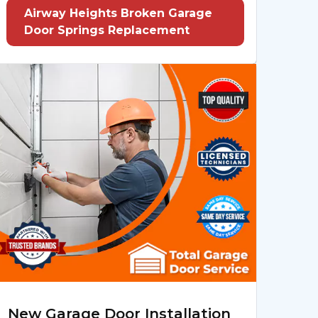
Airway Heights Broken Garage
Door Springs Replacement
New Garage Door Installation