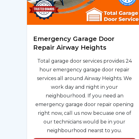
Emergency Garage Door
Repair Airway Heights
Total garage door services provides 24
hour emergency garage door repair
services all around Airway Heights. We
work day and night in your
neighbourhood. If you need an
emergency garage door repair opening
right now, call us now becuase one of
our technicians would be in your
neighbourhood nearst to you.