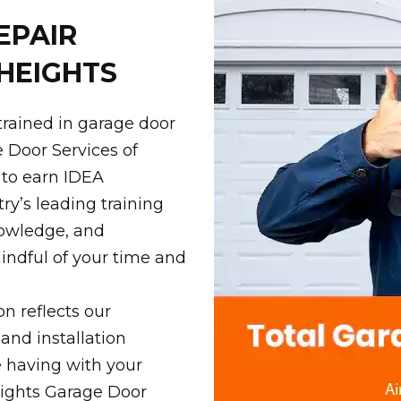
EPAIR
HEIGHTS
trained in garage door
e Door Services of
 to earn IDEA
ry’s leading training
knowledge, and
indful of your time and
on reflects our
 and installation
e having with your
eights Garage Door