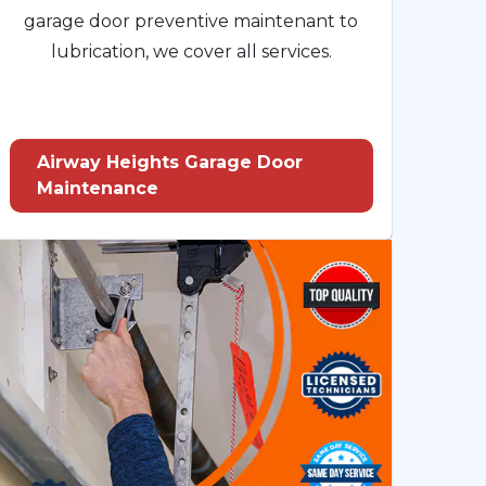
garage door preventive maintenant to
lubrication, we cover all services.
Airway Heights Garage Door
Maintenance