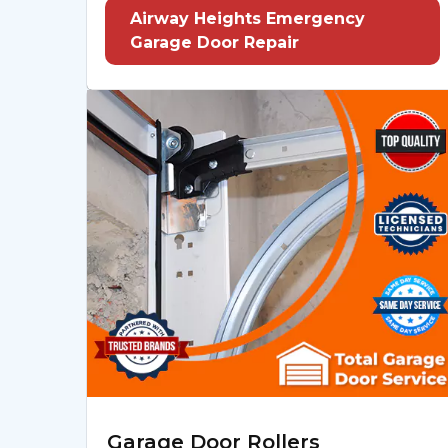
Airway Heights Emergency
Garage Door Repair
Garage Door Rollers