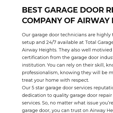
BEST GARAGE DOOR R
COMPANY OF AIRWAY 
Our garage door technicians are highly 
setup and 24/7 available at Total Garag
Airway Heights. They also well motivied
certification from the garage door indust
institution. You can rely on their skill, 
professionalism, knowing they will be m
treat your home with respect.
Our 5 star garage door services reputati
dedication to quality garage door repair
services. So, no matter what issue you’r
garage door, you can trust on Airway H