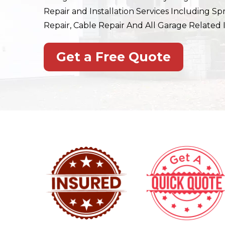
Repair and Installation Services Including Sp
Repair, Cable Repair And All Garage Related I
Get a Free Quote