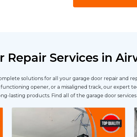
 Repair Services in Ai
complete solutions for all your garage door repair and 
lfunctioning opener, or a misaligned track, our expert te
long-lasting products. Find all of the garage door service