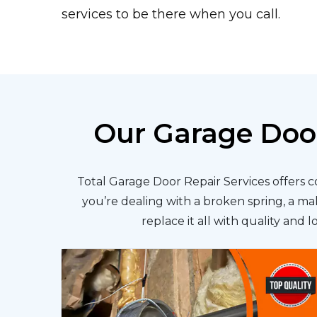
services to be there when you call.
Our Garage Door
Total Garage Door Repair Services offers 
you’re dealing with a broken spring, a ma
replace it all with quality and 