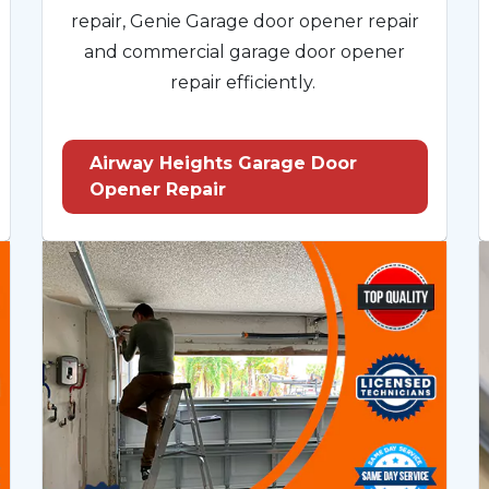
repair, Genie Garage door opener repair
and commercial garage door opener
repair efficiently.
Airway Heights Garage Door
Opener Repair