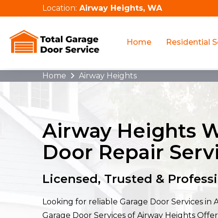
Location:
Airway Heights, WA
Home
Residential S
Home
Airway Heights
Airway Heights 
Door Repair Serv
Licensed, Trusted & Profess
Looking for reliable Garage Door Services in 
Garage Door Services of Airway Heights Off