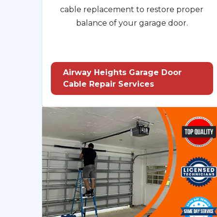
cable replacement to restore proper
balance of your garage door.
Airway Heights Garage Door
Cable Repair Services