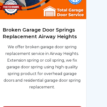
Broken Garage Door Springs
Replacement Airway Heights
We offer broken garage door spring
replacement service in Airway Heights.
Extension spring or coil spring, we fix
garage door spring using high quality
spring product for overhead garage
doors and residential garage door spring
replacement.