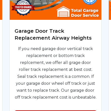
Garage Door Track
Replacement Airway Heights
If you need garage door vertical track
replacement or bottom track
replcement, we offer all grage door
roller track replacement at best cost.
Seal track replacement is a common. If
your garage door wheel off track or just
want to replace track. Our garage door
off track replacement cost is unbeatable.