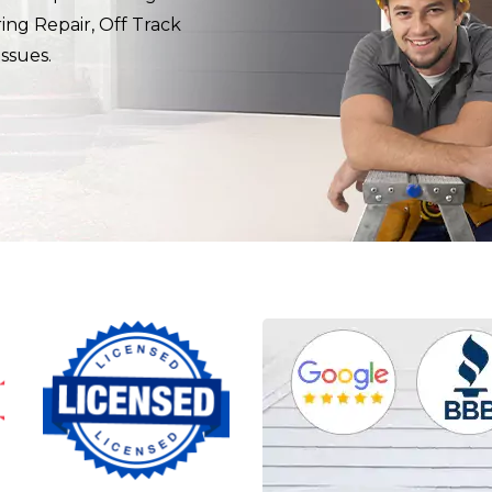
ring Repair, Off Track
ssues.