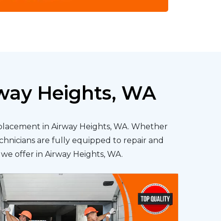
rway Heights, WA
replacement in Airway Heights, WA. Whether
chnicians are fully equipped to repair and
s we offer in Airway Heights, WA.