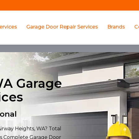
ervices
Garage Door Repair Services
Brands
C
WA Garage
ices
ional
Airway Heights, WA? Total
ers Complete Garage Door