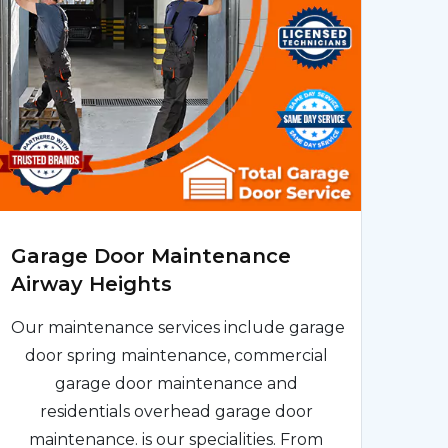
Garage Door Maintenance
Airway Heights
Our maintenance services include garage
door spring maintenance, commercial
garage door maintenance and
residentials overhead garage door
maintenance. is our specialities. From