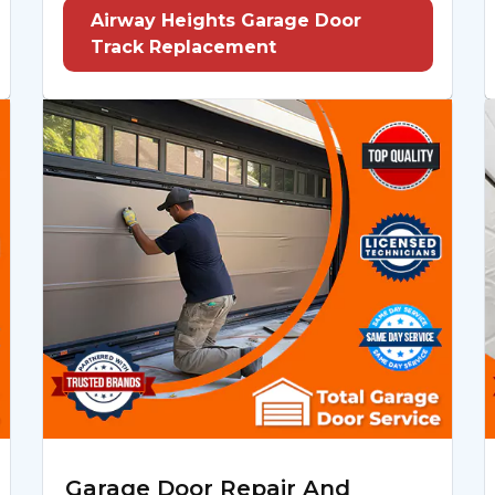
Airway Heights Garage Door
Track Replacement
Garage Door Repair And