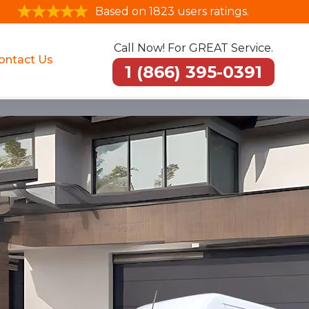
Based on 1823 users ratings.
Call Now! For GREAT Service.
ontact Us
1 (866) 395-0391