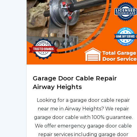
Garage Door Cable Repair
Airway Heights
Looking for a garage door cable repair
near me in Airway Heights? We repair
garage door cable with 100% guarantee.
We offer emergency garage door cable
repair services including garage door