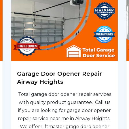
Garage Door Opener Repair
Airway Heights
Total garage door opener repair services
with quality product guarantee. Call us
if you are looking for garge door opener
repair service near me in Airway Heights.
We offer Liftmaster grage doro opener