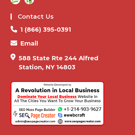
Contact Us
1 (866) 395-0391
Email
588 State Rte 244 Alfred
Station, NY 14803