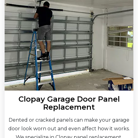
Clopay Garage Door Panel
Replacement
Dented or cracked panels can make your garage
door look worn out and even affect how it works.
We specialize in Clopay panel replacement,