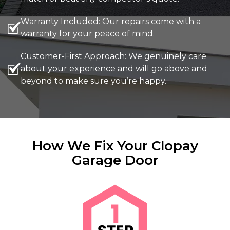
Warranty Included: Our repairs come with a
warranty for your peace of mind.
Customer-First Approach: We genuinely care
about your experience and will go above and
beyond to make sure you’re happy.
How We Fix Your Clopay
Garage Door