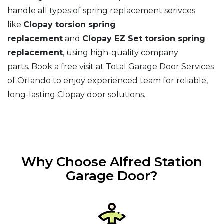
handle all types of spring replacement serivces
like
Clopay torsion spring
replacement
and
Clopay EZ Set torsion spring
replacement
, using high-quality company
parts. Book a free visit at Total Garage Door Services
of Orlando to enjoy experienced team for reliable,
long-lasting Clopay door solutions.
Why Choose Alfred Station
Garage Door?