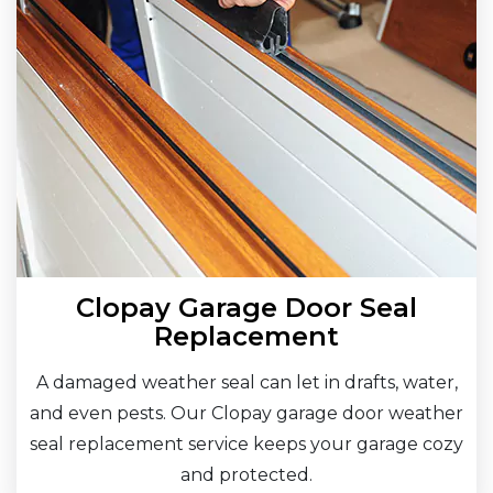
Clopay Garage Door Seal
Replacement
A damaged weather seal can let in drafts, water,
and even pests. Our Clopay garage door weather
seal replacement service keeps your garage cozy
and protected.