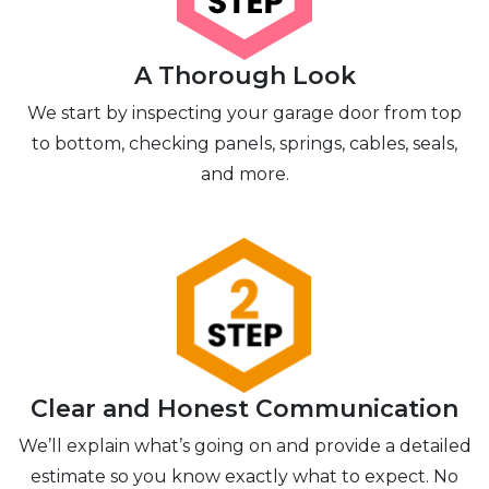
A Thorough Look
We start by inspecting your garage door from top
to bottom, checking panels, springs, cables, seals,
and more.
Clear and Honest Communication
We’ll explain what’s going on and provide a detailed
estimate so you know exactly what to expect. No