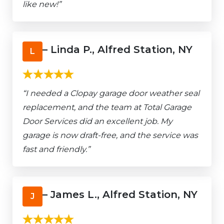
like new!”
– Linda P., Alfred Station, NY
L
“I needed a Clopay garage door weather seal
replacement, and the team at Total Garage
Door Services did an excellent job. My
garage is now draft-free, and the service was
fast and friendly.”
– James L., Alfred Station, NY
J