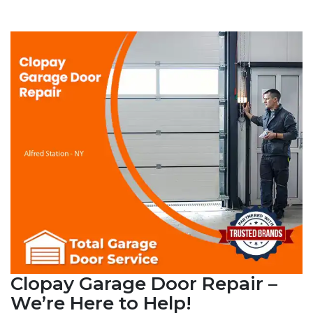
Clopay Garage Door Repair –
We’re Here to Help!