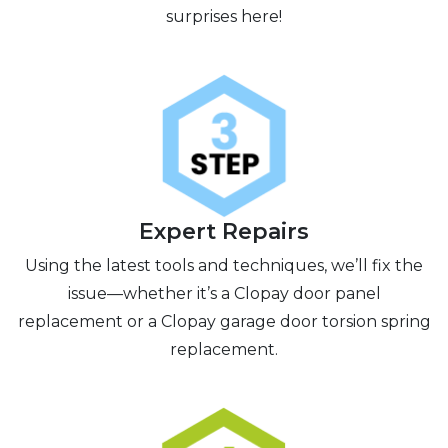
surprises here!
Expert Repairs
Using the latest tools and techniques, we’ll fix the
issue—whether it’s a Clopay door panel
replacement or a Clopay garage door torsion spring
replacement.