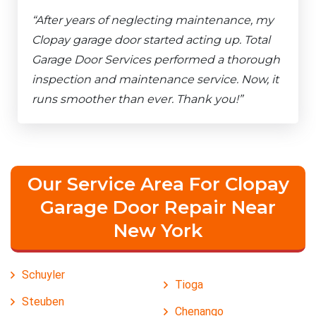
“After years of neglecting maintenance, my
Clopay garage door started acting up. Total
Garage Door Services performed a thorough
inspection and maintenance service. Now, it
runs smoother than ever. Thank you!”
Our Service Area For Clopay
Garage Door Repair Near
New York
Schuyler
Tioga
Steuben
Chenango