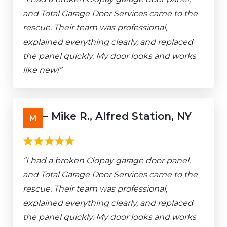
and Total Garage Door Services came to the
rescue. Their team was professional,
explained everything clearly, and replaced
the panel quickly. My door looks and works
like new!”
– Mike R., Alfred Station, NY
M
“I had a broken Clopay garage door panel,
and Total Garage Door Services came to the
rescue. Their team was professional,
explained everything clearly, and replaced
the panel quickly. My door looks and works