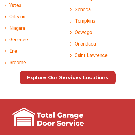
Yates
Seneca
Orleans
Tompkins
Niagara
Oswego
Genesee
Onondaga
Erie
Saint Lawrence
Broome
Explore Our Services Locations