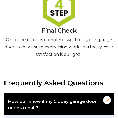
Final Check
Once the repair is complete, we’ll test your garage
door to make sure everything works perfectly. Your
satisfaction is our goal!
Frequently Asked Questions
How do I know if my Clopay garage door
needs repair?