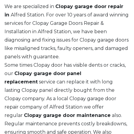
We are specialized in
Clopay garage door repair
in
Alfred Station. For over 10 years of award winning
services for Clopay Garage Doors Repair &
Installation in Alfred Station, we have been
diagnosing and fixing issues for Clopay garage doors
like misaligned tracks, faulty openers, and damaged
panels with guarantee.
Some times Clopay door has visible dents or cracks,
our
Clopay garage door panel
replacement
service can replace it with long
lasting Clopay panel directly bought from the
Clopay company. As a local Clopay garage door
repair company of Alfred Station we offer
regular
Clopay garage door maintenance
also.
Regular maintenance prevents costly breakdowns,
ensuring smooth and safe operation. We also