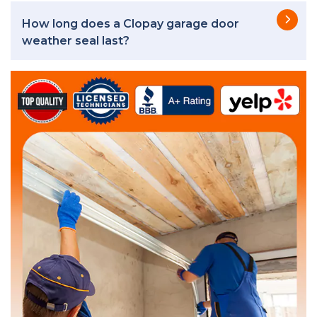
How long does a Clopay garage door
weather seal last?