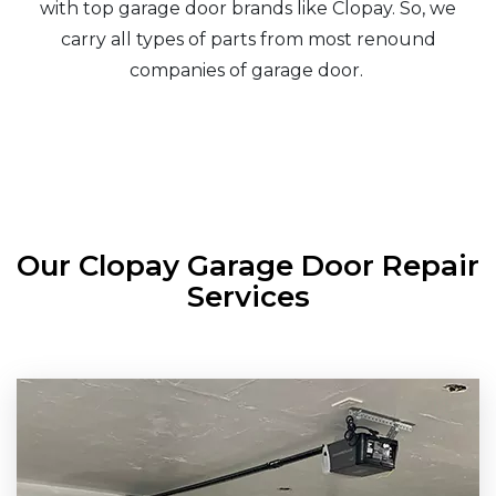
with top garage door brands like Clopay. So, we
carry all types of parts from most renound
companies of garage door.
Our Clopay Garage Door Repair
Services