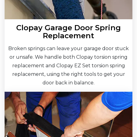
Clopay Garage Door Spring
Replacement
Broken springs can leave your garage door stuck
or unsafe. We handle both Clopay torsion spring
replacement and Clopay EZ Set torsion spring
replacement, using the right tools to get your
door back in balance.