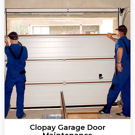
Clopay Garage Door