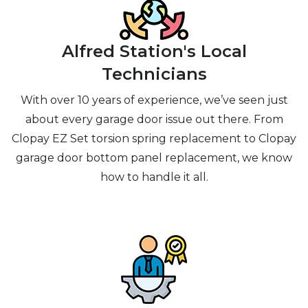
Alfred Station's Local
Technicians
With over 10 years of experience, we’ve seen just
about every garage door issue out there. From
Clopay EZ Set torsion spring replacement to Clopay
garage door bottom panel replacement, we know
how to handle it all.