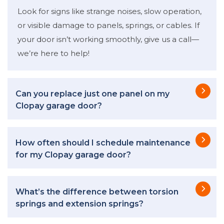
Look for signs like strange noises, slow operation,
or visible damage to panels, springs, or cables. If
your door isn’t working smoothly, give us a call—
we’re here to help!
Can you replace just one panel on my
Clopay garage door?
How often should I schedule maintenance
for my Clopay garage door?
What’s the difference between torsion
springs and extension springs?