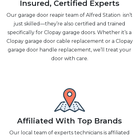
Insured, Certified Experts
Our garage door reapir team of Alfred Station isn’t
just skilled—they’re also certified and trained
specifically for Clopay garage doors. Whether it’s a
Clopay garage door cable replacement or a Clopay
garage door handle replacement, we’ll treat your
door with care.
Affiliated With Top Brands
Our local team of experts technicians is affiliated