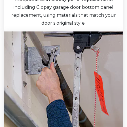
including Clopay garage door bottom panel
replacement, using materials that match your
door’s original style.