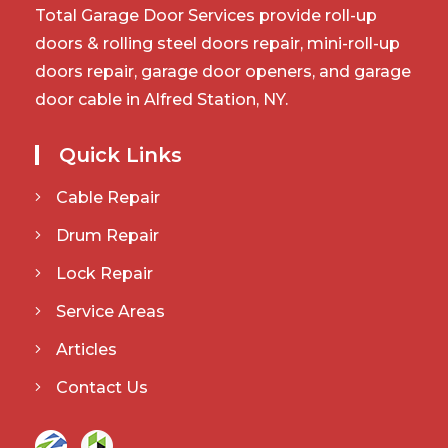
Total Garage Door Services provide roll-up
doors & rolling steel doors repair, mini-roll-up
doors repair, garage door openers, and garage
door cable in Alfred Station, NY.
Quick Links
Cable Repair
Drum Repair
Lock Repair
Service Areas
Articles
Contact Us