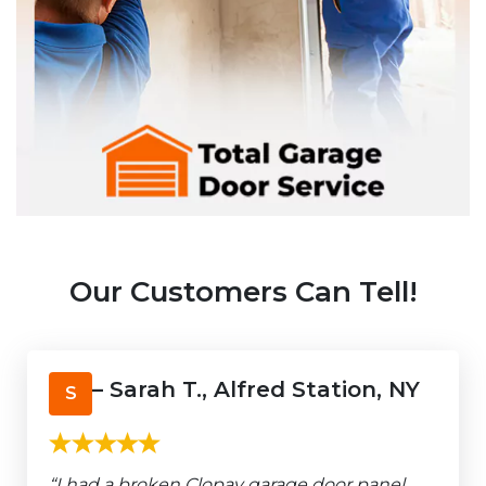
Our Customers Can Tell!
– Sarah T., Alfred Station, NY
S
“I had a broken Clopay garage door panel,