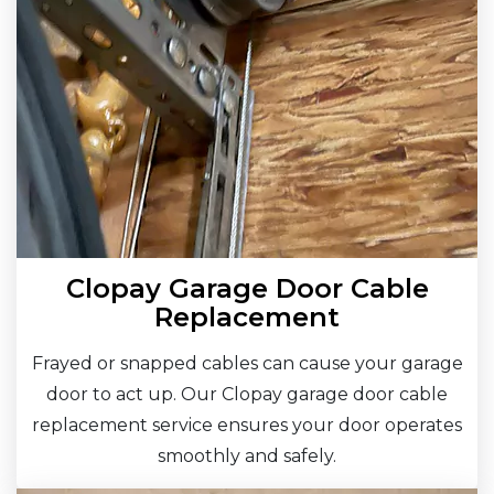
Clopay Garage Door Cable
Replacement
Frayed or snapped cables can cause your garage
door to act up. Our Clopay garage door cable
replacement service ensures your door operates
smoothly and safely.