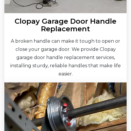
Clopay Garage Door Handle
Replacement
A broken handle can make it tough to open or
close your garage door. We provide Clopay
garage door handle replacement services,
installing sturdy, reliable handles that make life
easier.