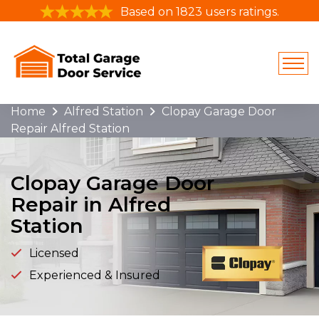
Based on 1823 users ratings.
Home
Alfred Station
Clopay Garage Door
Repair Alfred Station
Clopay Garage Door
Repair in Alfred
Station
Licensed
Experienced & Insured