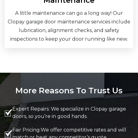
Maintenance
A little maintenance can go a long way! Our
Clopay garage door maintenance services include
lubrication, alignment checks, and safety
inspections to keep your door running like new.
More Reasons To Trust Us
Expert Repairs: We specialize in Clopay garage
doors, so you’re in good hands.
Fair Pricing:We offer competitive rates and will
match or beat any competitor’s quote.