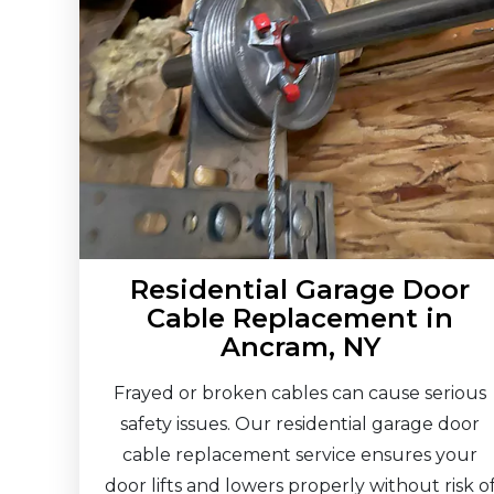
Residential Garage Door
Cable Replacement in
Ancram, NY
Frayed or broken cables can cause serious
safety issues. Our residential garage door
cable replacement service ensures your
door lifts and lowers properly without risk o