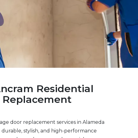
Ancram Residential
r Replacement
rage door replacement services in Alameda
durable, stylish, and high-performance