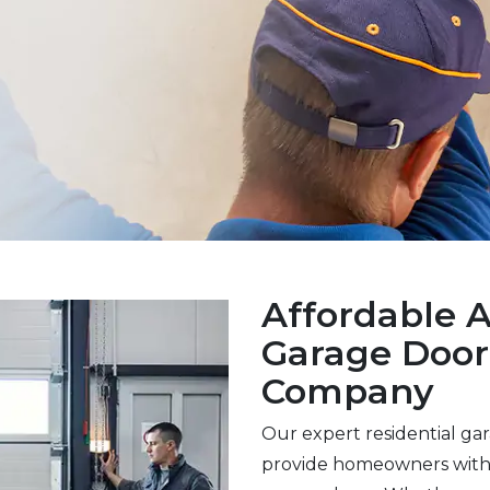
Affordable 
Garage Doo
Company
Our expert residential ga
provide homeowners with 