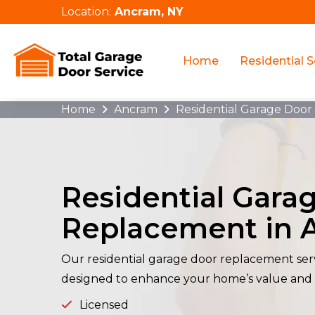
Location:
Ancram, NY
Home
Residential S
Home
Ancram
Residential Garage Doo
Residential Gara
Replacement in 
Our residential garage door replacement serv
designed to enhance your home’s value and
Licensed