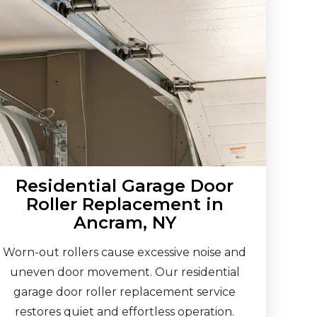
Residential Garage Door
Roller Replacement in
Ancram, NY
Worn-out rollers cause excessive noise and
uneven door movement. Our residential
garage door roller replacement service
restores quiet and effortless operation.