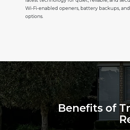
latest technology for quiet, reliable, and se
Wi-Fi-enabled openers, battery backups, and
options.
Benefits of T
R