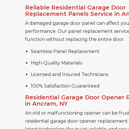
Reliable Residential Garage Door
Replacement Panels Service in A
A damaged garage door panel can affect you
performance. Our panel replacement service 
function without replacing the entire door.
Seamless Panel Replacement
High-Quality Materials
Licensed and Insured Technicians
100% Satisfaction Guaranteed
Residential Garage Door Opener
in Ancram, NY
An old or malfunctioning opener can be frust
residential garage door opener replacement se