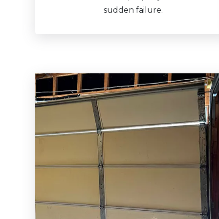
sudden failure.