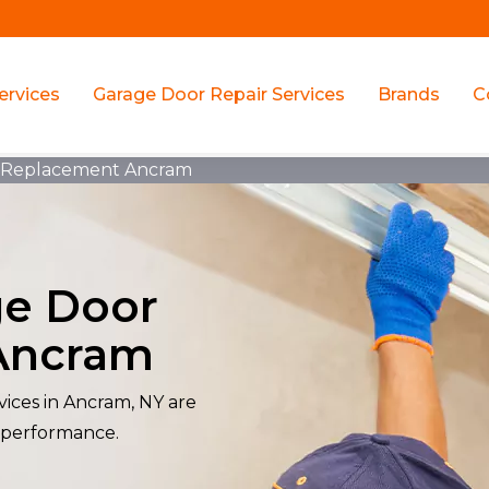
ervices
Garage Door Repair Services
Brands
C
r Replacement Ancram
ge Door
Ancram
ices in Ancram, NY are
 performance.