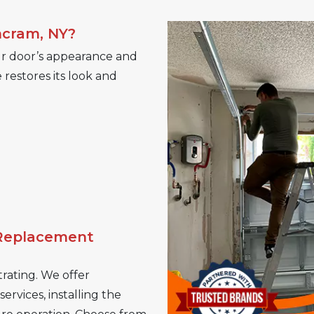
ncram, NY?
r door’s appearance and
restores its look and
 Replacement
rating. We offer
rvices, installing the