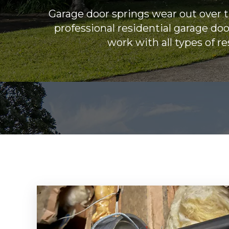
Garage door springs wear out over 
professional residential garage do
work with all types of r