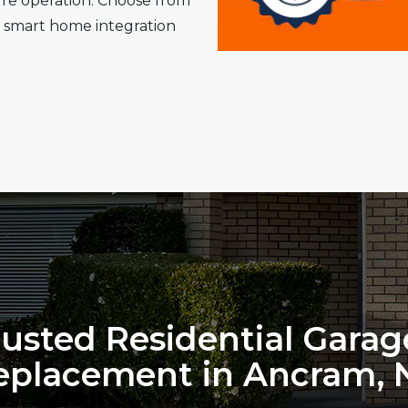
cure operation. Choose from
 smart home integration
rusted Residential Gara
eplacement in Ancram, 