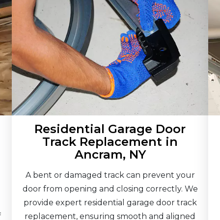
Residential Garage Door
Track Replacement in
Ancram, NY
A bent or damaged track can prevent your
door from opening and closing correctly. We
provide expert residential garage door track
f
replacement, ensuring smooth and aligned