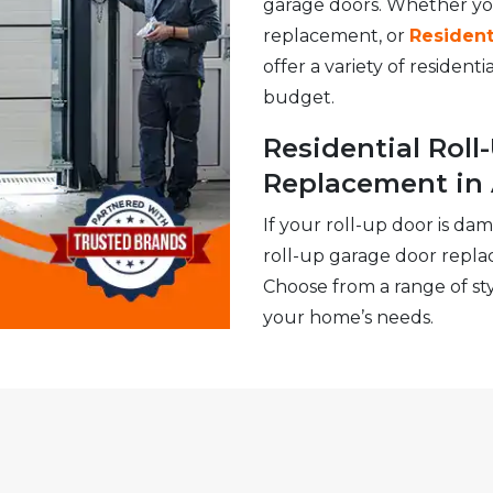
garage doors. Whether y
replacement, or
Resident
offer a variety of resident
budget.
Residential Rol
Replacement in
If your roll-up door is da
roll-up garage door repla
Choose from a range of styl
your home’s needs.