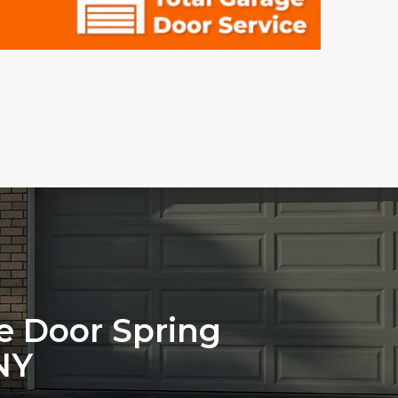
ge Door Spring
NY