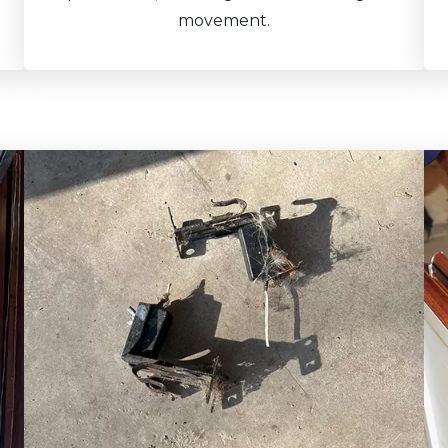
movement.