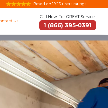
Based on 1823 users ratings.
Call Now! For GREAT Service.
ontact Us
1 (866) 395-0391