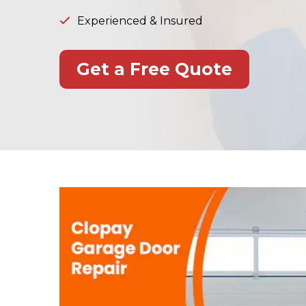
Experienced & Insured
Get a Free Quote