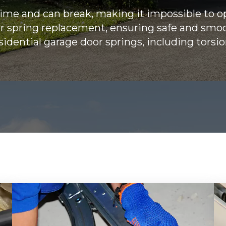
time and can break, making it impossible to 
or spring replacement, ensuring safe and smo
esidential garage door springs, including torsi