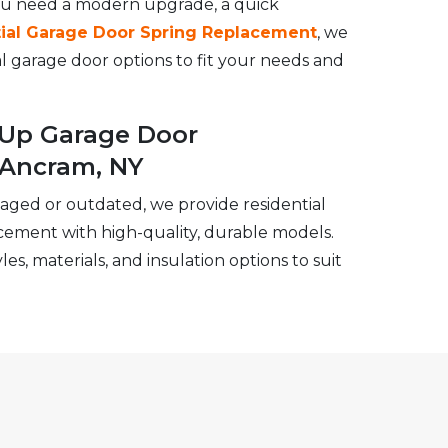
ou need a modern upgrade, a quick
ial Garage Door Spring Replacement
, we
ial garage door options to fit your needs and
l-Up Garage Door
 Ancram, NY
maged or outdated, we provide residential
cement with high-quality, durable models.
es, materials, and insulation options to suit