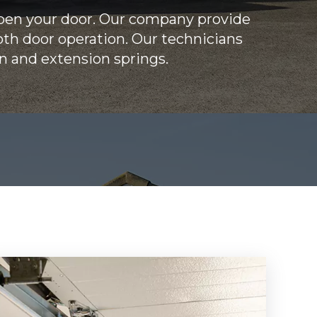
open your door. Our company provide
oth door operation. Our technicians
on and extension springs.