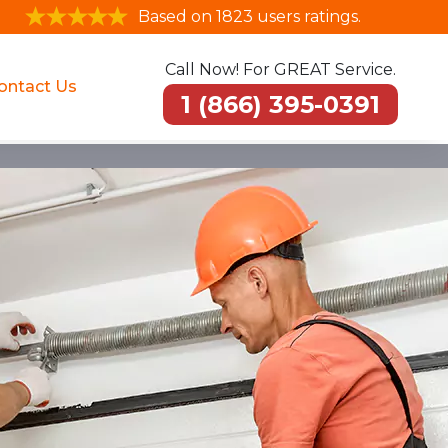
Based on 1823 users ratings.
Call Now! For GREAT Service.
ontact Us
1 (866) 395-0391