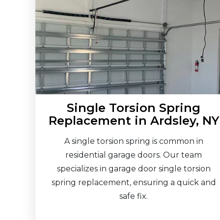
Single Torsion Spring
Replacement in Ardsley, NY
A single torsion spring is common in
residential garage doors. Our team
specializes in garage door single torsion
spring replacement, ensuring a quick and
safe fix.