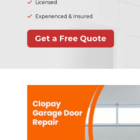
Licensed
Experienced & Insured
Get a Free Quote