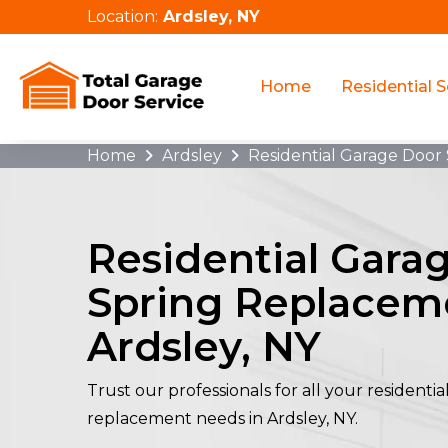
Location:
Ardsley, NY
Home
Residential S
Home
Ardsley
Residential Garage Door
Residential Gara
Spring Replacem
Ardsley, NY
Trust our professionals for all your residenti
replacement needs in Ardsley, NY.