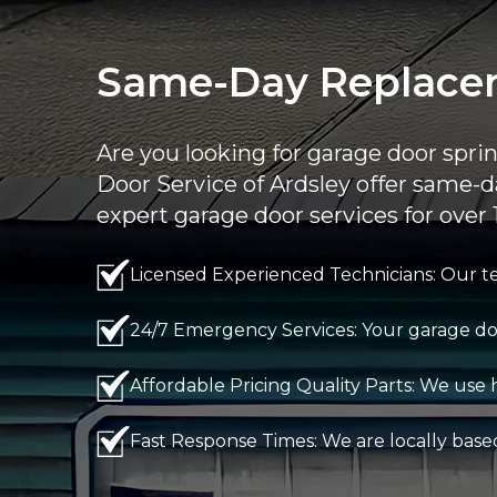
Same-Day Replacem
Are you looking for garage door spr
Door Service of Ardsley offer same-d
expert garage door services for over 
Licensed Experienced Technicians: Our te
24/7 Emergency Services: Your garage doo
Affordable Pricing Quality Parts: We use h
Fast Response Times: We are locally base