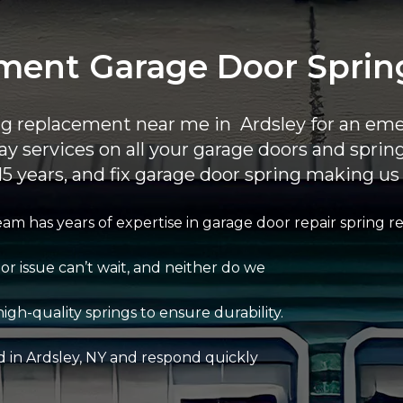
ent Garage Door Springs
ing replacement near me in Ardsley for an eme
ay services on all your garage doors and spri
15 years, and fix garage door spring making us 
am has years of expertise in garage door repair spring 
r issue can’t wait, and neither do we
igh-quality springs to ensure durability.
d in Ardsley, NY and respond quickly