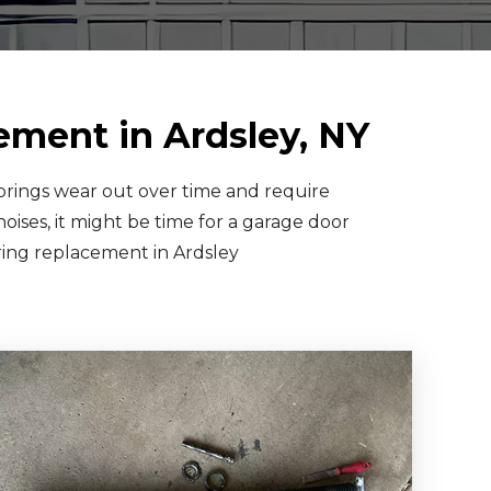
ement in Ardsley, NY
springs wear out over time and require
oises, it might be time for a garage door
pring replacement in Ardsley