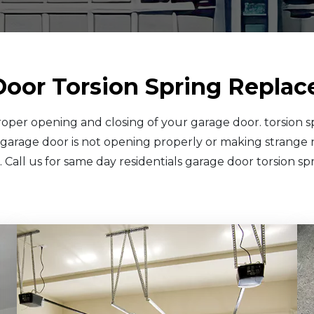
Door Torsion Spring Replac
 proper opening and closing of your garage door. torsion 
 garage door is not opening properly or making strange n
 Call us for same day residentials garage door torsion s