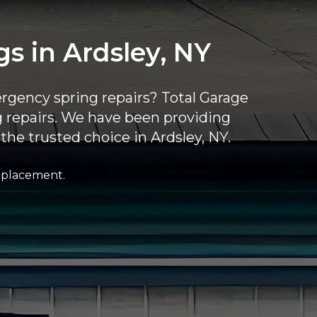
 in Ardsley, NY
rgency spring repairs? Total Garage
ng repairs. We have been providing
the trusted choice in Ardsley, NY.
replacement.