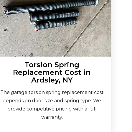
Torsion Spring
Replacement Cost in
Ardsley, NY
The garage torsion spring replacement cost
depends on door size and spring type. We
provide competitive pricing with a full
warranty.