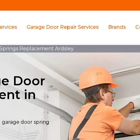
ervices
Garage Door Repair Services
Brands
C
 Springs Replacement Ardsley
ge Door
ent in
al garage door spring