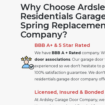
Why Choose Ardsle
Residentials Garag
Spring Replacemen
Company?
BBB A+ & 5 Star Rated
We have
BBB A + Rated
company. W
door associations
. Our garage door 
experienced so we don't hesitate to 
100% satisfaction guarantee. We don't
residentials garage door company offe
Licensed, Insured & Bonded
At Ardsley Garage Door Company, we 