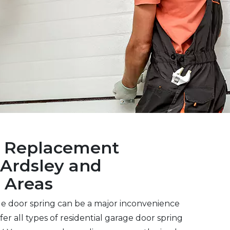
s Replacement
Ardsley and
 Areas
ge door spring can be a major inconvenience
er all types of residential garage door spring