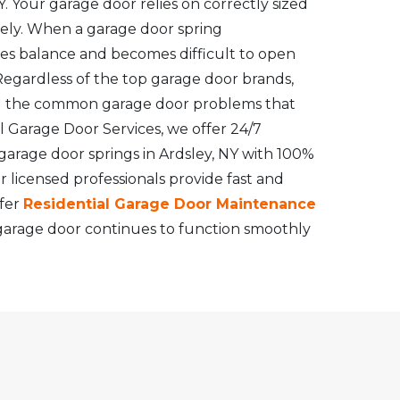
. Your garage door relies on correctly sized
vely. When a garage door spring
ses balance and becomes difficult to open
Regardless of the top garage door brands,
g the common garage door problems that
 Garage Door Services, we offer 24/7
rage door springs in Ardsley, NY with 100%
r licensed professionals provide fast and
ffer
Residential Garage Door Maintenance
garage door continues to function smoothly