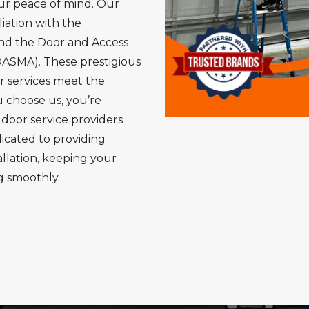
ur peace of mind. Our
iation with the
and the Door and Access
DASMA). These prestigious
r services meet the
 choose us, you’re
 door service providers
dicated to providing
allation, keeping your
 smoothly..