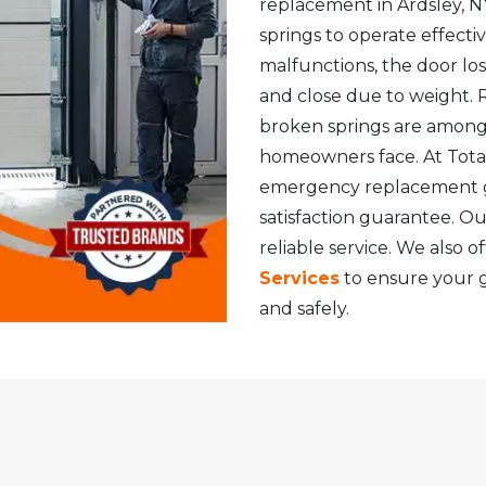
replacement in Ardsley, NY
springs to operate effecti
malfunctions, the door lo
and close due to weight. 
broken springs are amon
homeowners face. At Total
emergency replacement ga
satisfaction guarantee. Ou
reliable service. We also o
Services
to ensure your 
and safely.