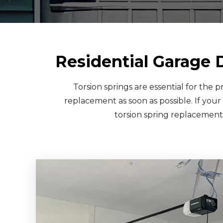
Residential Garage 
Torsion springs are essential for the
replacement as soon as possible. If your
torsion spring replacement.