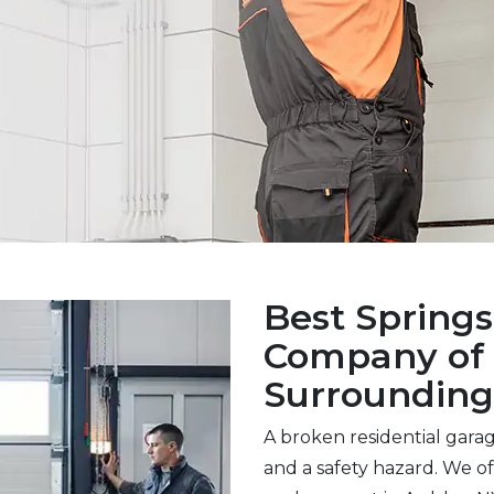
Best Spring
Company of 
Surrounding
A broken residential gara
and a safety hazard. We off