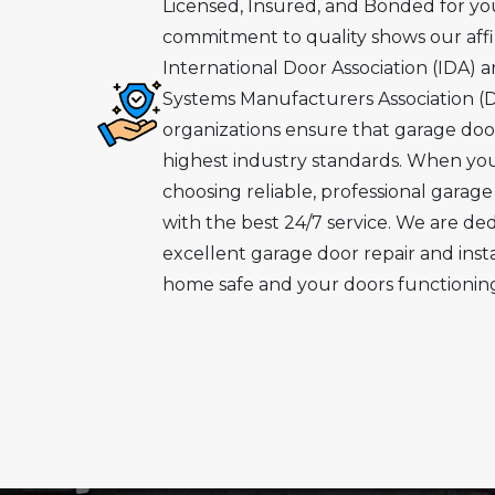
Licensed, Insured, and Bonded for yo
commitment to quality shows our affil
International Door Association (IDA) 
Systems Manufacturers Association (
organizations ensure that garage doo
highest industry standards. When you
choosing reliable, professional garage
with the best 24/7 service. We are de
excellent garage door repair and inst
home safe and your doors functioning