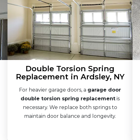
Double Torsion Spring
Replacement in Ardsley, NY
For heavier garage doors, a
garage door
double torsion spring replacement
is
necessary. We replace both springs to
maintain door balance and longevity.