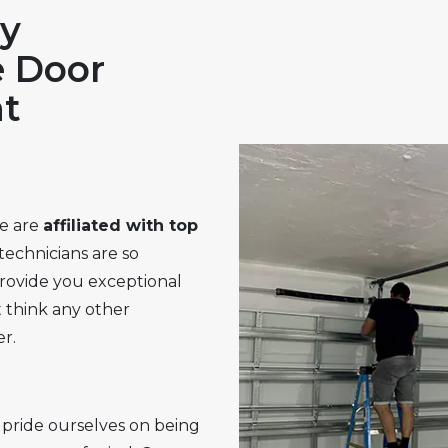
y
e Door
t
e are
affiliated with top
technicians are so
provide you exceptional
 think any other
r.
pride ourselves on being