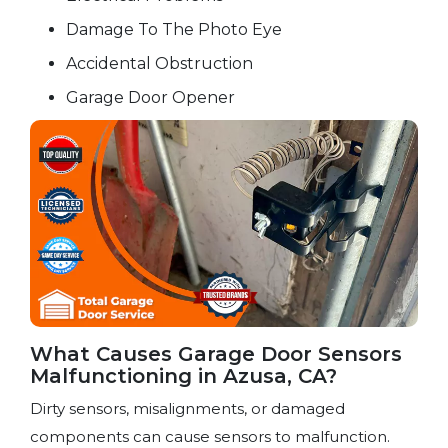
Damage To The Photo Eye
Accidental Obstruction
Garage Door Opener
What Causes Garage Door Sensors
Malfunctioning in Azusa, CA?
Dirty sensors, misalignments, or damaged
components can cause sensors to malfunction.