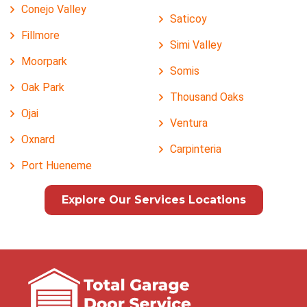
Conejo Valley
Saticoy
Fillmore
Simi Valley
Moorpark
Somis
Oak Park
Thousand Oaks
Ojai
Ventura
Oxnard
Carpinteria
Port Hueneme
Explore Our Services Locations