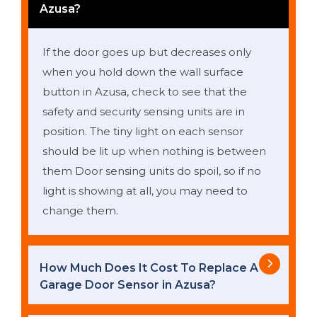
Azusa?
If the door goes up but decreases only
when you hold down the wall surface
button in Azusa, check to see that the
safety and security sensing units are in
position. The tiny light on each sensor
should be lit up when nothing is between
them Door sensing units do spoil, so if no
light is showing at all, you may need to
change them.
How Much Does It Cost To Replace A
Garage Door Sensor in Azusa?