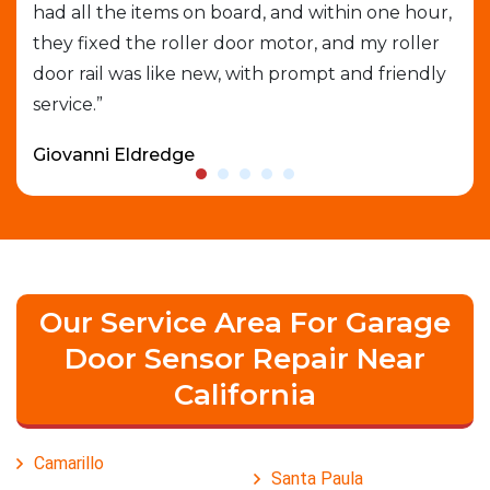
had all the items on board, and within one hour,
gar
able
they fixed the roller door motor, and my roller
exp
door rail was like new, with prompt and friendly
que
service.”
who
Giovanni Eldredge
Dav
Our Service Area For Garage
Door Sensor Repair Near
California
Camarillo
Santa Paula