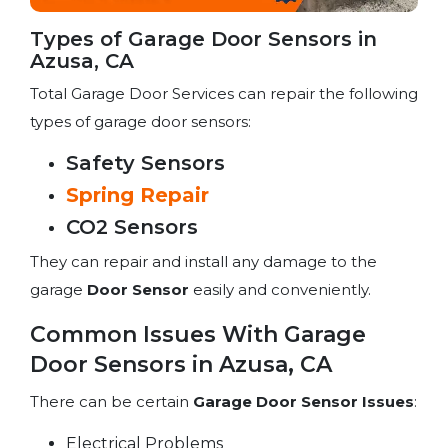
Types of Garage Door Sensors in
Azusa, CA
Total Garage Door Services can repair the following
types of garage door sensors:
Safety Sensors
Spring Repair
CO2 Sensors
They can repair and install any damage to the
garage
Door Sensor
easily and conveniently.
Common Issues With Garage
Door Sensors in Azusa, CA
There can be certain
Garage Door Sensor Issues
:
Electrical Problems