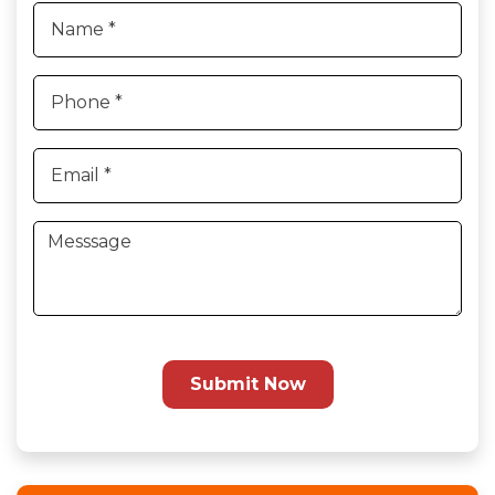
Submit Now