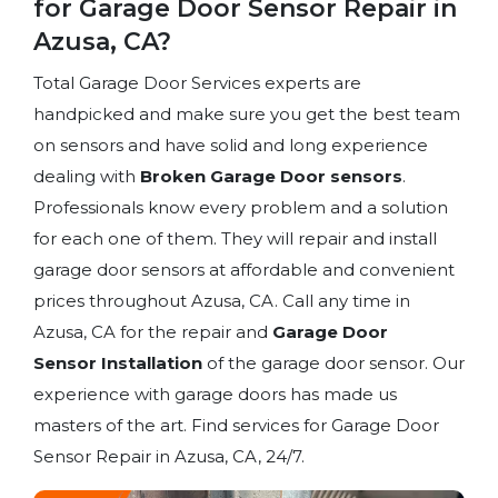
for Garage Door Sensor Repair in
Azusa, CA?
Total Garage Door Services experts are
handpicked and make sure you get the best team
on sensors and have solid and long experience
dealing with
Broken Garage Door sensors
.
Professionals know every problem and a solution
for each one of them. They will repair and install
garage door sensors at affordable and convenient
prices throughout Azusa, CA. Call any time in
Azusa, CA for the repair and
Garage Door
Sensor Installation
of the garage door sensor. Our
experience with garage doors has made us
masters of the art. Find services for Garage Door
Sensor Repair in Azusa, CA, 24/7.