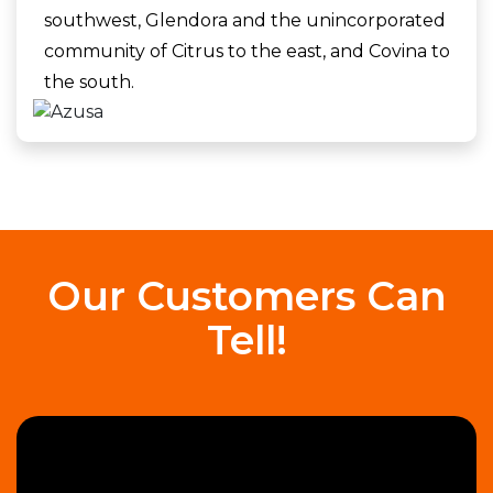
southwest, Glendora and the unincorporated
community of Citrus to the east, and Covina to
the south.
Our Customers Can
Tell!