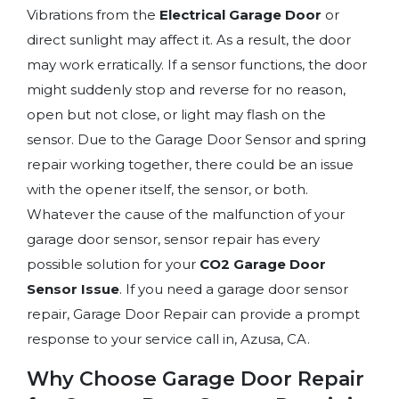
Vibrations from the
Electrical Garage Door
or
direct sunlight may affect it. As a result, the door
may work erratically. If a sensor functions, the door
might suddenly stop and reverse for no reason,
open but not close, or light may flash on the
sensor. Due to the Garage Door Sensor and spring
repair working together, there could be an issue
with the opener itself, the sensor, or both.
Whatever the cause of the malfunction of your
garage door sensor, sensor repair
has every
possible solution for your
CO2 Garage Door
Sensor Issue
. If you need a garage door sensor
repair, Garage Door Repair can provide a prompt
response to your service call in, Azusa, CA.
Why Choose Garage Door Repair