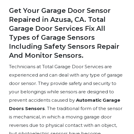
Get Your Garage Door Sensor
Repaired in Azusa, CA. Total
Garage Door Services Fix All
Types of Garage Sensors
Including Safety Sensors Repair
And Monitor Sensors.
Technicians at Total Garage Door Services are
experienced and can deal with any type of garage
door sensor. They provide safety and security to
your belongings while sensors are designed to
prevent accidents caused by
Automatic Garage
Doors Sensors
. The traditional form of the sensor
is mechanical, in which a moving garage door
reverses due to physical contact with an object,
but photoelectric sensors have become