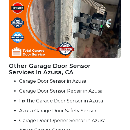
Other Garage Door Sensor
Services in Azusa, CA
Garage Door Sensor in Azusa
Garage Door Sensor Repair in Azusa
Fix the Garage Door Sensor in Azusa
Azusa Garage Door Safety Sensor
Garage Door Opener Sensor in Azusa