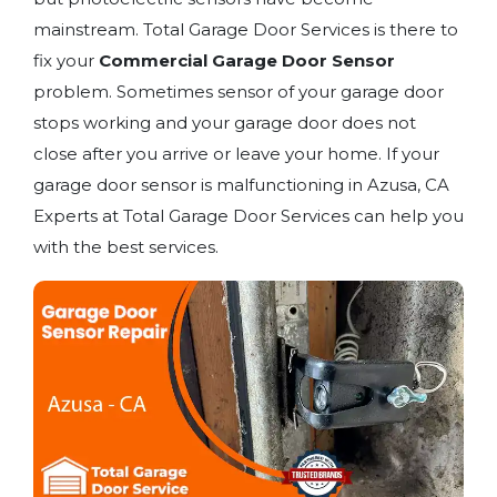
mainstream. Total Garage Door Services is there to
fix your
Commercial Garage Door Sensor
problem. Sometimes sensor of your garage door
stops working and your garage door does not
close after you arrive or leave your home. If your
garage door sensor is malfunctioning in Azusa, CA
Experts at Total Garage Door Services can help you
with the best services.