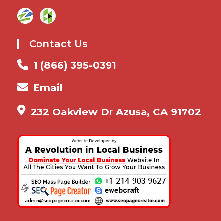
Contact Us
1 (866) 395-0391
Email
232 Oakview Dr Azusa, CA 91702