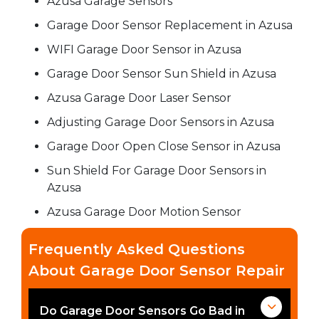
Azusa Garage Sensors
Garage Door Sensor Replacement in Azusa
WIFI Garage Door Sensor in Azusa
Garage Door Sensor Sun Shield in Azusa
Azusa Garage Door Laser Sensor
Adjusting Garage Door Sensors in Azusa
Garage Door Open Close Sensor in Azusa
Sun Shield For Garage Door Sensors in
Azusa
Azusa Garage Door Motion Sensor
Frequently Asked Questions
About Garage Door Sensor Repair
Do Garage Door Sensors Go Bad in