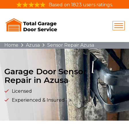
Based on 1823 users ratings.
Home
Azusa
Sensor Repair Azusa
Garage Door Sensor
Repair in Azusa
Licensed
Experienced & Insured