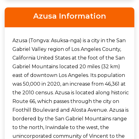
Azusa Information
Azusa (Tongva: Asuksa-nga) is a city in the San
Gabriel Valley region of Los Angeles County,
California United States at the foot of the San
Gabriel Mountains located 20 miles (32 km)
east of downtown Los Angeles. Its population
was 50,000 in 2020, an increase from 46,361 at
the 2010 census. Azusa is located along historic
Route 66, which passes through the city on
Foothill Boulevard and Alosta Avenue. Azusa is
bordered by the San Gabriel Mountains range
to the north, Irwindale to the west, the
unincorporated community of Vincent to the