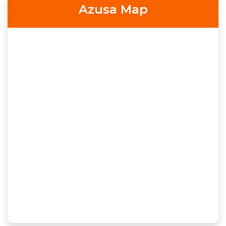
Azusa Map