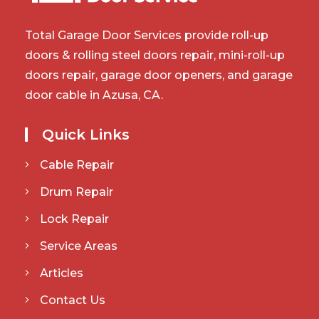
Total Garage Door Services provide roll-up
doors & rolling steel doors repair, mini-roll-up
doors repair, garage door openers, and garage
door cable in Azusa, CA.
Quick Links
Cable Repair
Drum Repair
Lock Repair
Service Areas
Articles
Contact Us