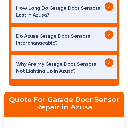
How Long Do Garage Door Sensors
Last in Azusa?
Do Azusa Garage Door Sensors
Interchangeable?
Why Are My Garage Door Sensors
Not Lighting Up in Azusa?
Quote For Garage Door Sensor
Repair in Azusa