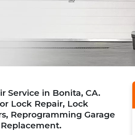
 Service in Bonita, CA.
or Lock Repair, Lock
airs, Reprogramming Garage
 Replacement.