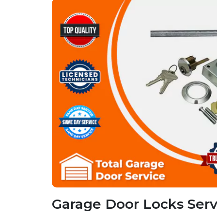
Garage Door Locks Servi