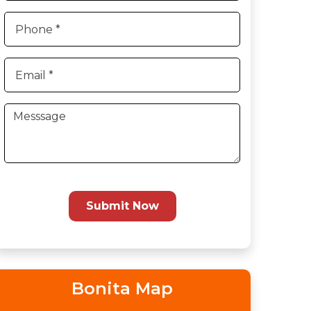
Submit Now
Bonita Map