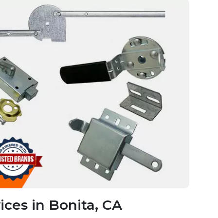
ces in Bonita, CA