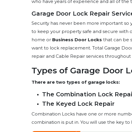
who have years of experience and all of the t
Garage Door Lock Repair Service
Security has never been more important so 
to keep your property safe and secure with o
home or
Business Door Locks
that can be s
want to lock replacement. Total Garage Door
repair and Cable Repair services throughout 
Types of Garage Door L
There are two types of garage locks:
The Combination Lock Repai
The Keyed Lock Repair
Combination Locks have one or more number
combination is put in. You will use the key t