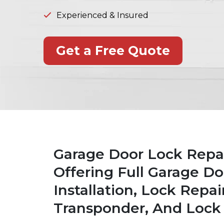
Experienced & Insured
Get a Free Quote
Garage Door Lock Repair
Offering Full Garage Do
Installation, Lock Rep
Transponder, And Lock