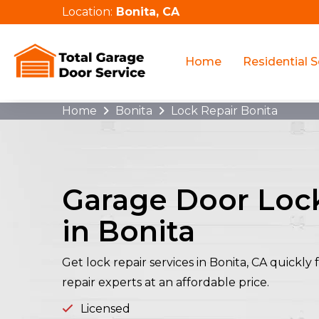
Location:
Bonita, CA
Home
Residential S
Home
Bonita
Lock Repair Bonita
Garage Door Loc
in Bonita
Get lock repair services in Bonita, CA quickl
repair experts at an affordable price.
Licensed