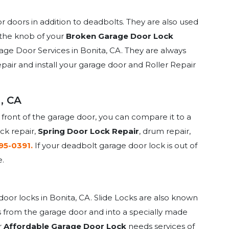
or doors in addition to deadbolts. They are also used
f the knob of your
Broken Garage Door Lock
arage Door Services in Bonita, CA. They are always
epair and install your garage door and Roller Repair
, CA
 front of the garage door, you can compare it to a
ock repair,
Spring Door Lock Repair
, drum repair,
395-0391.
If your deadbolt garage door lock is out of
e.
oor locks in Bonita, CA. Slide Locks are also known
ides from the garage door and into a specially made
r
Affordable Garage Door Lock
needs services of