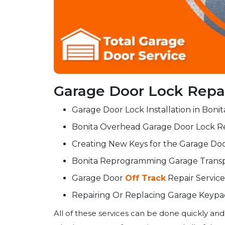
Garage Door Lock Repair
Garage Door Lock Installation in Bonit
Bonita Overhead Garage Door Lock Re
Creating New Keys for the Garage Doo
Bonita Reprogramming Garage Tran
Garage Door
Off Track
Repair Service
Repairing Or Replacing Garage Keypad
All of these services can be done quickly and