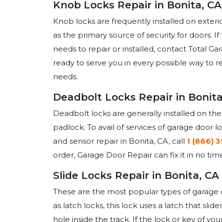
Knob Locks Repair in Bonita, CA
Knob locks are frequently installed on exteri
as the primary source of security for doors. I
needs to repair or installed, contact Total G
ready to serve you in every possible way to r
needs.
Deadbolt Locks Repair in Bonita
Deadbolt locks are generally installed on the
padlock. To avail of services of garage door l
and sensor repair in Bonita, CA, call
1 (866) 
order, Garage Door Repair can fix it in no tim
Slide Locks Repair in Bonita, CA
These are the most popular types of garage d
as latch locks, this lock uses a latch that sl
hole inside the track. If the lock or key of you