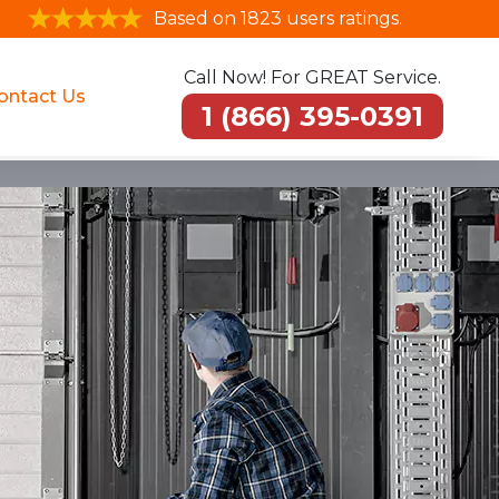
Based on 1823 users ratings.
Call Now! For GREAT Service.
ontact Us
1 (866) 395-0391