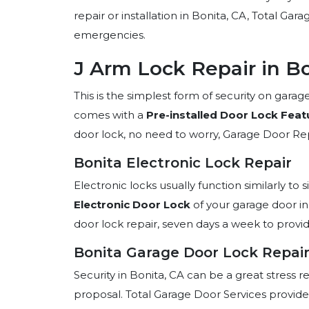
repair or installation in Bonita, CA, Total Ga
emergencies.
J Arm Lock Repair in Bo
This is the simplest form of security on gar
comes with a
Pre-installed Door Lock Feat
door lock, no need to worry, Garage Door Repa
Bonita Electronic Lock Repair
Electronic locks usually function similarly to s
Electronic Door Lock
of your garage door in
door lock repair, seven days a week to provi
Bonita Garage Door Lock Repair
Security in Bonita, CA can be a great stress r
proposal. Total Garage Door Services provides 