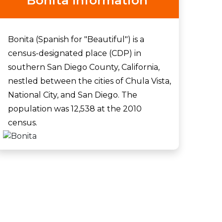
Bonita Information
Bonita (Spanish for "Beautiful") is a
census-designated place (CDP) in
southern San Diego County, California,
nestled between the cities of Chula Vista,
National City, and San Diego. The
population was 12,538 at the 2010
census.