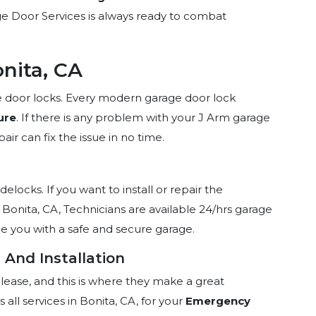
rage Door Services is always ready to combat
nita, CA
age door locks. Every modern garage door lock
ure
. If there is any problem with your J Arm garage
ir can fix the issue in no time.
idelocks. If you want to install or repair the
 Bonita, CA, Technicians are available 24/hrs garage
de you with a safe and secure garage.
 And Installation
elease, and this is where they make a great
all services in Bonita, CA, for your
Emergency