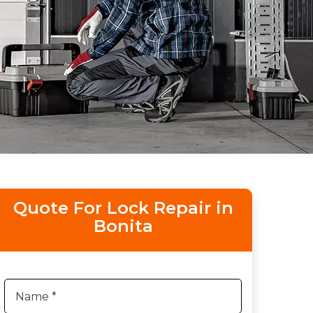
Quote For Lock Repair in
Bonita