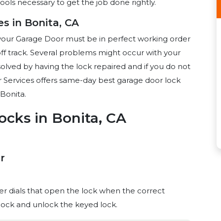
ools necessary to get the job done rightly.
s in Bonita, CA
your Garage Door must be in perfect working order
ff track. Several problems might occur with your
olved by having the lock repaired and if you do not
 Services offers same-day best garage door lock
Bonita.
ocks in Bonita, CA
r
 dials that open the lock when the correct
o lock and unlock the keyed lock.