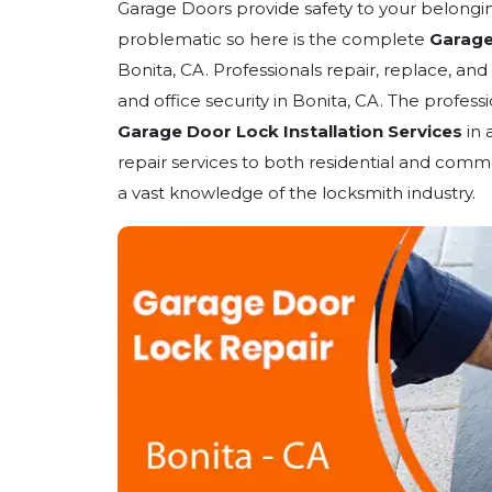
Garage Doors provide safety to your belongin
problematic so here is the complete
Garage
Bonita, CA. Professionals repair, replace, and
and office security in Bonita, CA. The profess
Garage Door Lock Installation Services
in 
repair services to both residential and comme
a vast knowledge of the locksmith industry.