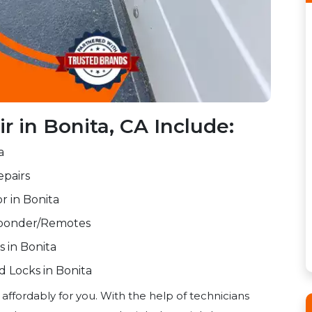
 in Bonita, CA Include:
a
pairs
r in Bonita
sponder/Remotes
s in Bonita
 Locks in Bonita
 affordably for you. With the help of technicians