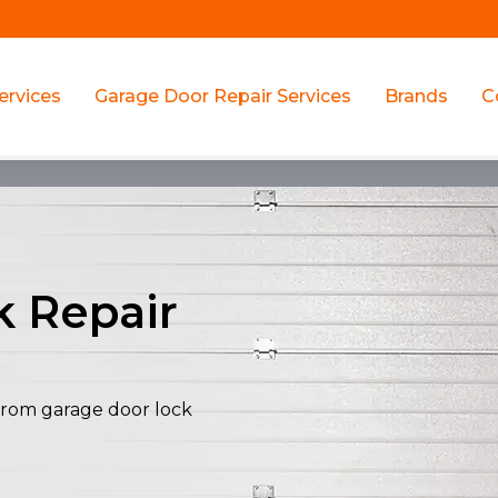
ervices
Garage Door Repair Services
Brands
C
k Repair
y from garage door lock