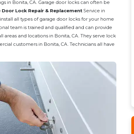
gs in Bonita, CA. Garage door locks can often be
 Door Lock Repair & Replacement
Service in
 install all types of garage door locks for your home
ional team is trained and qualified and can provide
all areas and locations in Bonita, CA. They serve lock
rcial customers in Bonita, CA. Technicians all have