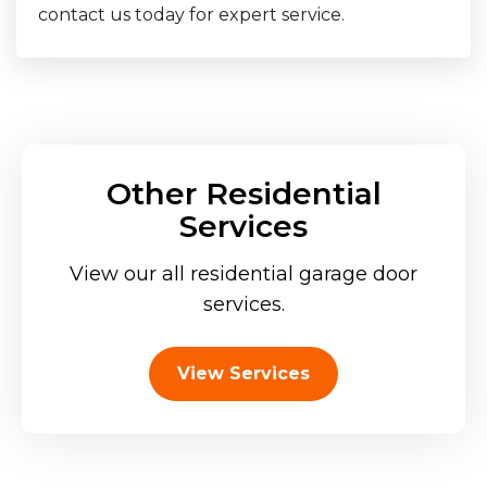
contact us today for expert service.
Other Residential
Services
View our all residential garage door
services.
View Services