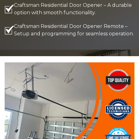
Craftsman Residential Door Opener – A durable
option with smooth functionality.
Craftsman Residential Door Opener Remote –
Setup and programming for seamless operation.