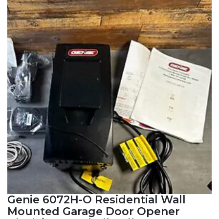
Genie 6072H-O Residential Wall
Mounted Garage Door Opener