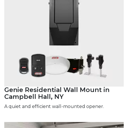
Genie Residential Wall Mount in
Campbell Hall, NY
A quiet and efficient wall-mounted opener.