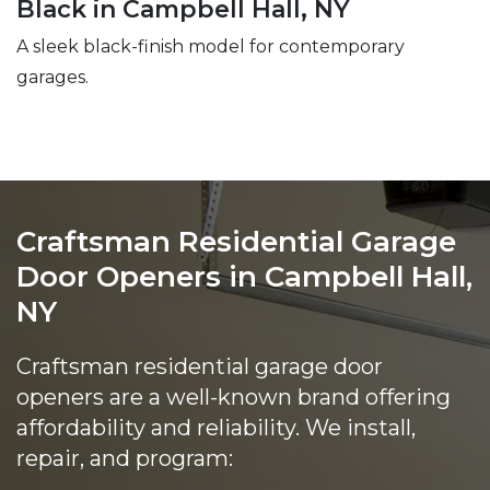
Black in Campbell Hall, NY
A sleek black-finish model for contemporary
garages.
Craftsman Residential Garage
Door Openers in Campbell Hall,
NY
Craftsman residential garage door
openers are a well-known brand offering
affordability and reliability. We install,
repair, and program: