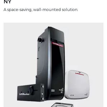
NY
A space-saving, wall-mounted solution.