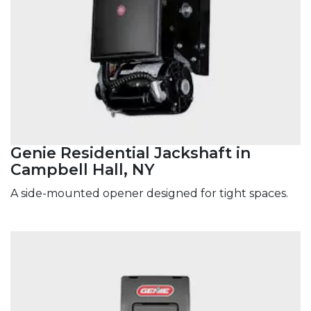
Genie Residential Jackshaft in
Campbell Hall, NY
A side-mounted opener designed for tight spaces.