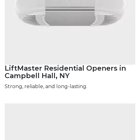
LiftMaster Residential Openers in
Campbell Hall, NY
Strong, reliable, and long-lasting.