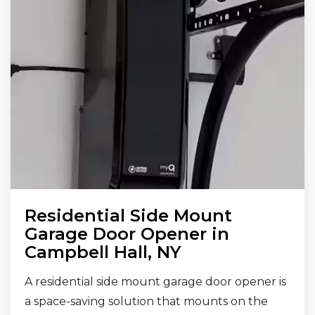
Residential Side Mount
Garage Door Opener in
Campbell Hall, NY
A residential side mount garage door opener is
a space-saving solution that mounts on the