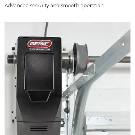
Advanced security and smooth operation.