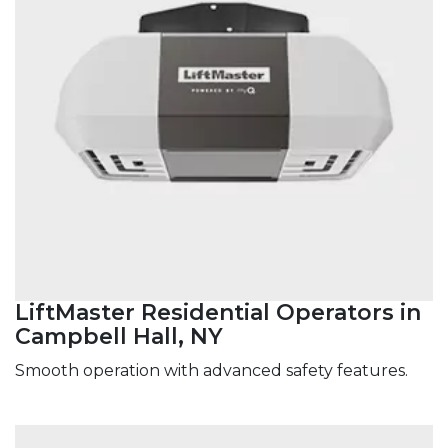
LiftMaster Residential Operators in
Campbell Hall, NY
Smooth operation with advanced safety features.