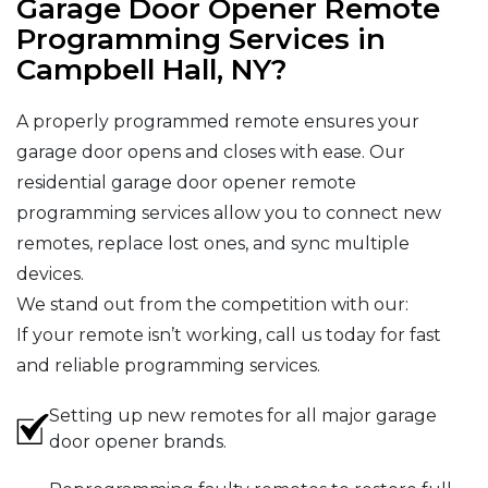
Garage Door Opener Remote
Programming Services in
Campbell Hall, NY?
A properly programmed remote ensures your
garage door opens and closes with ease. Our
residential garage door opener remote
programming services allow you to connect new
remotes, replace lost ones, and sync multiple
devices.
We stand out from the competition with our:
If your remote isn’t working, call us today for fast
and reliable programming services.
Setting up new remotes for all major garage
door opener brands.