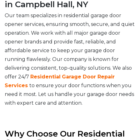
in Campbell Hall, NY
Our team specializes in residential garage door
opener services, ensuring smooth, secure, and quiet
operation. We work with all major garage door
opener brands and provide fast, reliable, and
affordable service to keep your garage door
running flawlessly. Our company is known for
delivering consistent, top-quality solutions. We also
offer 24/7
Residential
Garage Door Repair
Services
to ensure your door functions when you
need it most. Let us handle your garage door needs
with expert care and attention.
Why Choose Our Residential