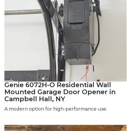
Genie 6072H-O Residential Wall
Mounted Garage Door Opener in
Campbell Hall, NY
A modern option for high-performance use.