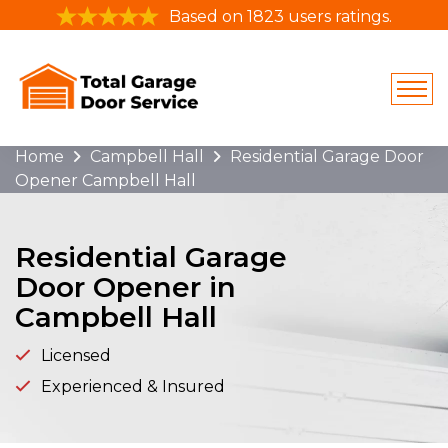
Based on 1823 users ratings.
Home
Campbell Hall
Residential Garage Door
Opener Campbell Hall
Residential Garage
Door Opener in
Campbell Hall
Licensed
Experienced & Insured