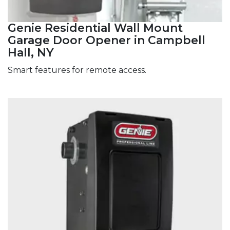
Genie Residential Wall Mount
Garage Door Opener in Campbell
Hall, NY
Smart features for remote access.