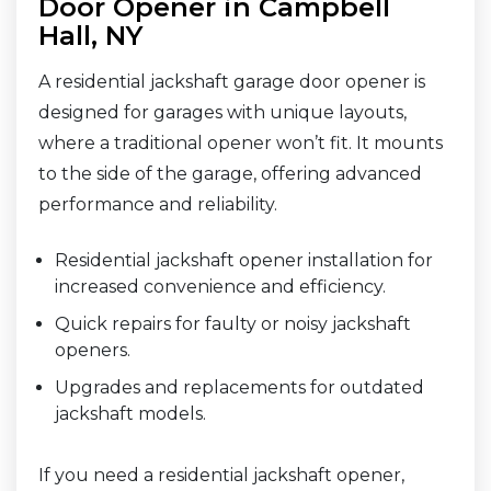
Door Opener in Campbell
Hall, NY
A residential jackshaft garage door opener is
designed for garages with unique layouts,
where a traditional opener won’t fit. It mounts
to the side of the garage, offering advanced
performance and reliability.
Residential jackshaft opener installation for
increased convenience and efficiency.
Quick repairs for faulty or noisy jackshaft
openers.
Upgrades and replacements for outdated
jackshaft models.
If you need a residential jackshaft opener,