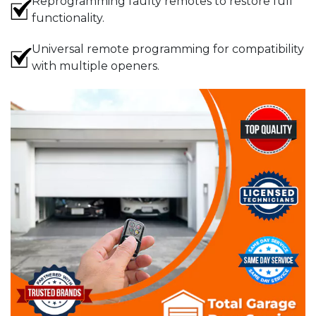
Reprogramming faulty remotes to restore full
functionality.
Universal remote programming for compatibility
with multiple openers.