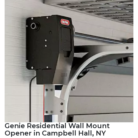
Genie Residential Wall Mount
Opener in Campbell Hall, NY