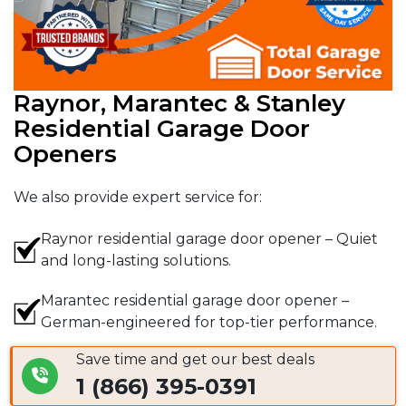
Raynor, Marantec & Stanley
Residential Garage Door
Openers
We also provide expert service for:
Raynor residential garage door opener – Quiet
and long-lasting solutions.
Marantec residential garage door opener –
German-engineered for top-tier performance.
Save time and get our best deals
Stanley residential garage door opener – A
1 (866) 395-0391
trusted brand with proven reliability.