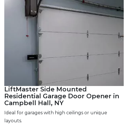
LiftMaster Side Mounted
Residential Garage Door Opener in
Campbell Hall, NY
Ideal for garages with high ceilings or unique
layouts.