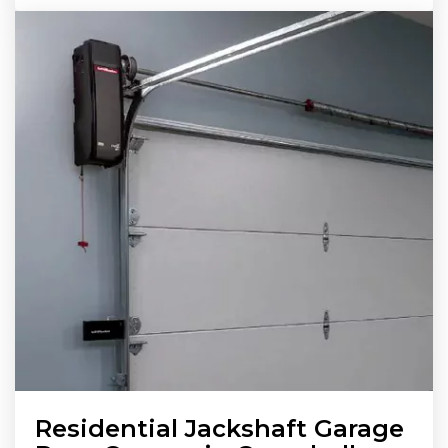
Residential Jackshaft Garage