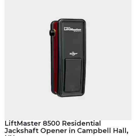
LiftMaster 8500 Residential
Jackshaft Opener in Campbell Hall,