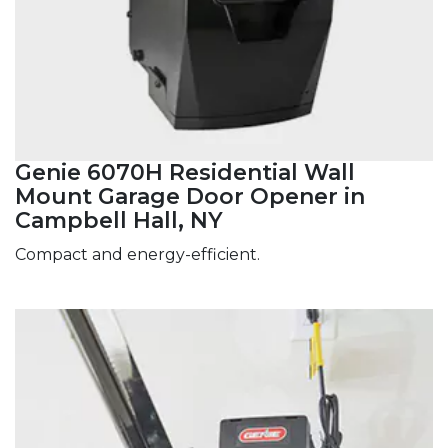
Genie 6070H Residential Wall
Mount Garage Door Opener in
Campbell Hall, NY
Compact and energy-efficient.