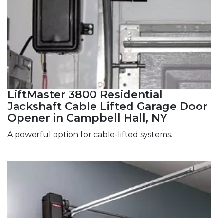
LiftMaster 3800 Residential
Jackshaft Cable Lifted Garage Door
Opener in Campbell Hall, NY
A powerful option for cable-lifted systems.