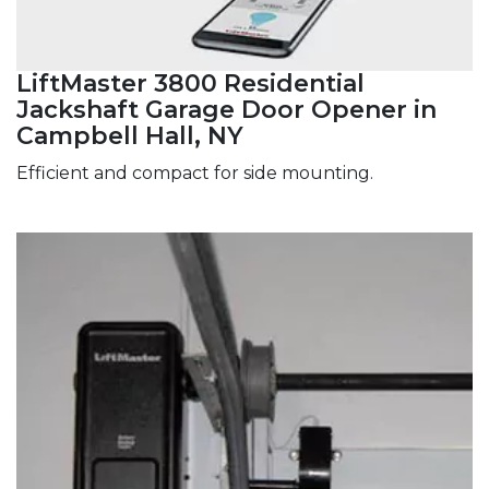
LiftMaster 3800 Residential
Jackshaft Garage Door Opener in
Campbell Hall, NY
Efficient and compact for side mounting.