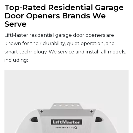
Top-Rated Residential Garage
Door Openers Brands We
Serve
LiftMaster residential garage door openers are
known for their durability, quiet operation, and
smart technology. We service and install all models,
including: