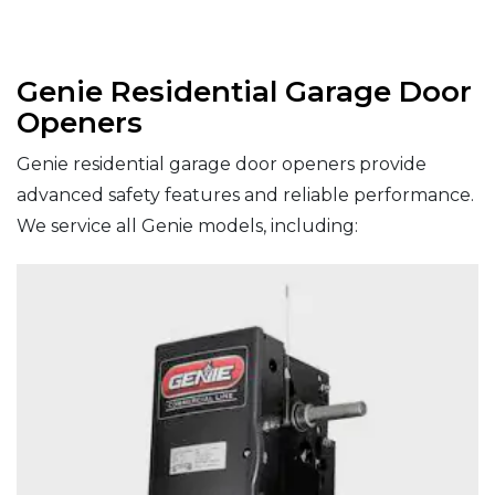
Genie Residential Garage Door
Openers
Genie residential garage door openers provide
advanced safety features and reliable performance.
We service all Genie models, including: