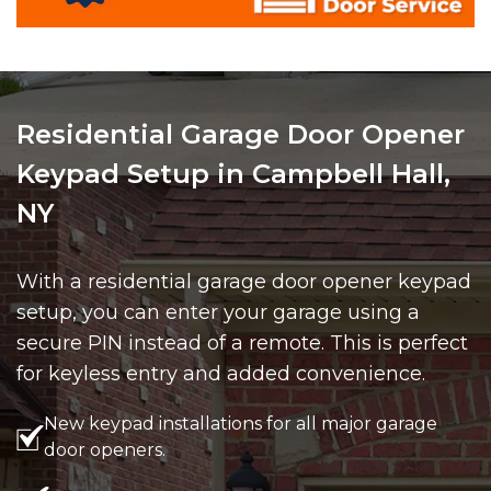
Residential Garage Door Opener
Keypad Setup in Campbell Hall,
NY
With a residential garage door opener keypad
setup, you can enter your garage using a
secure PIN instead of a remote. This is perfect
for keyless entry and added convenience.
New keypad installations for all major garage
door openers.