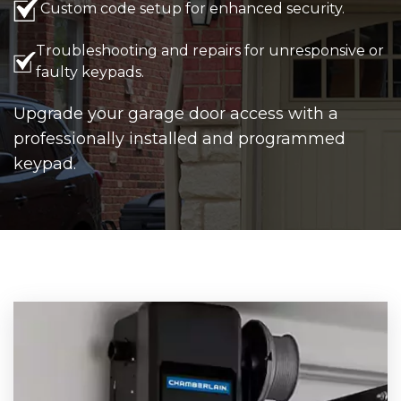
Custom code setup for enhanced security.
Troubleshooting and repairs for unresponsive or
faulty keypads.
Upgrade your garage door access with a
professionally installed and programmed
keypad.