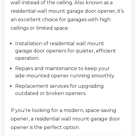
wall instead of the ceiling. Also known as a
residential wall mount garage door opener, it’s
an excellent choice for garages with high
ceilings or limited space.
Installation of residential wall mount
garage door openers for quieter, efficient
operation.
Repairs and maintenance to keep your
side-mounted opener running smoothly.
Replacement services for upgrading
outdated or broken openers.
If you're looking for a modern, space-saving
opener, a residential wall mount garage door
opener is the perfect option.