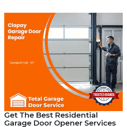
Get The Best Residential
Garage Door Opener Services