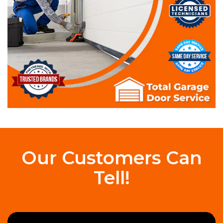
Our Customers Can
Tell!