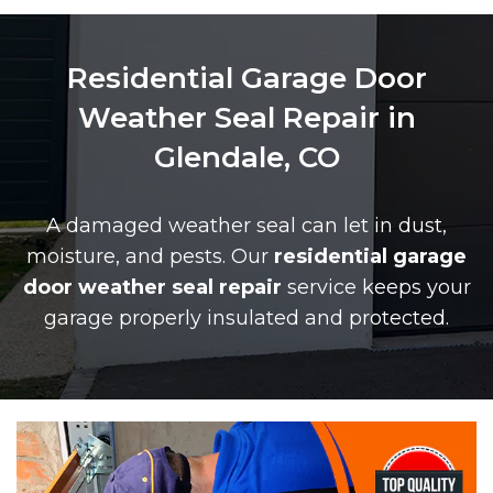
Residential Garage Door
Weather Seal Repair in
Glendale, CO
A damaged weather seal can let in dust,
moisture, and pests. Our
residential garage
door weather seal repair
service keeps your
garage properly insulated and protected.