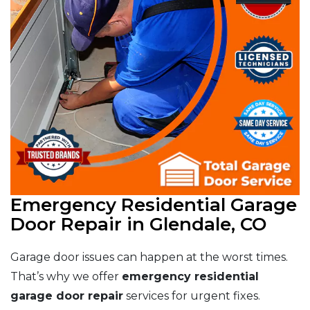
Emergency Residential Garage
Door Repair in Glendale, CO
Garage door issues can happen at the worst times.
That’s why we offer
emergency residential
garage door repair
services for urgent fixes.