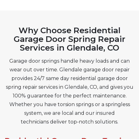
Why Choose Residential
Garage Door Spring Repair
Services in Glendale, CO
Garage door springs handle heavy loads and can
wear out over time. Glendale garage door repair
provides 24/7 same day residential garage door
spring repair services in Glendale, CO, and gives you
100% guarantee for the perfect maintenance.
Whether you have torsion springs or a springless
system, we are local and our insured
technicians deliver top-notch solutions.