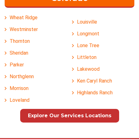
Wheat Ridge
Louisville
Westminster
Longmont
Thornton
Lone Tree
Sheridan
Littleton
Parker
Lakewood
Northglenn
Ken Caryl Ranch
Morrison
Highlands Ranch
Loveland
Explore Our Services Locations