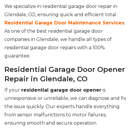
We specialize in residential garage door repair in
Glendale, CO, ensuring quick and efficient total
Residential Garage Door Maintenance Services
.
As one of the best residential garage door
companies in Glendale, we handle all types of
residential garage door repairs with a 100%
guarantee.
Residential Garage Door Opener
Repair in Glendale, CO
If your
residential garage door opener
is
unresponsive or unreliable, we can diagnose and fix
the issue quickly. Our experts handle everything
from sensor malfunctions to motor failures,
ensuring smooth and secure operation.