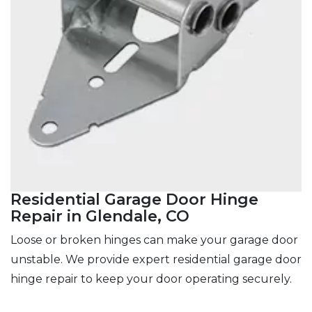
Residential Garage Door Hinge
Repair in Glendale, CO
Loose or broken hinges can make your garage door
unstable. We provide expert residential garage door
hinge repair to keep your door operating securely.