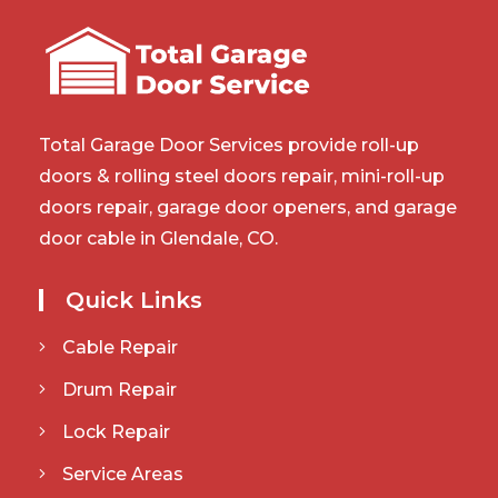
Total Garage Door Services provide roll-up
doors & rolling steel doors repair, mini-roll-up
doors repair, garage door openers, and garage
door cable in Glendale, CO.
Quick Links
Cable Repair
Drum Repair
Lock Repair
Service Areas