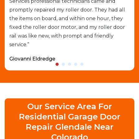
Services professional technicians came and
cal
e
promptly repaired my roller door. They had all
out
the items on board, and within one hour, they
gar
able
fixed the roller door motor, and my roller door
exp
rail was like new, with prompt and friendly
que
service.”
who
Giovanni Eldredge
Dav
Our Service Area For
Residential Garage Door
Repair Glendale Near
Colorado