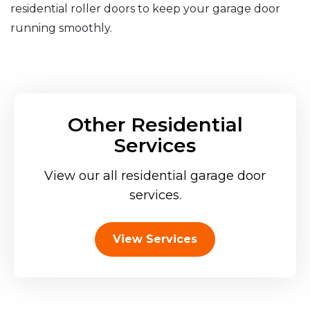
residential roller doors to keep your garage door
running smoothly.
Other Residential
Services
View our all residential garage door
services.
View Services