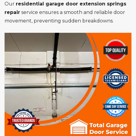
Our
residential garage door extension springs
repair
service ensures a smooth and reliable door
movement, preventing sudden breakdowns.