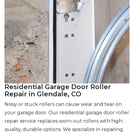
Residential Garage Door Roller
Repair in Glendale, CO
Noisy or stuck rollers can cause wear and tear on
your garage door. Our residential garage door roller
repair service replaces worn-out rollers with high-
quality, durable options. We specialize in repairing