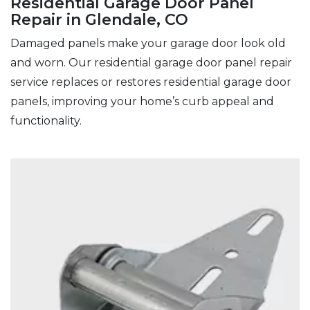
Residential Garage Door Panel
Repair in Glendale, CO
Damaged panels make your garage door look old
and worn. Our residential garage door panel repair
service replaces or restores residential garage door
panels, improving your home’s curb appeal and
functionality.