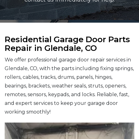
Residential Garage Door Parts
Repair in Glendale, CO
We offer professional garage door repair services in
Glendale, CO, with the parts including fixing springs,
rollers, cables, tracks, drums, panels, hinges,
bearings, brackets, weather seals, struts, openers,
remotes, sensors, keypads, and locks. Reliable, fast,
and expert services to keep your garage door
working smoothly!