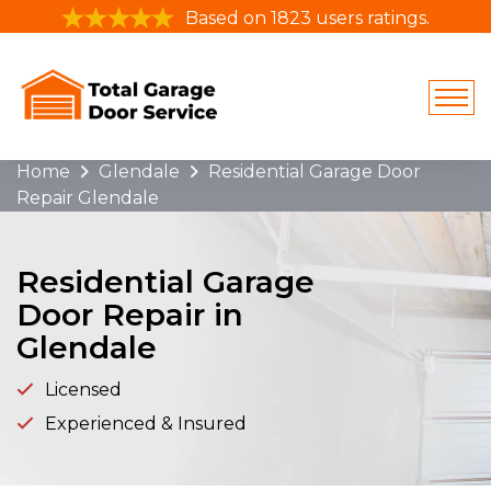
Based on 1823 users ratings.
Home
Glendale
Residential Garage Door
Repair Glendale
Residential Garage
Door Repair in
Glendale
Licensed
Experienced & Insured