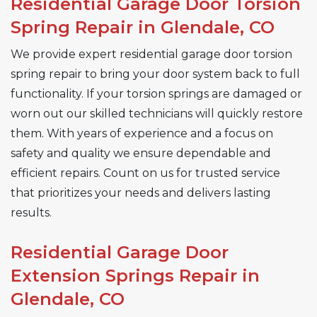
Residential Garage Door Torsion
Spring Repair in Glendale, CO
We provide expert residential garage door torsion
spring repair to bring your door system back to full
functionality. If your torsion springs are damaged or
worn out our skilled technicians will quickly restore
them. With years of experience and a focus on
safety and quality we ensure dependable and
efficient repairs. Count on us for trusted service
that prioritizes your needs and delivers lasting
results.
Residential Garage Door
Extension Springs Repair in
Glendale, CO