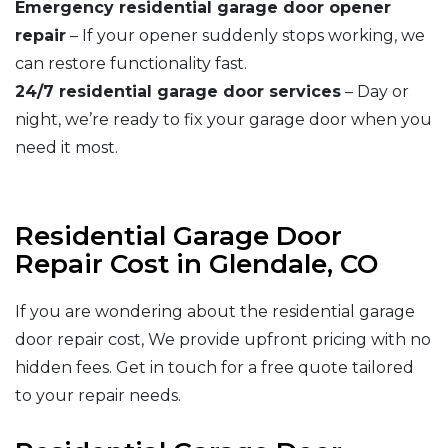
Emergency residential garage door opener
repair
– If your opener suddenly stops working, we
can restore functionality fast.
24/7 residential garage door services
– Day or
night, we’re ready to fix your garage door when you
need it most.
Residential Garage Door
Repair Cost in Glendale, CO
If you are wondering about the residential garage
door repair cost, We provide upfront pricing with no
hidden fees. Get in touch for a free quote tailored
to your repair needs.