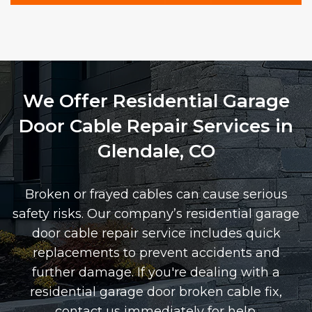
We Offer Residential Garage
Door Cable Repair Services in
Glendale, CO
Broken or frayed cables can cause serious
safety risks. Our company’s residential garage
door cable repair service includes quick
replacements to prevent accidents and
further damage. If you're dealing with a
residential garage door broken cable fix,
contact us immediately for help.