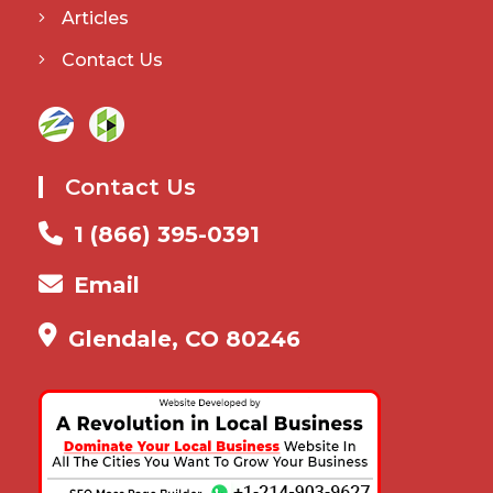
Articles
Contact Us
Contact Us
1 (866) 395-0391
Email
Glendale, CO 80246