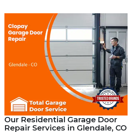
Our Residential Garage Door
Repair Services in Glendale, CO