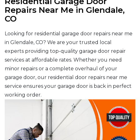
Residential Garage Door
Repairs Near Me in Glendale,
CO
Looking for residential garage door repairs near me
in Glendale, CO? We are your trusted local
experts providing top-quality garage door repair
services at affordable rates. Whether you need
minor repairs or a complete overhaul of your
garage door, our residential door repairs near me
service ensures your garage door is back in perfect
working order.