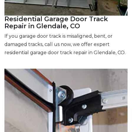
Residential Garage Door Track
Repair in Glendale, CO
If you garage door track is misaligned, bent, or
damaged tracks, call us now, we offer expert
residential garage door track repair in Glendale, CO.