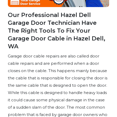
Our Professional Hazel Dell
Garage Door Technician Have
The Right Tools To Fix Your
Garage Door Cable in Hazel Dell,
WA
Garage door cable repairs are also called door
cable repairs and are performed when a door
closes on the cable. This happens mainly because
the cable that is responsible for closing the door is
the same cable that is designed to open the door.
While this cable is designed to handle heavy loads
it could cause some physical damage in the case
of a sudden slam of the door. The most common
problem that is faced by garage door owners who