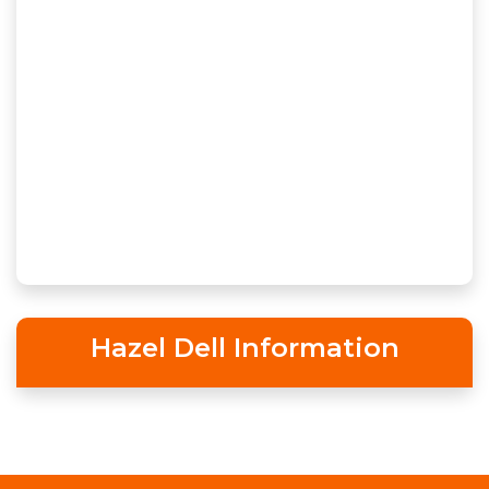
Hazel Dell Information