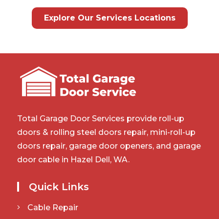
Explore Our Services Locations
Total Garage Door Services provide roll-up
doors & rolling steel doors repair, mini-roll-up
doors repair, garage door openers, and garage
door cable in Hazel Dell, WA.
Quick Links
Cable Repair