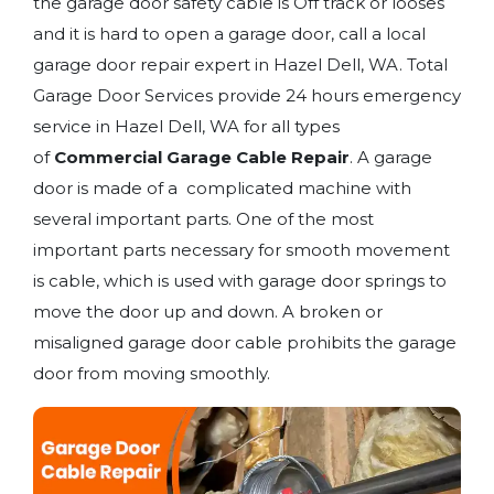
the garage door safety cable is Off track or looses
and it is hard to open a garage door, call a local
garage door repair expert in Hazel Dell, WA. Total
Garage Door Services provide 24 hours emergency
service in Hazel Dell, WA for all types
of
Commercial Garage Cable Repair
. A garage
door is made of a complicated machine with
several important parts. One of the most
important parts necessary for smooth movement
is cable, which is used with garage door springs to
move the door up and down. A broken or
misaligned garage door cable prohibits the garage
door from moving smoothly.