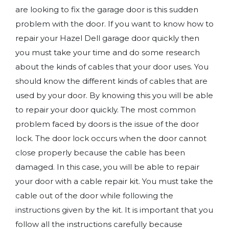
are looking to fix the garage door is this sudden
problem with the door. If you want to know how to
repair your Hazel Dell garage door quickly then
you must take your time and do some research
about the kinds of cables that your door uses. You
should know the different kinds of cables that are
used by your door. By knowing this you will be able
to repair your door quickly. The most common
problem faced by doors is the issue of the door
lock. The door lock occurs when the door cannot
close properly because the cable has been
damaged. In this case, you will be able to repair
your door with a cable repair kit. You must take the
cable out of the door while following the
instructions given by the kit. It is important that you
follow all the instructions carefully because