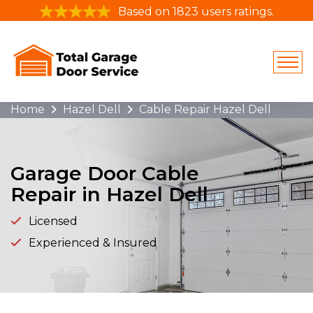
Based on 1823 users ratings.
Home
Hazel Dell
Cable Repair Hazel Dell
Garage Door Cable
Repair in Hazel Dell
Licensed
Experienced & Insured