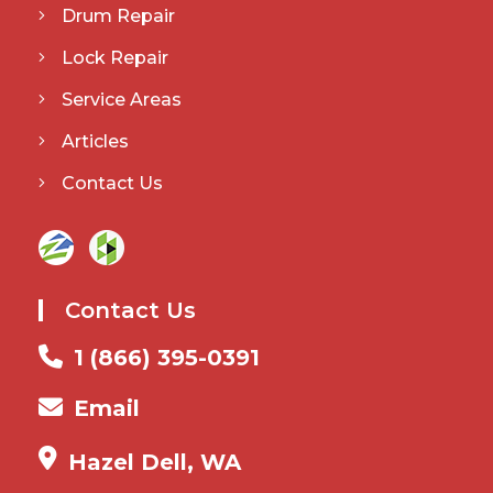
Drum Repair
Lock Repair
Service Areas
Articles
Contact Us
Contact Us
1 (866) 395-0391
Email
Hazel Dell, WA