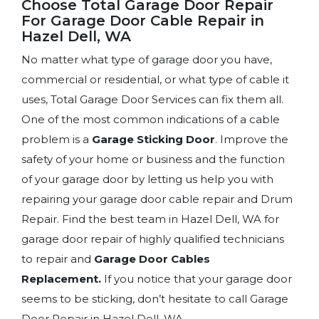
Choose Total Garage Door Repair
For Garage Door Cable Repair in
Hazel Dell, WA
No matter what type of garage door you have,
commercial or residential, or what type of cable it
uses, Total Garage Door Services can fix them all.
One of the most common indications of a cable
problem is a
Garage Sticking Door
. Improve the
safety of your home or business and the function
of your garage door by letting us help you with
repairing your garage door cable repair and Drum
Repair. Find the best team in Hazel Dell, WA for
garage door repair of highly qualified technicians
to repair and
Garage Door Cables
Replacement.
If you notice that your garage door
seems to be sticking, don’t hesitate to call Garage
Door Repair in Hazel Dell, WA.