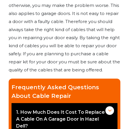
otherwise, you may make the problem worse. This
also applies to garage doors. It is not easy to repair
a door with a faulty cable. Therefore you should
always take the right kind of cables that will help
you in repairing your door easily. By taking the right
kind of cables you will be able to repair your door
safely. If you are planning to purchase a cable
repair kit for your door you must be sure about the
quality of the cables that are being offered.
Frequently Asked Questions
About Cable Repair
1. How Much Does It Cost To Replace
A Cable On A Garage Door in Hazel
Dell?