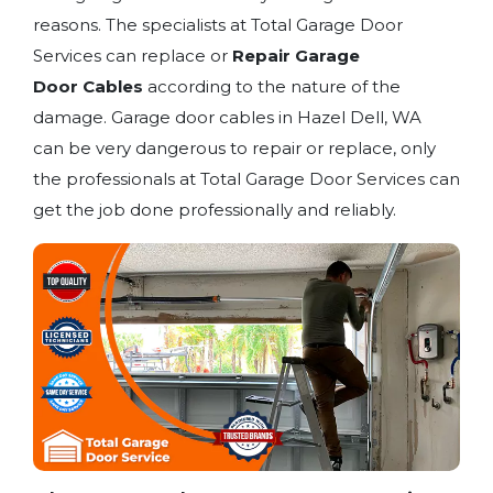
reasons. The specialists at Total Garage Door
Services can replace or
Repair Garage
Door
Cables
according to the nature of the
damage. Garage door cables in Hazel Dell, WA
can be very dangerous to repair or replace, only
the professionals at Total Garage Door Services can
get the job done professionally and reliably.