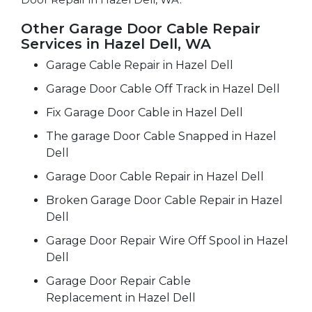
Other Garage Door Cable Repair
Services in Hazel Dell, WA
Garage Cable Repair in Hazel Dell
Garage Door Cable Off Track in Hazel Dell
Fix Garage Door Cable in Hazel Dell
The garage Door Cable Snapped in Hazel
Dell
Garage Door Cable Repair in Hazel Dell
Broken Garage Door Cable Repair in Hazel
Dell
Garage Door Repair Wire Off Spool in Hazel
Dell
Garage Door Repair Cable
Replacement in Hazel Dell