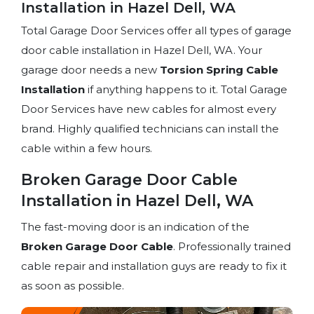
Installation in Hazel Dell, WA
Total Garage Door Services offer all types of garage
door cable installation in Hazel Dell, WA. Your
garage door needs a new
Torsion Spring
Cable
Installation
if anything happens to it. Total Garage
Door Services have new cables for almost every
brand. Highly qualified technicians can install the
cable within a few hours.
Broken Garage Door Cable
Installation in Hazel Dell, WA
The fast-moving door is an indication of the
Broken Garage Door Cable
. Professionally trained
cable repair and installation guys are ready to fix it
as soon as possible.