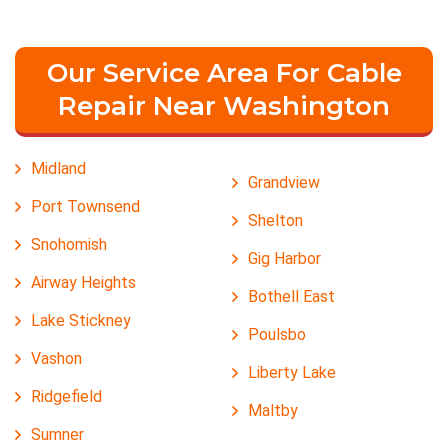
Our Service Area For Cable
Repair Near Washington
Midland
Grandview
Port Townsend
Shelton
Snohomish
Gig Harbor
Airway Heights
Bothell East
Lake Stickney
Poulsbo
Vashon
Liberty Lake
Ridgefield
Maltby
Sumner