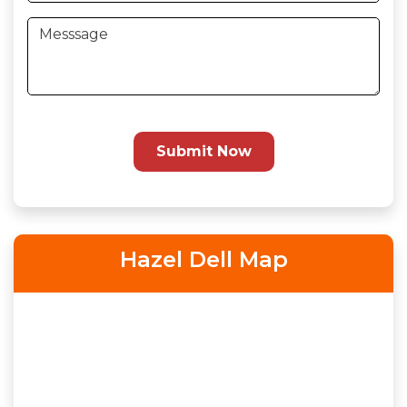
Submit Now
Hazel Dell Map