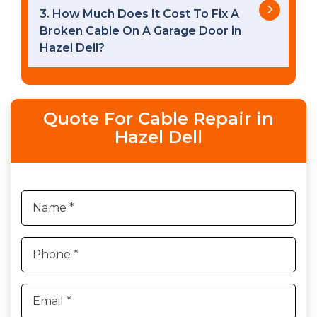
3. How Much Does It Cost To Fix A
Broken Cable On A Garage Door in
Hazel Dell?
Quote For Cable Repair in
Hazel Dell