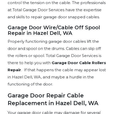
control the tension on the cable. The professionals
at Total Garage Door Services have the expertise
and skills to repair garage door snapped cables.
Garage Door Wire/Cable Off Spool
Repair in Hazel Dell, WA
Properly functioning garage door cables lift the
door and spool on the drums. Cables can slip off
the rollers or spool. Total Garage Door Services is
there to help you with
Garage Door Cable
Rollers
Repair
. If that happens the cable may appear lost
in Hazel Dell, WA, and maybe a hurdle in the
functioning of the door.
Garage Door Repair Cable
Replacement in Hazel Dell, WA
Your garage door cable may damage for several