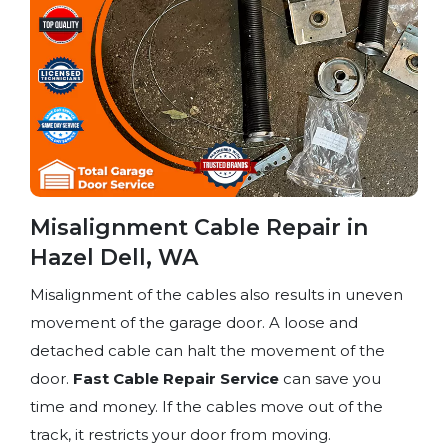
Misalignment Cable Repair in
Hazel Dell, WA
Misalignment of the cables also results in uneven
movement of the garage door. A loose and
detached cable can halt the movement of the
door.
Fast Cable Repair Service
can save you
time and money. If the cables move out of the
track, it restricts your door from moving.