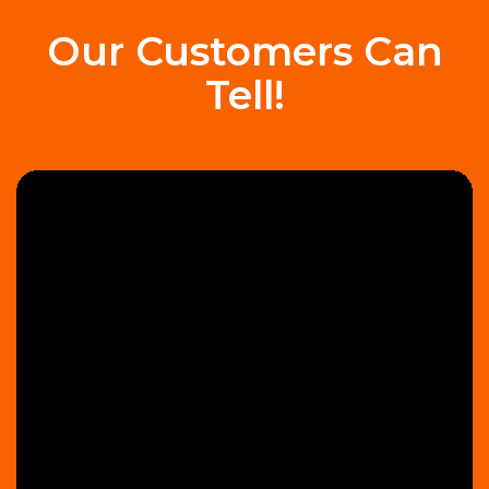
Our Customers Can
Tell!