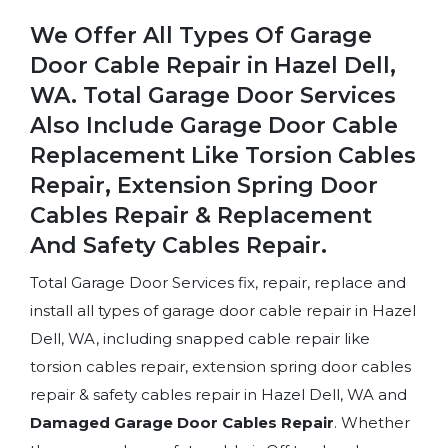
We Offer All Types Of Garage
Door Cable Repair in Hazel Dell,
WA. Total Garage Door Services
Also Include Garage Door Cable
Replacement Like Torsion Cables
Repair, Extension Spring Door
Cables Repair & Replacement
And Safety Cables Repair.
Total Garage Door Services fix, repair, replace and
install all types of garage door cable repair in Hazel
Dell, WA, including snapped cable repair like
torsion cables repair, extension spring door cables
repair & safety cables repair in Hazel Dell, WA and
Damaged Garage Door Cables Repair
. Whether