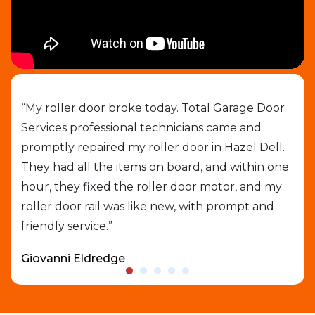
job
“My roller door broke today. Total Garage Door
“I 
Services professional technicians came and
cal
e
promptly repaired my roller door in Hazel Dell.
out
They had all the items on board, and within one
gar
able
hour, they fixed the roller door motor, and my
exp
roller door rail was like new, with prompt and
que
friendly service.”
who
Giovanni Eldredge
Dav