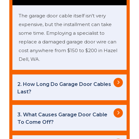
The garage door cable itself isn't very
expensive, but the installment can take
some time. Employing a specialist to
replace a damaged garage door wire can
cost anywhere from $150 to $200 in Hazel
Dell, WA.
2. How Long Do Garage Door Cables
Last?
3. What Causes Garage Door Cable
To Come Off?