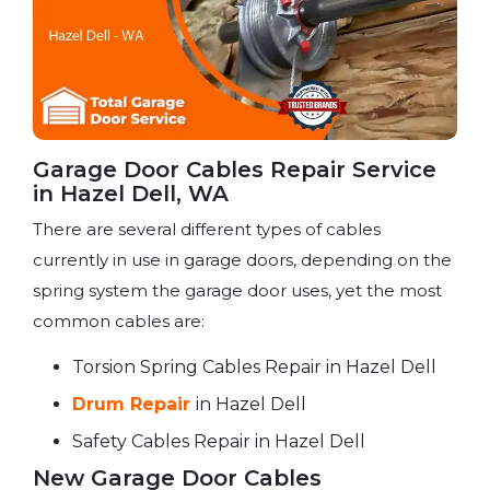
Garage Door Cables Repair Service​
in Hazel Dell, WA
There are several different types of cables
currently in use in garage doors, depending on the
spring system the garage door uses, yet the most
common cables are:
Torsion Spring Cables Repair in Hazel Dell
Drum Repair
in Hazel Dell
Safety Cables Repair in Hazel Dell
New Garage Door Cables