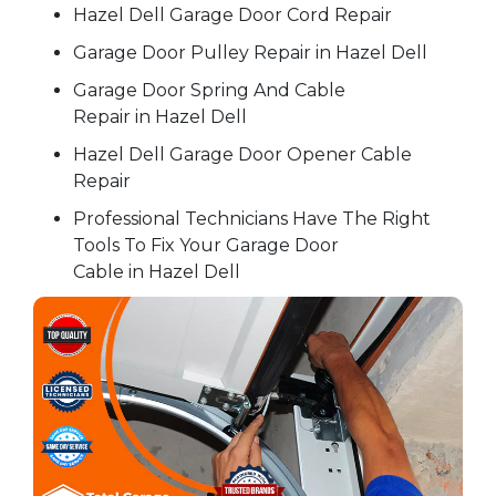
Hazel Dell Garage Door Cord Repair
Garage Door Pulley Repair in Hazel Dell
Garage Door Spring And Cable
Repair in Hazel Dell
Hazel Dell Garage Door Opener Cable
Repair
Professional Technicians Have The Right
Tools To Fix Your Garage Door
Cable in Hazel Dell