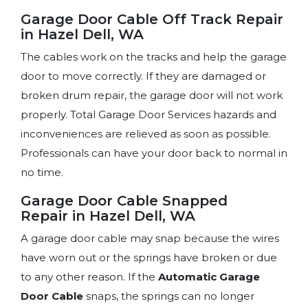
Garage Door Cable Off Track Repair
in Hazel Dell, WA
The cables work on the tracks and help the garage
door to move correctly. If they are damaged or
broken drum repair, the garage door will not work
properly. Total Garage Door Services hazards and
inconveniences are relieved as soon as possible.
Professionals can have your door back to normal in
no time.
Garage Door Cable Snapped
Repair in Hazel Dell, WA
A garage door cable may snap because the wires
have worn out or the springs have broken or due
to any other reason. If the
Automatic Garage
Door Cable
snaps, the springs can no longer