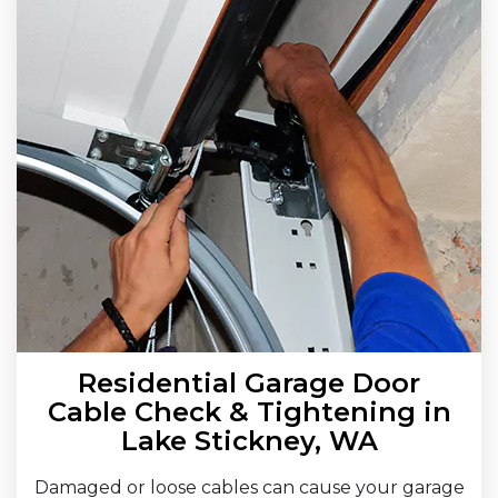
Residential Garage Door
Cable Check & Tightening in
Lake Stickney, WA
Damaged or loose cables can cause your garage