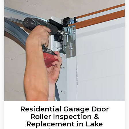
Residential Garage Door
Roller Inspection &
Replacement in Lake