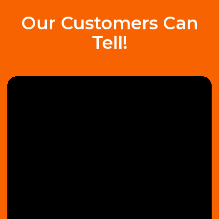
Our Customers Can
Tell!