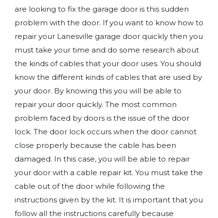
are looking to fix the garage door is this sudden
problem with the door. If you want to know how to
repair your Lanesville garage door quickly then you
must take your time and do some research about
the kinds of cables that your door uses. You should
know the different kinds of cables that are used by
your door. By knowing this you will be able to
repair your door quickly. The most common
problem faced by doors is the issue of the door
lock. The door lock occurs when the door cannot
close properly because the cable has been
damaged. In this case, you will be able to repair
your door with a cable repair kit. You must take the
cable out of the door while following the
instructions given by the kit. It is important that you
follow all the instructions carefully because