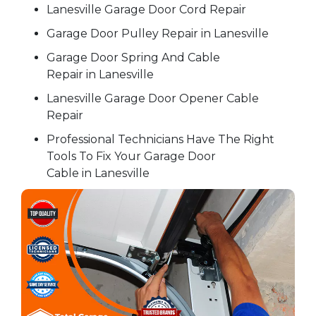
Lanesville Garage Door Cord Repair
Garage Door Pulley Repair in Lanesville
Garage Door Spring And Cable
Repair in Lanesville
Lanesville Garage Door Opener Cable
Repair
Professional Technicians Have The Right
Tools To Fix Your Garage Door
Cable in Lanesville