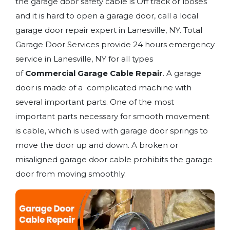
the garage door safety cable is Off track or looses
and it is hard to open a garage door, call a local
garage door repair expert in Lanesville, NY. Total
Garage Door Services provide 24 hours emergency
service in Lanesville, NY for all types
of
Commercial Garage Cable Repair
. A garage
door is made of a complicated machine with
several important parts. One of the most
important parts necessary for smooth movement
is cable, which is used with garage door springs to
move the door up and down. A broken or
misaligned garage door cable prohibits the garage
door from moving smoothly.