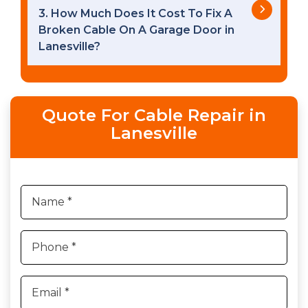
3. How Much Does It Cost To Fix A
Broken Cable On A Garage Door in
Lanesville?
Quote For Cable Repair in
Lanesville