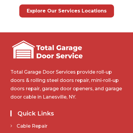
Explore Our Services Locations
Total Garage Door Services provide roll-up
doors & rolling steel doors repair, mini-roll-up
doors repair, garage door openers, and garage
door cable in Lanesville, NY.
Quick Links
Cable Repair