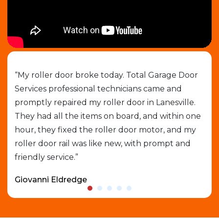
job
“My roller door broke today. Total Garage Door
“I 
Services professional technicians came and
cal
e
promptly repaired my roller door in Lanesville.
out
They had all the items on board, and within one
gar
able
hour, they fixed the roller door motor, and my
exp
roller door rail was like new, with prompt and
que
friendly service.”
who
Giovanni Eldredge
Dav