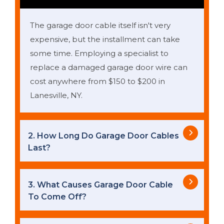
The garage door cable itself isn't very
expensive, but the installment can take
some time. Employing a specialist to
replace a damaged garage door wire can
cost anywhere from $150 to $200 in
Lanesville, NY.
2. How Long Do Garage Door Cables
Last?
3. What Causes Garage Door Cable
To Come Off?