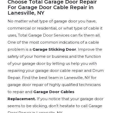
Choose Total Garage Door Repair
For Garage Door Cable Repair in
Lanesville, NY
No matter what type of garage door you have,
commercial or residential, or what type of cable it
uses, Total Garage Door Services can fix them all.
One of the most common indications of a cable
problem is a
Garage Sticking Door
. Improve the
safety of your home or business and the function
of your garage door by letting us help you with
repairing your garage door cable repair and Drum
Repair. Find the best team in Lanesville, NY for
garage door repair of highly qualified technicians
to repair and
Garage Door Cables
Replacement.
If you notice that your garage door
seems to be sticking, don’t hesitate to call Garage
Door Repair in Lanesville, NY.