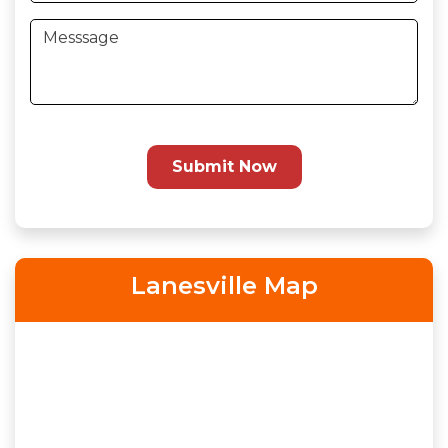
Submit Now
Lanesville Map