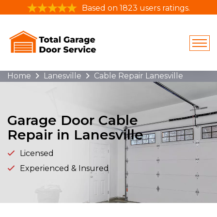
Based on 1823 users ratings.
Home
Lanesville
Cable Repair Lanesville
Garage Door Cable
Repair in Lanesville
Licensed
Experienced & Insured