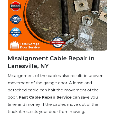
Misalignment Cable Repair in
Lanesville, NY
Misalignment of the cables also results in uneven
movement of the garage door. A loose and
detached cable can halt the movement of the
door.
Fast Cable Repair Service
can save you
time and money. If the cables move out of the
track, it restricts your door from moving.