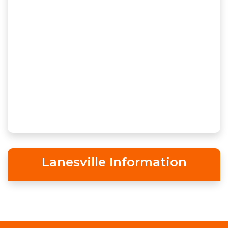
Lanesville Information