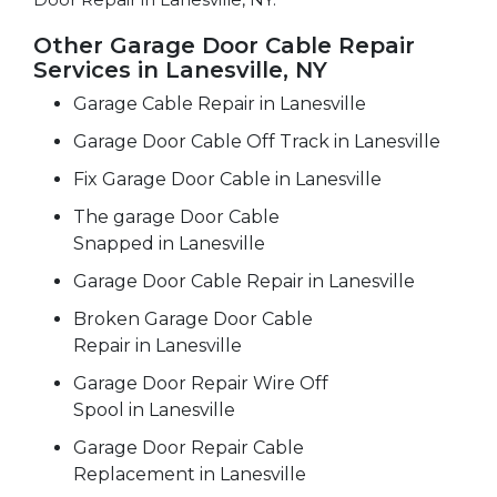
Other Garage Door Cable Repair
Services in Lanesville, NY
Garage Cable Repair in Lanesville
Garage Door Cable Off Track in Lanesville
Fix Garage Door Cable in Lanesville
The garage Door Cable
Snapped in Lanesville
Garage Door Cable Repair in Lanesville
Broken Garage Door Cable
Repair in Lanesville
Garage Door Repair Wire Off
Spool in Lanesville
Garage Door Repair Cable
Replacement in Lanesville