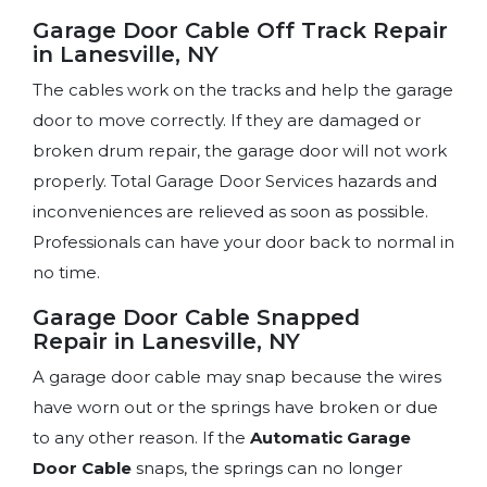
Garage Door Cable Off Track Repair
in Lanesville, NY
The cables work on the tracks and help the garage
door to move correctly. If they are damaged or
broken drum repair, the garage door will not work
properly. Total Garage Door Services hazards and
inconveniences are relieved as soon as possible.
Professionals can have your door back to normal in
no time.
Garage Door Cable Snapped
Repair in Lanesville, NY
A garage door cable may snap because the wires
have worn out or the springs have broken or due
to any other reason. If the
Automatic Garage
Door Cable
snaps, the springs can no longer