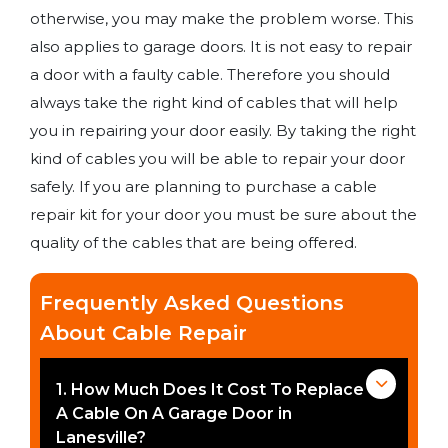
otherwise, you may make the problem worse. This
also applies to garage doors. It is not easy to repair
a door with a faulty cable. Therefore you should
always take the right kind of cables that will help
you in repairing your door easily. By taking the right
kind of cables you will be able to repair your door
safely. If you are planning to purchase a cable
repair kit for your door you must be sure about the
quality of the cables that are being offered.
Frequently Asked Questions
About Cable Repair
1. How Much Does It Cost To Replace
A Cable On A Garage Door in
Lanesville?