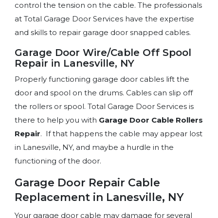
control the tension on the cable. The professionals
at Total Garage Door Services have the expertise
and skills to repair garage door snapped cables.
Garage Door Wire/Cable Off Spool
Repair in Lanesville, NY
Properly functioning garage door cables lift the
door and spool on the drums. Cables can slip off
the rollers or spool. Total Garage Door Services is
there to help you with
Garage Door Cable
Rollers
Repair
. If that happens the cable may appear lost
in Lanesville, NY, and maybe a hurdle in the
functioning of the door.
Garage Door Repair Cable
Replacement in Lanesville, NY
Your garage door cable may damage for several