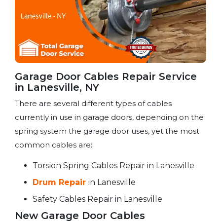
Garage Door Cables Repair Service​
in Lanesville, NY
There are several different types of cables
currently in use in garage doors, depending on the
spring system the garage door uses, yet the most
common cables are:
Torsion Spring Cables Repair in Lanesville
Drum Repair
in Lanesville
Safety Cables Repair in Lanesville
New Garage Door Cables