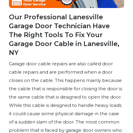
Our Professional Lanesville
Garage Door Technician Have
The Right Tools To Fix Your
Garage Door Cable in Lanesville,
NY
Garage door cable repairs are also called door
cable repairs and are performed when a door
closes on the cable. This happens mainly because
the cable that is responsible for closing the door is
the same cable that is designed to open the door.
While this cable is designed to handle heavy loads
it could cause some physical damage in the case
of a sudden slam of the door. The most common
problem that is faced by garage door owners who