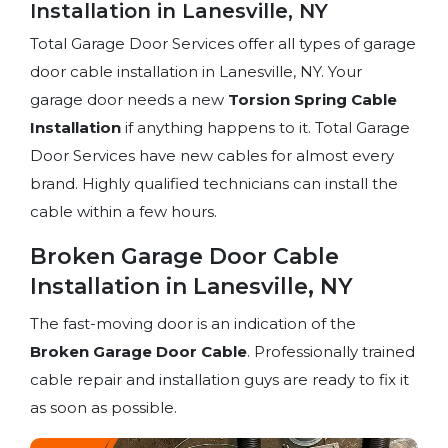
Installation in Lanesville, NY
Total Garage Door Services offer all types of garage
door cable installation in Lanesville, NY. Your
garage door needs a new
Torsion Spring
Cable
Installation
if anything happens to it. Total Garage
Door Services have new cables for almost every
brand. Highly qualified technicians can install the
cable within a few hours.
Broken Garage Door Cable
Installation in Lanesville, NY
The fast-moving door is an indication of the
Broken Garage Door Cable
. Professionally trained
cable repair and installation guys are ready to fix it
as soon as possible.