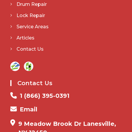
Drum Repair
Lock Repair
Service Areas
Articles
Contact Us
Contact Us
1 (866) 395-0391
Email
9 Meadow Brook Dr Lanesville,