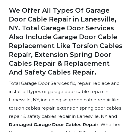
We Offer All Types Of Garage
Door Cable Repair in Lanesville,
NY. Total Garage Door Services
Also Include Garage Door Cable
Replacement Like Torsion Cables
Repair, Extension Spring Door
Cables Repair & Replacement
And Safety Cables Repair.
Total Garage Door Services fix, repair, replace and
install all types of garage door cable repair in
Lanesville, NY, including snapped cable repair like
torsion cables repair, extension spring door cables
repair & safety cables repair in Lanesville, NY and
Damaged Garage Door Cables Repair
. Whether