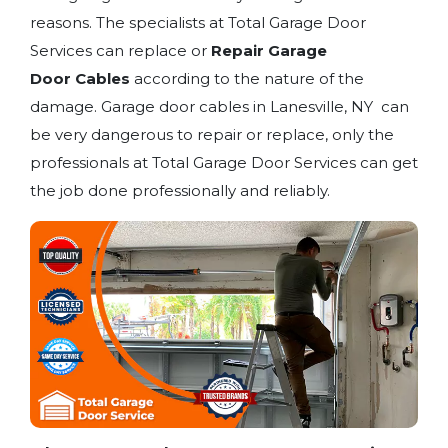
reasons. The specialists at Total Garage Door
Services can replace or
Repair Garage
Door
Cables
according to the nature of the
damage. Garage door cables in Lanesville, NY can
be very dangerous to repair or replace, only the
professionals at Total Garage Door Services can get
the job done professionally and reliably.