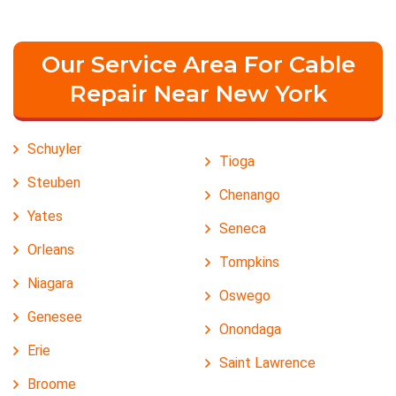
Our Service Area For Cable
Repair Near New York
Schuyler
Tioga
Steuben
Chenango
Yates
Seneca
Orleans
Tompkins
Niagara
Oswego
Genesee
Onondaga
Erie
Saint Lawrence
Broome