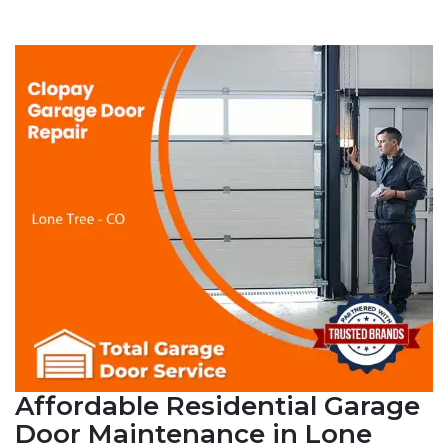
Affordable Residential Garage
Door Maintenance in Lone