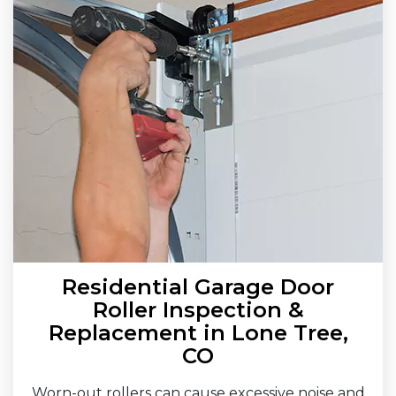
Residential Garage Door
Roller Inspection &
Replacement in Lone Tree,
CO
Worn-out rollers can cause excessive noise and