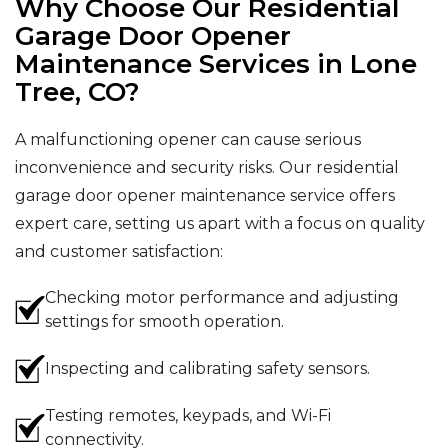
Why Choose Our Residential
Garage Door Opener
Maintenance Services in Lone
Tree, CO?
A malfunctioning opener can cause serious
inconvenience and security risks. Our residential
garage door opener maintenance service offers
expert care, setting us apart with a focus on quality
and customer satisfaction:
Checking motor performance and adjusting
settings for smooth operation.
Inspecting and calibrating safety sensors.
Testing remotes, keypads, and Wi-Fi
connectivity.