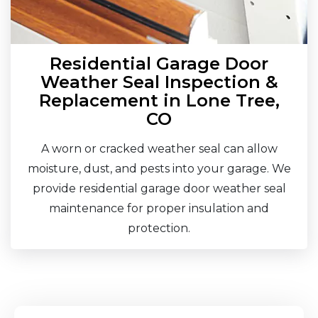
Residential Garage Door
Weather Seal Inspection &
Replacement in Lone Tree,
CO
A worn or cracked weather seal can allow
moisture, dust, and pests into your garage. We
provide residential garage door weather seal
maintenance for proper insulation and
protection.