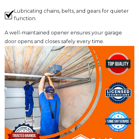
Lubricating chains, belts, and gears for quieter
function.
A well-maintained opener ensures your garage
door opens and closes safely every time.