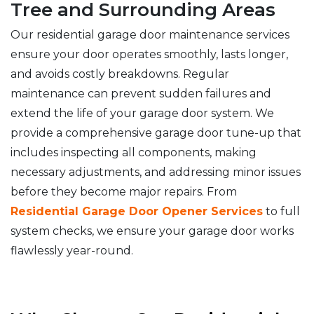
Tree and Surrounding Areas
Our residential garage door maintenance services
ensure your door operates smoothly, lasts longer,
and avoids costly breakdowns. Regular
maintenance can prevent sudden failures and
extend the life of your garage door system. We
provide a comprehensive garage door tune-up that
includes inspecting all components, making
necessary adjustments, and addressing minor issues
before they become major repairs. From
Residential Garage Door Opener Services
to full
system checks, we ensure your garage door works
flawlessly year-round.