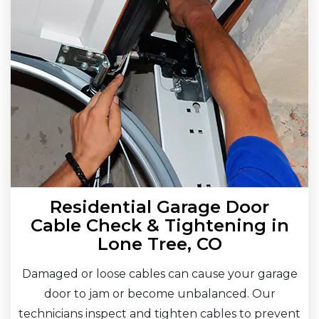
Residential Garage Door
Cable Check & Tightening in
Lone Tree, CO
Damaged or loose cables can cause your garage
door to jam or become unbalanced. Our
technicians inspect and tighten cables to prevent