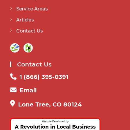
Service Areas
Articles
Contact Us
Contact Us
1 (866) 395-0391
Email
Lone Tree, CO 80124