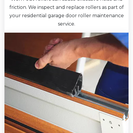
friction. We inspect and replace rollers as part of
your residential garage door roller maintenance
service.