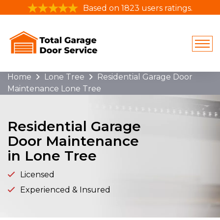
Based on 1823 users ratings.
Home
Lone Tree
Residential Garage Door
Maintenance Lone Tree
Residential Garage
Door Maintenance
in Lone Tree
Licensed
Experienced & Insured