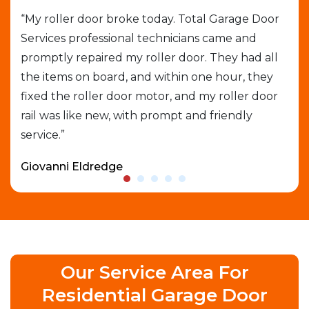
job
“My roller door broke today. Total Garage Door
“I 
Services professional technicians came and
cal
e
promptly repaired my roller door. They had all
out
the items on board, and within one hour, they
gar
able
fixed the roller door motor, and my roller door
exp
rail was like new, with prompt and friendly
que
service.”
who
Giovanni Eldredge
Dav
Our Service Area For
Residential Garage Door