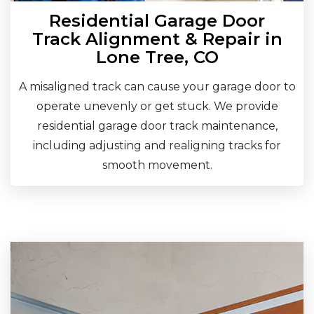
Residential Garage Door
Track Alignment & Repair in
Lone Tree, CO
A misaligned track can cause your garage door to
operate unevenly or get stuck. We provide
residential garage door track maintenance,
including adjusting and realigning tracks for
smooth movement.