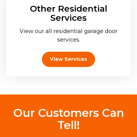
Other Residential
Services
View our all residential garage door
services.
View Services
Our Customers Can
Tell!