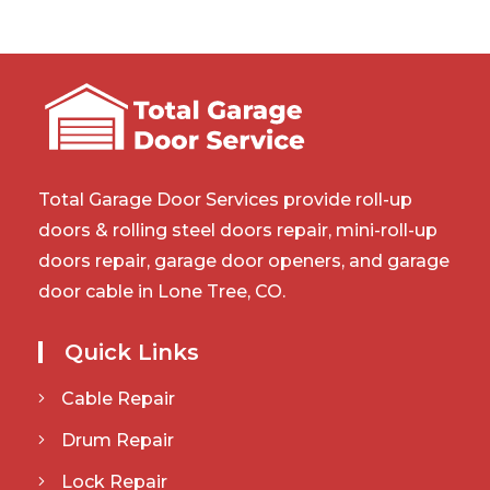
Total Garage Door Services provide roll-up
doors & rolling steel doors repair, mini-roll-up
doors repair, garage door openers, and garage
door cable in Lone Tree, CO.
Quick Links
Cable Repair
Drum Repair
Lock Repair