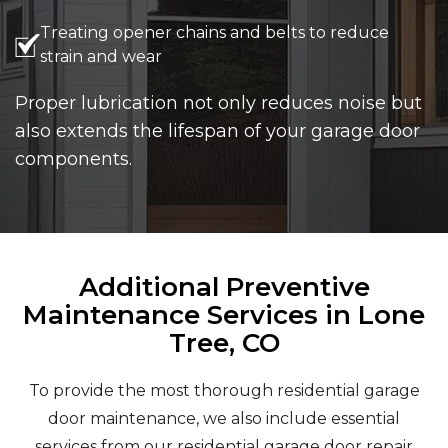
Treating opener chains and belts to reduce
strain and wear
Proper lubrication not only reduces noise but
also extends the lifespan of your garage door
components.
Additional Preventive
Maintenance Services in Lone
Tree, CO
To provide the most thorough residential garage
door maintenance, we also include essential
services from our residential garage door repair