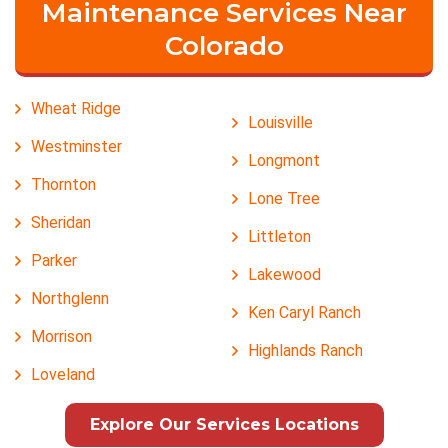
Maintenance Services Near
Colorado
Wheat Ridge
Louisville
Westminster
Longmont
Thornton
Lone Tree
Sheridan
Littleton
Parker
Lakewood
Northglenn
Ken Caryl Ranch
Morrison
Highlands Ranch
Loveland
Explore Our Services Locations