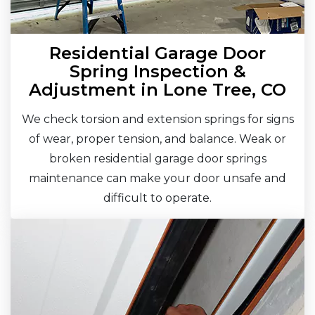
Residential Garage Door
Spring Inspection &
Adjustment in Lone Tree, CO
We check torsion and extension springs for signs
of wear, proper tension, and balance. Weak or
broken residential garage door springs
maintenance can make your door unsafe and
difficult to operate.