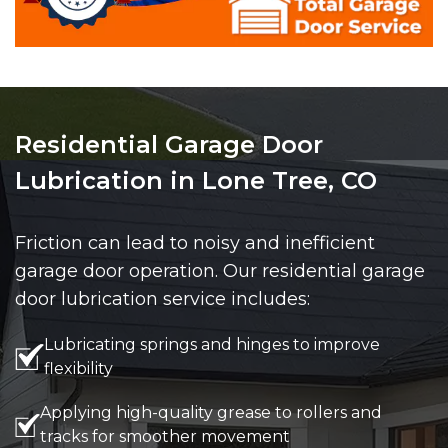
Residential Garage Door
Lubrication in Lone Tree, CO
Friction can lead to noisy and inefficient
garage door operation. Our residential garage
door lubrication service includes:
Lubricating springs and hinges to improve
flexibility
Applying high-quality grease to rollers and
tracks for smoother movement