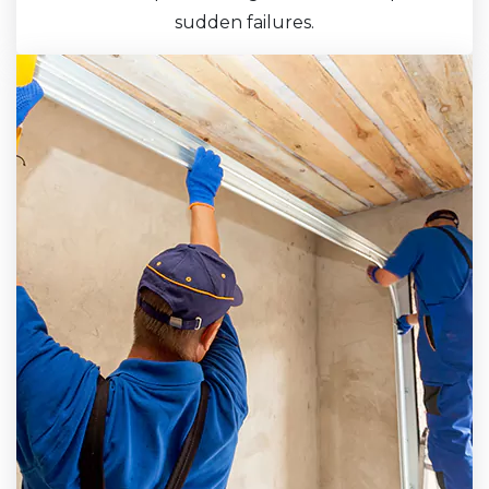
sudden failures.