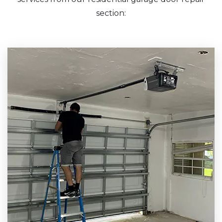
section: