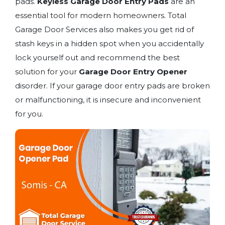
pads.
Keyless Garage Door Entry Pads
are an
essential tool for modern homeowners. Total
Garage Door Services also makes you get rid of
stash keys in a hidden spot when you accidentally
lock yourself out and recommend the best
solution for your
Garage Door Entry Opener
disorder. If your garage door entry pads are broken
or malfunctioning, it is insecure and inconvenient
for you.