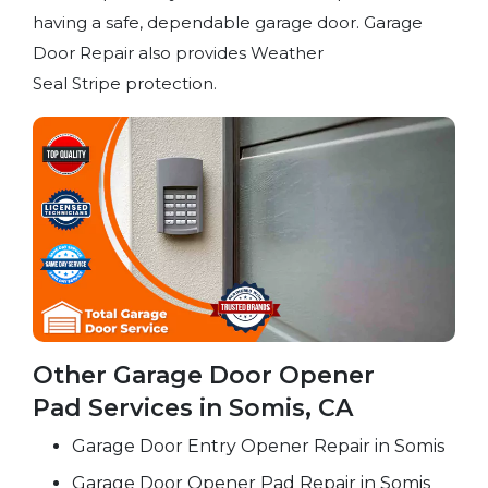
having a safe, dependable garage door. Garage
Door Repair also provides Weather
Seal Stripe protection.
Other Garage Door Opener
Pad Services in Somis, CA
Garage Door Entry Opener Repair in Somis
Garage Door Opener Pad Repair in Somis