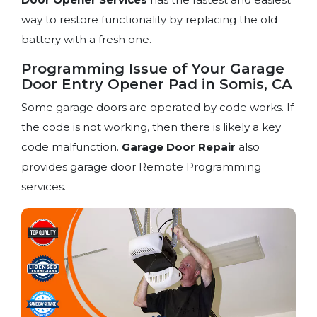
way to restore functionality by replacing the old
battery with a fresh one.
Programming Issue of Your Garage
Door Entry Opener Pad in Somis, CA
Some garage doors are operated by code works. If
the code is not working, then there is likely a key
code malfunction.
Garage Door Repair
also
provides garage door Remote Programming
services.