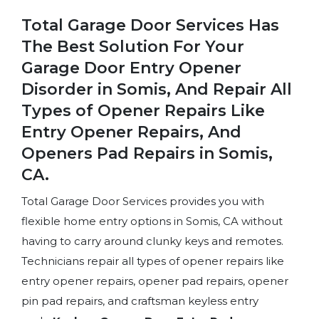
Total Garage Door Services Has
The Best Solution For Your
Garage Door Entry Opener
Disorder in Somis, And Repair All
Types of Opener Repairs Like
Entry Opener Repairs, And
Openers Pad Repairs in Somis,
CA.
Total Garage Door Services provides you with
flexible home entry options in Somis, CA without
having to carry around clunky keys and remotes.
Technicians repair all types of opener repairs like
entry opener repairs, opener pad repairs, opener
pin pad repairs, and craftsman keyless entry