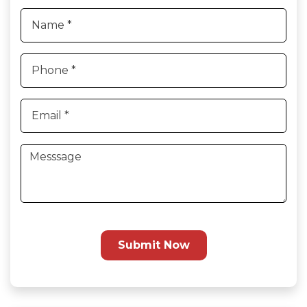
Submit Now