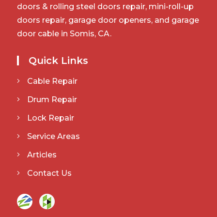
doors & rolling steel doors repair, mini-roll-up
doors repair, garage door openers, and garage
door cable in Somis, CA.
Quick Links
Cable Repair
Drum Repair
Lock Repair
Service Areas
Articles
Contact Us