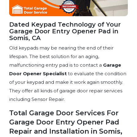
Dated Keypad Technology of Your
Garage Door Entry Opener Pad in
Somis, CA
Old keypads may be nearing the end of their
lifespan. The best solution for an aging,
malfunctioning entry pad is to contact a
Garage
Door Opener Specialist
to evaluate the condition
of your keypad and make it work again smoothly.
They offer all kinds of garage door repair services
including Sensor Repair.
Total Garage Door Services For
Garage Door Entry Opener Pad
Repair and Installation in Somis,