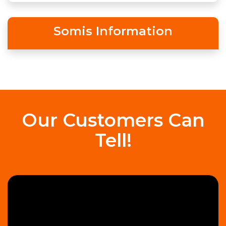
Somis Information
Our Customers Can
Tell!