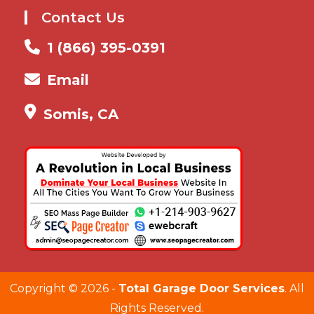
Contact Us
1 (866) 395-0391
Email
Somis, CA
Copyright ©
2026 -
Total Garage Door Services
. All
Rights Reserved.