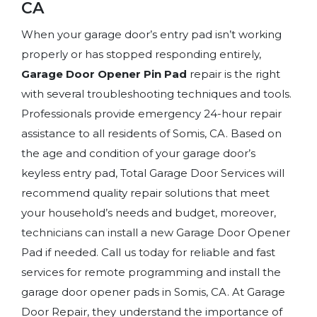
CA
When your garage door’s entry pad isn’t working
properly or has stopped responding entirely,
Garage Door Opener Pin Pad
repair is the right
with several troubleshooting techniques and tools.
Professionals provide emergency 24-hour repair
assistance to all residents of Somis, CA. Based on
the age and condition of your garage door’s
keyless entry pad, Total Garage Door Services will
recommend quality repair solutions that meet
your household’s needs and budget, moreover,
technicians can install a new Garage Door Opener
Pad if needed. Call us today for reliable and fast
services for remote programming and install the
garage door opener pads in Somis, CA. At Garage
Door Repair, they understand the importance of