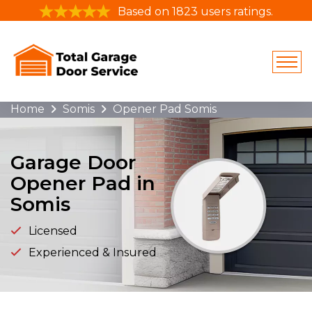
Based on 1823 users ratings.
Home
Somis
Opener Pad Somis
Garage Door
Opener Pad in
Somis
Licensed
Experienced & Insured