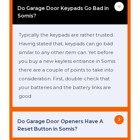
Do Garage Door Keypads Go Bad in
Somis?
Typically the keypads are rather trusted.
Having stated that, keypads can go bad
similar to any other item can. Yet before
you buy a new keyless entrance in Somis
there are a couple of points to take into
consideration. First, double-check that
your batteries and the battery links are
good
Do Garage Door Openers Have A
Reset Button in Somis?