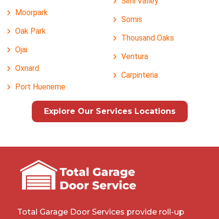
Simi Valley
Moorpark
Somis
Oak Park
Thousand Oaks
Ojai
Ventura
Oxnard
Carpinteria
Port Hueneme
Explore Our Services Locations
Total Garage Door Services provide roll-up