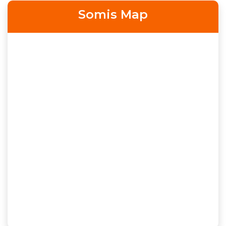
Somis Map