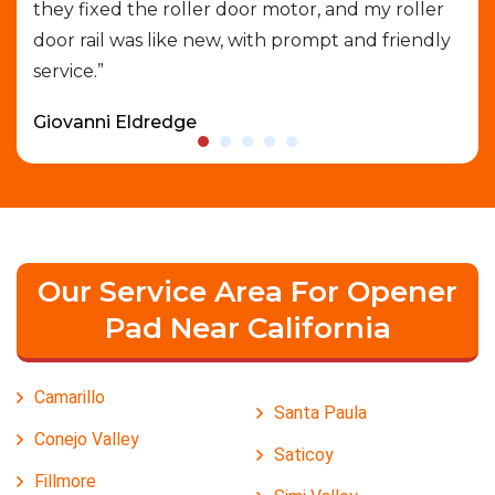
able
they fixed the roller door motor, and my roller
exp
door rail was like new, with prompt and friendly
que
service.”
who
Giovanni Eldredge
Dav
Our Service Area For Opener
Pad Near California
Camarillo
Santa Paula
Conejo Valley
Saticoy
Fillmore