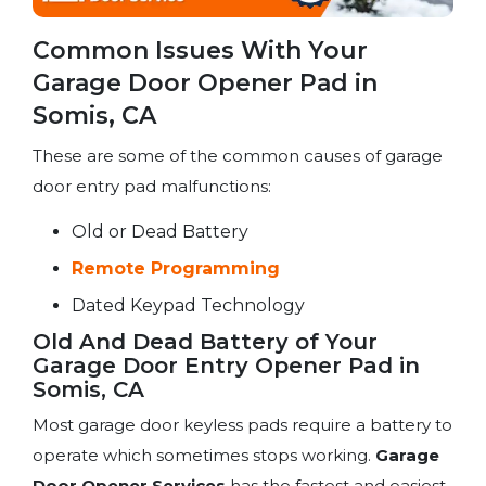
Common Issues With Your
Garage Door Opener Pad in
Somis, CA
These are some of the common causes of garage
door entry pad malfunctions:
Old or Dead Battery
Remote Programming
Dated Keypad Technology
Old And Dead Battery of Your
Garage Door Entry Opener Pad in
Somis, CA
Most garage door keyless pads require a battery to
operate which sometimes stops working.
Garage
Door Opener Services
has the fastest and easiest