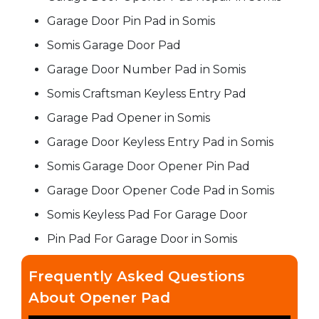
Garage Door Pin Pad in Somis
Somis Garage Door Pad
Garage Door Number Pad in Somis
Somis Craftsman Keyless Entry Pad
Garage Pad Opener in Somis
Garage Door Keyless Entry Pad in Somis
Somis Garage Door Opener Pin Pad
Garage Door Opener Code Pad in Somis
Somis Keyless Pad For Garage Door
Pin Pad For Garage Door in Somis
Frequently Asked Questions
About Opener Pad