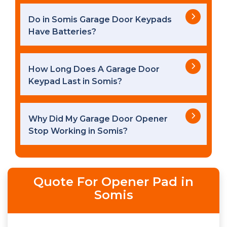
Do in Somis Garage Door Keypads
Have Batteries?
How Long Does A Garage Door
Keypad Last in Somis?
Why Did My Garage Door Opener
Stop Working in Somis?
Quote For Opener Pad in
Somis