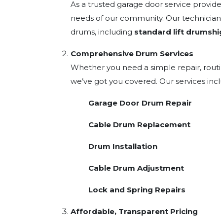
As a trusted garage door service provid
needs of our community. Our technicians
drums, including
standard lift drums
hi
Comprehensive Drum Services
Whether you need a simple repair, rout
we’ve got you covered. Our services inc
Garage Door Drum Repair
Cable Drum Replacement
Drum Installation
Cable Drum Adjustment
Lock and Spring Repairs
Affordable, Transparent Pricing