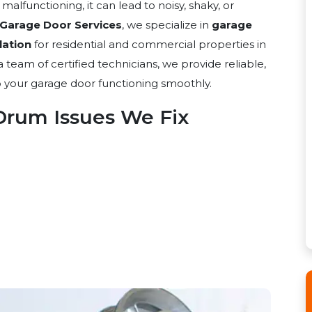
functioning, it can lead to noisy, shaky, or
 Garage Door Services
, we specialize in
garage
lation
for residential and commercial properties in
 team of certified technicians, we provide reliable,
ep your garage door functioning smoothly.
rum Issues We Fix