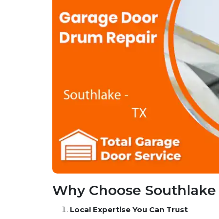
Why Choose Southlake 
Local Expertise You Can Trust