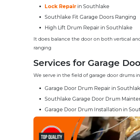
Lock Repair
in Southlake
Southlake Fit Garage Doors Ranging
High Lift Drum Repair in Southlake
It does balance the door on both vertical and
ranging
Services for Garage Do
We serve in the field of garage door drums in
Garage Door Drum Repair in Southla
Southlake Garage Door Drum Mainte
Garage Door Drum Installation in Sou