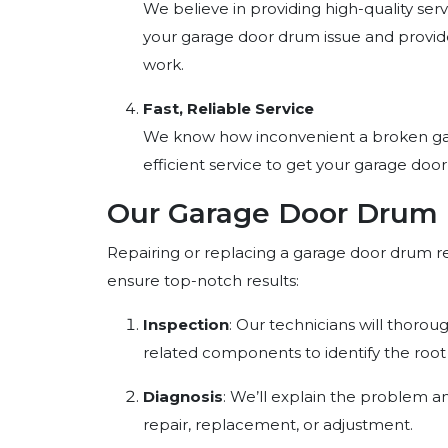
We believe in providing high-quality serv
your garage door drum issue and provide
work.
Fast, Reliable Service
We know how inconvenient a broken gar
efficient service to get your garage door
Our Garage Door Drum 
Repairing or replacing a garage door drum r
ensure top-notch results:
Inspection
: Our technicians will thoro
related components to identify the root 
Diagnosis
: We’ll explain the problem a
repair, replacement, or adjustment.