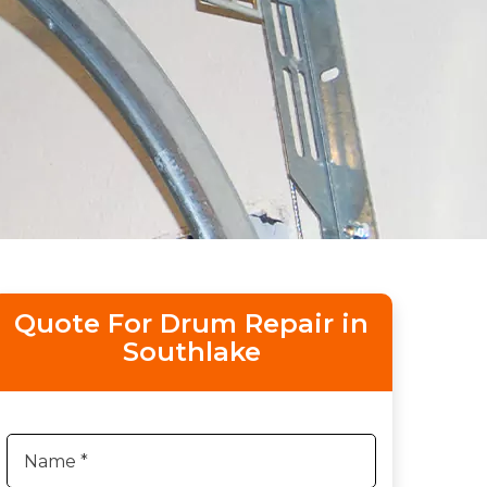
Quote For Drum Repair in
Southlake