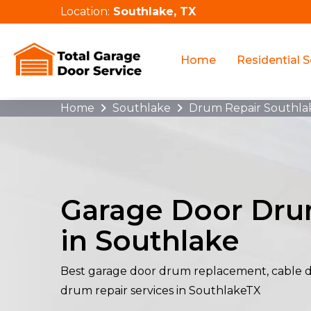
Location:
Southlake, TX
Home
Residential S
Home
Southlake
Drum Repair Southla
Garage Door Dru
in Southlake
Best garage door drum replacement, cable 
drum repair services in SouthlakeTX