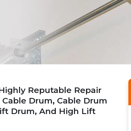
Highly Reputable Repair
r Cable Drum, Cable Drum
ift Drum, And High Lift