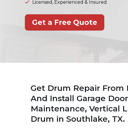
Licensed, Experienced & Insured
Get a Free Quote
Get Drum Repair From 
And Install Garage Doo
Maintenance, Vertical L
Drum in Southlake, TX.