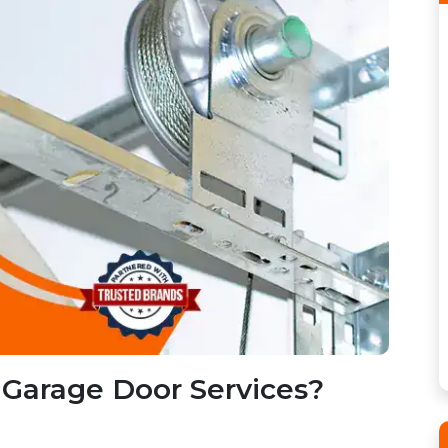
Garage Door Services?