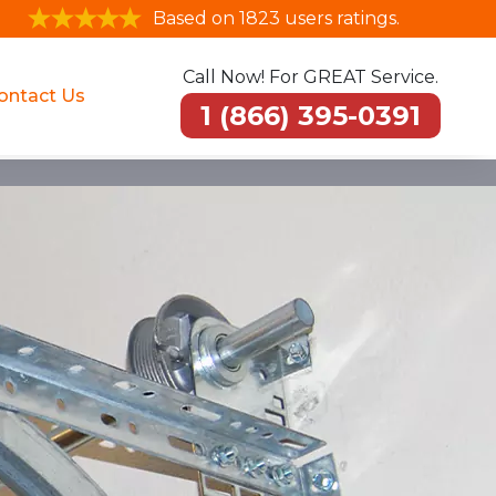
Based on 1823 users ratings.
Call Now! For GREAT Service.
ontact Us
1 (866) 395-0391