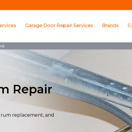
ervices
Garage Door Repair Services
Brands
C
ke
m Repair
drum replacement, and