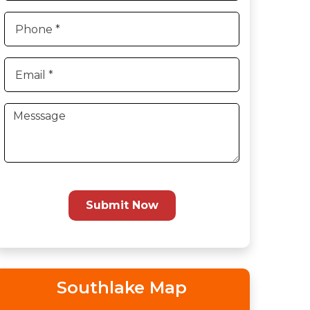
Submit Now
Southlake Map