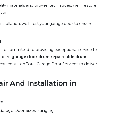
ality materials and proven techniques, we’ll restore
tion.
nstallation, we’ll test your garage door to ensure it
e
e’re committed to providing exceptional service to
u need
garage door drum repair
cable drum
 can count on Total Garage Door Services to deliver
r And Installation in
ke
Garage Door Sizes Ranging