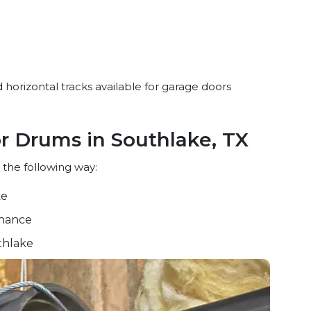
 horizontal tracks available for garage doors
or Drums in Southlake, TX
 the following way:
ke
nance
thlake