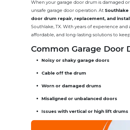
When your garage door drum is damaged or mal
unsafe garage door operation. At
Southlake
door drum repair, replacement, and instal
Southlake, TX. With years of experience and a
affordable, and long-lasting solutions to ke
Common Garage Door D
Noisy or shaky garage doors
Cable off the drum
Worn or damaged drums
Misaligned or unbalanced doors
Issues with vertical or high lift drums