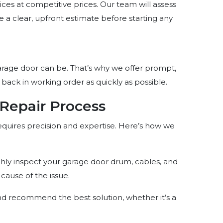
ices at competitive prices. Our team will assess
 a clear, upfront estimate before starting any
age door can be. That’s why we offer prompt,
 back in working order as quickly as possible.
Repair Process
equires precision and expertise. Here’s how we
ughly inspect your garage door drum, cables, and
cause of the issue.
nd recommend the best solution, whether it’s a