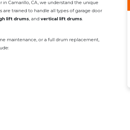
er in Camarillo, CA, we understand the unique
 are trained to handle all types of garage door
gh lift drums
, and
vertical lift drums
.
ine maintenance, or a full drum replacement,
lude: