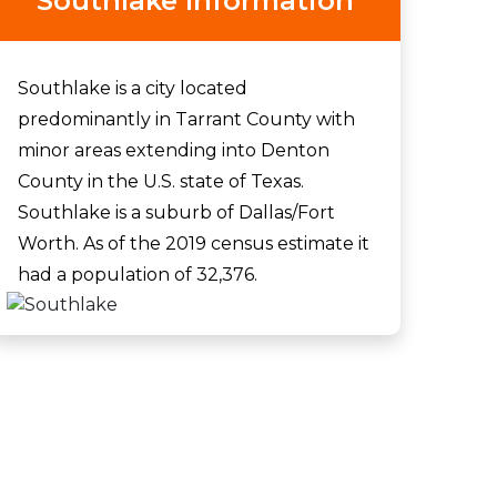
Southlake Information
Southlake is a city located
predominantly in Tarrant County with
minor areas extending into Denton
County in the U.S. state of Texas.
Southlake is a suburb of Dallas/Fort
Worth. As of the 2019 census estimate it
had a population of 32,376.