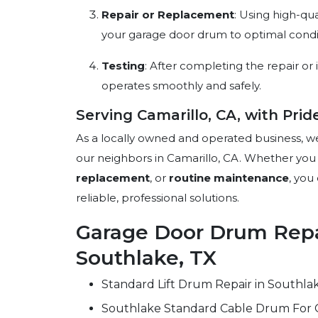
Repair or Replacement
: Using high-qu
your garage door drum to optimal condi
Testing
: After completing the repair or i
operates smoothly and safely.
Serving Camarillo, CA, with Prid
As a locally owned and operated business, w
our neighbors in Camarillo, CA. Whether yo
replacement
, or
routine maintenance
, you
reliable, professional solutions.
Garage Door Drum Repai
Southlake, TX
Standard Lift Drum Repair in Southla
Southlake Standard Cable Drum For 