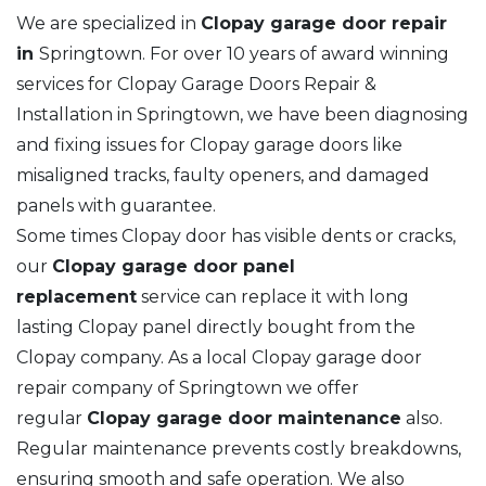
We are specialized in
Clopay garage door repair
in
Springtown. For over 10 years of award winning
services for Clopay Garage Doors Repair &
Installation in Springtown, we have been diagnosing
and fixing issues for Clopay garage doors like
misaligned tracks, faulty openers, and damaged
panels with guarantee.
Some times Clopay door has visible dents or cracks,
our
Clopay garage door panel
replacement
service can replace it with long
lasting Clopay panel directly bought from the
Clopay company. As a local Clopay garage door
repair company of Springtown we offer
regular
Clopay garage door maintenance
also.
Regular maintenance prevents costly breakdowns,
ensuring smooth and safe operation. We also