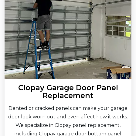
Clopay Garage Door Panel
Replacement
Dented or cracked panels can make your garage
door look worn out and even affect how it works.
We specialize in Clopay panel replacement,
including Clopay garage door bottom panel