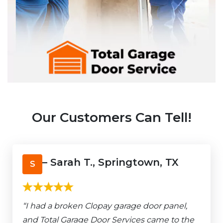
Our Customers Can Tell!
– Sarah T., Springtown, TX
S
“I had a broken Clopay garage door panel,
and Total Garage Door Services came to the