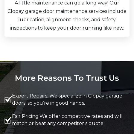
A little maintenance can go a long way! Our
Clopay garage door maintenance services include
lubrication, alignment checks, and safety
inspections to keep your door running like new.
More Reasons To Trust Us
Expert Repairs: We specialize in Clopay garage
doors, so you’re in good hands.
Fair Pricing:We offer competitive rates and will
match or beat any competitor’s quote.