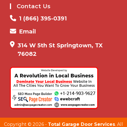
Contact Us
1 (866) 395-0391
Email
314 W 5th St Springtown, TX
76082
Copyright ©
2026 -
Total Garage Door Services
. All