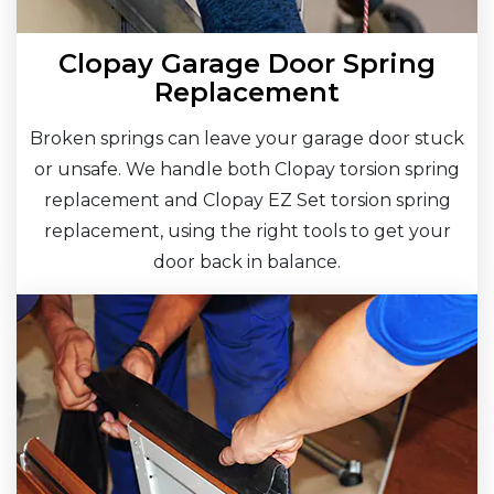
Clopay Garage Door Spring
Replacement
Broken springs can leave your garage door stuck
or unsafe. We handle both Clopay torsion spring
replacement and Clopay EZ Set torsion spring
replacement, using the right tools to get your
door back in balance.