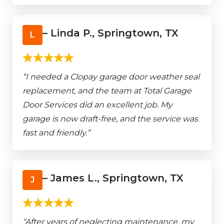
– Linda P., Springtown, TX
L
“I needed a Clopay garage door weather seal
replacement, and the team at Total Garage
Door Services did an excellent job. My
garage is now draft-free, and the service was
fast and friendly.”
– James L., Springtown, TX
J
“After years of neglecting maintenance, my