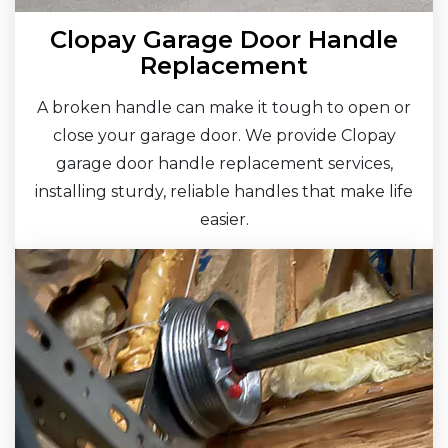
Clopay Garage Door Handle
Replacement
A broken handle can make it tough to open or
close your garage door. We provide Clopay
garage door handle replacement services,
installing sturdy, reliable handles that make life
easier.