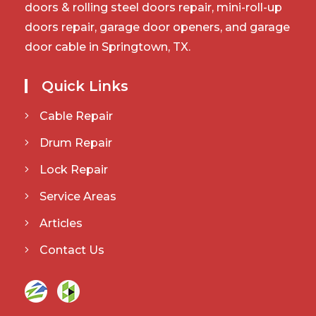
doors & rolling steel doors repair, mini-roll-up
doors repair, garage door openers, and garage
door cable in Springtown, TX.
Quick Links
Cable Repair
Drum Repair
Lock Repair
Service Areas
Articles
Contact Us