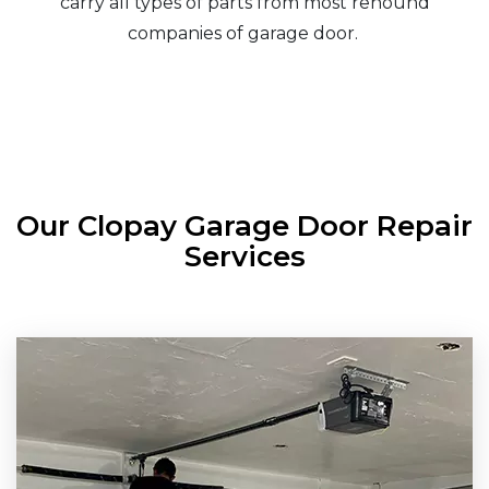
carry all types of parts from most renound
companies of garage door.
Our Clopay Garage Door Repair
Services