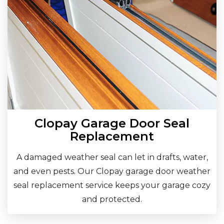
Clopay Garage Door Seal
Replacement
A damaged weather seal can let in drafts, water,
and even pests. Our Clopay garage door weather
seal replacement service keeps your garage cozy
and protected.