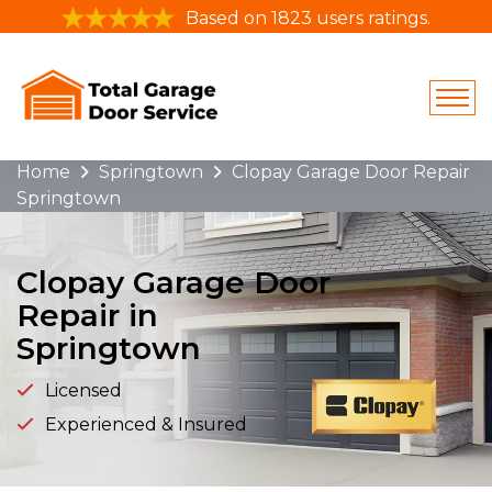
Based on 1823 users ratings.
Home
Springtown
Clopay Garage Door Repair
Springtown
Clopay Garage Door
Repair in
Springtown
Licensed
Experienced & Insured