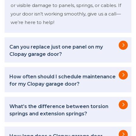
or visible damage to panels, springs, or cables. If
your door isn’t working smoothly, give us a call—
we’re here to help!
Can you replace just one panel on my
Clopay garage door?
How often should I schedule maintenance
for my Clopay garage door?
What’s the difference between torsion
springs and extension springs?