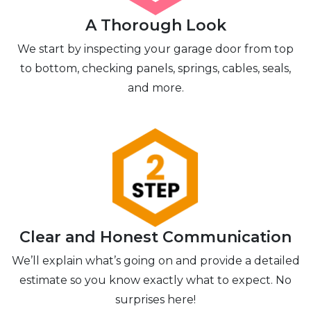
A Thorough Look
We start by inspecting your garage door from top
to bottom, checking panels, springs, cables, seals,
and more.
Clear and Honest Communication
We’ll explain what’s going on and provide a detailed
estimate so you know exactly what to expect. No
surprises here!