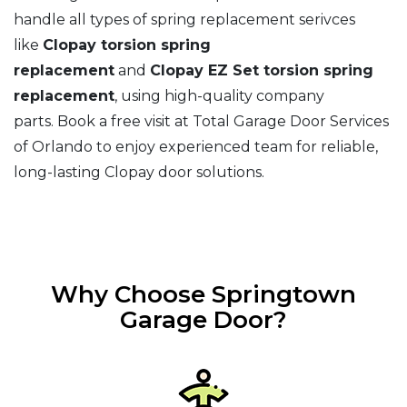
handle all types of spring replacement serivces
like
Clopay torsion spring
replacement
and
Clopay EZ Set torsion spring
replacement
, using high-quality company
parts. Book a free visit at Total Garage Door Services
of Orlando to enjoy experienced team for reliable,
long-lasting Clopay door solutions.
Why Choose Springtown
Garage Door?