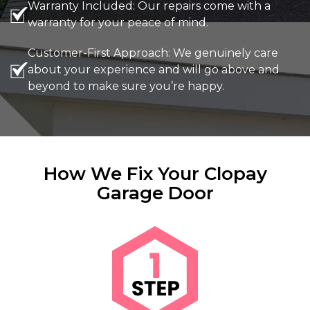
Warranty Included: Our repairs come with a
warranty for your peace of mind.
Customer-First Approach: We genuinely care
about your experience and will go above and
beyond to make sure you’re happy.
How We Fix Your Clopay
Garage Door