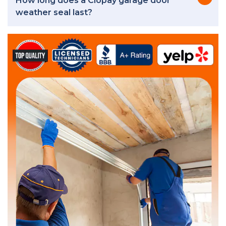
How long does a Clopay garage door
weather seal last?