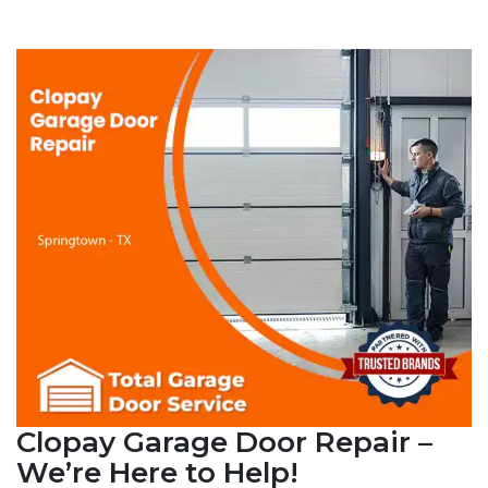
Clopay Garage Door Repair –
We’re Here to Help!