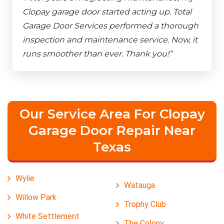
Clopay garage door started acting up. Total
Garage Door Services performed a thorough
inspection and maintenance service. Now, it
runs smoother than ever. Thank you!”
Our Service Area For Clopay
Garage Door Repair Near
Texas
Wylie
Watauga
Willow Park
Trophy Club
White Settlement
The Colony