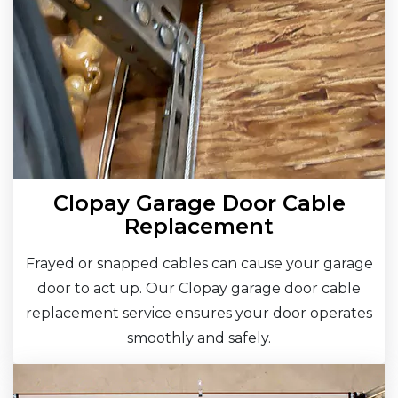
Clopay Garage Door Cable
Replacement
Frayed or snapped cables can cause your garage
door to act up. Our Clopay garage door cable
replacement service ensures your door operates
smoothly and safely.