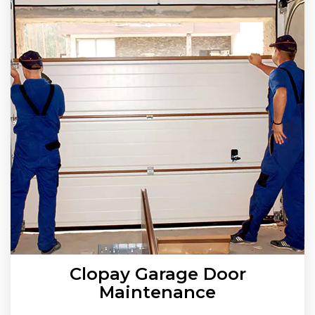
Clopay Garage Door
Maintenance