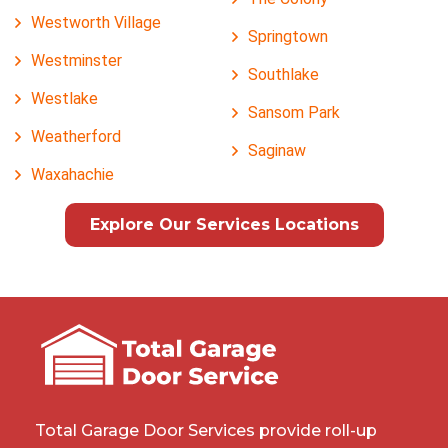
Westworth Village
Springtown
Westminster
Southlake
Westlake
Sansom Park
Weatherford
Saginaw
Waxahachie
Explore Our Services Locations
Total Garage Door Services provide roll-up