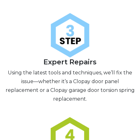
Expert Repairs
Using the latest tools and techniques, we’ll fix the
issue—whether it’s a Clopay door panel
replacement or a Clopay garage door torsion spring
replacement.