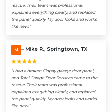
rescue. Their team was professional,
explained everything clearly, and replaced
the panel quickly. My door looks and works
like new!”
– Mike R., Springtown, TX
M
“I had a broken Clopay garage door panel,
and Total Garage Door Services came to the
rescue. Their team was professional,
explained everything clearly, and replaced
the panel quickly. My door looks and works
like new!”