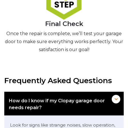
Final Check
Once the repair is complete, we’ll test your garage
door to make sure everything works perfectly. Your
satisfaction is our goal!
Frequently Asked Questions
How do I know if my Clopay garage door
needs repair?
Look for signs like strange noises, slow operation,