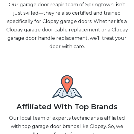
Our garage door reapir team of Springtown isn’t
just skilled—they’re also certified and trained
specifically for Clopay garage doors. Whether it’s a
Clopay garage door cable replacement or a Clopay
garage door handle replacement, we’ll treat your
door with care.
Affiliated With Top Brands
Our local team of experts technicians is affiliated
with top garage door brands like Clopay. So, we