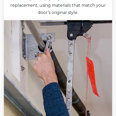
replacement, using materials that match your
door’s original style.