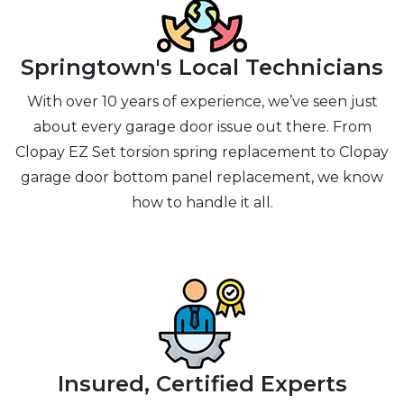
Springtown's Local Technicians
With over 10 years of experience, we’ve seen just
about every garage door issue out there. From
Clopay EZ Set torsion spring replacement to Clopay
garage door bottom panel replacement, we know
how to handle it all.
Insured, Certified Experts