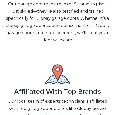
Our garage door reapir team of Staatsburg isn’t
just skilled—they’re also certified and trained
specifically for Clopay garage doors. Whether it’s a
Clopay garage door cable replacement or a Clopay
garage door handle replacement, we’ll treat your
door with care.
Affiliated With Top Brands
Our local team of experts technicians is affiliated
with top garage door brands like Clopay. So, we