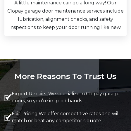
A little maintenance can go a long way! Our
Clopay garage door maintenance services include
lubrication, alignment checks, and safety
inspections to keep your door running like new.
More Reasons To Trust Us
Expert Repairs: We specialize in Clopay garage
doors, so you’re in good hands.
Fair Pricing:We offer competitive rates and will
match or beat any competitor’s quote.