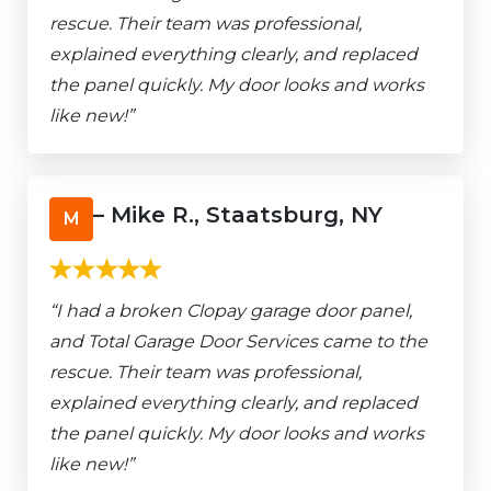
rescue. Their team was professional,
explained everything clearly, and replaced
the panel quickly. My door looks and works
like new!”
– Mike R., Staatsburg, NY
M
“I had a broken Clopay garage door panel,
and Total Garage Door Services came to the
rescue. Their team was professional,
explained everything clearly, and replaced
the panel quickly. My door looks and works
like new!”