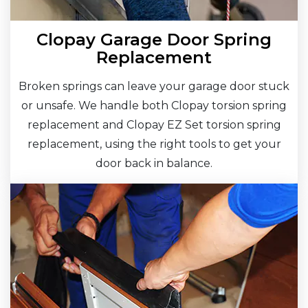
Clopay Garage Door Spring
Replacement
Broken springs can leave your garage door stuck
or unsafe. We handle both Clopay torsion spring
replacement and Clopay EZ Set torsion spring
replacement, using the right tools to get your
door back in balance.