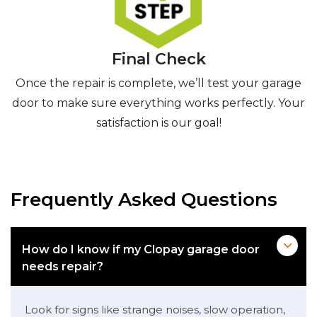
Final Check
Once the repair is complete, we’ll test your garage
door to make sure everything works perfectly. Your
satisfaction is our goal!
Frequently Asked Questions
How do I know if my Clopay garage door
needs repair?
Look for signs like strange noises, slow operation,