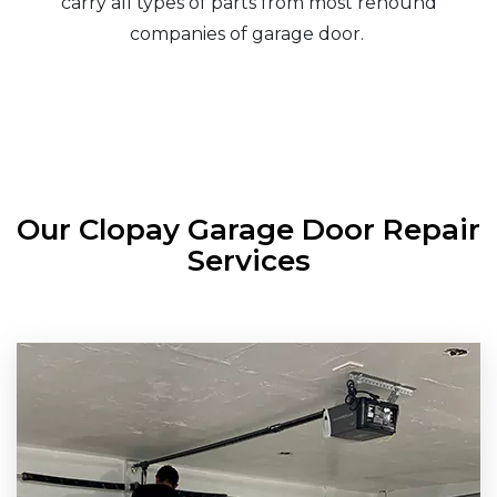
carry all types of parts from most renound
companies of garage door.
Our Clopay Garage Door Repair
Services