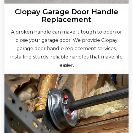
Clopay Garage Door Handle
Replacement
A broken handle can make it tough to open or
close your garage door. We provide Clopay
garage door handle replacement services,
installing sturdy, reliable handles that make life
easier.