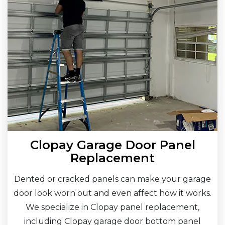
Clopay Garage Door Panel
Replacement
Dented or cracked panels can make your garage
door look worn out and even affect how it works.
We specialize in Clopay panel replacement,
including Clopay garage door bottom panel