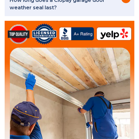
How long does a Clopay garage door
weather seal last?