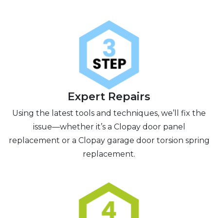
Expert Repairs
Using the latest tools and techniques, we’ll fix the
issue—whether it’s a Clopay door panel
replacement or a Clopay garage door torsion spring
replacement.