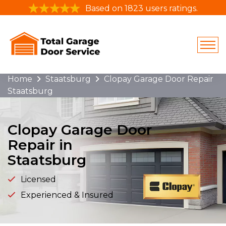
Based on 1823 users ratings.
Home
Staatsburg
Clopay Garage Door Repair
Staatsburg
Clopay Garage Door
Repair in
Staatsburg
Licensed
Experienced & Insured