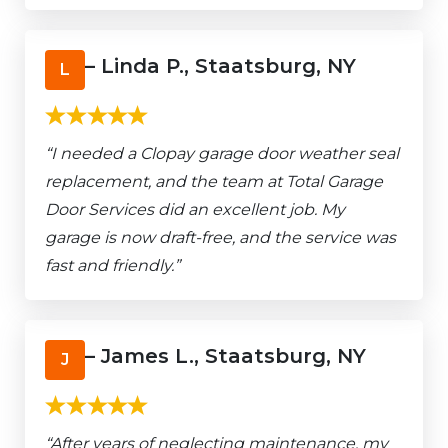
– Linda P., Staatsburg, NY
L
“I needed a Clopay garage door weather seal
replacement, and the team at Total Garage
Door Services did an excellent job. My
garage is now draft-free, and the service was
fast and friendly.”
– James L., Staatsburg, NY
J
“After years of neglecting maintenance, my