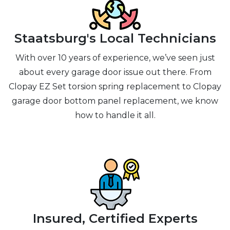
Staatsburg's Local Technicians
With over 10 years of experience, we’ve seen just
about every garage door issue out there. From
Clopay EZ Set torsion spring replacement to Clopay
garage door bottom panel replacement, we know
how to handle it all.
Insured, Certified Experts