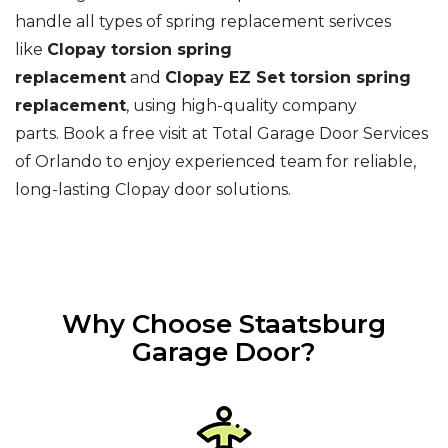
handle all types of spring replacement serivces
like
Clopay torsion spring
replacement
and
Clopay EZ Set torsion spring
replacement
, using high-quality company
parts. Book a free visit at Total Garage Door Services
of Orlando to enjoy experienced team for reliable,
long-lasting Clopay door solutions.
Why Choose Staatsburg
Garage Door?