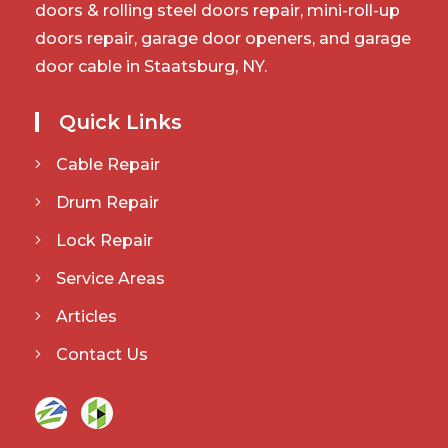
doors & rolling steel doors repair, mini-roll-up
doors repair, garage door openers, and garage
door cable in Staatsburg, NY.
Quick Links
Cable Repair
Drum Repair
Lock Repair
Service Areas
Articles
Contact Us