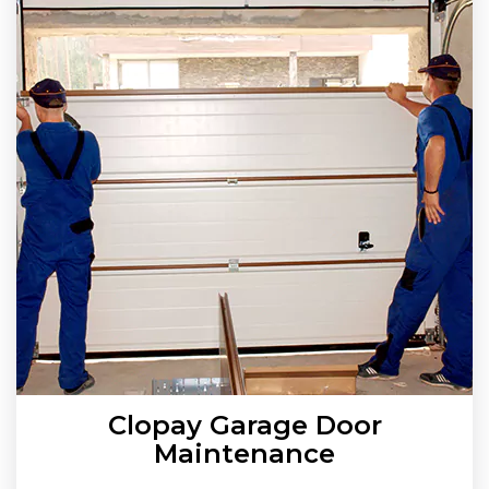
Clopay Garage Door
Maintenance