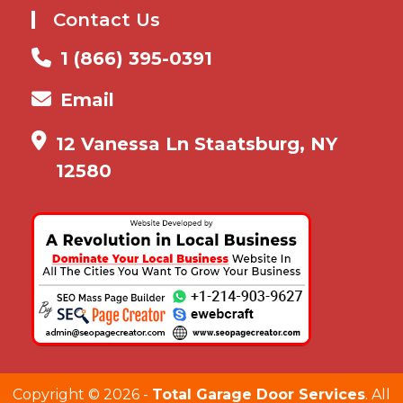
Contact Us
1 (866) 395-0391
Email
12 Vanessa Ln Staatsburg, NY
12580
Copyright ©
2026 -
Total Garage Door Services
. All