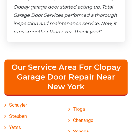
Clopay garage door started acting up. Total
Garage Door Services performed a thorough
inspection and maintenance service. Now, it
runs smoother than ever. Thank you!”
Our Service Area For Clopay
Garage Door Repair Near
New York
Schuyler
Tioga
Steuben
Chenango
Yates
Seneca