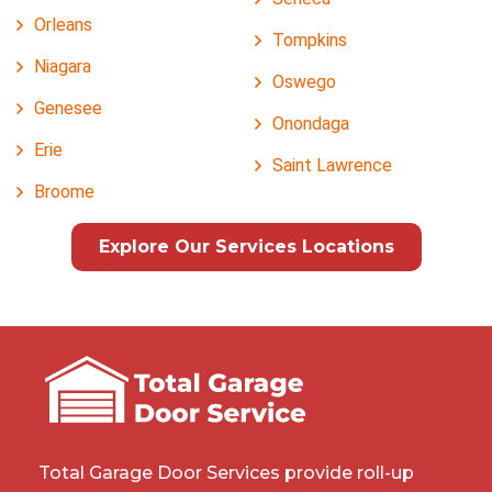
Orleans
Tompkins
Niagara
Oswego
Genesee
Onondaga
Erie
Saint Lawrence
Broome
Explore Our Services Locations
Total Garage Door Services provide roll-up