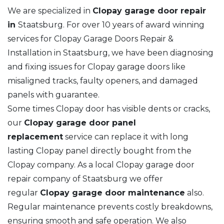
We are specialized in
Clopay garage door repair
in
Staatsburg. For over 10 years of award winning
services for Clopay Garage Doors Repair &
Installation in Staatsburg, we have been diagnosing
and fixing issues for Clopay garage doors like
misaligned tracks, faulty openers, and damaged
panels with guarantee.
Some times Clopay door has visible dents or cracks,
our
Clopay garage door panel
replacement
service can replace it with long
lasting Clopay panel directly bought from the
Clopay company. As a local Clopay garage door
repair company of Staatsburg we offer
regular
Clopay garage door maintenance
also.
Regular maintenance prevents costly breakdowns,
ensuring smooth and safe operation. We also