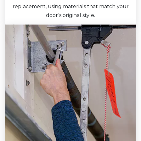
replacement, using materials that match your
door’s original style.