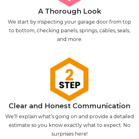
A Thorough Look
We start by inspecting your garage door from top
to bottom, checking panels, springs, cables, seals,
and more.
Clear and Honest Communication
We’ll explain what’s going on and provide a detailed
estimate so you know exactly what to expect. No
surprises here!