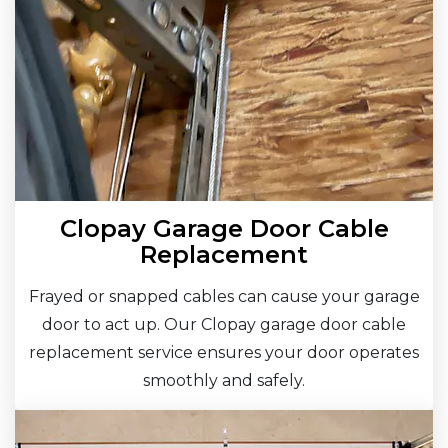
Clopay Garage Door Cable
Replacement
Frayed or snapped cables can cause your garage
door to act up. Our Clopay garage door cable
replacement service ensures your door operates
smoothly and safely.