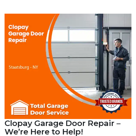
Clopay Garage Door Repair –
We’re Here to Help!