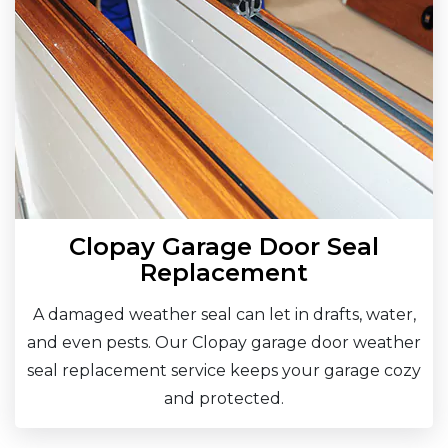
Clopay Garage Door Seal
Replacement
A damaged weather seal can let in drafts, water,
and even pests. Our Clopay garage door weather
seal replacement service keeps your garage cozy
and protected.