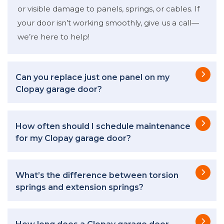
or visible damage to panels, springs, or cables. If
your door isn’t working smoothly, give us a call—
we’re here to help!
Can you replace just one panel on my
Clopay garage door?
How often should I schedule maintenance
for my Clopay garage door?
What’s the difference between torsion
springs and extension springs?