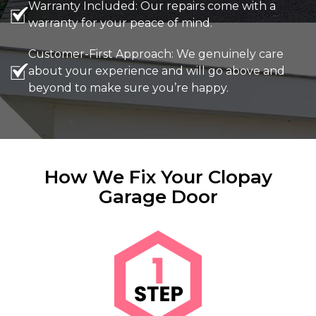
Warranty Included: Our repairs come with a
warranty for your peace of mind.
Customer-First Approach: We genuinely care
about your experience and will go above and
beyond to make sure you’re happy.
How We Fix Your Clopay
Garage Door