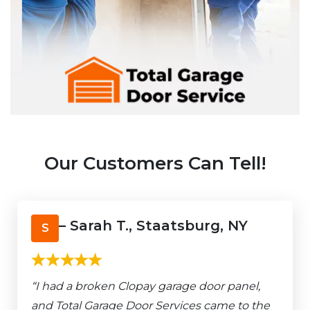
Our Customers Can Tell!
– Sarah T., Staatsburg, NY
S
“I had a broken Clopay garage door panel,
and Total Garage Door Services came to the