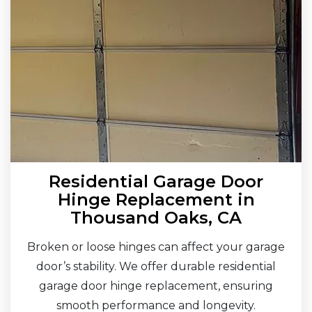
Residential Garage Door
Hinge Replacement in
Thousand Oaks, CA
Broken or loose hinges can affect your garage
door’s stability. We offer durable residential
garage door hinge replacement, ensuring
smooth performance and longevity.