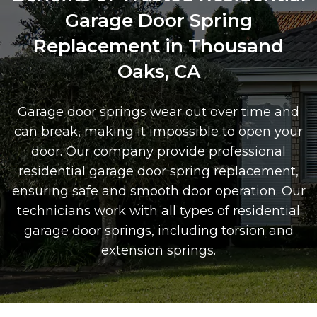
Garage Door Spring
Replacement in Thousand
Oaks, CA
Garage door springs wear out over time and
can break, making it impossible to open your
door. Our company provide professional
residential garage door spring replacement,
ensuring safe and smooth door operation. Our
technicians work with all types of residential
garage door springs, including torsion and
extension springs.