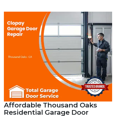
Affordable Thousand Oaks
Residential Garage Door