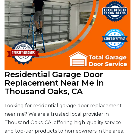
Residential Garage Door
Replacement Near Me in
Thousand Oaks, CA
Looking for residential garage door replacement
near me? We are a trusted local provider in
Thousand Oaks, CA, offering high-quality service
and top-tier products to homeowners in the area.