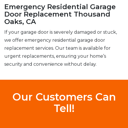
Emergency Residential Garage
Door Replacement Thousand
Oaks, CA
If your garage door is severely damaged or stuck,
we offer emergency residential garage door
replacement services. Our team is available for
urgent replacements, ensuring your home’s
security and convenience without delay.
Our Customers Can
Tell!