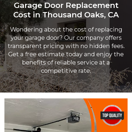
Garage Door Replacement
Cost in Thousand Oaks, CA
Wondering about the cost of replacing
your garage door? Our company offers
transparent pricing with no hidden fees.
Get a free estimate today and enjoy the
benefits of reliable service at a
competitive rate.