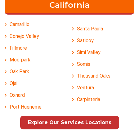
California
Camarillo
Santa Paula
Conejo Valley
Saticoy
Fillmore
Simi Valley
Moorpark
Somis
Oak Park
Thousand Oaks
Ojai
Ventura
Oxnard
Carpinteria
Port Hueneme
Explore Our Services Locations