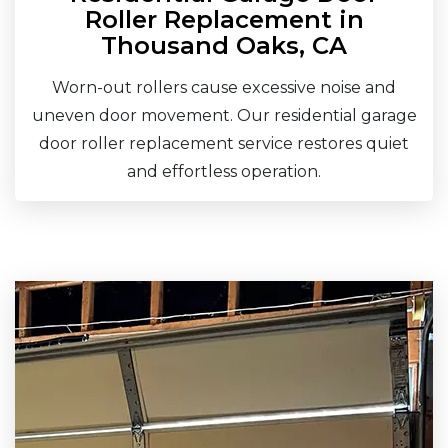
Roller Replacement in
Thousand Oaks, CA
Worn-out rollers cause excessive noise and
uneven door movement. Our residential garage
door roller replacement service restores quiet
and effortless operation.