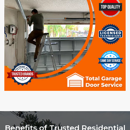
Benefits of Trusted Residential