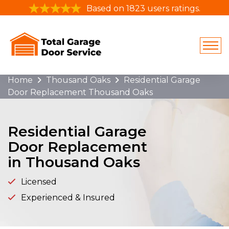
Based on 1823 users ratings.
Home
Thousand Oaks
Residential Garage
Door Replacement Thousand Oaks
Residential Garage
Door Replacement
in Thousand Oaks
Licensed
Experienced & Insured