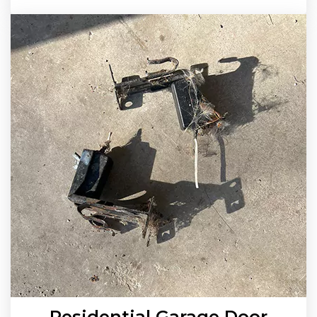
Residential Garage Door