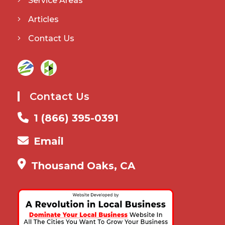
Service Areas
Articles
Contact Us
Contact Us
1 (866) 395-0391
Email
Thousand Oaks, CA