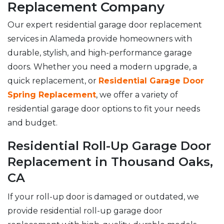
Replacement Company
Our expert residential garage door replacement
services in Alameda provide homeowners with
durable, stylish, and high-performance garage
doors. Whether you need a modern upgrade, a
quick replacement, or
Residential Garage Door
Spring Replacement
, we offer a variety of
residential garage door options to fit your needs
and budget.
Residential Roll-Up Garage Door
Replacement in Thousand Oaks,
CA
If your roll-up door is damaged or outdated, we
provide residential roll-up garage door