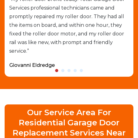
Services professional technicians came and
cal
e
promptly repaired my roller door. They had all
out
the items on board, and within one hour, they
gar
able
fixed the roller door motor, and my roller door
exp
rail was like new, with prompt and friendly
que
service.”
who
Giovanni Eldredge
Dav
Our Service Area For
Residential Garage Door
Replacement Services Near