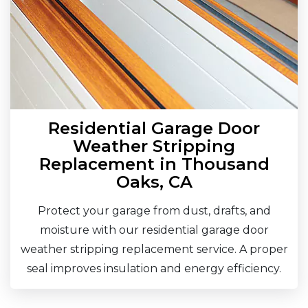
Residential Garage Door
Weather Stripping
Replacement in Thousand
Oaks, CA
Protect your garage from dust, drafts, and
moisture with our residential garage door
weather stripping replacement service. A proper
seal improves insulation and energy efficiency.