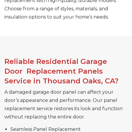
replacement with high-quality, durable models.
Choose from a range of styles, materials, and
insulation options to suit your home’s needs.
Reliable Residential Garage
Door Replacement Panels
Service in Thousand Oaks, CA?
A damaged garage door panel can affect your
door’s appearance and performance. Our panel
replacement service restores its look and function
without replacing the entire door.
Seamless Panel Replacement