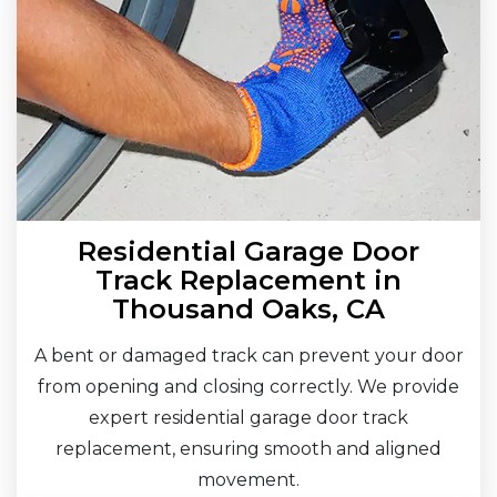
Residential Garage Door
Track Replacement in
Thousand Oaks, CA
A bent or damaged track can prevent your door
from opening and closing correctly. We provide
expert residential garage door track
replacement, ensuring smooth and aligned
movement.