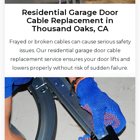
Residential Garage Door
Cable Replacement in
Thousand Oaks, CA
Frayed or broken cables can cause serious safety
issues. Our residential garage door cable
replacement service ensures your door lifts and
lowers properly without risk of sudden failure.