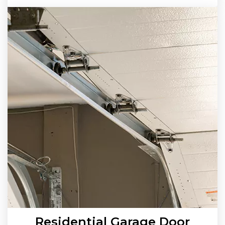
Residential Garage Door