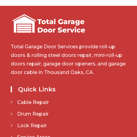
Total Garage Door Services provide roll-up
doors & rolling steel doors repair, mini-roll-up
doors repair, garage door openers, and garage
door cable in Thousand Oaks, CA.
Quick Links
Cable Repair
Drum Repair
Lock Repair