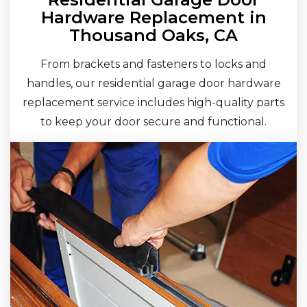
Hardware Replacement in
Thousand Oaks, CA
From brackets and fasteners to locks and
handles, our residential garage door hardware
replacement service includes high-quality parts
to keep your door secure and functional.