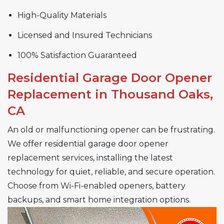
High-Quality Materials
Licensed and Insured Technicians
100% Satisfaction Guaranteed
Residential Garage Door Opener
Replacement in Thousand Oaks,
CA
An old or malfunctioning opener can be frustrating.
We offer residential garage door opener
replacement services, installing the latest
technology for quiet, reliable, and secure operation.
Choose from Wi-Fi-enabled openers, battery
backups, and smart home integration options.