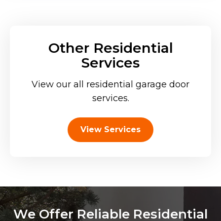
Other Residential
Services
View our all residential garage door
services.
View Services
We Offer Reliable Residential