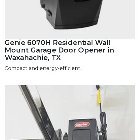
Genie 6070H Residential Wall
Mount Garage Door Opener in
Waxahachie, TX
Compact and energy-efficient.