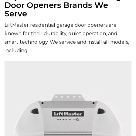
Door Openers Brands We
Serve
LiftMaster residential garage door openers are
known for their durability, quiet operation, and
smart technology. We service and install all models,
including: