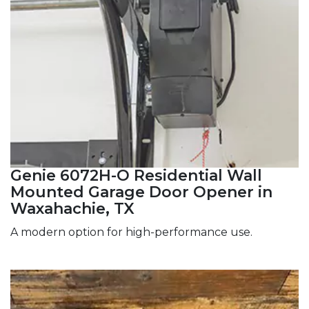
Genie 6072H-O Residential Wall
Mounted Garage Door Opener in
Waxahachie, TX
A modern option for high-performance use.