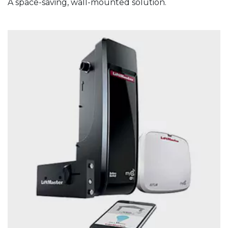
A space-saving, wall-mounted solution.