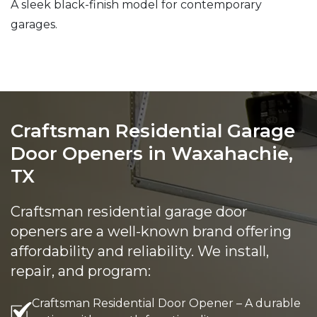
A sleek black-finish model for contemporary
garages.
Craftsman Residential Garage
Door Openers in Waxahachie,
TX
Craftsman residential garage door
openers are a well-known brand offering
affordability and reliability. We install,
repair, and program:
Craftsman Residential Door Opener – A durable