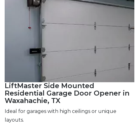
LiftMaster Side Mounted
Residential Garage Door Opener in
Waxahachie, TX
Ideal for garages with high ceilings or unique
layouts.