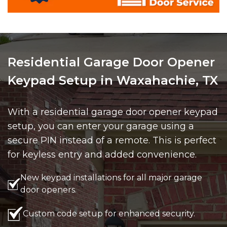
Residential Garage Door Opener
Keypad Setup in Waxahachie, TX
With a residential garage door opener keypad
setup, you can enter your garage using a
secure PIN instead of a remote. This is perfect
for keyless entry and added convenience.
New keypad installations for all major garage
door openers.
Custom code setup for enhanced security.