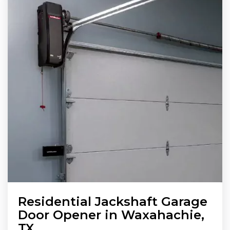
Residential Jackshaft Garage
Door Opener in Waxahachie,
TX