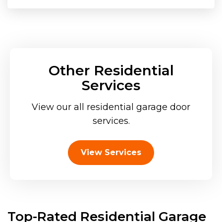
Other Residential
Services
View our all residential garage door
services.
View Services
Top-Rated Residential Garage