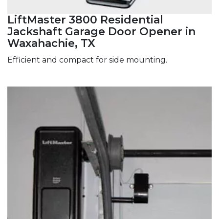
LiftMaster 3800 Residential
Jackshaft Garage Door Opener in
Waxahachie, TX
Efficient and compact for side mounting.