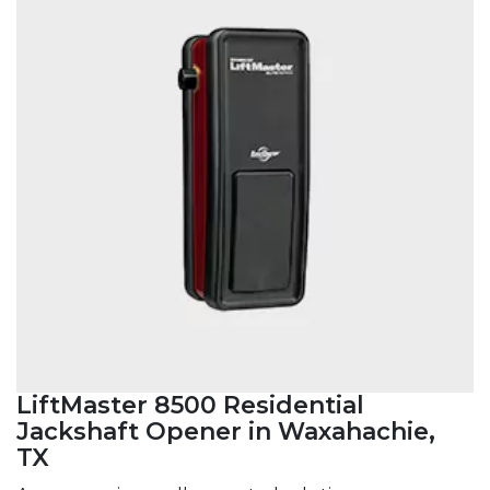
LiftMaster 8500 Residential
Jackshaft Opener in Waxahachie,
TX