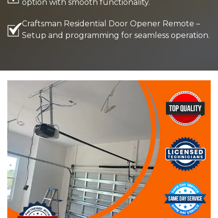
option with smooth functionality.
Craftsman Residential Door Opener Remote –
Setup and programming for seamless operation.