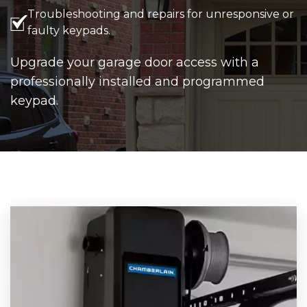
Troubleshooting and repairs for unresponsive or
faulty keypads.
Upgrade your garage door access with a
professionally installed and programmed
keypad.