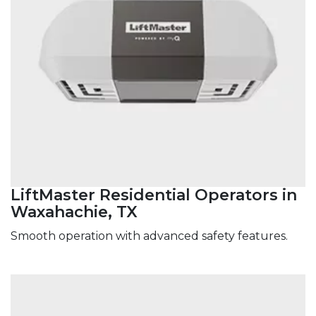
LiftMaster Residential Operators in
Waxahachie, TX
Smooth operation with advanced safety features.