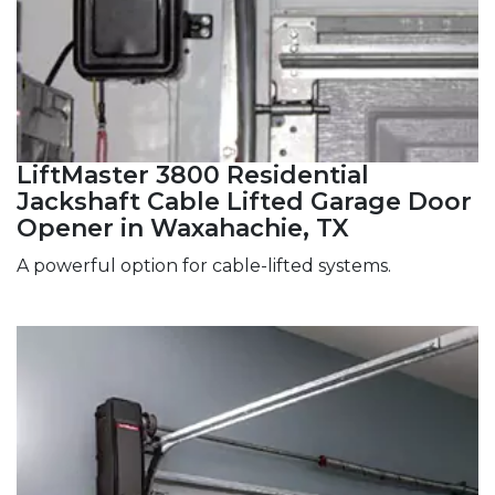
LiftMaster 3800 Residential
Jackshaft Cable Lifted Garage Door
Opener in Waxahachie, TX
A powerful option for cable-lifted systems.