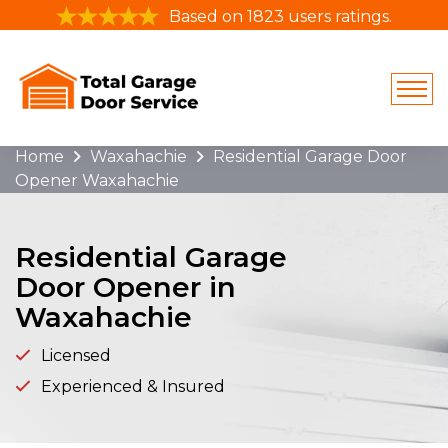
Based on 1823 users ratings.
Home
Waxahachie
Residential Garage Door
Opener Waxahachie
Residential Garage
Door Opener in
Waxahachie
Licensed
Experienced & Insured