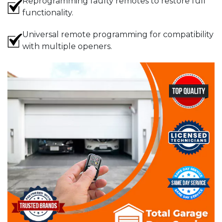
Reprogramming faulty remotes to restore full
functionality.
Universal remote programming for compatibility
with multiple openers.