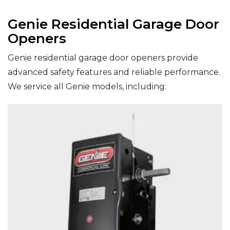
Genie Residential Garage Door
Openers
Genie residential garage door openers provide
advanced safety features and reliable performance.
We service all Genie models, including: