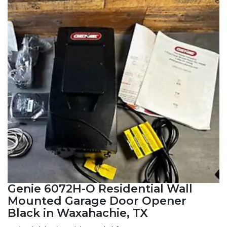
Genie 6072H-O Residential Wall
Mounted Garage Door Opener
Black in Waxahachie, TX