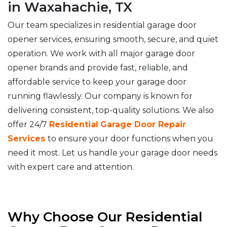
in Waxahachie, TX
Our team specializes in residential garage door
opener services, ensuring smooth, secure, and quiet
operation. We work with all major garage door
opener brands and provide fast, reliable, and
affordable service to keep your garage door
running flawlessly. Our company is known for
delivering consistent, top-quality solutions. We also
offer 24/7
Residential
Garage Door Repair
Services
to ensure your door functions when you
need it most. Let us handle your garage door needs
with expert care and attention.
Why Choose Our Residential