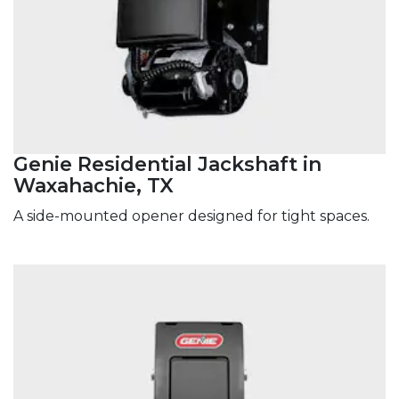
Genie Residential Jackshaft in
Waxahachie, TX
A side-mounted opener designed for tight spaces.