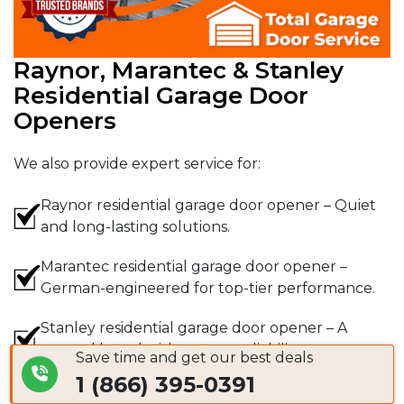
Raynor, Marantec & Stanley
Residential Garage Door
Openers
We also provide expert service for:
Raynor residential garage door opener – Quiet
and long-lasting solutions.
Marantec residential garage door opener –
German-engineered for top-tier performance.
Stanley residential garage door opener – A
trusted brand with proven reliability.
Save time and get our best deals
1 (866) 395-0391