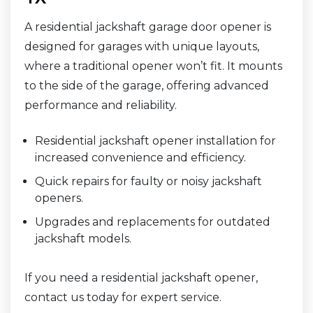
A residential jackshaft garage door opener is
designed for garages with unique layouts,
where a traditional opener won’t fit. It mounts
to the side of the garage, offering advanced
performance and reliability.
Residential jackshaft opener installation for
increased convenience and efficiency.
Quick repairs for faulty or noisy jackshaft
openers.
Upgrades and replacements for outdated
jackshaft models.
If you need a residential jackshaft opener,
contact us today for expert service.