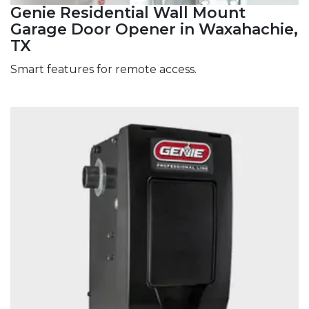
Genie Residential Wall Mount
Garage Door Opener in Waxahachie,
TX
Smart features for remote access.