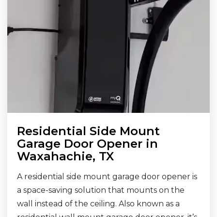
Residential Side Mount
Garage Door Opener in
Waxahachie, TX
A residential side mount garage door opener is
a space-saving solution that mounts on the
wall instead of the ceiling. Also known as a