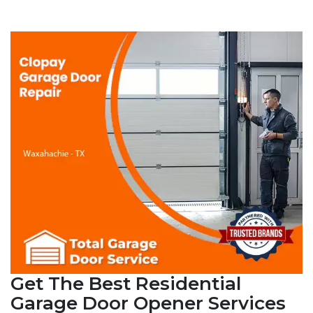
Get The Best Residential
Garage Door Opener Services