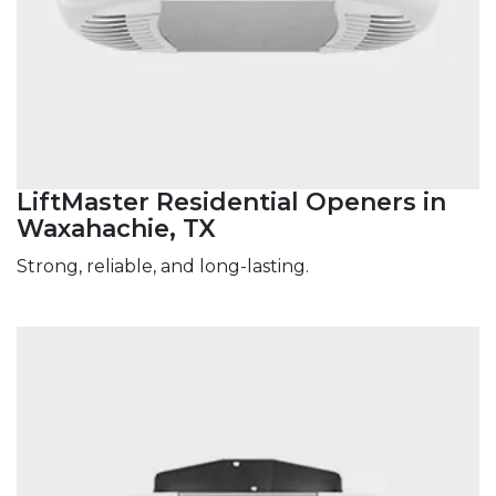
LiftMaster Residential Openers in
Waxahachie, TX
Strong, reliable, and long-lasting.