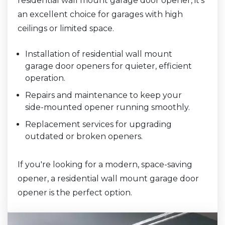
residential wall mount garage door opener, it’s
an excellent choice for garages with high
ceilings or limited space.
Installation of residential wall mount
garage door openers for quieter, efficient
operation.
Repairs and maintenance to keep your
side-mounted opener running smoothly.
Replacement services for upgrading
outdated or broken openers.
If you're looking for a modern, space-saving
opener, a residential wall mount garage door
opener is the perfect option.