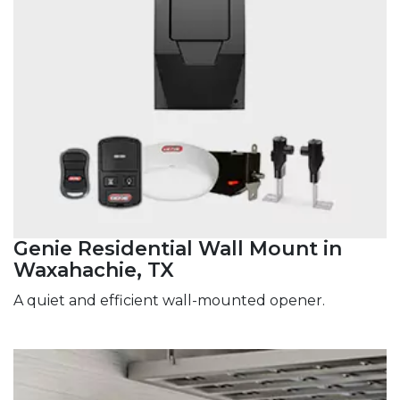
Genie Residential Wall Mount in
Waxahachie, TX
A quiet and efficient wall-mounted opener.