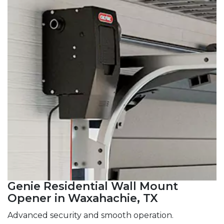
Genie Residential Wall Mount
Opener in Waxahachie, TX
Advanced security and smooth operation.