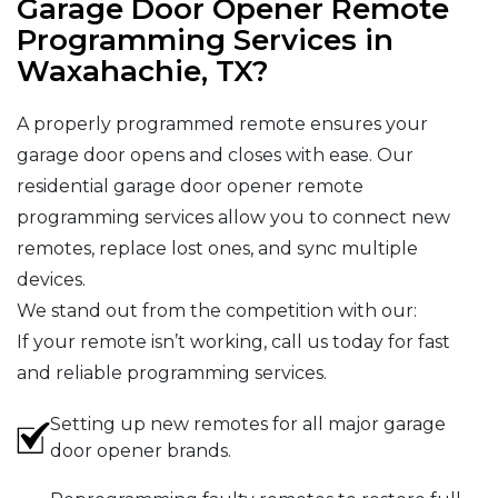
Garage Door Opener Remote
Programming Services in
Waxahachie, TX?
A properly programmed remote ensures your
garage door opens and closes with ease. Our
residential garage door opener remote
programming services allow you to connect new
remotes, replace lost ones, and sync multiple
devices.
We stand out from the competition with our:
If your remote isn’t working, call us today for fast
and reliable programming services.
Setting up new remotes for all major garage
door opener brands.