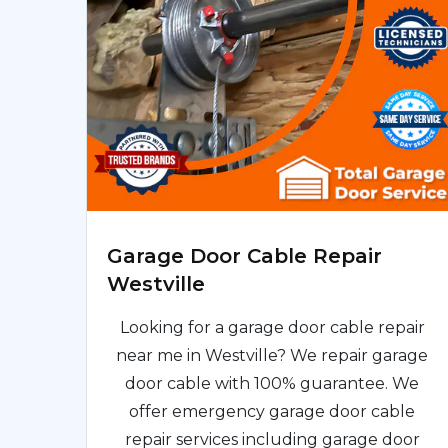
Garage Door Cable Repair
Westville
Looking for a garage door cable repair
near me in Westville? We repair garage
door cable with 100% guarantee. We
offer emergency garage door cable
repair services including garage door