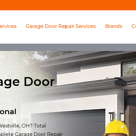
ervices
Garage Door Repair Services
Brands
C
rage Door
ional
Westville, OH? Total
mplete Garage Door Repair