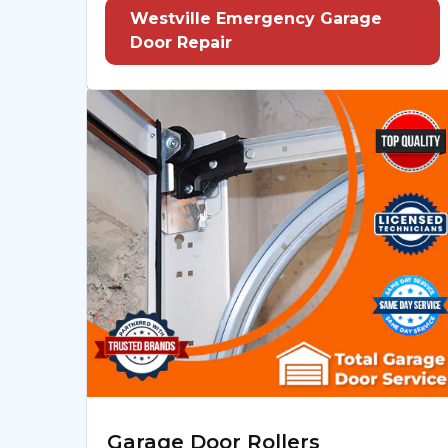
Westville Emergency Garage
Door Repair
Garage Door Rollers