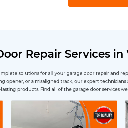
oor Repair Services in 
omplete solutions for all your garage door repair and r
g opener, or a misaligned track, our expert technicians a
lasting products. Find all of the garage door services we 