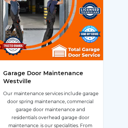
Garage Door Maintenance
Westville
Our maintenance services include garage
door spring maintenance, commercial
garage door maintenance and
residentials overhead garage door
maintenance. is our specialities. From