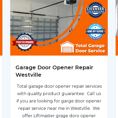
Garage Door Opener Repair
Westville
Total garage door opener repair services
with quality product guarantee. Call us
if you are looking for garge door opener
repair service near me in Westville. We
offer Liftmaster grage doro opener