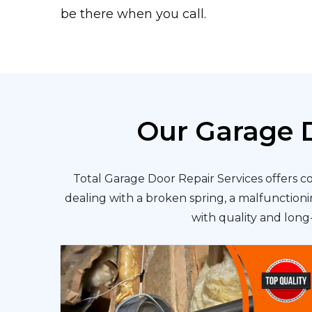
be there when you call.
Our Garage D
Total Garage Door Repair Services offers c
dealing with a broken spring, a malfunctionin
with quality and long-