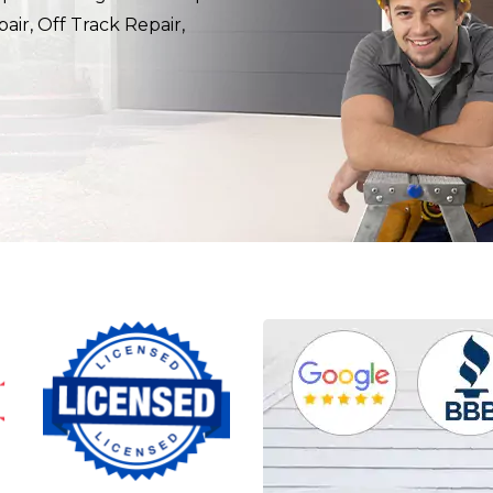
air, Off Track Repair,