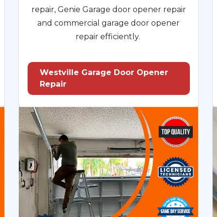
repair, Genie Garage door opener repair
and commercial garage door opener
repair efficiently.
Westville Garage Door Opener
Repair