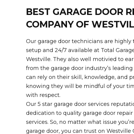
BEST GARAGE DOOR R
COMPANY OF WESTVIL
Our garage door technicians are highly 
setup and 24/7 available at Total Garag
Westville. They also well motivied to ear
from the garage door industry’s leading t
can rely on their skill, knowledge, and p
knowing they will be mindful of your t
with respect.
Our 5 star garage door services reputati
dedication to quality garage door repair
services. So, no matter what issue you’r
garage door, you can trust on Westville