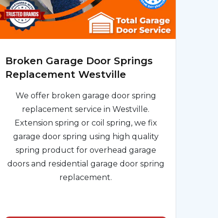
Broken Garage Door Springs
Replacement Westville
We offer broken garage door spring
replacement service in Westville.
Extension spring or coil spring, we fix
garage door spring using high quality
spring product for overhead garage
doors and residential garage door spring
replacement.