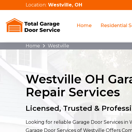
Location:
Westville, OH
Home
Residential S
Home
Westville
Westville OH Ga
Repair Services
Licensed, Trusted & Profess
Looking for reliable Garage Door Services in 
Garage Door Services of Westville Offers Co