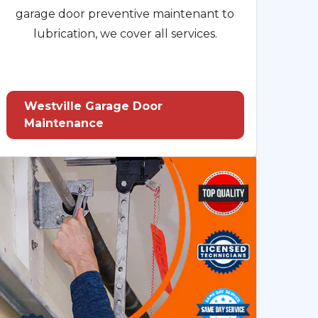
garage door preventive maintenant to
lubrication, we cover all services.
Westville Garage Door
Maintenance