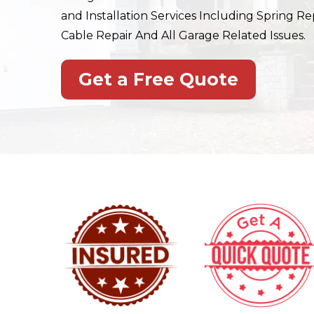
and Installation Services Including Spring Rep
Cable Repair And All Garage Related Issues.
Get a Free Quote