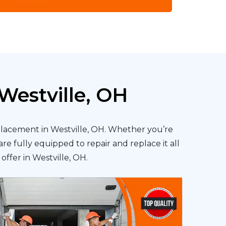
Westville, OH
eplacement in Westville, OH. Whether you’re
re fully equipped to repair and replace it all
offer in Westville, OH.