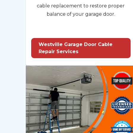
cable replacement to restore proper
balance of your garage door.
Westville Garage Door Cable
Repair Services