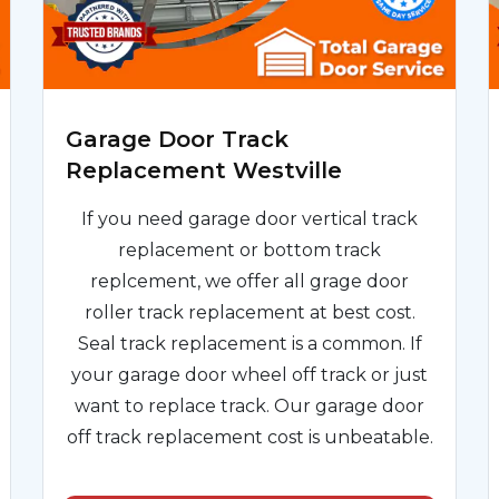
Garage Door Track
Replacement Westville
If you need garage door vertical track
replacement or bottom track
replcement, we offer all grage door
roller track replacement at best cost.
Seal track replacement is a common. If
your garage door wheel off track or just
want to replace track. Our garage door
off track replacement cost is unbeatable.