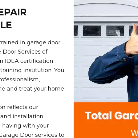
EPAIR
LE
trained in garage door
e Door Services of
n IDEA certification
raining institution. You
rofessionalism,
ime and treat your home
on reflects our
 and installation
e having with your
 Garage Door services to