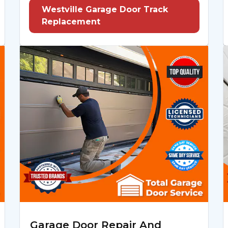
Westville Garage Door Track
Replacement
Garage Door Repair And