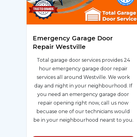
Emergency Garage Door
Repair Westville
Total garage door services provides 24
hour emergency garage door repair
services all around Westville. We work
day and night in your neighbourhood. If
you need an emergency garage door
repair opening right now, call us now
becuase one of our technicians would
be in your neighbourhood nearst to you.