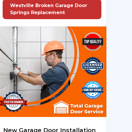
Westville Broken Garage Door
Springs Replacement
New Garage Door Installation