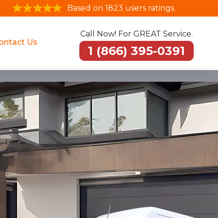
Based on 1823 users ratings.
Call Now! For GREAT Service.
ontact Us
1 (866) 395-0391