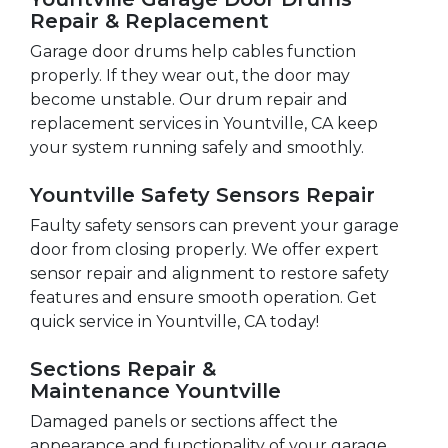
Repair & Replacement
Garage door drums help cables function
properly. If they wear out, the door may
become unstable. Our drum repair and
replacement services in Yountville, CA keep
your system running safely and smoothly.
Yountville Safety Sensors Repair
Faulty safety sensors can prevent your garage
door from closing properly. We offer expert
sensor repair and alignment to restore safety
features and ensure smooth operation. Get
quick service in Yountville, CA today!
Sections Repair &
Maintenance Yountville
Damaged panels or sections affect the
appearance and functionality of your garage