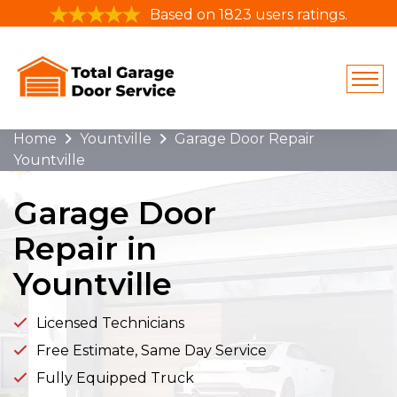
Based on 1823 users ratings.
Home
Yountville
Garage Door Repair
Yountville
Garage Door
Repair in
Yountville
Licensed Technicians
Free Estimate, Same Day Service
Fully Equipped Truck