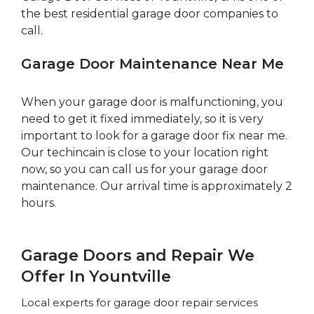
the best residential garage door companies to
call.
Garage Door Maintenance Near Me
When your garage door is malfunctioning, you
need to get it fixed immediately, so it is very
important to look for a garage door fix near me.
Our techincain is close to your location right
now, so you can call us for your garage door
maintenance. Our arrival time is approximately 2
hours.
Garage Doors and Repair We
Offer In Yountville
Local experts for garage door repair services