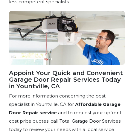
less competent specialists.
Appoint Your Quick and Convenient
Garage Door Repair Services Today
in Yountville, CA
For more information concerning the best
specialist in Yountville, CA for
Affordable Garage
Door Repair service
and to request your upfront
cost price quotes, call Total Garage Door Services
today to review your needs with a local service