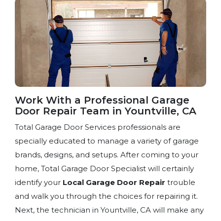
Work With a Professional Garage
Door Repair Team​ in Yountville, CA
Total Garage Door Services professionals are
specially educated to manage a variety of garage
brands, designs, and setups. After coming to your
home, Total Garage Door Specialist will certainly
identify your
Local Garage Door Repair
trouble
and walk you through the choices for repairing it.
Next, the technician in Yountville, CA will make any