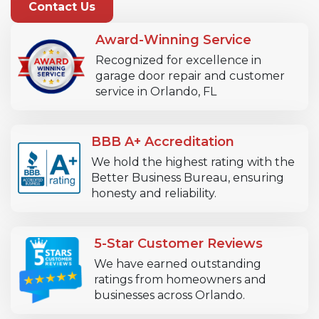
Contact Us
Award-Winning Service
Recognized for excellence in
garage door repair and customer
service in Orlando, FL
BBB A+ Accreditation
We hold the highest rating with the
Better Business Bureau, ensuring
honesty and reliability.
5-Star Customer Reviews
We have earned outstanding
ratings from homeowners and
businesses across Orlando.