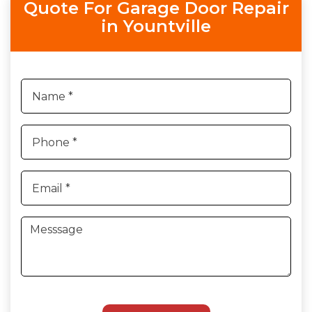
Quote For Garage Door Repair
in Yountville