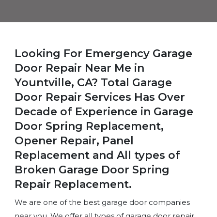
Looking For Emergency Garage
Door Repair Near Me in
Yountville, CA? Total Garage
Door Repair Services Has Over
Decade of Experience in Garage
Door Spring Replacement,
Opener Repair, Panel
Replacement and All types of
Broken Garage Door Spring
Repair Replacement.
We are one of the best garage door companies
near you. We offer all types of garage door repair