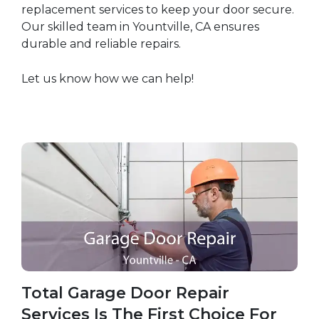
replacement services to keep your door secure.
Our skilled team in Yountville, CA ensures
durable and reliable repairs.
Let us know how we can help!
Total Garage Door Repair
Services Is The First Choice For