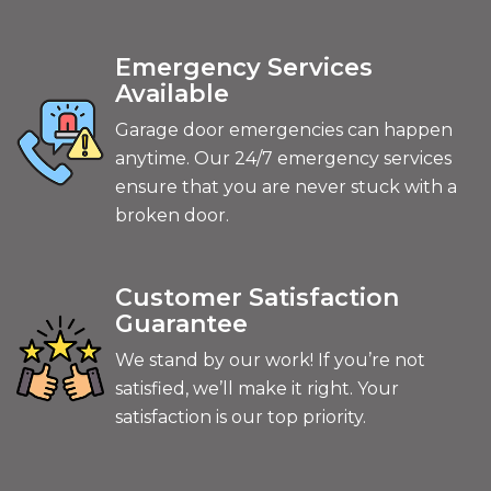
Emergency Services
Available
Garage door emergencies can happen
anytime. Our 24/7 emergency services
ensure that you are never stuck with a
broken door.
Customer Satisfaction
Guarantee
We stand by our work! If you’re not
satisfied, we’ll make it right. Your
satisfaction is our top priority.