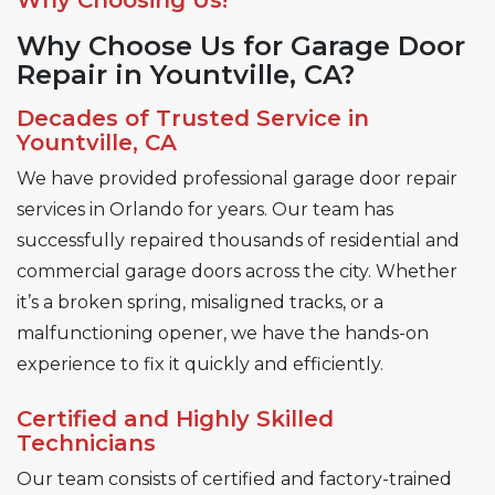
Why Choose Us for Garage Door
Repair in Yountville, CA?
Decades of Trusted Service in
Yountville, CA
We have provided professional garage door repair
services in Orlando for years. Our team has
successfully repaired thousands of residential and
commercial garage doors across the city. Whether
it’s a broken spring, misaligned tracks, or a
malfunctioning opener, we have the hands-on
experience to fix it quickly and efficiently.
Certified and Highly Skilled
Technicians
Our team consists of certified and factory-trained