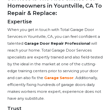
Homeowners in Yountville, CA To
Repair & Replace:
Expertise
When you get in touch with Total Garage Door
Services in Yountville, CA, you can feel confident a
talented
Garage Door Repair Professional
will
reach your home. Total Garage Door Services
specialists are expertly trained and also field-tested
by the ideal in the market at one of the cutting-
edge training centers prior to servicing your door
and can also fix the
Garage Sensor
. Additionally,
efficiently fixing hundreds of garage doors daily
makes workers more expert, experience does not
have any substitute.
Trust