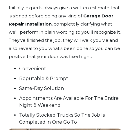
Initially, experts always give a written estimate that
is signed before doing any kind of
Garage Door
Repair Installation
, completely clarifying what
we'll perform in plain wording so you'll recognize it.
They've finished the job, they will walk you via and
also reveal to you what's been done so you can be
positive that your door was fixed right.
Convenient
Reputable & Prompt
Same-Day Solution
Appointments Are Available For The Entire
Night & Weekend
Totally Stocked Trucks So The Job Is
Completed in One Go To