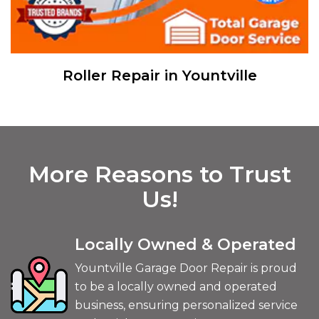
Sensor Repair in Yountville
More Reasons to Trust
Us!
Locally Owned & Operated
Yountville Garage Door Repair is proud
to be a locally owned and operated
business, ensuring personalized service