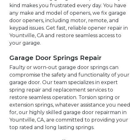
kind makes you frustrated every day. You have
any make and model of openers, we fix garage
door openers, including motor, remote, and
keypad issues. Get fast, reliable opener repair in
Yountville, CA and restore seamless access to
your garage.
Garage Door Springs Repair
Faulty or worn-out garage door springs can
compromise the safety and functionality of your
garage door. Our team specializes in expert
spring repair and replacement services to
restore seamless operation. Torsion spring or
extension springs, whatever assistance you need
for, our highly skilled garage door repairman in
Yountville, CA, are committed to providing your
top rated and long lasting springs.