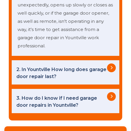
unexpectedly, opens up slowly or closes as
well quickly, or if the garage door opener,
as well as remote, isn't operating in any
way, it's time to get assistance from a
garage door repair in Yountville work
professional.
2. In Yountville How long does garage
door repair last?
3. How do I know if I need garage
door repairs in Yountville?