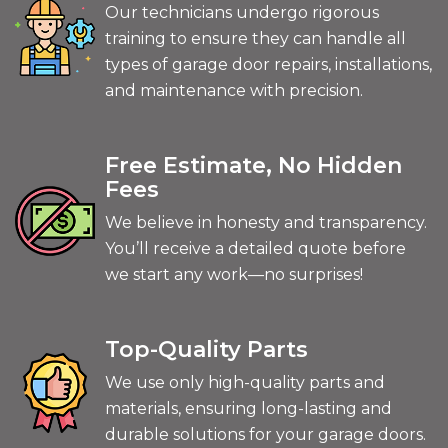
Our technicians undergo rigorous
training to ensure they can handle all
types of garage door repairs, installations,
and maintenance with precision.
Free Estimate, No Hidden
Fees
We believe in honesty and transparency.
You’ll receive a detailed quote before
we start any work—no surprises!
Top-Quality Parts
We use only high-quality parts and
materials, ensuring long-lasting and
durable solutions for your garage doors.