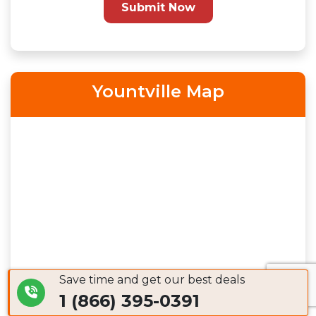
Submit Now
Yountville Map
Save time and get our best deals
1 (866) 395-0391