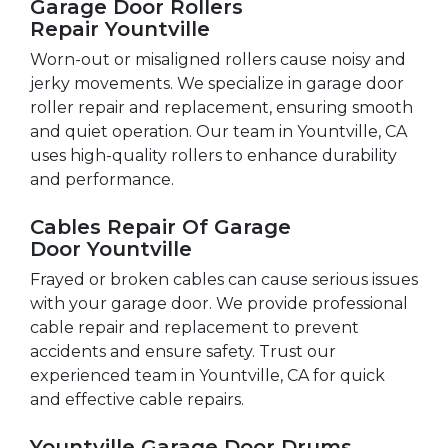
Garage Door Rollers
Repair Yountville
Worn-out or misaligned rollers cause noisy and
jerky movements. We specialize in garage door
roller repair and replacement, ensuring smooth
and quiet operation. Our team in Yountville, CA
uses high-quality rollers to enhance durability
and performance.
Cables Repair Of Garage
Door Yountville
Frayed or broken cables can cause serious issues
with your garage door. We provide professional
cable repair and replacement to prevent
accidents and ensure safety. Trust our
experienced team in Yountville, CA for quick
and effective cable repairs.
Yountville Garage Door Drums