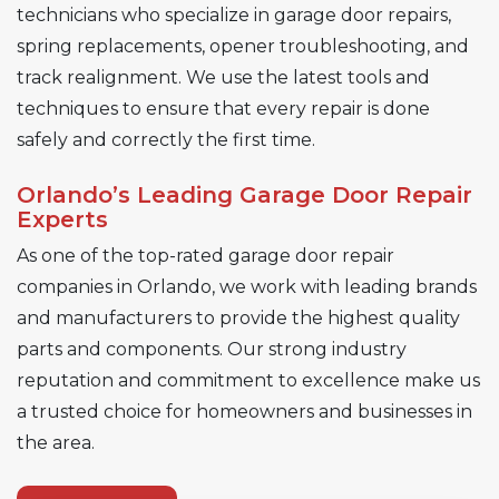
technicians who specialize in garage door repairs,
spring replacements, opener troubleshooting, and
track realignment. We use the latest tools and
techniques to ensure that every repair is done
safely and correctly the first time.
Orlando’s Leading Garage Door Repair
Experts
As one of the top-rated garage door repair
companies in Orlando, we work with leading brands
and manufacturers to provide the highest quality
parts and components. Our strong industry
reputation and commitment to excellence make us
a trusted choice for homeowners and businesses in
the area.