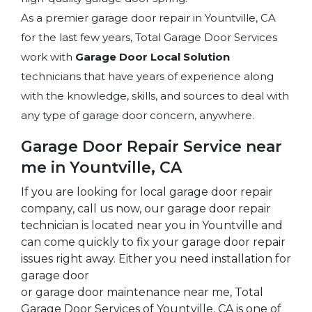
As a premier garage door repair in Yountville, CA
for the last few years, Total Garage Door Services
work with
Garage Door Local Solution
technicians that have years of experience along
with the knowledge, skills, and sources to deal with
any type of garage door concern, anywhere.
Garage Door Repair Service near
me in Yountville, CA
If you are looking for local garage door repair
company, call us now, our garage door repair
technician is located near you in Yountville and
can come quickly to fix your garage door repair
issues right away. Either you need installation for
garage door
or garage door maintenance near me, Total
Garage Door Services of Yountville, CA is one of