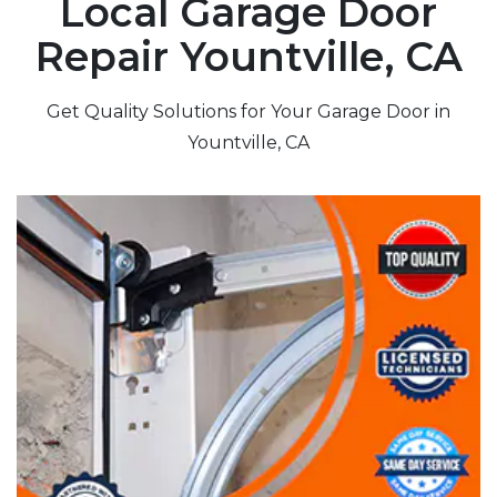
Local Garage Door
Repair Yountville, CA
Get Quality Solutions for Your Garage Door in
Yountville, CA