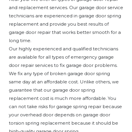
and replacement services. Our garage door service
technicians are experienced in garage door spring
replacement and provide you best results of
garage door repair that works better smooth for a
long time.
Our highly experienced and qualified technicians
are available for all types of emergency garage
door repair services to fix garage door problems.
We fix any type of broken garage door spring
same day at an affordable cost. Unlike others, we
guarantee that our garage door spring
replacement cost is much more affordable. You
can not take risks for garage spring repair because
your overhead door depends on garage door
torsion spring replacement because it should be
high-quality garage door spring.