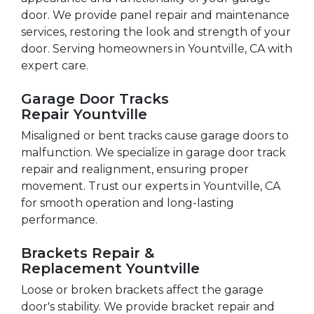
door. We provide panel repair and maintenance
services, restoring the look and strength of your
door. Serving homeowners in Yountville, CA with
expert care.
Garage Door Tracks
Repair Yountville
Misaligned or bent tracks cause garage doors to
malfunction. We specialize in garage door track
repair and realignment, ensuring proper
movement. Trust our experts in Yountville, CA
for smooth operation and long-lasting
performance.
Brackets Repair &
Replacement Yountville
Loose or broken brackets affect the garage
door's stability. We provide bracket repair and