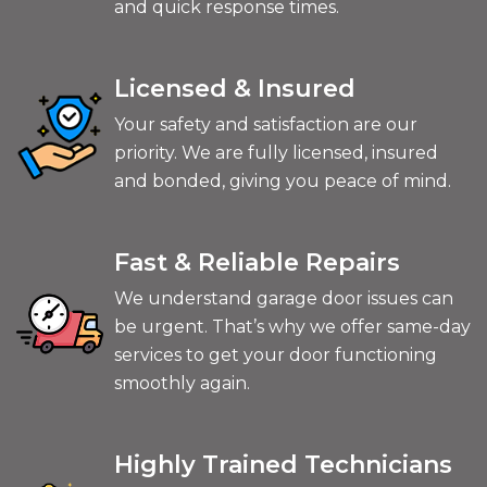
and quick response times.
Licensed & Insured
Your safety and satisfaction are our
priority. We are fully licensed, insured
and bonded, giving you peace of mind.
Fast & Reliable Repairs
We understand garage door issues can
be urgent. That’s why we offer same-day
services to get your door functioning
smoothly again.
Highly Trained Technicians