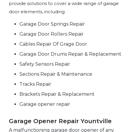
provide solutions to cover a wide range of garage
door elements, including:
Garage Door Springs Repair
Garage Door Rollers Repair
Cables Repair Of Grage Door
Garage Door Drums Repair & Replacement
Safety Sensors Repair
Sections Repair & Maintenance
Tracks Repair
Brackets Repair & Replacement
Garage opener repair
Garage Opener Repair Yountville
A malfunctioning garage door opener of any