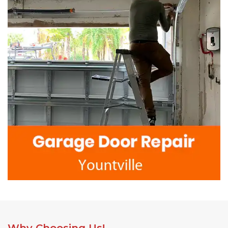
Why Choosing Us!