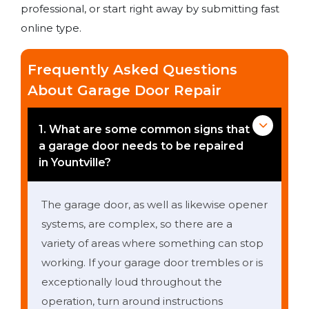
professional, or start right away by submitting fast
online type.
Frequently Asked Questions
About Garage Door Repair
1. What are some common signs that
a garage door needs to be repaired
in Yountville?
The garage door, as well as likewise opener
systems, are complex, so there are a
variety of areas where something can stop
working. If your garage door trembles or is
exceptionally loud throughout the
operation, turn around instructions