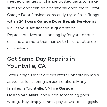
needed changes or change busted parts to make
sure the door can be operational once more. Total
Garage Door Services constantly try to finish fixings
within
24 hours Garage Door Repair Service
, as
well as your satisfaction, is guaranteed.
Representatives are standing by for your phone
call and are more than happy to talk about price
alternatives.
Get Same-Day Repairs in
Yountville, CA
Total Garage Door Services offers unbeatably rapid
as well as lock spring service solutions.Many
families in Yountville, CA hire
Garage
Door
Specialists
, and when something goes
wrong, they simply cannot pay to wait on sluggish,