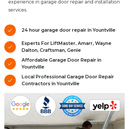
experience in garage door repair and installation
services.
24 hour garage door repair in Yountville
Experts For LiftMaster, Amarr, Wayne
Dalton, Craftsman, Genie
Affordable Garage Door Repair in
Yountville
Local Professional Garage Door Repair
Contractors in Yountville