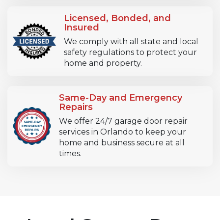
Licensed, Bonded, and
Insured
We comply with all state and local
safety regulations to protect your
home and property.
Same-Day and Emergency
Repairs
We offer 24/7 garage door repair
services in Orlando to keep your
home and business secure at all
times.