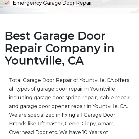
Emergency Garage Door Repair
Best Garage Door
Repair Company in
Yountville, CA
Total Garage Door Repair of Yountville, CA offers
all types of garage door repair in Yountville
including garage door spring repair, cable repair
and garage door opener repair in Yountville, CA.
We are specialized in fixing all Garage Door
Brands like Liftmaster, Genie, Clopy, Amarr,
Overhead Door etc. We have 10 Years of