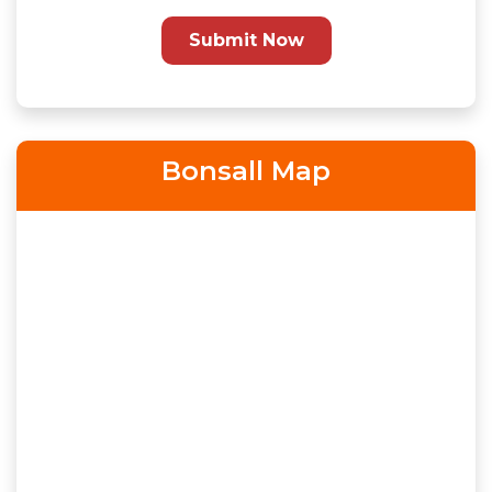
Submit Now
Bonsall Map