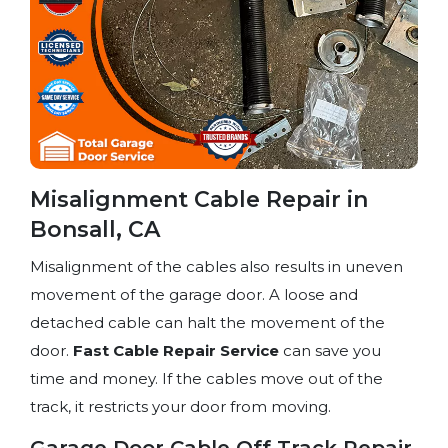
Misalignment Cable Repair in
Bonsall, CA
Misalignment of the cables also results in uneven
movement of the garage door. A loose and
detached cable can halt the movement of the
door.
Fast Cable Repair Service
can save you
time and money. If the cables move out of the
track, it restricts your door from moving.
Garage Door Cable Off Track Repair