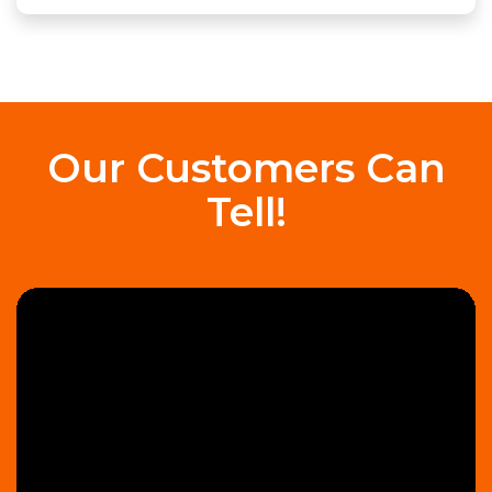
Our Customers Can
Tell!