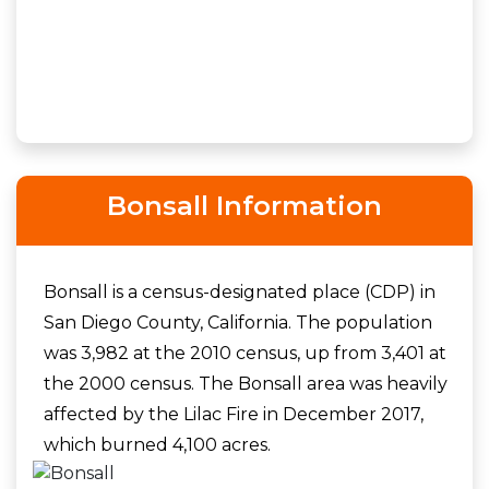
Bonsall Information
Bonsall is a census-designated place (CDP) in
San Diego County, California. The population
was 3,982 at the 2010 census, up from 3,401 at
the 2000 census. The Bonsall area was heavily
affected by the Lilac Fire in December 2017,
which burned 4,100 acres.