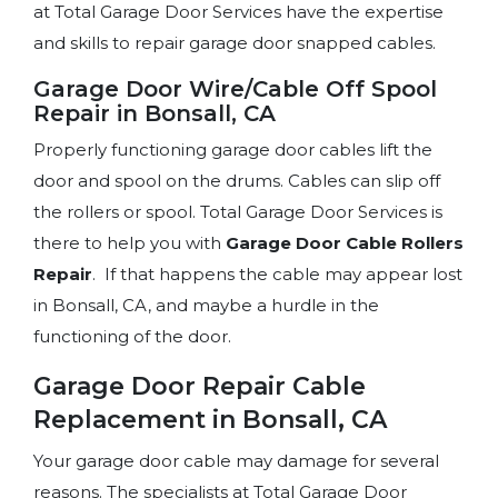
at Total Garage Door Services have the expertise
and skills to repair garage door snapped cables.
Garage Door Wire/Cable Off Spool
Repair in Bonsall, CA
Properly functioning garage door cables lift the
door and spool on the drums. Cables can slip off
the rollers or spool. Total Garage Door Services is
there to help you with
Garage Door Cable
Rollers
Repair
. If that happens the cable may appear lost
in Bonsall, CA, and maybe a hurdle in the
functioning of the door.
Garage Door Repair Cable
Replacement in Bonsall, CA
Your garage door cable may damage for several
reasons. The specialists at Total Garage Door