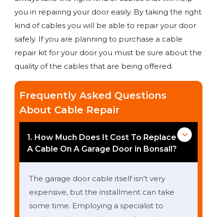
you in repairing your door easily. By taking the right
kind of cables you will be able to repair your door
safely. If you are planning to purchase a cable
repair kit for your door you must be sure about the
quality of the cables that are being offered.
Frequently Asked Questions
About Cable Repair
1. How Much Does It Cost To Replace
A Cable On A Garage Door in Bonsall?
The garage door cable itself isn't very
expensive, but the installment can take
some time. Employing a specialist to