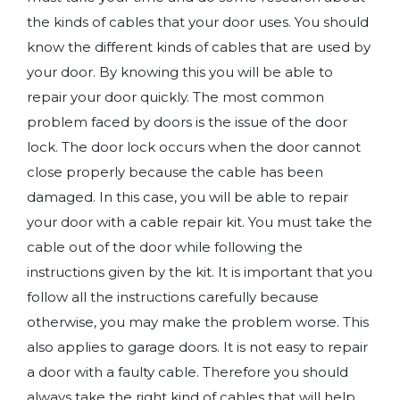
the kinds of cables that your door uses. You should
know the different kinds of cables that are used by
your door. By knowing this you will be able to
repair your door quickly. The most common
problem faced by doors is the issue of the door
lock. The door lock occurs when the door cannot
close properly because the cable has been
damaged. In this case, you will be able to repair
your door with a cable repair kit. You must take the
cable out of the door while following the
instructions given by the kit. It is important that you
follow all the instructions carefully because
otherwise, you may make the problem worse. This
also applies to garage doors. It is not easy to repair
a door with a faulty cable. Therefore you should
always take the right kind of cables that will help