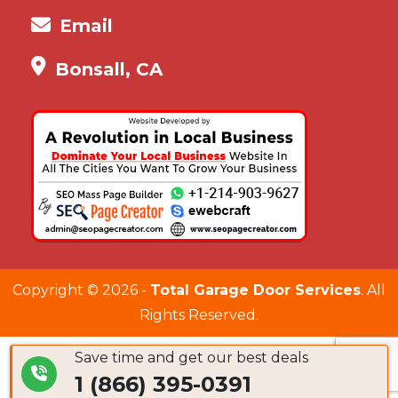
Email
Bonsall, CA
Copyright ©
2026 -
Total Garage Door Services
. All
Rights Reserved.
Save time and get our best deals
1 (866) 395-0391