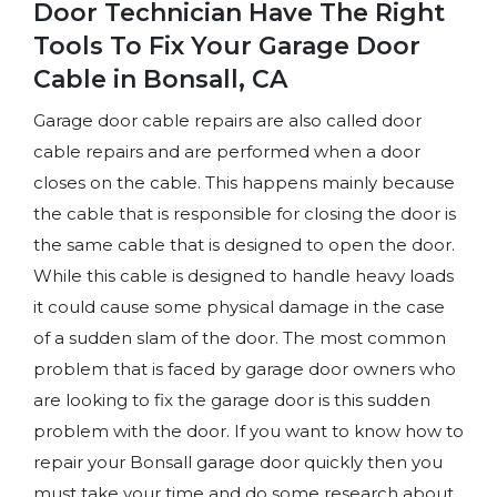
Door Technician Have The Right
Tools To Fix Your Garage Door
Cable in Bonsall, CA
Garage door cable repairs are also called door
cable repairs and are performed when a door
closes on the cable. This happens mainly because
the cable that is responsible for closing the door is
the same cable that is designed to open the door.
While this cable is designed to handle heavy loads
it could cause some physical damage in the case
of a sudden slam of the door. The most common
problem that is faced by garage door owners who
are looking to fix the garage door is this sudden
problem with the door. If you want to know how to
repair your Bonsall garage door quickly then you
must take your time and do some research about