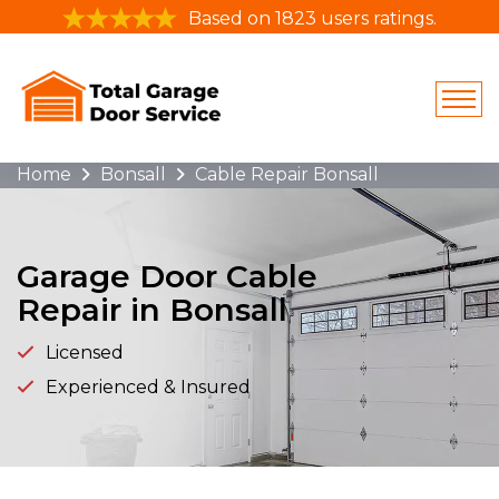
Based on 1823 users ratings.
Home
Bonsall
Cable Repair Bonsall
Garage Door Cable
Repair in Bonsall
Licensed
Experienced & Insured