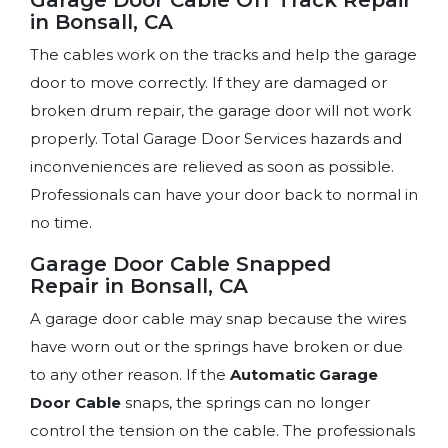
in Bonsall, CA
The cables work on the tracks and help the garage
door to move correctly. If they are damaged or
broken drum repair, the garage door will not work
properly. Total Garage Door Services hazards and
inconveniences are relieved as soon as possible.
Professionals can have your door back to normal in
no time.
Garage Door Cable Snapped
Repair in Bonsall, CA
A garage door cable may snap because the wires
have worn out or the springs have broken or due
to any other reason. If the
Automatic Garage
Door Cable
snaps, the springs can no longer
control the tension on the cable. The professionals