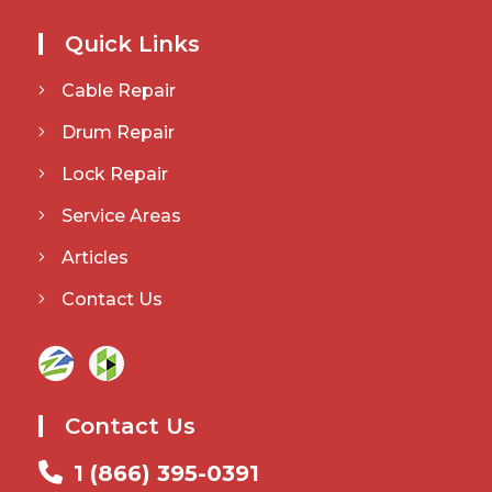
Quick Links
Cable Repair
Drum Repair
Lock Repair
Service Areas
Articles
Contact Us
Contact Us
1 (866) 395-0391