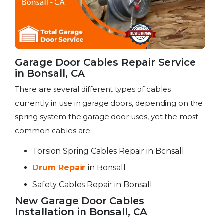
Garage Door Cables Repair Service​
in Bonsall, CA
There are several different types of cables
currently in use in garage doors, depending on the
spring system the garage door uses, yet the most
common cables are:
Torsion Spring Cables Repair in Bonsall
Drum Repair
in Bonsall
Safety Cables Repair in Bonsall
New Garage Door Cables
Installation in Bonsall, CA