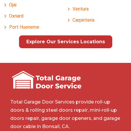
Ojai
Ventura
Oxnard
Carpinteria
Port Hueneme
Explore Our Services Locations
Total Garage Door Services provide roll-up
doors & rolling steel doors repair, mini-roll-up
doors repair, garage door openers, and garage
door cable in Bonsall, CA.