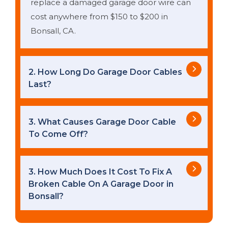
replace a damaged garage door wire can
cost anywhere from $150 to $200 in
Bonsall, CA.
2. How Long Do Garage Door Cables
Last?
3. What Causes Garage Door Cable
To Come Off?
3. How Much Does It Cost To Fix A
Broken Cable On A Garage Door in
Bonsall?