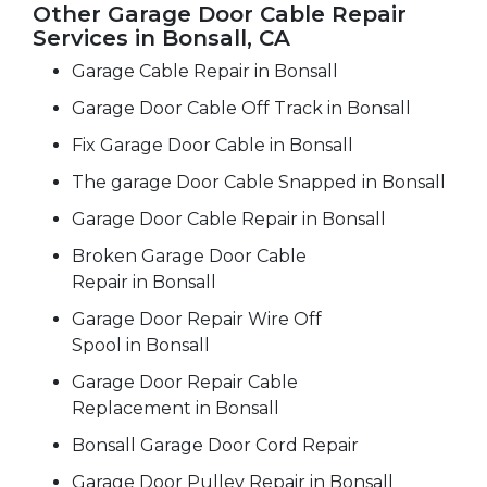
Other Garage Door Cable Repair
Services in Bonsall, CA
Garage Cable Repair in Bonsall
Garage Door Cable Off Track in Bonsall
Fix Garage Door Cable in Bonsall
The garage Door Cable Snapped in Bonsall
Garage Door Cable Repair in Bonsall
Broken Garage Door Cable
Repair in Bonsall
Garage Door Repair Wire Off
Spool in Bonsall
Garage Door Repair Cable
Replacement in Bonsall
Bonsall Garage Door Cord Repair
Garage Door Pulley Repair in Bonsall