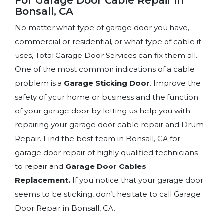
For Garage Door Cable Repair in
Bonsall, CA
No matter what type of garage door you have,
commercial or residential, or what type of cable it
uses, Total Garage Door Services can fix them all.
One of the most common indications of a cable
problem is a
Garage Sticking Door
. Improve the
safety of your home or business and the function
of your garage door by letting us help you with
repairing your garage door cable repair and Drum
Repair. Find the best team in Bonsall, CA for
garage door repair of highly qualified technicians
to repair and
Garage Door Cables
Replacement.
If you notice that your garage door
seems to be sticking, don’t hesitate to call Garage
Door Repair in Bonsall, CA.