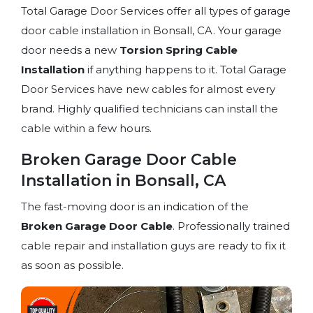
Total Garage Door Services offer all types of garage
door cable installation in Bonsall, CA. Your garage
door needs a new
Torsion Spring
Cable
Installation
if anything happens to it. Total Garage
Door Services have new cables for almost every
brand. Highly qualified technicians can install the
cable within a few hours.
Broken Garage Door Cable
Installation in Bonsall, CA
The fast-moving door is an indication of the
Broken Garage Door Cable
. Professionally trained
cable repair and installation guys are ready to fix it
as soon as possible.