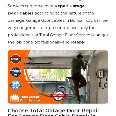
Services can replace or
Repair Garage
Door
Cables
according to the nature of the
damage. Garage door cables in Bonsall, CA can be
very dangerous to repair or replace, only the
professionals at Total Garage Door Services can get
the job done professionally and reliably.
Choose Total Garage Door Repair