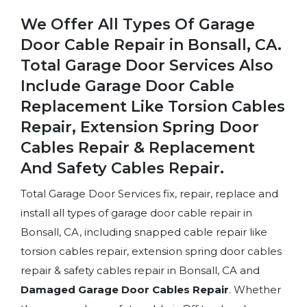
We Offer All Types Of Garage
Door Cable Repair in Bonsall, CA.
Total Garage Door Services Also
Include Garage Door Cable
Replacement Like Torsion Cables
Repair, Extension Spring Door
Cables Repair & Replacement
And Safety Cables Repair.
Total Garage Door Services fix, repair, replace and
install all types of garage door cable repair in
Bonsall, CA, including snapped cable repair like
torsion cables repair, extension spring door cables
repair & safety cables repair in Bonsall, CA and
Damaged Garage Door Cables Repair
. Whether