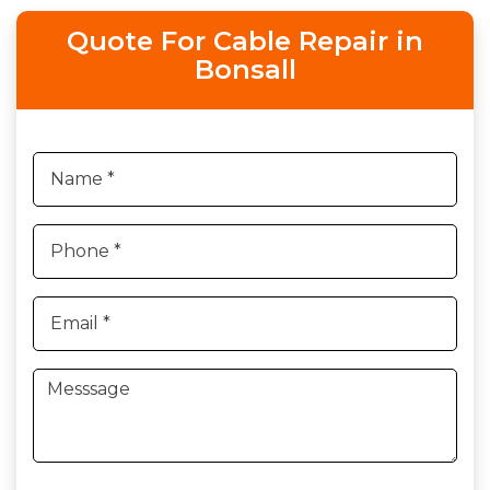
Quote For Cable Repair in
Bonsall