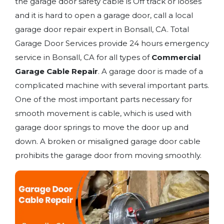
the garage door safety cable is Off track or looses
and it is hard to open a garage door, call a local
garage door repair expert in Bonsall, CA. Total
Garage Door Services provide 24 hours emergency
service in Bonsall, CA for all types of
Commercial
Garage Cable Repair
. A garage door is made of a
complicated machine with several important parts.
One of the most important parts necessary for
smooth movement is cable, which is used with
garage door springs to move the door up and
down. A broken or misaligned garage door cable
prohibits the garage door from moving smoothly.