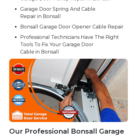
Garage Door Spring And Cable
Repair in Bonsall
Bonsall Garage Door Opener Cable Repair
Professional Technicians Have The Right
Tools To Fix Your Garage Door
Cable in Bonsall
Our Professional Bonsall Garage