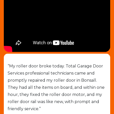
job
“My roller door broke today. Total Garage Door
“I 
Services professional technicians came and
cal
e
promptly repaired my roller door in Bonsall.
out
They had all the items on board, and within one
gar
able
hour, they fixed the roller door motor, and my
exp
roller door rail was like new, with prompt and
que
friendly service.”
who