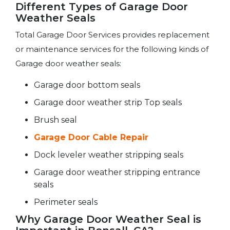
Different Types of Garage Door
Weather Seals
Total Garage Door Services provides replacement
or maintenance services for the following kinds of
Garage door weather seals:
Garage door bottom seals
Garage door weather strip Top seals
Brush seal
Garage Door Cable Repair
Dock leveler weather stripping seals
Garage door weather stripping entrance
seals
Perimeter seals
Why Garage Door Weather Seal is