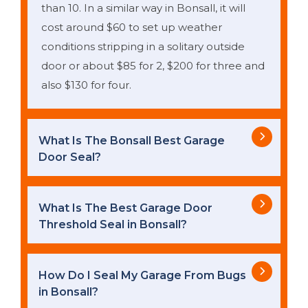
than 10. In a similar way in Bonsall, it will
cost around $60 to set up weather
conditions stripping in a solitary outside
door or about $85 for 2, $200 for three and
also $130 for four.
What Is The Bonsall Best Garage
Door Seal?
What Is The Best Garage Door
Threshold Seal in Bonsall?
How Do I Seal My Garage From Bugs
in Bonsall?