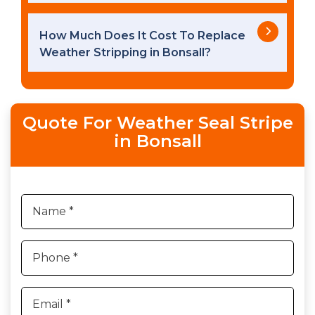
How Much Does It Cost To Replace
Weather Stripping in Bonsall?
Quote For Weather Seal Stripe
in Bonsall