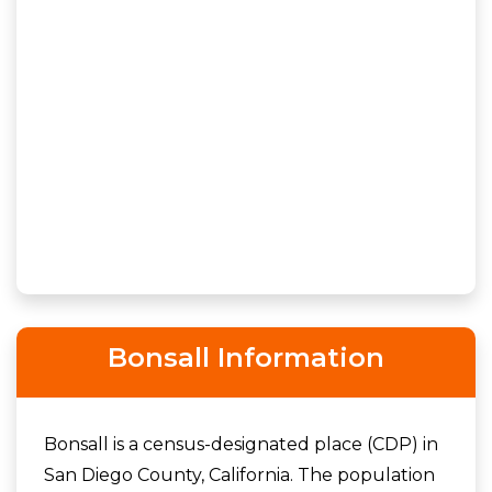
Bonsall Information
Bonsall is a census-designated place (CDP) in
San Diego County, California. The population