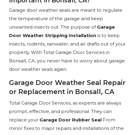
Important in Bonsall, CA?
Garage door weather seals are meant to regulate
the temperature of the garage and keep
unwanted insects out. The purpose of
Garage
Door Weather Stripping Installation
is to keep
insects, rodents, rainwater, and air drafts out of your
property. With Total Garage Door Services in
Bonsall, CA, you never have to worry about garage
door weather seals again.
Garage Door Weather Seal Repair
or Replacement in Bonsall, CA
Total Garage Door Services, as experts are always
prompt, effective, and professional. They can
replace your
Garage Door Rubber Seal
From
minor fixes to major repairs and installations of the