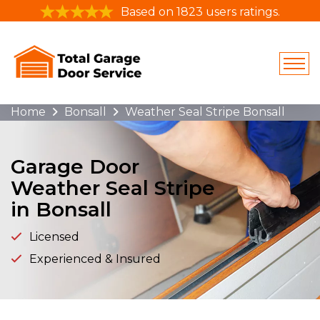
Based on 1823 users ratings.
Home
Bonsall
Weather Seal Stripe Bonsall
Garage Door
Weather Seal Stripe
in Bonsall
Licensed
Experienced & Insured