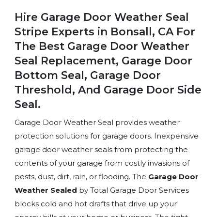
Hire Garage Door Weather Seal
Stripe Experts in Bonsall, CA For
The Best Garage Door Weather
Seal Replacement, Garage Door
Bottom Seal, Garage Door
Threshold, And Garage Door Side
Seal.
Garage Door Weather Seal provides weather
protection solutions for garage doors. Inexpensive
garage door weather seals from protecting the
contents of your garage from costly invasions of
pests, dust, dirt, rain, or flooding. The
Garage Door
Weather Sealed
by Total Garage Door Services
blocks cold and hot drafts that drive up your