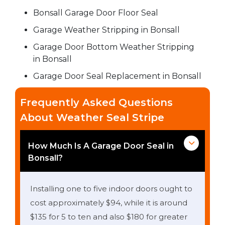
Bonsall Garage Door Floor Seal
Garage Weather Stripping in Bonsall
Garage Door Bottom Weather Stripping
in Bonsall
Garage Door Seal Replacement in Bonsall
Frequently Asked Questions
About Weather Seal Stripe
How Much Is A Garage Door Seal in
Bonsall?
Installing one to five indoor doors ought to
cost approximately $94, while it is around
$135 for 5 to ten and also $180 for greater