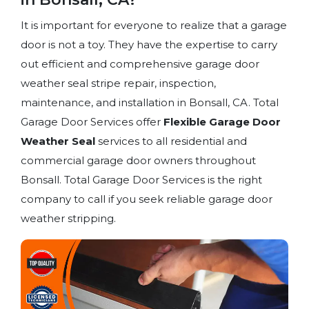
It is important for everyone to realize that a garage
door is not a toy. They have the expertise to carry
out efficient and comprehensive garage door
weather seal stripe repair, inspection,
maintenance, and installation in Bonsall, CA. Total
Garage Door Services offer
Flexible Garage Door
Weather Seal
services to all residential and
commercial garage door owners throughout
Bonsall. Total Garage Door Services is the right
company to call if you seek reliable garage door
weather stripping.