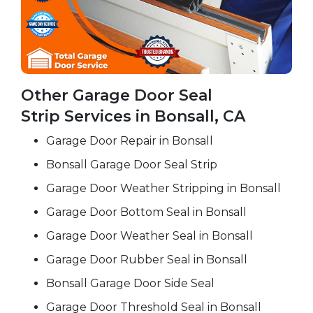
Other Garage Door Seal
Strip Services in Bonsall, CA
Garage Door Repair in Bonsall
Bonsall Garage Door Seal Strip
Garage Door Weather Stripping in Bonsall
Garage Door Bottom Seal in Bonsall
Garage Door Weather Seal in Bonsall
Garage Door Rubber Seal in Bonsall
Bonsall Garage Door Side Seal
Garage Door Threshold Seal in Bonsall