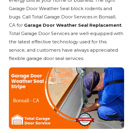
energy bills at your home or business. The tight
Garage Door Weather Seal block rodents and
bugs. Call Total Garage Door Services in Bonsall,
CA for
Garage Door Weather Seal Replacement
.
Total Garage Door Services are well-equipped with
the latest effective technology used for this
service, and customers have always appreciated
flexible garage door seal services.