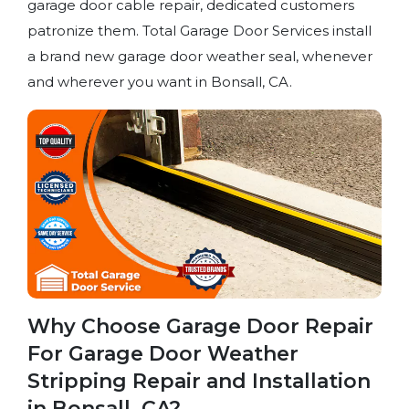
garage door cable repair, dedicated customers
patronize them. Total Garage Door Services install
a brand new garage door weather seal, whenever
and wherever you want in Bonsall, CA.
Why Choose Garage Door Repair
For Garage Door Weather
Stripping Repair and Installation
in Bonsall, CA?