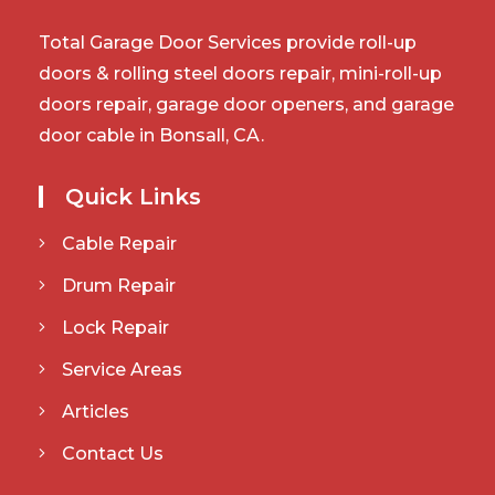
Total Garage Door Services provide roll-up
doors & rolling steel doors repair, mini-roll-up
doors repair, garage door openers, and garage
door cable in Bonsall, CA.
Quick Links
Cable Repair
Drum Repair
Lock Repair
Service Areas
Articles
Contact Us