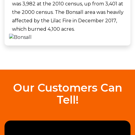
was 3,982 at the 2010 census, up from 3,401 at
the 2000 census. The Bonsall area was heavily
affected by the Lilac Fire in December 2017,
which burned 4,100 acres.
Our Customers Can
Tell!