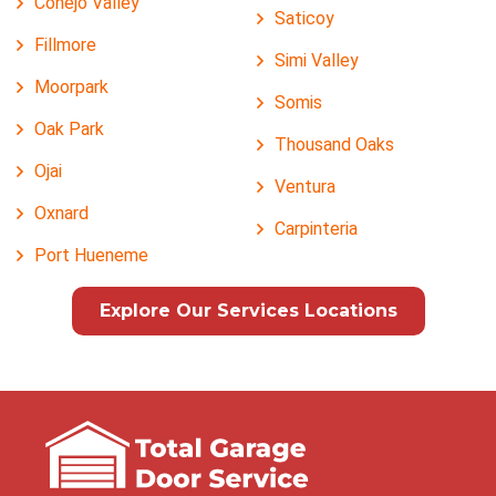
Conejo Valley
Saticoy
Fillmore
Simi Valley
Moorpark
Somis
Oak Park
Thousand Oaks
Ojai
Ventura
Oxnard
Carpinteria
Port Hueneme
Explore Our Services Locations