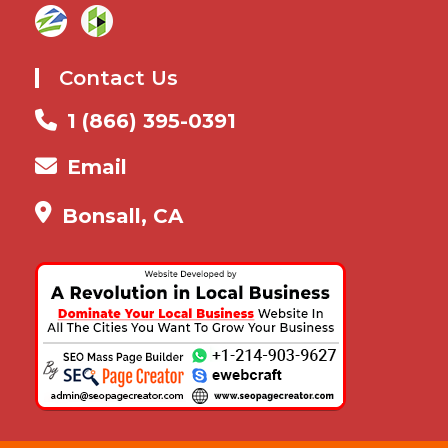
Contact Us
1 (866) 395-0391
Email
Bonsall, CA