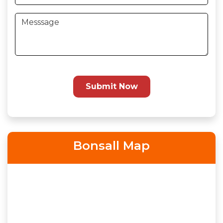
Submit Now
Bonsall Map