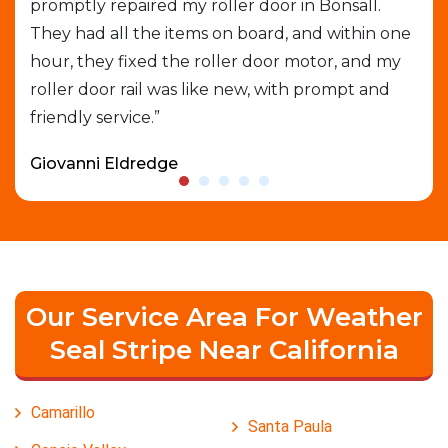
e
promptly repaired my roller door in Bonsall.
out
They had all the items on board, and within one
gar
able
hour, they fixed the roller door motor, and my
exp
roller door rail was like new, with prompt and
que
friendly service.”
who
Giovanni Eldredge
Dav
Our Service Area For Weather
Seal Stripe Near California
Camarillo
Santa Paula