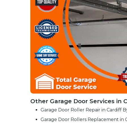
Other Garage Door Services in C
Garage Door Roller Repair in Cardiff 
Garage Door Rollers Replacement in C