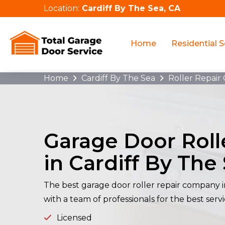
Location:
Cardiff By The Sea, CA
Home
Residential S
Home
Cardiff By The Sea
Roller Repair 
Garage Door Roll
in Cardiff By The
The best garage door roller repair company i
with a team of professionals for the best servi
Licensed