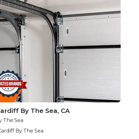
ardiff By The Sea, CA
By The Sea
ardiff By The Sea