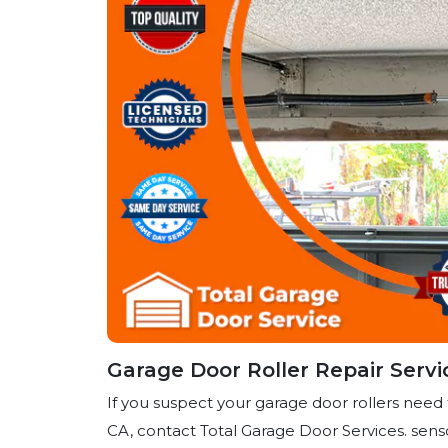
Garage Door Roller Repair Servi
If you suspect your garage door rollers need 
CA, contact Total Garage Door Services. sens