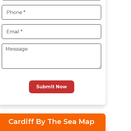
Submit Now
Cardiff By The Sea Map