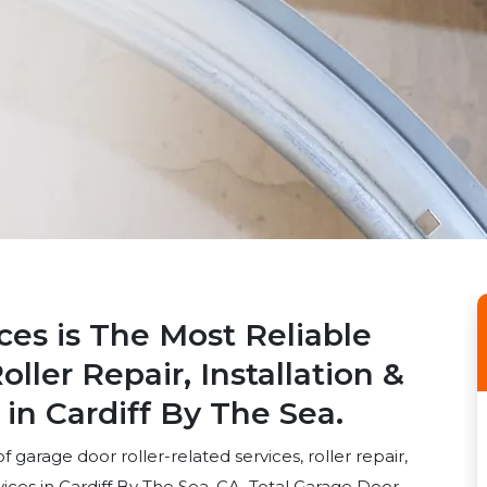
ces is The Most Reliable
ller Repair, Installation &
n Cardiff By The Sea.
 garage door roller-related services, roller repair,
rvices in Cardiff By The Sea, CA. Total Garage Door