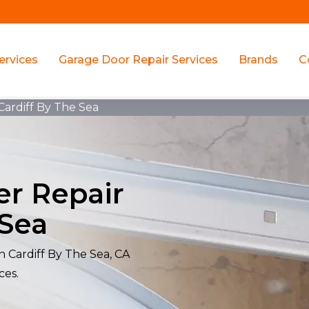
ervices
Garage Door Repair Services
Brands
C
Cardiff By The Sea
er Repair
 Sea
n Cardiff By The Sea, CA
ces.