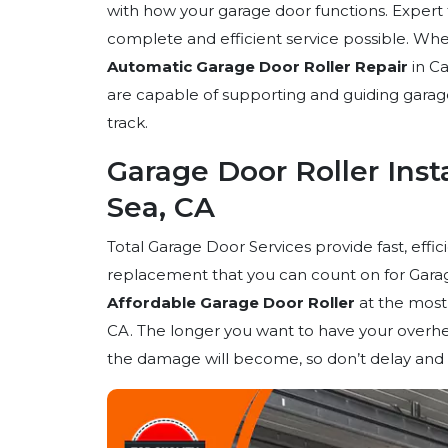
with how your garage door functions. Expert 
complete and efficient service possible. Whe
Automatic Garage Door Roller Repair
in Ca
are capable of supporting and guiding gara
track.
Garage Door Roller Insta
Sea, CA
Total Garage Door Services provide fast, effic
replacement that you can count on for Garage
Affordable Garage Door Roller
at the most 
CA. The longer you want to have your overhe
the damage will become, so don’t delay and ca