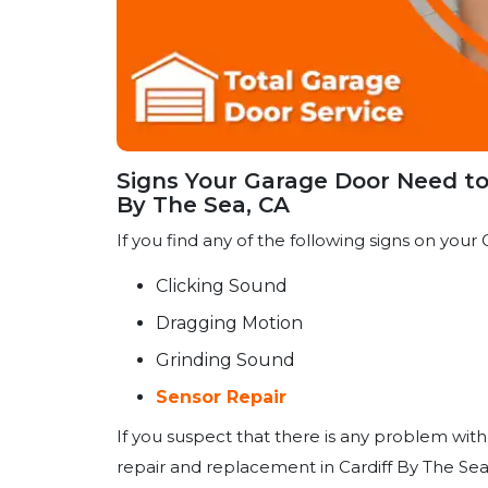
Signs Your Garage Door Need to 
By The Sea, CA
If you find any of the following signs on your G
Clicking Sound
Dragging Motion
Grinding Sound
Sensor Repair
If you suspect that there is any problem with
repair and replacement in Cardiff By The Sea,