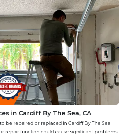
ces in Cardiff By The Sea, CA
to be repaired or replaced in Cardiff By The Sea,
or repair function could cause significant problems