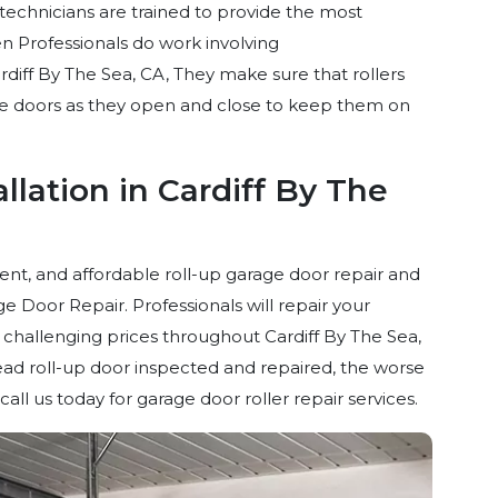
technicians are trained to provide the most
n Professionals do work involving
rdiff By The Sea, CA, They make sure that rollers
ge doors as they open and close to keep them on
llation in Cardiff By The
ient, and affordable roll-up garage door repair and
 Door Repair. Professionals will repair your
challenging prices throughout Cardiff By The Sea,
ad roll-up door inspected and repaired, the worse
ll us today for garage door roller repair services.