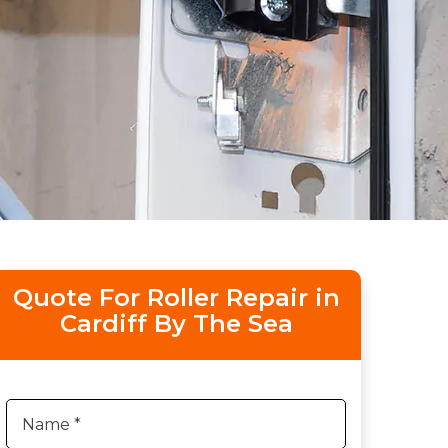
Quote For Roller Repair in
Cardiff By The Sea