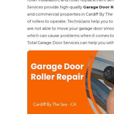
Services provide high-quality
Garage Door Rol
and commercial properties in Cardiff By The 
of rollers to operate. Technicians help you to
are not able to move your garage door smoot
which can cause problems when it comes to 
Total Garage Door Services can help you with