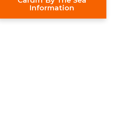
Cardiff By The Sea
Information