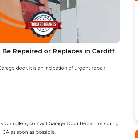
Be Repaired or Replaces in Cardiff
arage door, it is an indication of urgent repair:
 your rollers, contact Garage Door Repair for spring
 CA as soon as possible.