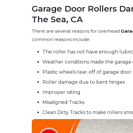
Garage Door Rollers Da
The Sea, CA
There are several reasons for overhead
Gara
common reasons include:
The roller has not have enough lubric
Weather conditions made the garage 
Plastic wheels tear-off of garage door 
Roller damage due to bent hinges
Improper rating
Misaligned Tracks
Clean Dirty Tracks to make rollers smo