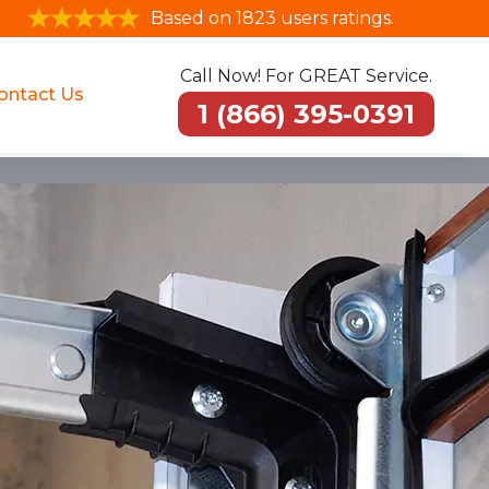
Based on 1823 users ratings.
Call Now! For GREAT Service.
ontact Us
1 (866) 395-0391