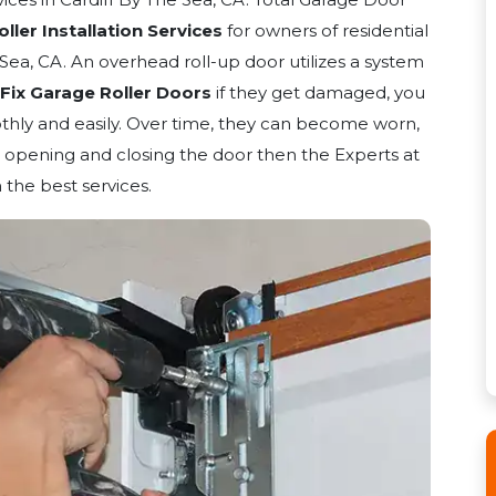
ler Installation Services
for owners of residential
Sea, CA. An overhead roll-up door utilizes a system
Fix Garage Roller Doors
if they get damaged, you
hly and easily. Over time, they can become worn,
opening and closing the door then the Experts at
 the best services.