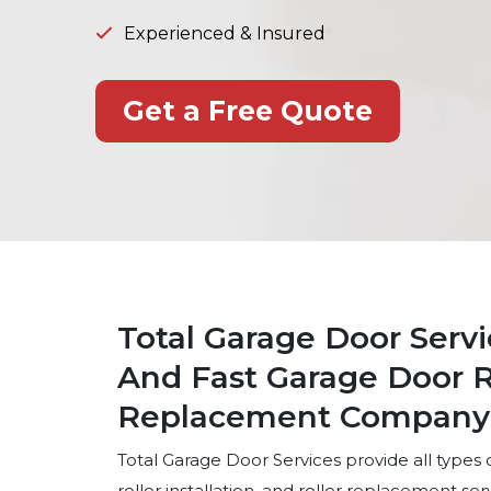
Experienced & Insured
Get a Free Quote
Total Garage Door Servi
And Fast Garage Door Ro
Replacement Company i
Total Garage Door Services provide all types of
roller installation, and roller replacement se