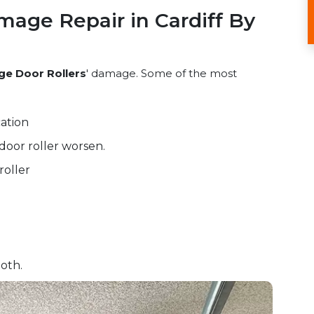
mage Repair in Cardiff By
ge Door Rollers
' damage. Some of the most
ation
door roller worsen.
roller
oth.