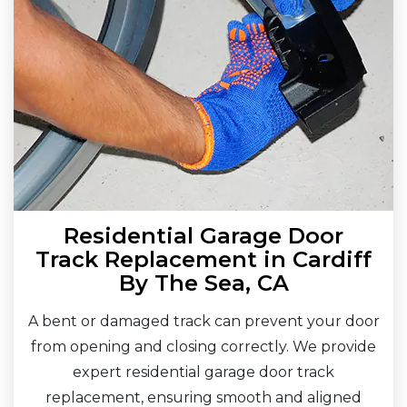
Residential Garage Door
Track Replacement in Cardiff
By The Sea, CA
A bent or damaged track can prevent your door
from opening and closing correctly. We provide
expert residential garage door track
replacement, ensuring smooth and aligned