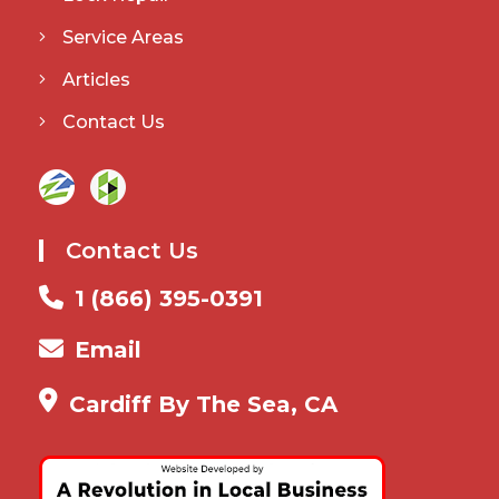
Service Areas
Articles
Contact Us
Contact Us
1 (866) 395-0391
Email
Cardiff By The Sea, CA