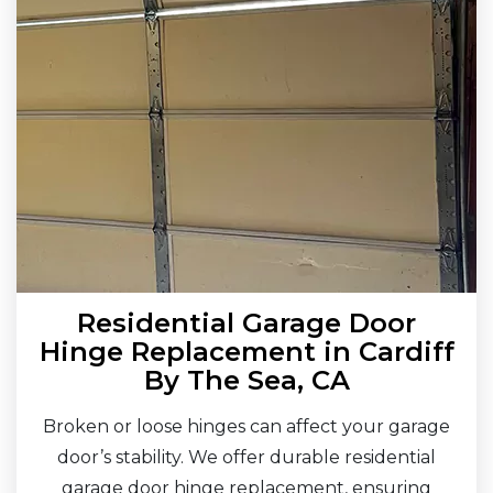
Residential Garage Door
Hinge Replacement in Cardiff
By The Sea, CA
Broken or loose hinges can affect your garage
door’s stability. We offer durable residential
garage door hinge replacement, ensuring