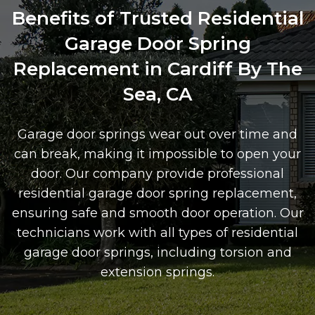
Benefits of Trusted Residential
Garage Door Spring
Replacement in Cardiff By The
Sea, CA
Garage door springs wear out over time and
can break, making it impossible to open your
door. Our company provide professional
residential garage door spring replacement,
ensuring safe and smooth door operation. Our
technicians work with all types of residential
garage door springs, including torsion and
extension springs.