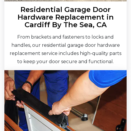
Residential Garage Door
Hardware Replacement in
Cardiff By The Sea, CA
From brackets and fasteners to locks and
handles, our residential garage door hardware
replacement service includes high-quality parts
to keep your door secure and functional.