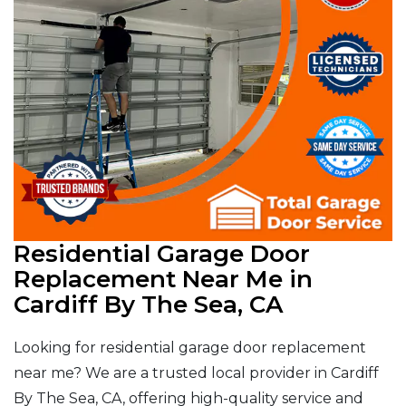
Residential Garage Door
Replacement Near Me in
Cardiff By The Sea, CA
Looking for residential garage door replacement
near me? We are a trusted local provider in Cardiff
By The Sea, CA, offering high-quality service and