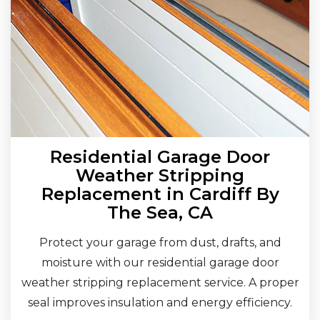
Residential Garage Door
Weather Stripping
Replacement in Cardiff By
The Sea, CA
Protect your garage from dust, drafts, and
moisture with our residential garage door
weather stripping replacement service. A proper
seal improves insulation and energy efficiency.