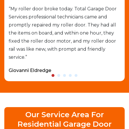
job
“My roller door broke today. Total Garage Door
“I 
Services professional technicians came and
cal
e
promptly repaired my roller door. They had all
out
the items on board, and within one hour, they
gar
able
fixed the roller door motor, and my roller door
exp
rail was like new, with prompt and friendly
que
service.”
who
Giovanni Eldredge
Dav
Our Service Area For
Residential Garage Door