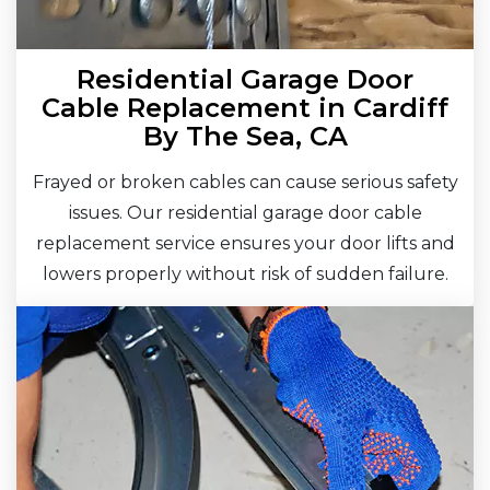
Residential Garage Door
Cable Replacement in Cardiff
By The Sea, CA
Frayed or broken cables can cause serious safety
issues. Our residential garage door cable
replacement service ensures your door lifts and
lowers properly without risk of sudden failure.