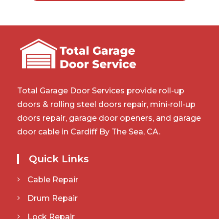
Total Garage Door Services provide roll-up
doors & rolling steel doors repair, mini-roll-up
doors repair, garage door openers, and garage
door cable in Cardiff By The Sea, CA.
Quick Links
Cable Repair
Drum Repair
Lock Repair