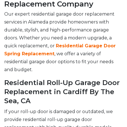
Replacement Company
Our expert residential garage door replacement
services in Alameda provide homeowners with
durable, stylish, and high-performance garage
doors. Whether you need a modern upgrade, a
quick replacement, or
Residential Garage Door
Spring Replacement
, we offer a variety of
residential garage door options to fit your needs
and budget.
Residential Roll-Up Garage Door
Replacement in Cardiff By The
Sea, CA
If your roll-up door is damaged or outdated, we
provide residential roll-up garage door