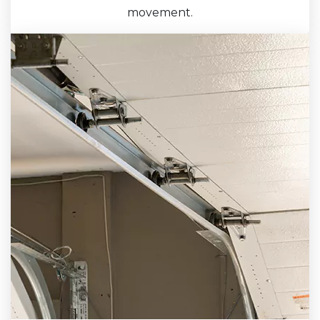
movement.