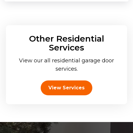
Other Residential
Services
View our all residential garage door
services.
View Services