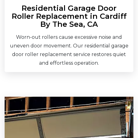
Residential Garage Door
Roller Replacement in Cardiff
By The Sea, CA
Worn-out rollers cause excessive noise and
uneven door movement. Our residential garage
door roller replacement service restores quiet
and effortless operation.