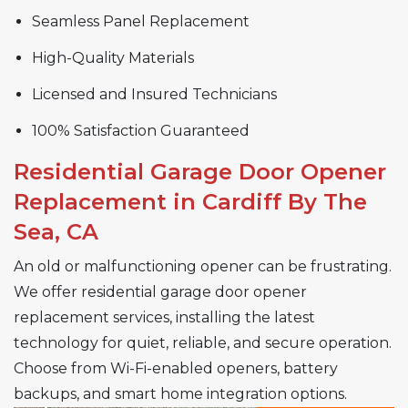
Seamless Panel Replacement
High-Quality Materials
Licensed and Insured Technicians
100% Satisfaction Guaranteed
Residential Garage Door Opener
Replacement in Cardiff By The
Sea, CA
An old or malfunctioning opener can be frustrating.
We offer residential garage door opener
replacement services, installing the latest
technology for quiet, reliable, and secure operation.
Choose from Wi-Fi-enabled openers, battery
backups, and smart home integration options.