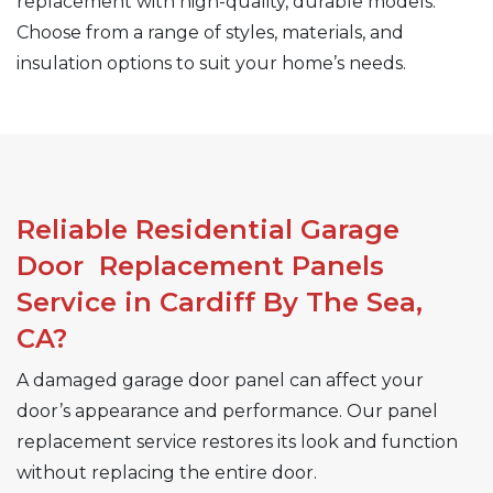
replacement with high-quality, durable models.
Choose from a range of styles, materials, and
insulation options to suit your home’s needs.
Reliable Residential Garage
Door Replacement Panels
Service in Cardiff By The Sea,
CA?
A damaged garage door panel can affect your
door’s appearance and performance. Our panel
replacement service restores its look and function
without replacing the entire door.