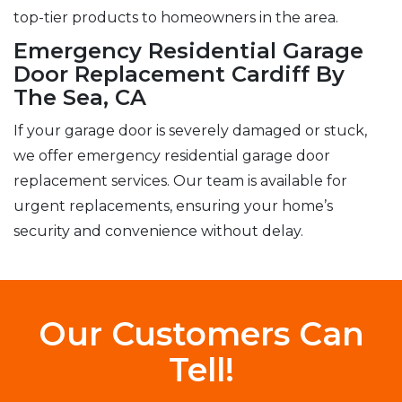
top-tier products to homeowners in the area.
Emergency Residential Garage
Door Replacement Cardiff By
The Sea, CA
If your garage door is severely damaged or stuck,
we offer emergency residential garage door
replacement services. Our team is available for
urgent replacements, ensuring your home’s
security and convenience without delay.
Our Customers Can
Tell!