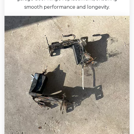
smooth performance and longevity.