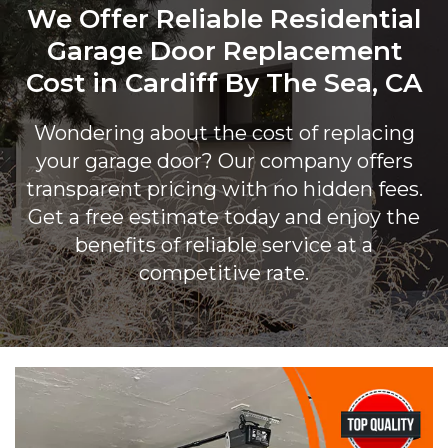
We Offer Reliable Residential
Garage Door Replacement
Cost in Cardiff By The Sea, CA
Wondering about the cost of replacing
your garage door? Our company offers
transparent pricing with no hidden fees.
Get a free estimate today and enjoy the
benefits of reliable service at a
competitive rate.