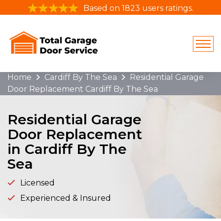
Based on 1823 users ratings.
Home
Cardiff By The Sea
Residential Garage
Door Replacement Cardiff By The Sea
Residential Garage
Door Replacement
in Cardiff By The
Sea
Licensed
Experienced & Insured