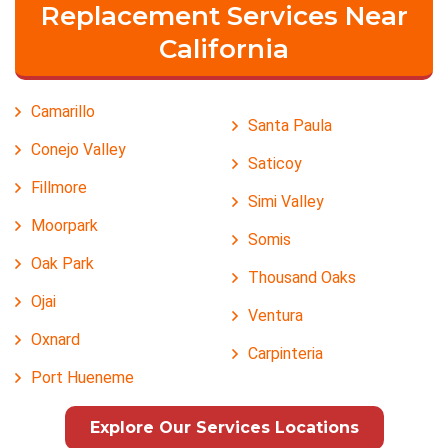
Replacement Services Near
California
Camarillo
Santa Paula
Conejo Valley
Saticoy
Fillmore
Simi Valley
Moorpark
Somis
Oak Park
Thousand Oaks
Ojai
Ventura
Oxnard
Carpinteria
Port Hueneme
Explore Our Services Locations