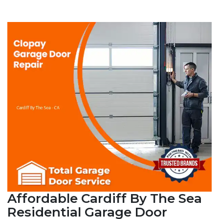
Affordable Cardiff By The Sea
Residential Garage Door