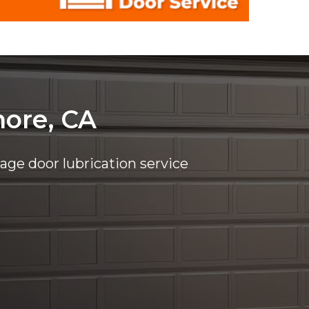
more, CA
rage door lubrication service