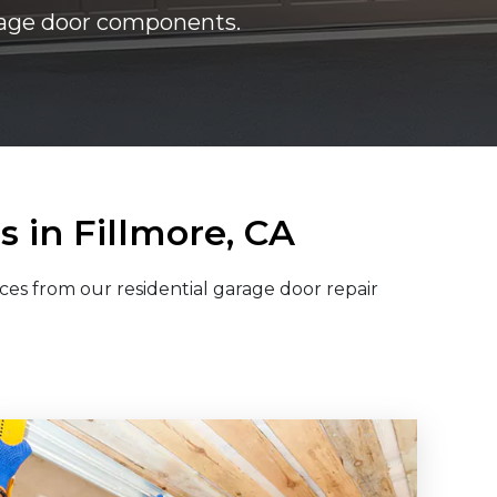
arage door components.
 in Fillmore, CA
ces from our residential garage door repair