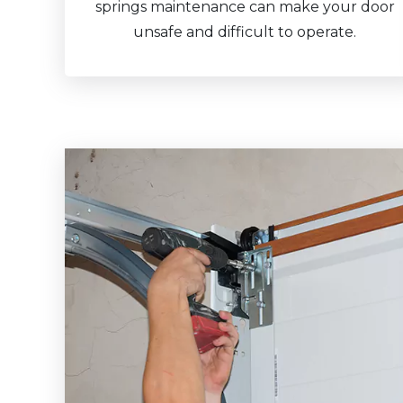
springs maintenance can make your door
unsafe and difficult to operate.