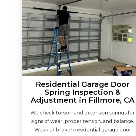
Residential Garage Door
Spring Inspection &
Adjustment in Fillmore, CA
We check torsion and extension springs for
signs of wear, proper tension, and balance.
Weak or broken residential garage door