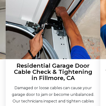
Residential Garage Door
Cable Check & Tightening
in Fillmore, CA
Damaged or loose cables can cause your
garage door to jam or become unbalanced.
Our technicians inspect and tighten cables