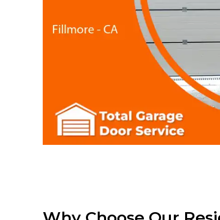
Why Choose Our Resi