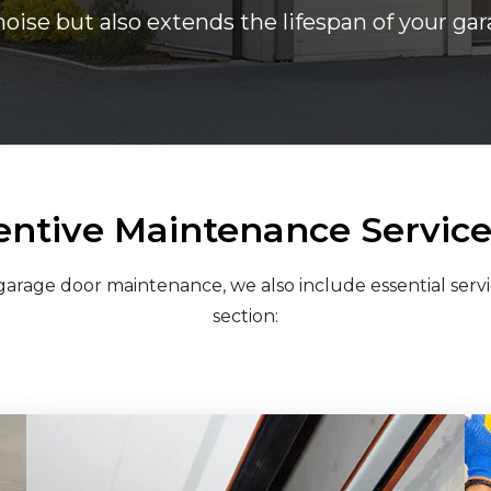
noise but also extends the lifespan of your g
entive Maintenance Services
arage door maintenance, we also include essential servi
section: