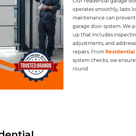
Our residential garage do
operates smoothly, lasts 
maintenance can prevent s
garage door system. We p
up that includes inspecti
adjustments, and address
repairs. From
Residentia
system checks, we ensure 
round.
dential