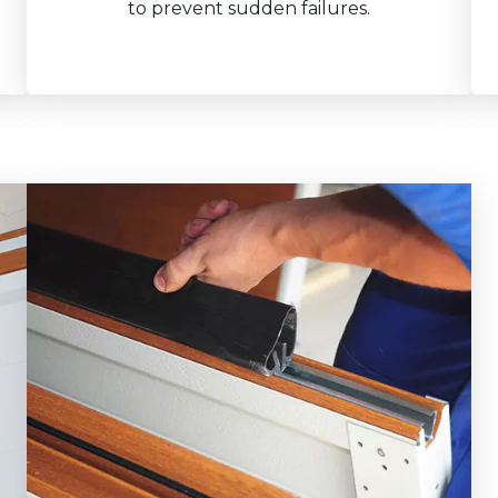
to prevent sudden failures.