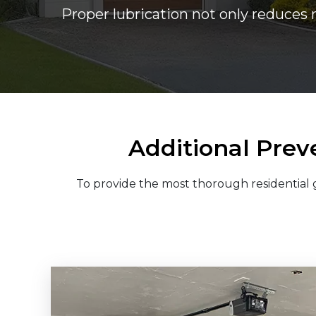
Proper lubrication not only reduces 
Additional Prev
To provide the most thorough residential g