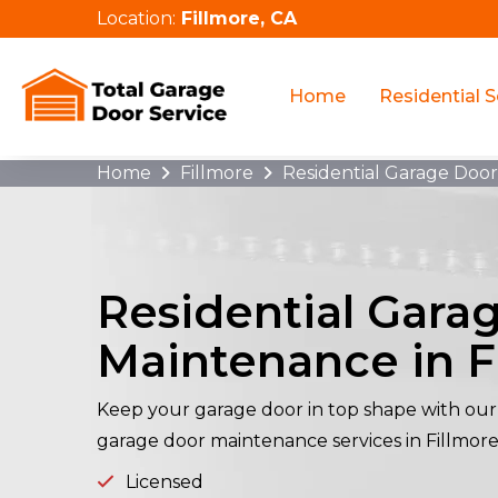
Location:
Fillmore, CA
Home
Residential S
Home
Fillmore
Residential Garage Doo
Residential Gara
Maintenance in F
Keep your garage door in top shape with our 
garage door maintenance services in Fillmore
Licensed