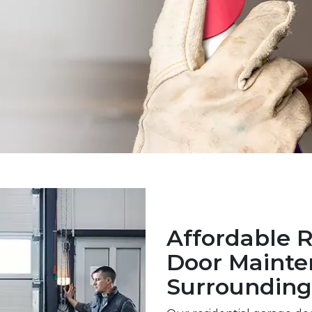
Affordable R
Door Mainte
Surrounding