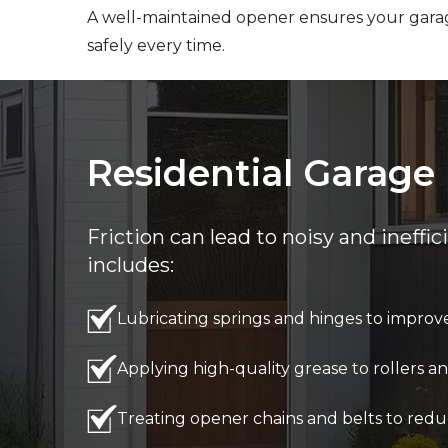
A well-maintained opener ensures your gara
safely every time.
Residential Garage 
Friction can lead to noisy and ineffi
includes:
Lubricating springs and hinges to improve 
Applying high-quality grease to rollers
Treating opener chains and belts to redu