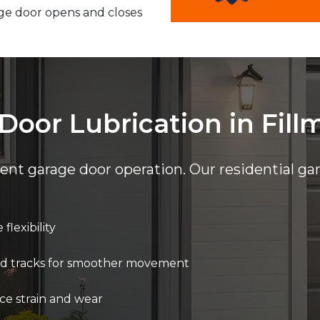
ge door opens and closes
Door Lubrication in Fill
cient garage door operation. Our residential ga
flexibility
 and tracks for smoother movement
ce strain and wear