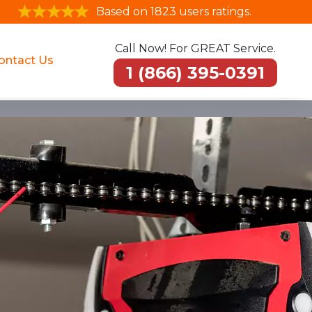
Based on 1823 users ratings.
Call Now! For GREAT Service.
ontact Us
1 (866) 395-0391