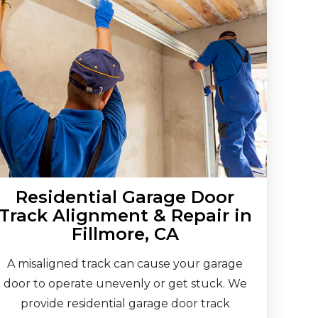
Residential Garage Door
Track Alignment & Repair in
Fillmore, CA
A misaligned track can cause your garage
door to operate unevenly or get stuck. We
provide residential garage door track