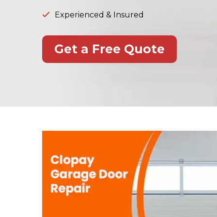
Experienced & Insured
Get a Free Quote