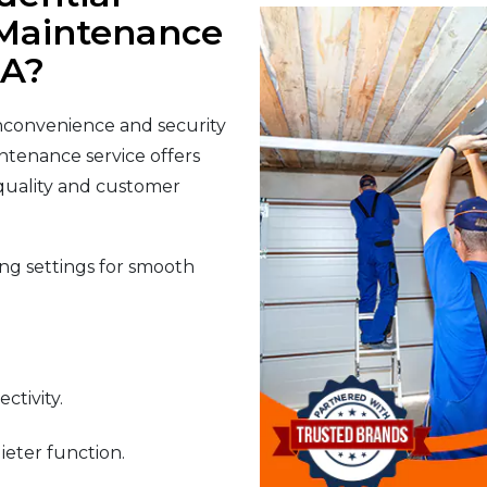
Maintenance
CA?
nconvenience and security
ntenance service offers
 quality and customer
g settings for smooth
ctivity.
ieter function.