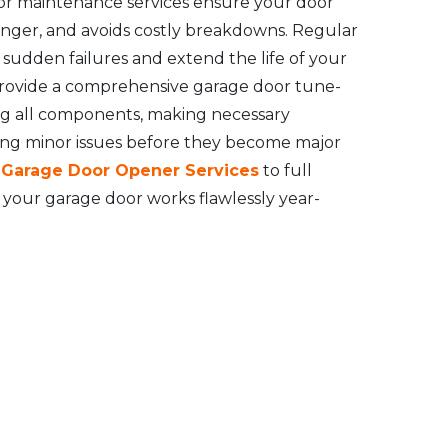
or maintenance services ensure your door
longer, and avoids costly breakdowns. Regular
udden failures and extend the life of your
rovide a comprehensive garage door tune-
ng all components, making necessary
ing minor issues before they become major
l Garage Door Opener Services
to full
your garage door works flawlessly year-