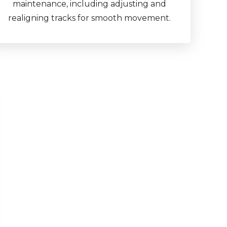
maintenance, including adjusting and
realigning tracks for smooth movement.