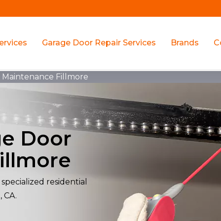
ervices
Garage Door Repair Services
Brands
C
r Maintenance Fillmore
ge Door
illmore
specialized residential
, CA.