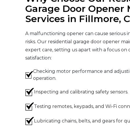
Garage Door Opener 
Services in Fillmore, 
A malfunctioning opener can cause serious i
risks. Our residential garage door opener mai
expert care, setting us apart with a focus on
satisfaction:
Checking motor performance and adjustin
operation.
Inspecting and calibrating safety sensors.
Testing remotes, keypads, and Wi-Fi conne
Lubricating chains, belts, and gears for qu