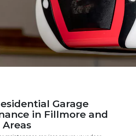
esidential Garage
nance in Fillmore and
 Areas