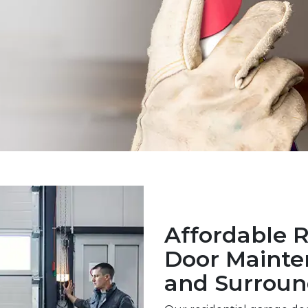
Affordable R
Door Mainte
and Surroun