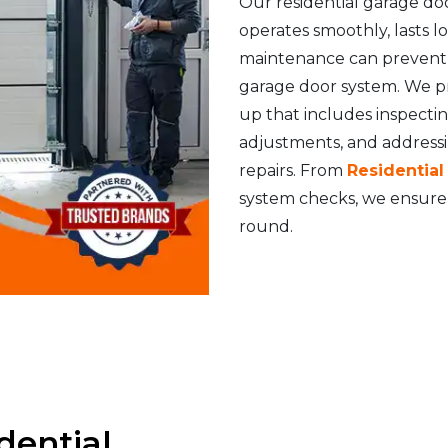
Our residential garage do
operates smoothly, lasts 
maintenance can prevent s
garage door system. We p
up that includes inspecti
adjustments, and address
repairs. From
Residentia
system checks, we ensure 
round.
dential