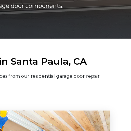
arage door components.
in Santa Paula, CA
ces from our residential garage door repair