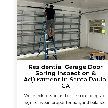
Residential Garage Door
Spring Inspection &
Adjustment in Santa Paula,
CA
We check torsion and extension springs for
signs of wear, proper tension, and balance.