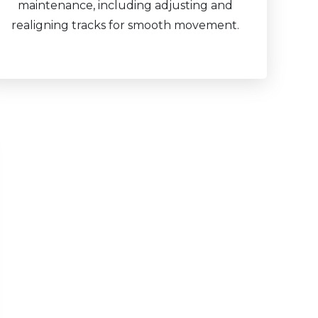
maintenance, including adjusting and
realigning tracks for smooth movement.