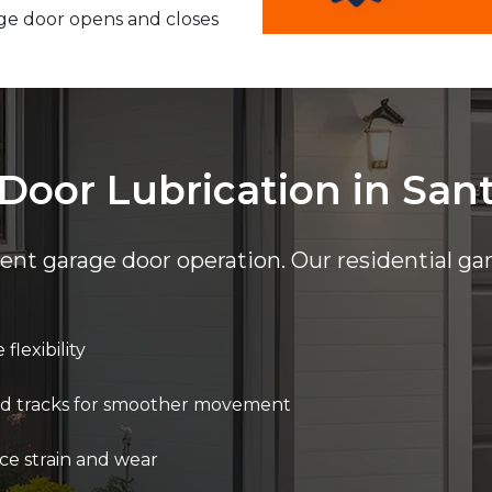
ge door opens and closes
Door Lubrication in San
cient garage door operation. Our residential ga
flexibility
 and tracks for smoother movement
ce strain and wear