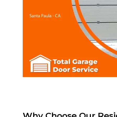
Why Choose Our Resi