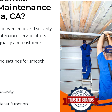
Maintenance
la, CA?
nconvenience and security
ntenance service offers
 quality and customer
g settings for smooth
ctivity.
ieter function.