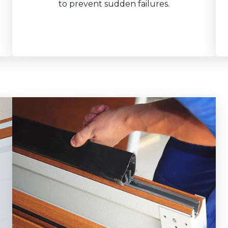
to prevent sudden failures.