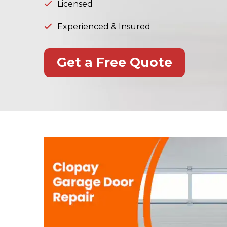
Licensed
Experienced & Insured
Get a Free Quote