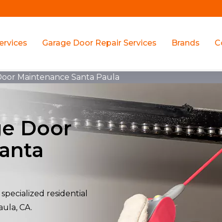
ervices
Garage Door Repair Services
Brands
C
 Door Maintenance Santa Paula
ge Door
anta
specialized residential
aula, CA.