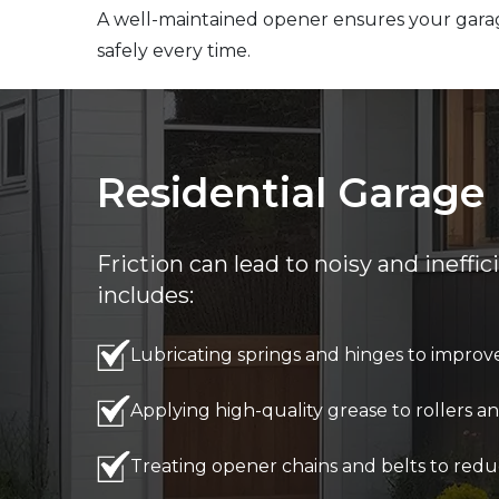
A well-maintained opener ensures your gara
safely every time.
Residential Garage 
Friction can lead to noisy and ineffi
includes:
Lubricating springs and hinges to improve 
Applying high-quality grease to rollers
Treating opener chains and belts to redu