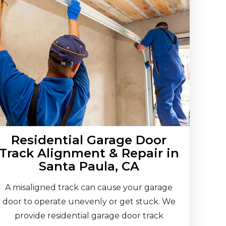
Residential Garage Door
Track Alignment & Repair in
Santa Paula, CA
A misaligned track can cause your garage
door to operate unevenly or get stuck. We
provide residential garage door track