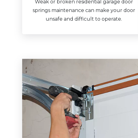
Weak or broken residential garage door
springs maintenance can make your door
unsafe and difficult to operate.