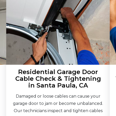
Residential Garage Door
Cable Check & Tightening
in Santa Paula, CA
Damaged or loose cables can cause your
garage door to jam or become unbalanced.
Our technicians inspect and tighten cables