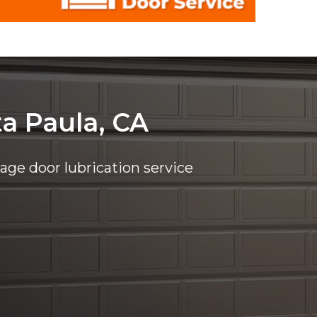
ta Paula, CA
rage door lubrication service