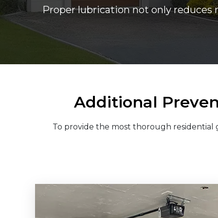
Proper lubrication not only reduces 
Additional Preven
To provide the most thorough residential g