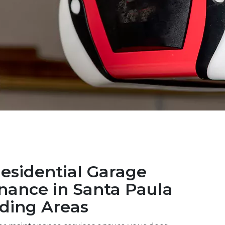
esidential Garage
nance in Santa Paula
ding Areas