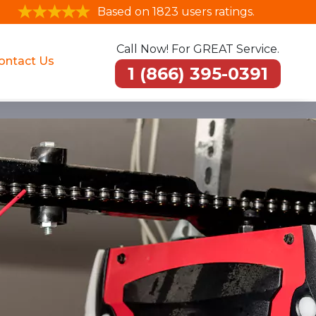
Based on 1823 users ratings.
Call Now! For GREAT Service.
ontact Us
1 (866) 395-0391