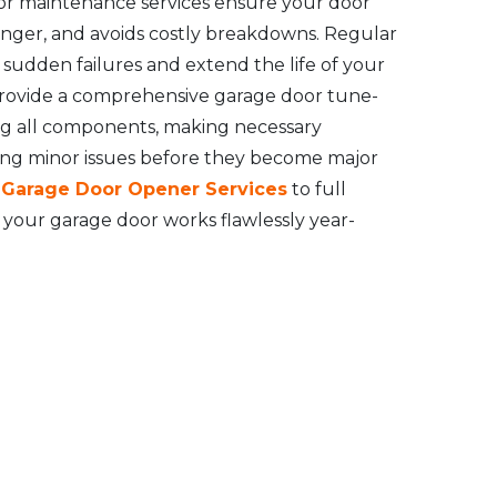
or maintenance services ensure your door
longer, and avoids costly breakdowns. Regular
udden failures and extend the life of your
rovide a comprehensive garage door tune-
ng all components, making necessary
ing minor issues before they become major
l Garage Door Opener Services
to full
your garage door works flawlessly year-