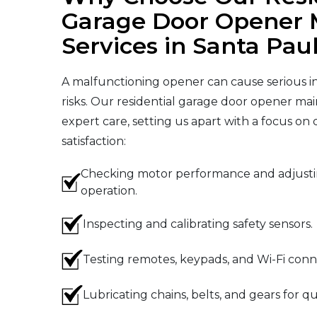
Garage Door Opener 
Services in Santa Pau
A malfunctioning opener can cause serious i
risks. Our residential garage door opener mai
expert care, setting us apart with a focus on
satisfaction:
Checking motor performance and adjustin
operation.
Inspecting and calibrating safety sensors.
Testing remotes, keypads, and Wi-Fi conne
Lubricating chains, belts, and gears for qu