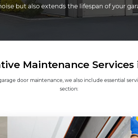
noise but also extends the lifespan of your g
tive Maintenance Services 
arage door maintenance, we also include essential servi
section: