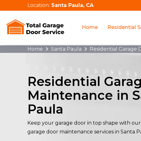
Location:
Santa Paula, CA
Home
Residential S
Home
Santa Paula
Residential Garage
Residential Gara
Maintenance in S
Paula
Keep your garage door in top shape with our 
garage door maintenance services in Santa P