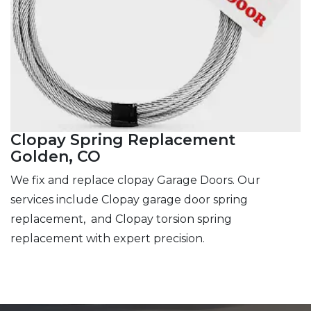
Clopay Spring Replacement
Golden, CO
We fix and replace clopay Garage Doors. Our
services include Clopay garage door spring
replacement, and Clopay torsion spring
replacement with expert precision.