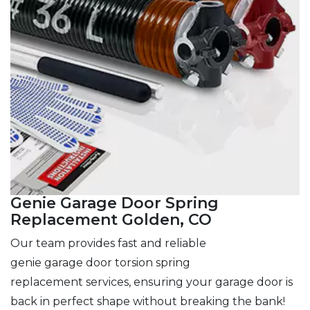
Genie Garage Door Spring
Replacement Golden, CO
Our team provides fast and reliable
genie garage door torsion spring
replacement services, ensuring your garage door is
back in perfect shape without breaking the bank!