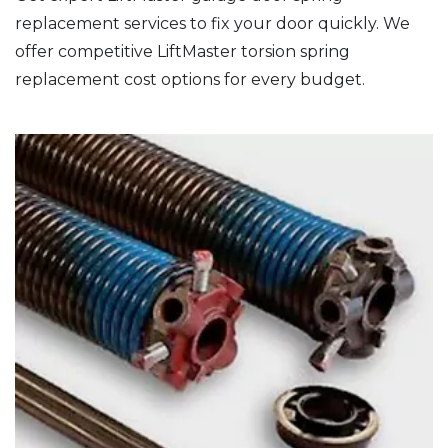
replacement services to fix your door quickly. We
offer competitive LiftMaster torsion spring
replacement cost options for every budget.