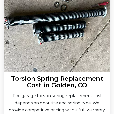
Torsion Spring Replacement
Cost in Golden, CO
The garage torsion spring replacement cost
depends on door size and spring type. We
provide competitive pricing with a full warranty.