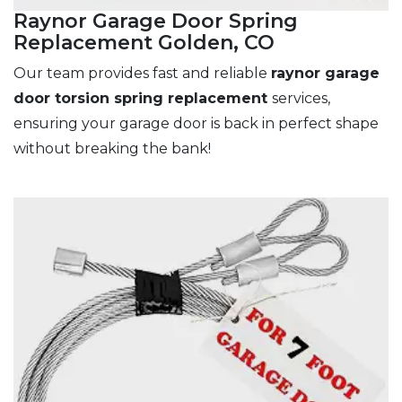
Raynor Garage Door Spring
Replacement Golden, CO
Our team provides fast and reliable
raynor garage
door torsion spring replacement
services,
ensuring your garage door is back in perfect shape
without breaking the bank!