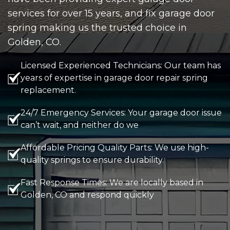
services for over 15 years, and fix garage door
spring making us the trusted choice in
Golden, CO.
Licensed Experienced Technicians: Our team has
years of expertise in garage door repair spring
replacement.
24/7 Emergency Services: Your garage door issue
can’t wait, and neither do we
Affordable Pricing Quality Parts: We use high-
quality springs to ensure durability.
Fast Response Times: We are locally based in
Golden, CO and respond quickly