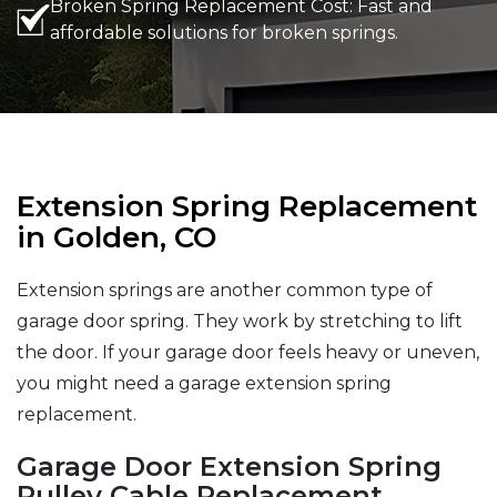
Broken Spring Replacement Cost: Fast and
affordable solutions for broken springs.
Extension Spring Replacement
in Golden, CO
Extension springs are another common type of
garage door spring. They work by stretching to lift
the door. If your garage door feels heavy or uneven,
you might need a garage extension spring
replacement.
Garage Door Extension Spring
Pulley Cable Replacement