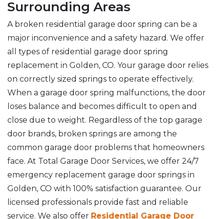
Surrounding Areas
A broken residential garage door spring can be a
major inconvenience and a safety hazard. We offer
all types of residential garage door spring
replacement in Golden, CO. Your garage door relies
on correctly sized springs to operate effectively.
When a garage door spring malfunctions, the door
loses balance and becomes difficult to open and
close due to weight. Regardless of the top garage
door brands, broken springs are among the
common garage door problems that homeowners
face. At Total Garage Door Services, we offer 24/7
emergency replacement garage door springs in
Golden, CO with 100% satisfaction guarantee. Our
licensed professionals provide fast and reliable
service. We also offer
Residential Garage Door