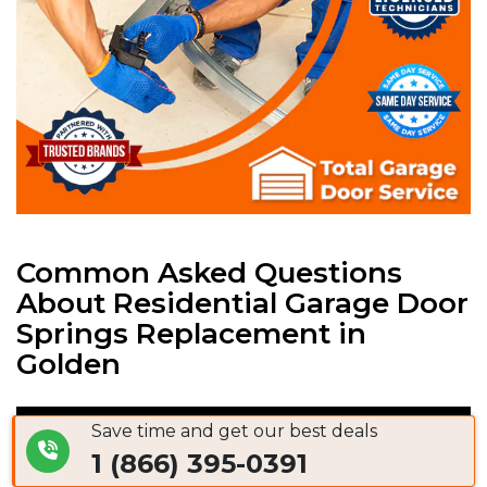
Common Asked Questions
About Residential Garage Door
Springs Replacement in
Golden
Save time and get our best deals
Garage Door Spring Replacement Cost
1 (866) 395-0391
Golden, CO