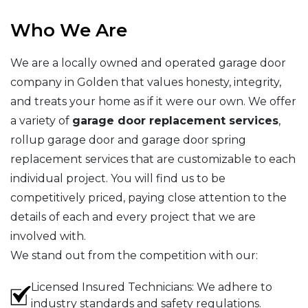
Who We Are
We are a locally owned and operated garage door
company in Golden that values honesty, integrity,
and treats your home as if it were our own. We offer
a variety of
garage door replacement services
,
rollup garage door and garage door spring
replacement services that are customizable to each
individual project. You will find us to be
competitively priced, paying close attention to the
details of each and every project that we are
involved with.
We stand out from the competition with our:
Licensed Insured Technicians: We adhere to
industry standards and safety regulations.