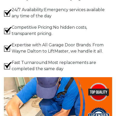
24/7 Availability:Emergency services available
any time of the day
Competitive Pricing:No hidden costs,
transparent pricing.
Expertise with All Garage Door Brands: From
Wayne Dalton to LiftMaster, we handle it all.
Fast Turnaround:Most replacements are
completed the same day