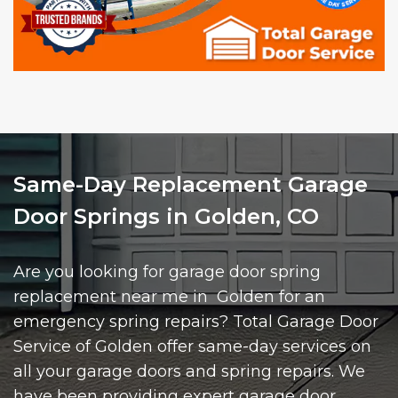
Same-Day Replacement Garage
Door Springs in Golden, CO
Are you looking for garage door spring
replacement near me in Golden for an
emergency spring repairs? Total Garage Door
Service of Golden offer same-day services on
all your garage doors and spring repairs. We
have been providing expert garage door