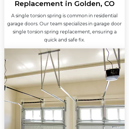
Replacement in Golden, CO
A single torsion spring is common in residential
garage doors. Our team specializes in garage door
single torsion spring replacement, ensuring a
quick and safe fix.