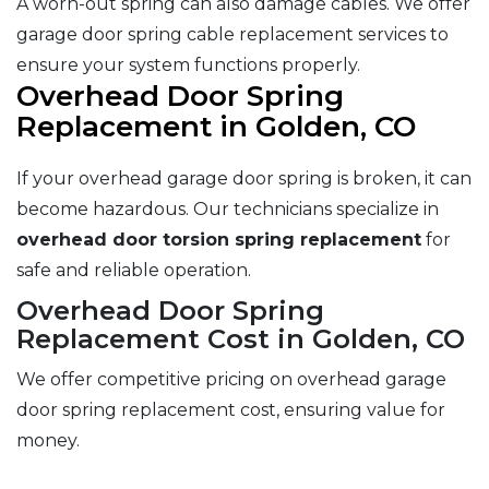
A worn-out spring can also damage cables. We offer
garage door spring cable replacement services to
ensure your system functions properly.
Overhead Door Spring
Replacement in Golden, CO
If your overhead garage door spring is broken, it can
become hazardous. Our technicians specialize in
overhead door torsion spring replacement
for
safe and reliable operation.
Overhead Door Spring
Replacement Cost in Golden, CO
We offer competitive pricing on overhead garage
door spring replacement cost, ensuring value for
money.