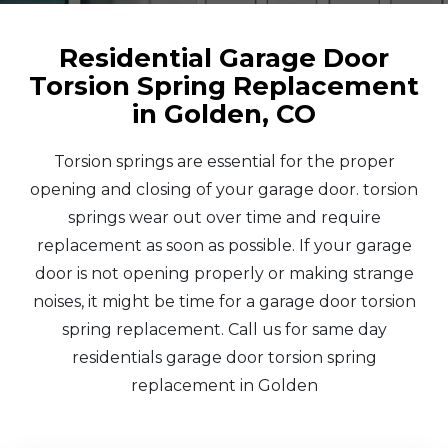
Residential Garage Door
Torsion Spring Replacement
in Golden, CO
Torsion springs are essential for the proper
opening and closing of your garage door. torsion
springs wear out over time and require
replacement as soon as possible. If your garage
door is not opening properly or making strange
noises, it might be time for a garage door torsion
spring replacement. Call us for same day
residentials garage door torsion spring
replacement in Golden