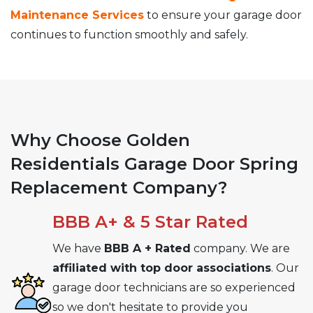
Maintenance Services
to ensure your garage door
continues to function smoothly and safely.
Why Choose Golden
Residentials Garage Door Spring
Replacement Company?
BBB A+ & 5 Star Rated
We have
BBB A + Rated
company. We are
affiliated with top door associations
. Our
garage door technicians are so experienced
so we don't hesitate to provide you