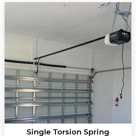
Single Torsion Spring