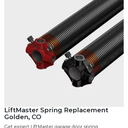
LiftMaster Spring Replacement
Golden, CO
Get expert LiftMaster garage door spring