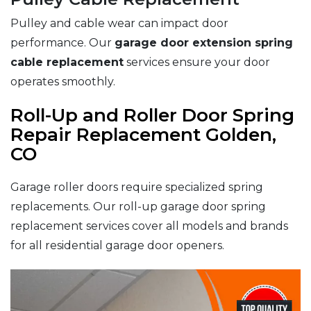
Pulley and cable wear can impact door
performance. Our
garage door extension spring
cable replacement
services ensure your door
operates smoothly.
Roll-Up and Roller Door Spring
Repair Replacement Golden,
CO
Garage roller doors require specialized spring
replacements. Our roll-up garage door spring
replacement services cover all models and brands
for all residential garage door openers.