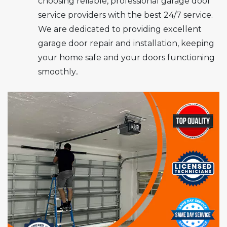
choosing reliable, professional garage door
service providers with the best 24/7 service.
We are dedicated to providing excellent
garage door repair and installation, keeping
your home safe and your doors functioning
smoothly..