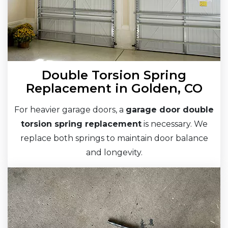
Double Torsion Spring
Replacement in Golden, CO
For heavier garage doors, a
garage door double
torsion spring replacement
is necessary. We
replace both springs to maintain door balance
and longevity.