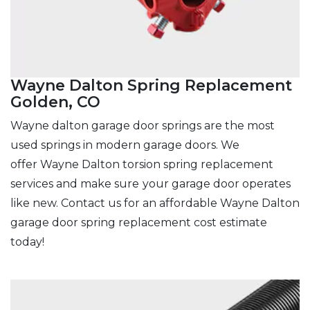
Wayne Dalton Spring Replacement
Golden, CO
Wayne dalton garage door springs are the most
used springs in modern garage doors. We
offer Wayne Dalton torsion spring replacement
services and make sure
your garage door operates
like new. Contact us for an affordable Wayne Dalton
garage door spring replacement cost estimate
today!