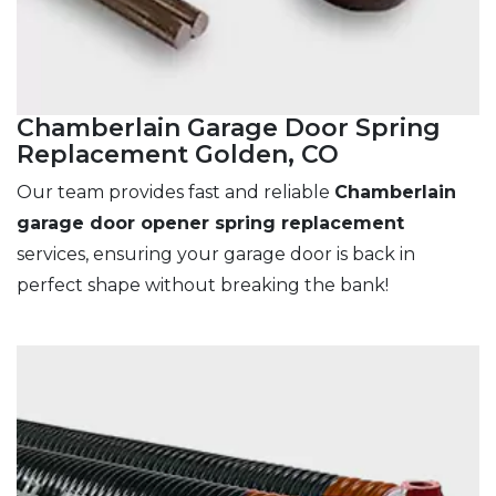
Chamberlain Garage Door Spring
Replacement Golden, CO
Our team provides fast and reliable
Chamberlain
garage door opener spring replacement
services, ensuring your garage door is back in
perfect shape without breaking the bank!