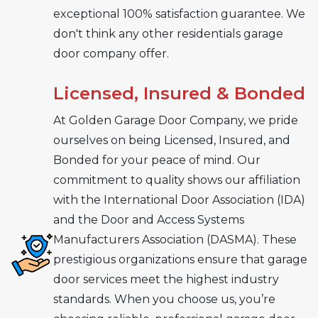
exceptional 100% satisfaction guarantee. We
don't think any other residentials garage
door company offer.
Licensed, Insured & Bonded
At Golden Garage Door Company, we pride
ourselves on being Licensed, Insured, and
Bonded for your peace of mind. Our
commitment to quality shows our affiliation
with the International Door Association (IDA)
and the Door and Access Systems
Manufacturers Association (DASMA). These
prestigious organizations ensure that garage
door services meet the highest industry
standards. When you choose us, you’re