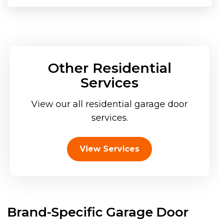
Other Residential
Services
View our all residential garage door
services.
View Services
Brand-Specific Garage Door