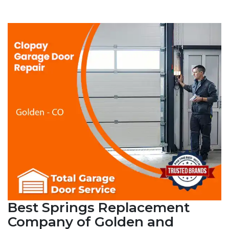
Best Springs Replacement
Company of Golden and