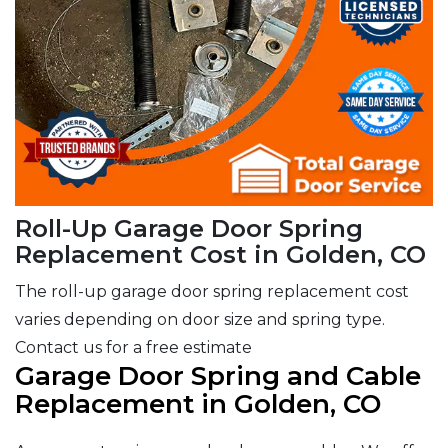
Roll-Up Garage Door Spring
Replacement Cost in Golden, CO
The roll-up garage door spring replacement cost
varies depending on door size and spring type.
Contact us for a free estimate
Garage Door Spring and Cable
Replacement in Golden, CO