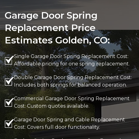
Garage Door Spring
Replacement Price
Estimates Golden, CO:
Single Garage Door Spring Replacement Cost:
Affordable pricing for one spring replacement.
Double Garage Door Spring Replacement Cost:
Includes both springs for balanced operation.
Commercial Garage Door Spring Replacement
Cost: Custom quotes available.
Garage Door Spring and Cable Replacement
Cost: Covers full door functionality.