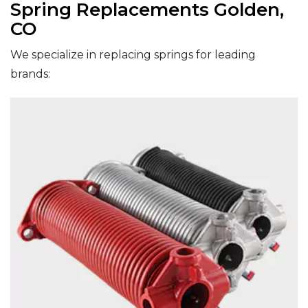
Spring Replacements Golden,
CO
We specialize in replacing springs for leading
brands: