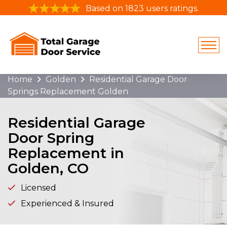
Based on 1823 users ratings.
Home
Golden
Residential Garage Door
Springs Replacement Golden
Residential Garage
Door Spring
Replacement in
Golden, CO
Licensed
Experienced & Insured