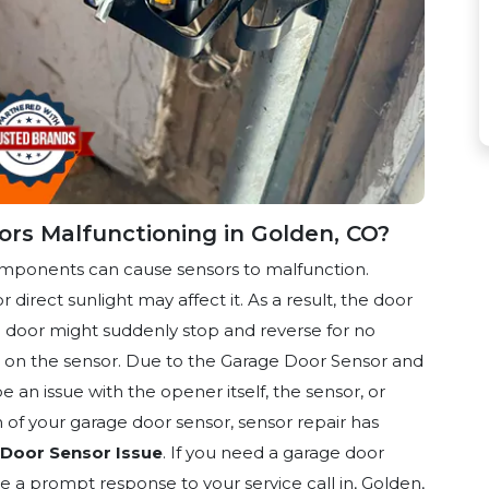
rs Malfunctioning in Golden, CO?
omponents can cause sensors to malfunction.
r direct sunlight may affect it. As a result, the door
the door might suddenly stop and reverse for no
sh on the sensor. Due to the Garage Door Sensor and
 an issue with the opener itself, the sensor, or
of your garage door sensor, sensor repair
has
Door Sensor Issue
. If you need a garage door
e a prompt response to your service call in, Golden,