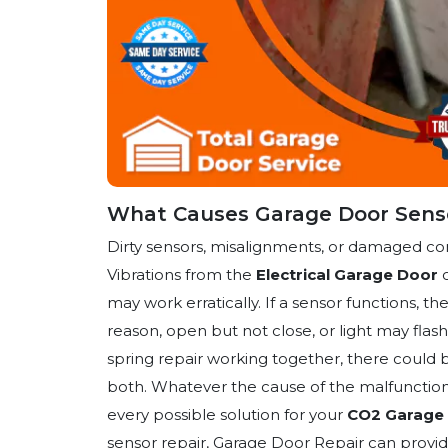
What Causes Garage Door Senso
Dirty sensors, misalignments, or damaged c
Vibrations from the
Electrical Garage Door
o
may work erratically. If a sensor functions, 
reason, open but not close, or light may fla
spring repair working together, there could be
both. Whatever the cause of the malfunction 
every possible solution for your
CO2 Garage 
sensor repair, Garage Door Repair can provid