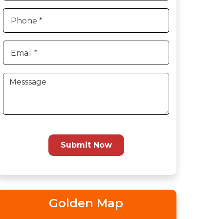
Submit Now
Golden Map