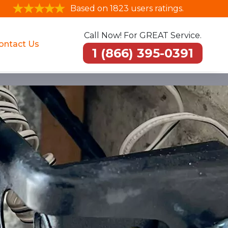
Based on 1823 users ratings.
Call Now! For GREAT Service.
ontact Us
1 (866) 395-0391