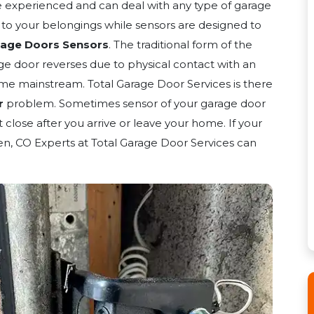
e experienced and can deal with any type of garage
y to your belongings while sensors are designed to
rage Doors Sensors
. The traditional form of the
ge door reverses due to physical contact with an
me mainstream. Total Garage Door Services is there
r
problem. Sometimes sensor of your garage door
close after you arrive or leave your home. If your
en, CO Experts at Total Garage Door Services can