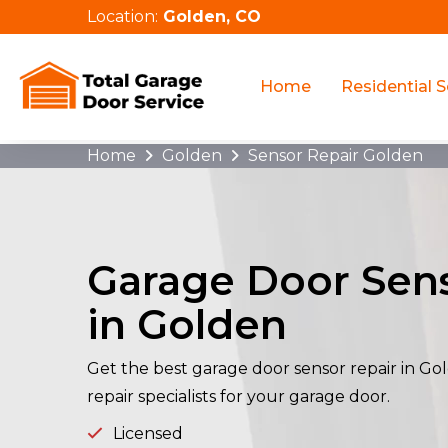
Location:
Golden, CO
Home
Residential S
Home
Golden
Sensor Repair Golden
Garage Door Sens
in Golden
Get the best garage door sensor repair in G
repair specialists for your garage door.
Licensed