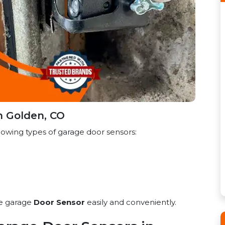
n Golden, CO
lowing types of garage door sensors:
he garage
Door Sensor
easily and conveniently.