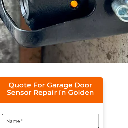
Quote For Garage Door
Sensor Repair in Golden