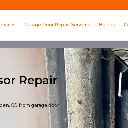
ervices
Garage Door Repair Services
Brands
C
or Repair
olden, CO from garage door