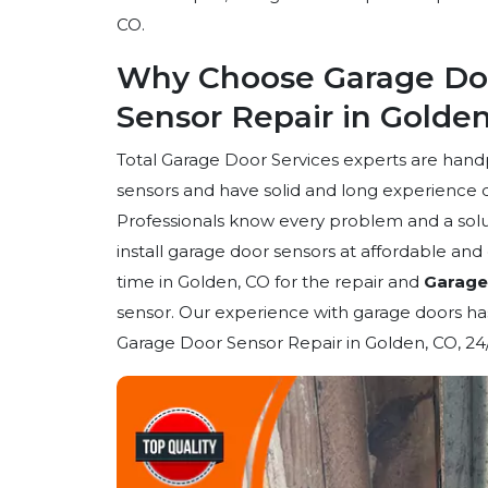
CO.
Why Choose Garage Doo
Sensor Repair in Golde
Total Garage Door Services experts are han
sensors and have solid and long experience 
Professionals know every problem and a solut
install garage door sensors at affordable an
time in Golden, CO for the repair and
Garage 
sensor. Our experience with garage doors has
Garage Door Sensor Repair in Golden, CO, 24/