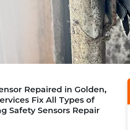
ensor Repaired in Golden,
rvices Fix All Types of
ng Safety Sensors Repair