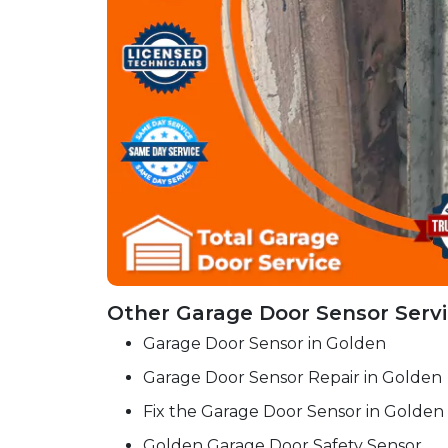
Other Garage Door Sensor Servi
Garage Door Sensor in Golden
Garage Door Sensor Repair in Golden
Fix the Garage Door Sensor in Golden
Golden Garage Door Safety Sensor