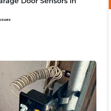
rage Door Sensors in
ssues
: