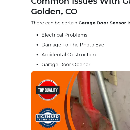
Common Issues With Ga
Golden, CO
There can be certain
Garage Door Sensor I
Electrical Problems
Damage To The Photo Eye
Accidental Obstruction
Garage Door Opener