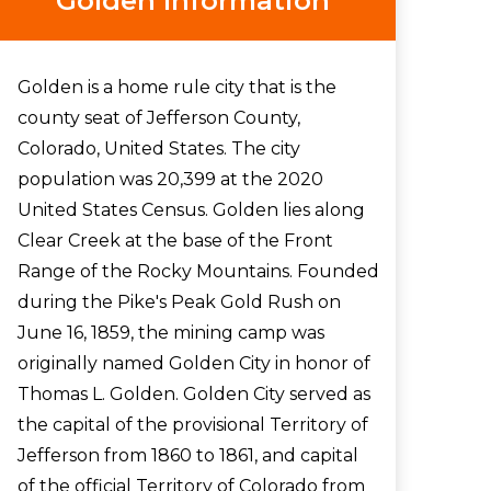
Golden Information
Golden is a home rule city that is the
county seat of Jefferson County,
Colorado, United States. The city
population was 20,399 at the 2020
United States Census. Golden lies along
Clear Creek at the base of the Front
Range of the Rocky Mountains. Founded
during the Pike's Peak Gold Rush on
June 16, 1859, the mining camp was
originally named Golden City in honor of
Thomas L. Golden. Golden City served as
the capital of the provisional Territory of
Jefferson from 1860 to 1861, and capital
of the official Territory of Colorado from