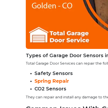
Types of Garage Door Sensors i
Total Garage Door Services can repair the fol
Safety Sensors
Spring Repair
CO2 Sensors
They can repair and install any damage to t