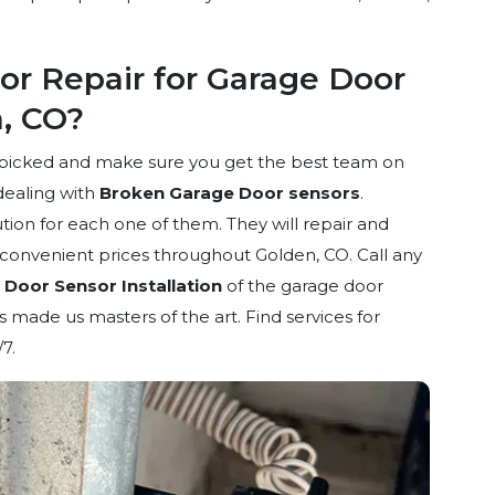
r Repair for Garage Door
n, CO?
dpicked and make sure you get the best team on
dealing with
Broken Garage Door sensors
.
ion for each one of them. They will repair and
d convenient prices throughout Golden, CO. Call any
Door Sensor Installation
of the garage door
 made us masters of the art. Find services for
7.