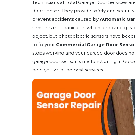
Technicians at Total Garage Door Services ar
door sensor. They provide safety and securit
prevent accidents caused by
Automatic Ga
sensor is mechanical, in which a moving gara
object, but photoelectric sensors have beco
to fix your
Commercial Garage Door Senso
stops working and your garage door does not 
garage door sensor is malfunctioning in Gold
help you with the best services.