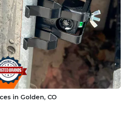
ces in Golden, CO