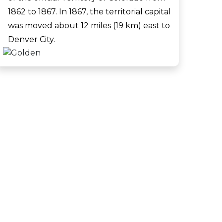
1862 to 1867. In 1867, the territorial capital
was moved about 12 miles (19 km) east to
Denver City.