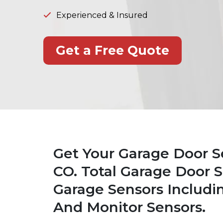
Experienced & Insured
Get a Free Quote
Get Your Garage Door S
CO. Total Garage Door Se
Garage Sensors Includi
And Monitor Sensors.