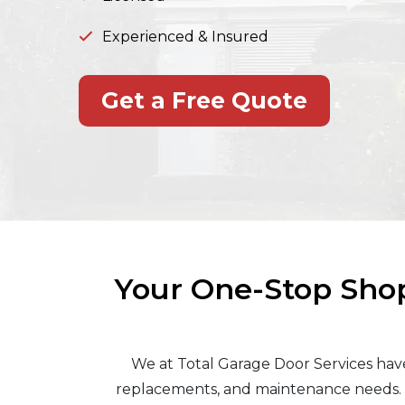
Experienced & Insured
Get a Free Quote
Your One-Stop Shop
We at Total Garage Door Services have 
replacements, and maintenance needs. W