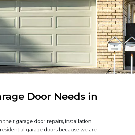
arage Door Needs in
their garage door repairs, installation
residential garage doors because we are