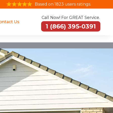
Based on 1823 users ratings.
Call Now! For GREAT Service.
ontact Us
1 (866) 395-0391