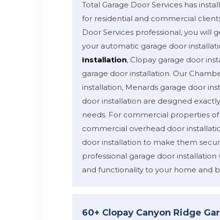
Total Garage Door Services has inst
for residential and commercial client
Door Services professional, you will ge
your automatic garage door installat
Installation
, Clopay garage door inst
garage door installation. Our Chamb
installation, Menards garage door inst
door installation are designed exactl
needs. For commercial properties o
commercial overhead door installati
door installation to make them secur
professional garage door installation 
and functionality to your home and b
60+ Clopay Canyon Ridge Gar