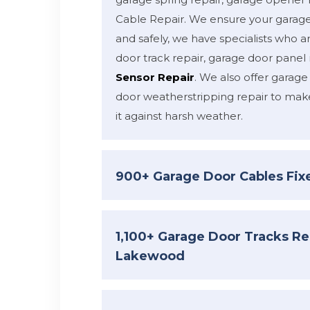
Cable Repair. We ensure your garage
and safely, we have specialists who ar
door track repair, garage door panel 
Sensor Repair
. We also offer garage
door weatherstripping repair to mak
it against harsh weather.
900+ Garage Door Cables Fi
1,100+ Garage Door Tracks Re
Lakewood