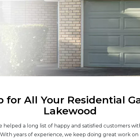
 for All Your Residential G
Lakewood
helped a long list of happy and satisfied customers with 
ith years of experience, we keep doing great work on 