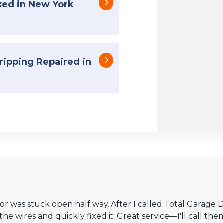
xed in New York
ipping Repaired in
 was stuck open half way. After I called Total Garage D
 wires and quickly fixed it. Great service—I'll call them