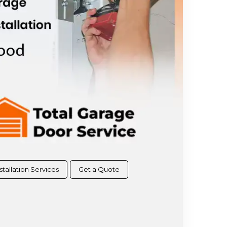
stallation Services
Get a Quote