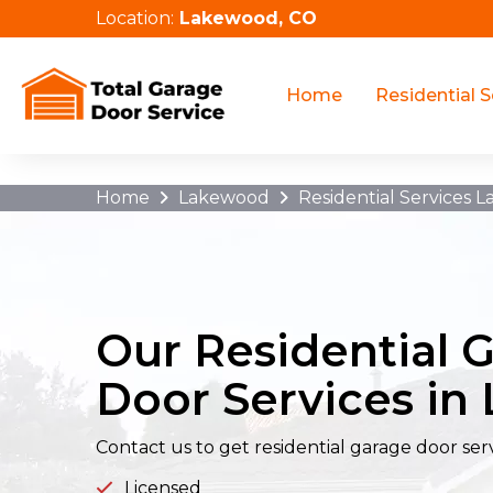
Location:
Lakewood, CO
/cable-repair-orlando-fl/
Home
Residential S
Home
Lakewood
Residential Services 
Our Residential 
Door Services i
Contact us to get residential garage door ser
Licensed