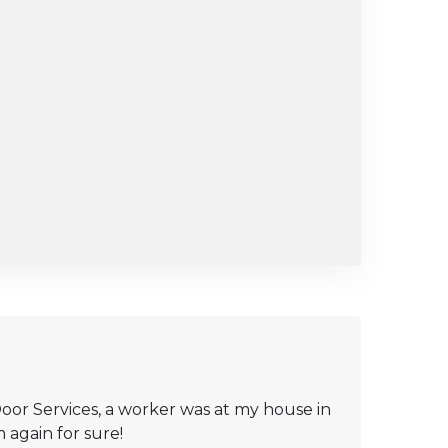
oor Services, a worker was at my house in
 again for sure!