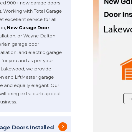
alled 900+ new garage doors
s. Working with Total Garage
t excellent service for all
ion,
New Garage Door
allation, or Wayne Dalton
erlain garage door
allation, and electric garage
y for you and as per your
f Lakewood, we provide
on and LiftMaster garage
e and equally elegant. Our
will bring extra curb appeal
In
usiness.
age Doors Installed