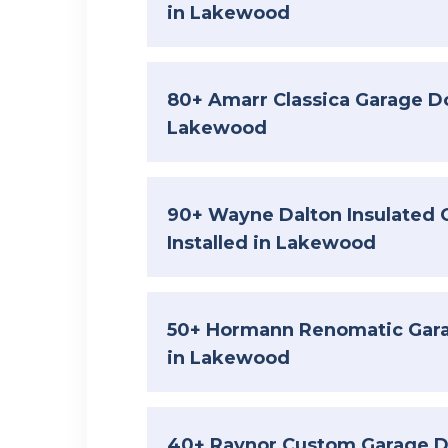
in Lakewood
80+ Amarr Classica Garage Do
Lakewood
90+ Wayne Dalton Insulated 
Installed in Lakewood
50+ Hormann Renomatic Garag
in Lakewood
40+ Raynor Custom Garage Do