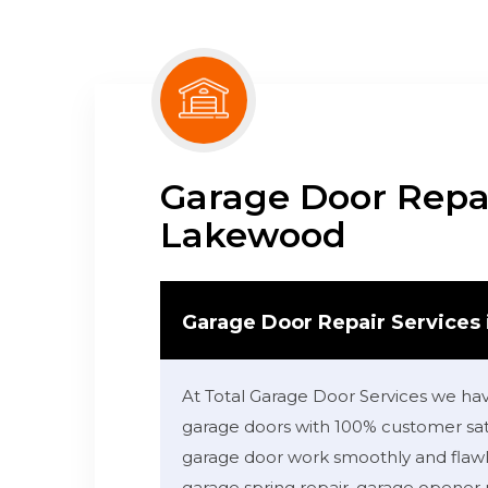
Garage Door Repai
Lakewood
Garage Door Repair Services
At Total Garage Door Services we ha
garage doors with 100% customer sati
garage door work smoothly and flawle
garage spring repair, garage opener 