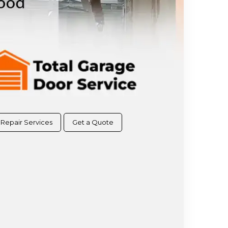
Repair Services
Get a Quote