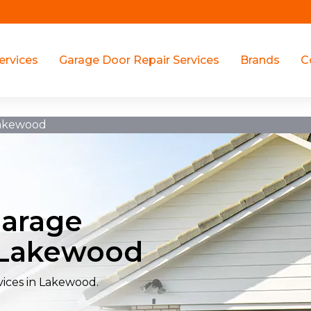
ervices
Garage Door Repair Services
Brands
C
Lakewood
Garage
n Lakewood
vices in Lakewood.