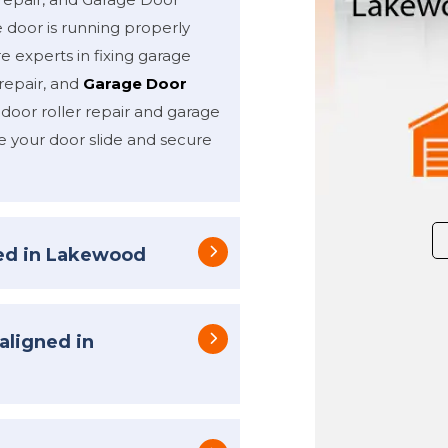
 door is running properly
e experts in fixing garage
repair, and
Garage Door
 door roller repair and garage
e your door slide and secure
xed in Lakewood
aligned in