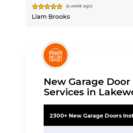
(a week ago)
Liam Brooks
New Garage Door I
Services in Lake
2300+ New Garage Doors Inst