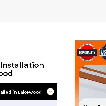
nstallation
wood
alled in Lakewood