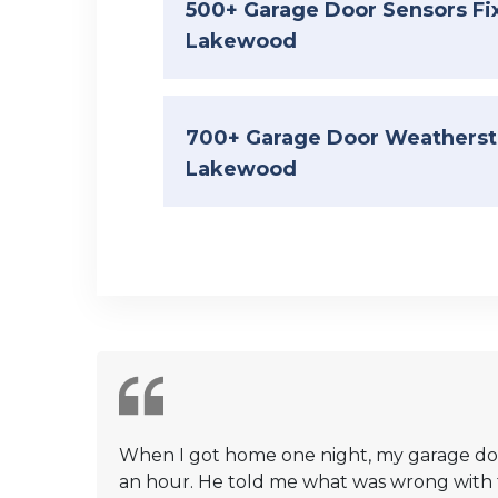
500+ Garage Door Sensors Fi
Lakewood
700+ Garage Door Weatherstr
Lakewood
When I got home one night, my garage door
an hour. He told me what was wrong with the