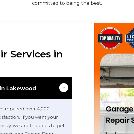
committed to being the best.
r Services in
 in Lakewood
ve repaired over 4,000
sfaction. If you want your
ssly, we are the ones to get
repair, and Garage Door