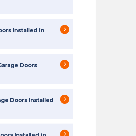
ors Installed in
Garage Doors
e Doors Installed
ors Installed in