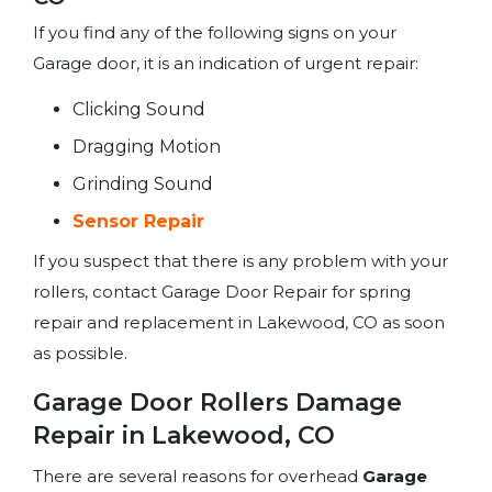
If you find any of the following signs on your
Garage door, it is an indication of urgent repair:
Clicking Sound
Dragging Motion
Grinding Sound
Sensor Repair
If you suspect that there is any problem with your
rollers, contact Garage Door Repair for spring
repair and replacement in Lakewood, CO as soon
as possible.
Garage Door Rollers Damage
Repair in Lakewood, CO
There are several reasons for overhead
Garage