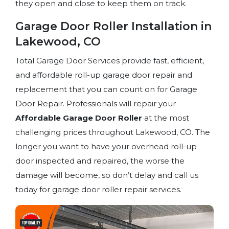
they open and close to keep them on track.
Garage Door Roller Installation in
Lakewood, CO
Total Garage Door Services provide fast, efficient,
and affordable roll-up garage door repair and
replacement that you can count on for Garage
Door Repair. Professionals will repair your
Affordable Garage Door Roller
at the most
challenging prices throughout Lakewood, CO. The
longer you want to have your overhead roll-up
door inspected and repaired, the worse the
damage will become, so don’t delay and call us
today for garage door roller repair services.