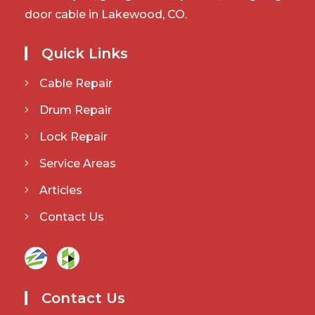
door cable in Lakewood, CO.
Quick Links
Cable Repair
Drum Repair
Lock Repair
Service Areas
Articles
Contact Us
Contact Us