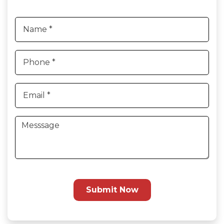
Submit Now