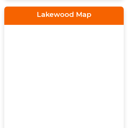
Lakewood Map