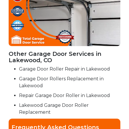
Other Garage Door Services in
Lakewood, CO
Garage Door Roller Repair in Lakewood
Garage Door Rollers Replacement in
Lakewood
Repair Garage Door Roller in Lakewood
Lakewood Garage Door Roller
Replacement
Frequently Asked Questions