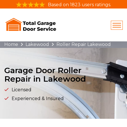
Based on 1823 users ratings.
Home
Lakewood
Roller Repair Lakewood
Garage Door Roller
Repair in Lakewood
Licensed
Experienced & Insured