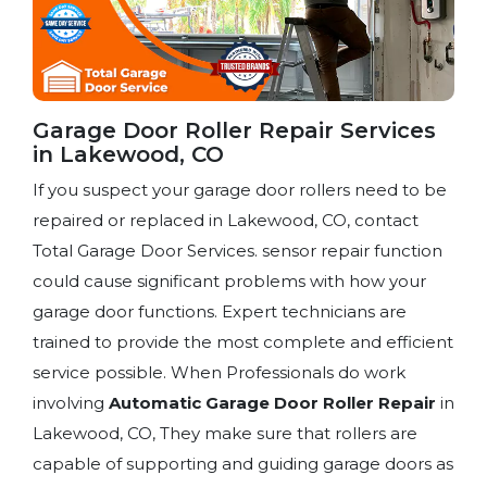
Garage Door Roller Repair Services
in Lakewood, CO
If you suspect your garage door rollers need to be
repaired or replaced in Lakewood, CO, contact
Total Garage Door Services. sensor repair function
could cause significant problems with how your
garage door functions. Expert technicians are
trained to provide the most complete and efficient
service possible. When Professionals do work
involving
Automatic Garage Door Roller Repair
in
Lakewood, CO, They make sure that rollers are
capable of supporting and guiding garage doors as