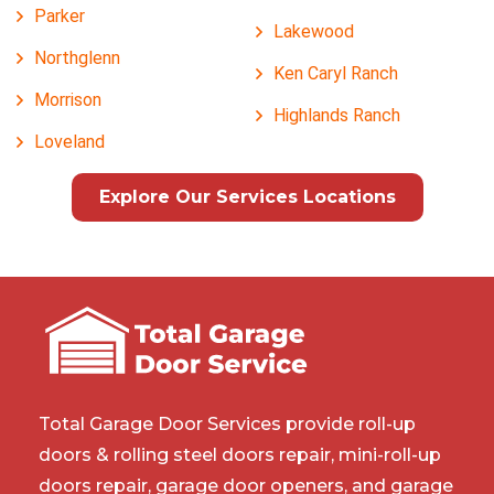
Parker
Lakewood
Northglenn
Ken Caryl Ranch
Morrison
Highlands Ranch
Loveland
Explore Our Services Locations
Total Garage Door Services provide roll-up
doors & rolling steel doors repair, mini-roll-up
doors repair, garage door openers, and garage