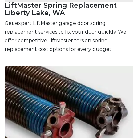
LiftMaster Spring Replacement
Liberty Lake, WA
Get expert LiftMaster garage door spring
replacement services to fix your door quickly. We
offer competitive LiftMaster torsion spring
replacement cost options for every budget.