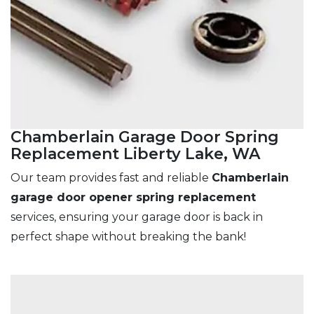
Chamberlain Garage Door Spring
Replacement Liberty Lake, WA
Our team provides fast and reliable
Chamberlain
garage door opener spring replacement
services, ensuring your garage door is back in
perfect shape without breaking the bank!