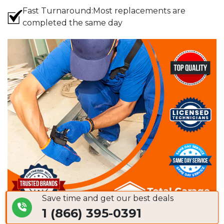
Fast Turnaround:Most replacements are
completed the same day
Save time and get our best deals
1 (866) 395-0391