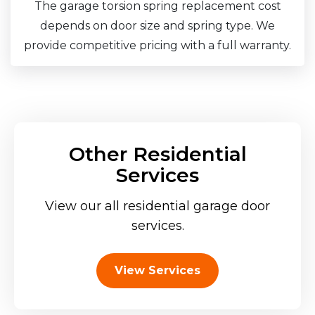
The garage torsion spring replacement cost
depends on door size and spring type. We
provide competitive pricing with a full warranty.
Other Residential
Services
View our all residential garage door
services.
View Services