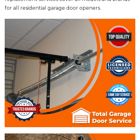
for all residential garage door openers.