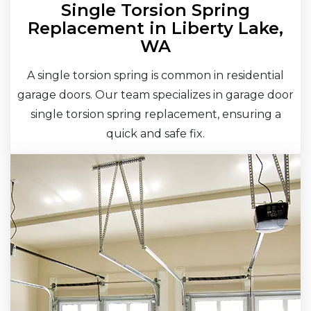
Single Torsion Spring
Replacement in Liberty Lake,
WA
A single torsion spring is common in residential
garage doors. Our team specializes in garage door
single torsion spring replacement, ensuring a
quick and safe fix.