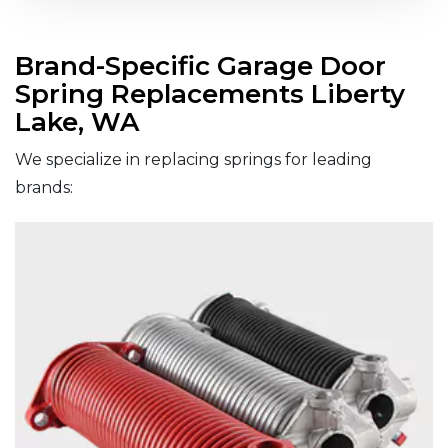
Brand-Specific Garage Door
Spring Replacements Liberty
Lake, WA
We specialize in replacing springs for leading
brands: