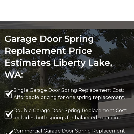
Garage Door Spring
Replacement Price
Estimates Liberty Lake,
WA:
Single Garage Door Spring Replacement Cost:
Affordable pricing for one spring replacement.
Double Garage Door Spring Replacement Cost:
Includes both springs for balanced operation.
Commercial Garage Door Spring Replacement