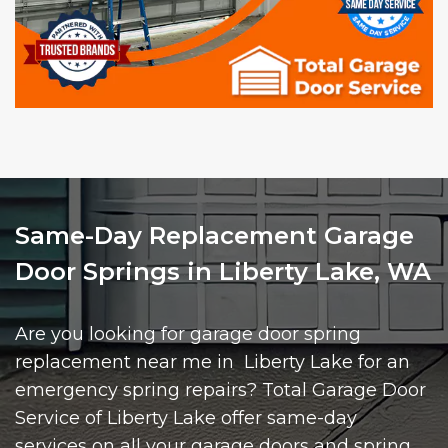
Same-Day Replacement Garage
Door Springs in Liberty Lake, WA
Are you looking for garage door spring
replacement near me in Liberty Lake for an
emergency spring repairs? Total Garage Door
Service of Liberty Lake offer same-day
services on all your garage doors and spring