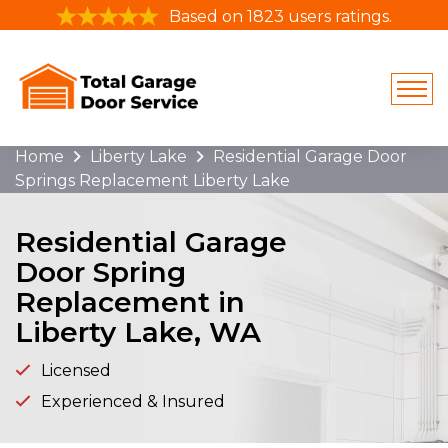
Based on 1823 users ratings.
Home
Liberty Lake
Residential Garage Door
Springs Replacement Liberty Lake
Residential Garage
Door Spring
Replacement in
Liberty Lake, WA
Licensed
Experienced & Insured