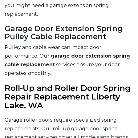
you might need a garage extension spring
replacement.
Garage Door Extension Spring
Pulley Cable Replacement
Pulley and cable wear can impact door
performance. Our
garage door extension spring
cable replacement
services ensure your door
operates smoothly.
Roll-Up and Roller Door Spring
Repair Replacement Liberty
Lake, WA
Garage roller doors require specialized spring
replacements. Our roll-up garage door spring
replacement services cover all models and brands