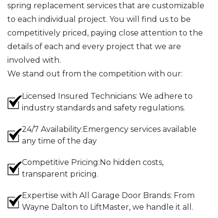
spring replacement services that are customizable
to each individual project. You will find us to be
competitively priced, paying close attention to the
details of each and every project that we are
involved with.
We stand out from the competition with our:
Licensed Insured Technicians: We adhere to
industry standards and safety regulations.
24/7 Availability:Emergency services available
any time of the day
Competitive Pricing:No hidden costs,
transparent pricing.
Expertise with All Garage Door Brands: From
Wayne Dalton to LiftMaster, we handle it all.