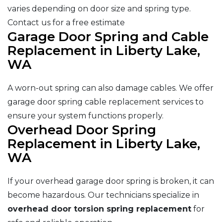
varies depending on door size and spring type.
Contact us for a free estimate
Garage Door Spring and Cable
Replacement in Liberty Lake,
WA
A worn-out spring can also damage cables. We offer
garage door spring cable replacement services to
ensure your system functions properly.
Overhead Door Spring
Replacement in Liberty Lake,
WA
If your overhead garage door spring is broken, it can
become hazardous. Our technicians specialize in
overhead door torsion spring replacement
for