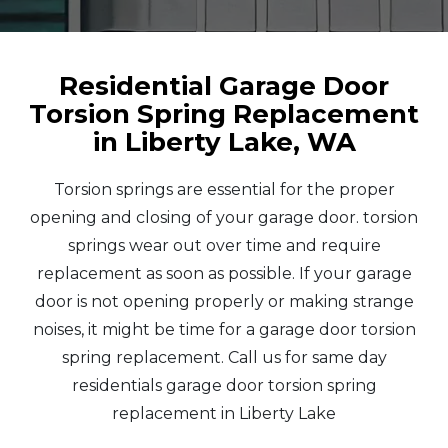
Residential Garage Door
Torsion Spring Replacement
in Liberty Lake, WA
Torsion springs are essential for the proper
opening and closing of your garage door. torsion
springs wear out over time and require
replacement as soon as possible. If your garage
door is not opening properly or making strange
noises, it might be time for a garage door torsion
spring replacement. Call us for same day
residentials garage door torsion spring
replacement in Liberty Lake