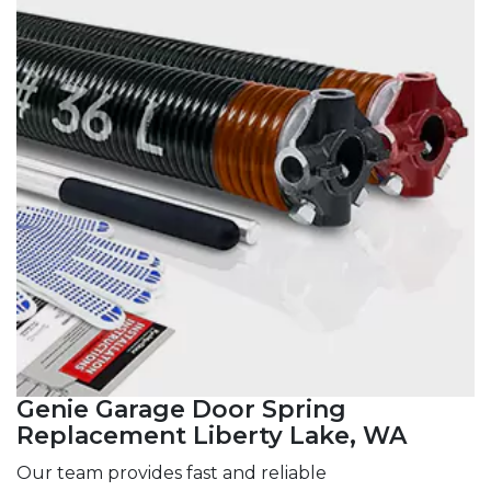
Genie Garage Door Spring
Replacement Liberty Lake, WA
Our team provides fast and reliable