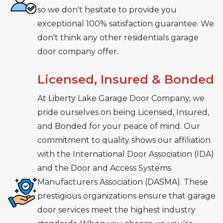
so we don't hesitate to provide you
exceptional 100% satisfaction guarantee. We
don't think any other residentials garage
door company offer.
Licensed, Insured & Bonded
At Liberty Lake Garage Door Company, we
pride ourselves on being Licensed, Insured,
and Bonded for your peace of mind. Our
commitment to quality shows our affiliation
with the International Door Association (IDA)
and the Door and Access Systems
Manufacturers Association (DASMA). These
prestigious organizations ensure that garage
door services meet the highest industry