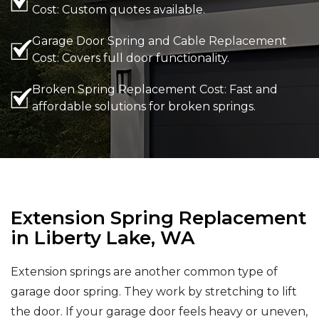
Cost: Custom quotes available.
Garage Door Spring and Cable Replacement
Cost: Covers full door functionality.
Broken Spring Replacement Cost: Fast and
affordable solutions for broken springs.
Extension Spring Replacement
in Liberty Lake, WA
Extension springs are another common type of
garage door spring. They work by stretching to lift
the door. If your garage door feels heavy or uneven,