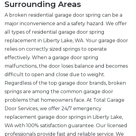
Surrounding Areas
A broken residential garage door spring can be a
major inconvenience and a safety hazard. We offer
all types of residential garage door spring
replacement in Liberty Lake, WA. Your garage door
relies on correctly sized springs to operate
effectively. When a garage door spring
malfunctions, the door loses balance and becomes
difficult to open and close due to weight.
Regardless of the top garage door brands, broken
springs are among the common garage door
problems that homeowners face. At Total Garage
Door Services, we offer 24/7 emergency
replacement garage door springs in Liberty Lake,
WA with 100% satisfaction guarantee. Our licensed
professionals provide fast and reliable service. We