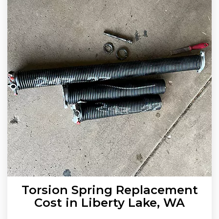
Torsion Spring Replacement
Cost in Liberty Lake, WA