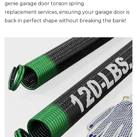
genie garage door torsion spring
replacement services, ensuring your garage door is
back in perfect shape without breaking the bank!