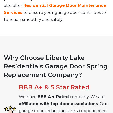
also offer
Residential Garage Door Maintenance
Services
to ensure your garage door continues to
function smoothly and safely.
Why Choose Liberty Lake
Residentials Garage Door Spring
Replacement Company?
BBB A+ & 5 Star Rated
We have
BBB A + Rated
company. We are
affiliated with top door associations
. Our
garage door technicians are so experienced