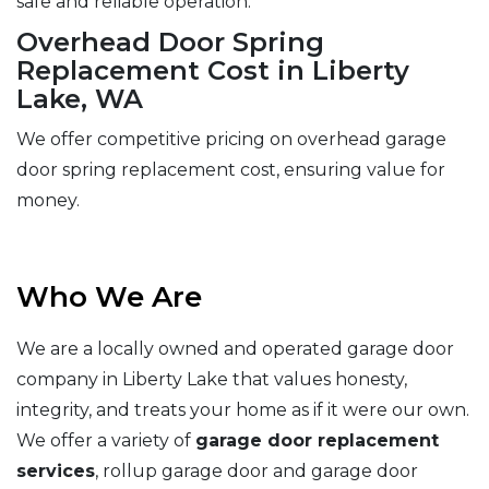
safe and reliable operation.
Overhead Door Spring
Replacement Cost in Liberty
Lake, WA
We offer competitive pricing on overhead garage
door spring replacement cost, ensuring value for
money.
Who We Are
We are a locally owned and operated garage door
company in Liberty Lake that values honesty,
integrity, and treats your home as if it were our own.
We offer a variety of
garage door replacement
services
, rollup garage door and garage door