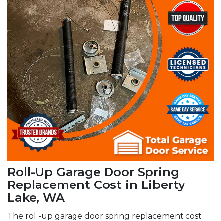
Roll-Up Garage Door Spring
Replacement Cost in Liberty
Lake, WA
The roll-up garage door spring replacement cost