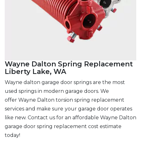
Wayne Dalton Spring Replacement
Liberty Lake, WA
Wayne dalton garage door springs are the most
used springs in modern garage doors. We
offer Wayne Dalton torsion spring replacement
services and make sure
your garage door operates
like new. Contact us for an affordable Wayne Dalton
garage door spring replacement cost estimate
today!