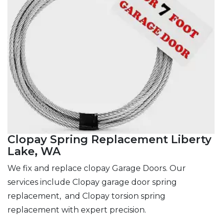
Clopay Spring Replacement Liberty
Lake, WA
We fix and replace clopay Garage Doors. Our
services include Clopay garage door spring
replacement, and Clopay torsion spring
replacement with expert precision.