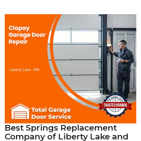
Best Springs Replacement
Company of Liberty Lake and