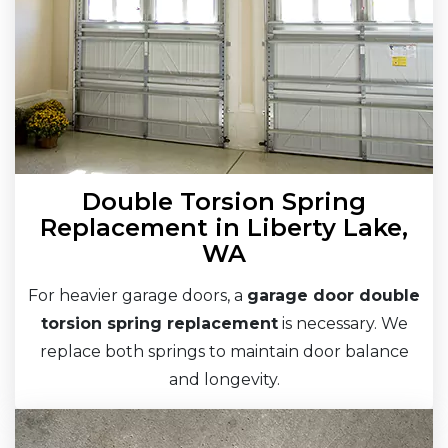
Double Torsion Spring
Replacement in Liberty Lake,
WA
For heavier garage doors, a
garage door double
torsion spring replacement
is necessary. We
replace both springs to maintain door balance
and longevity.