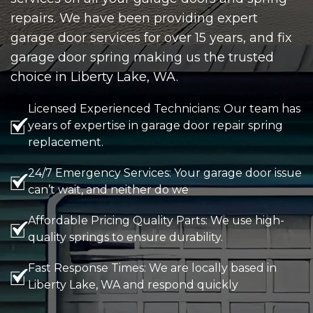
repairs. We have been providing expert
garage door services for over 15 years, and fix
garage door spring making us the trusted
choice in Liberty Lake, WA.
Licensed Experienced Technicians: Our team has
years of expertise in garage door repair spring
replacement.
24/7 Emergency Services: Your garage door issue
can’t wait, and neither do we
Affordable Pricing Quality Parts: We use high-
quality springs to ensure durability.
Fast Response Times: We are locally based in
Liberty Lake, WA and respond quickly