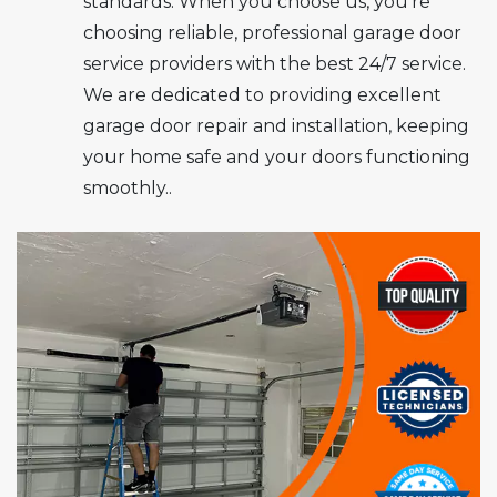
standards. When you choose us, you’re
choosing reliable, professional garage door
service providers with the best 24/7 service.
We are dedicated to providing excellent
garage door repair and installation, keeping
your home safe and your doors functioning
smoothly..