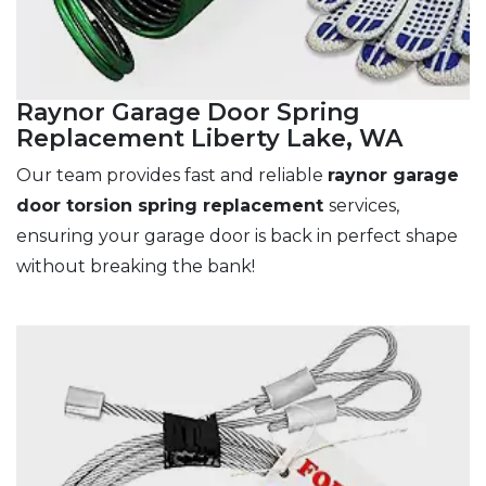
Raynor Garage Door Spring
Replacement Liberty Lake, WA
Our team provides fast and reliable
raynor garage
door torsion spring replacement
services,
ensuring your garage door is back in perfect shape
without breaking the bank!