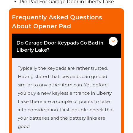
Pin Pad For Garage Door in Liberty Lake
Frequently Asked Questions
About Opener Pad
Do Garage Door Keypads Go Bad in
Liberty Lake?
Typically the keypads are rather trusted.
Having stated that, keypads can go bad
similar to any other item can. Yet before
you buy a new keyless entrance in Liberty
Lake there are a couple of points to take
into consideration. First, double-check that
your batteries and the battery links are
good