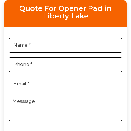
Quote For Opener Pad in
Liberty Lake