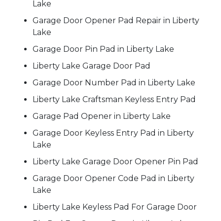
Lake
Garage Door Opener Pad Repair in Liberty
Lake
Garage Door Pin Pad in Liberty Lake
Liberty Lake Garage Door Pad
Garage Door Number Pad in Liberty Lake
Liberty Lake Craftsman Keyless Entry Pad
Garage Pad Opener in Liberty Lake
Garage Door Keyless Entry Pad in Liberty
Lake
Liberty Lake Garage Door Opener Pin Pad
Garage Door Opener Code Pad in Liberty
Lake
Liberty Lake Keyless Pad For Garage Door