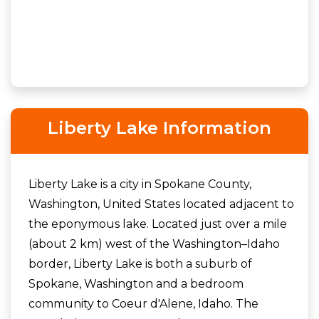
Liberty Lake Information
Liberty Lake is a city in Spokane County,
Washington, United States located adjacent to
the eponymous lake. Located just over a mile
(about 2 km) west of the Washington–Idaho
border, Liberty Lake is both a suburb of
Spokane, Washington and a bedroom
community to Coeur d'Alene, Idaho. The