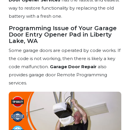
way to restore functionality by replacing the old
battery with a fresh one.
Programming Issue of Your Garage
Door Entry Opener Pad in Liberty
Lake, WA
Some garage doors are operated by code works. If
the code is not working, then there is likely a key
code malfunction.
Garage Door Repair
also
provides garage door Remote Programming
services.