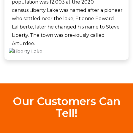
population was 12,003 at the 2020
census.Liberty Lake was named after a pioneer
who settled near the lake, Etienne Edward
Laliberte, later he changed his name to Steve
Liberty. The town was previously called
Arturdee.
Our Customers Can
Tell!