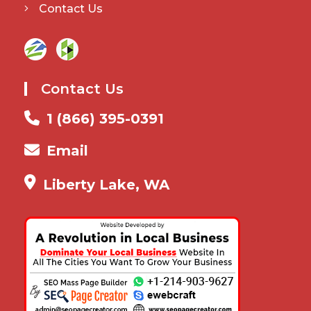
Contact Us
Contact Us
1 (866) 395-0391
Email
Liberty Lake, WA