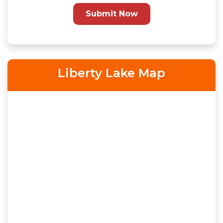
Submit Now
Liberty Lake Map