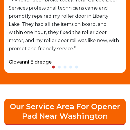
Services professional technicians came and
cal
e
promptly repaired my roller door in Liberty
out
Lake. They had all the items on board, and
gar
able
within one hour, they fixed the roller door
exp
motor, and my roller door rail was like new, with
que
prompt and friendly service.”
who
Giovanni Eldredge
Dav
Our Service Area For Opener
Pad Near Washington