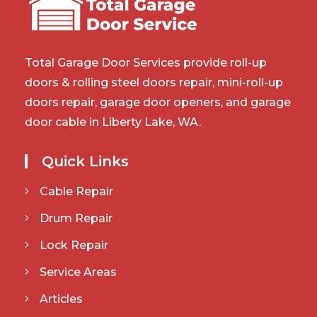
Total Garage Door Services provide roll-up
doors & rolling steel doors repair, mini-roll-up
doors repair, garage door openers, and garage
door cable in Liberty Lake, WA.
Quick Links
Cable Repair
Drum Repair
Lock Repair
Service Areas
Articles