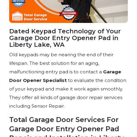
Dated Keypad Technology of Your
Garage Door Entry Opener Pad in
Liberty Lake, WA
Old keypads may be nearing the end of their
lifespan. The best solution for an aging,
malfunctioning entry pad is to contact a
Garage
Door Opener Specialist
to evaluate the condition
of your keypad and make it work again smoothly.
They offer all kinds of garage door repair services
including Sensor Repair.
Total Garage Door Services For
Garage Door Entry Opener Pad