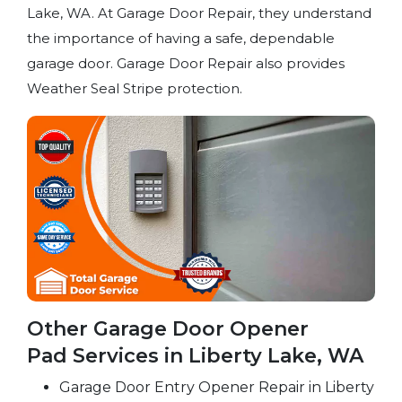
Lake, WA. At Garage Door Repair, they understand
the importance of having a safe, dependable
garage door. Garage Door Repair also provides
Weather Seal Stripe protection.
Other Garage Door Opener
Pad Services in Liberty Lake, WA
Garage Door Entry Opener Repair in Liberty