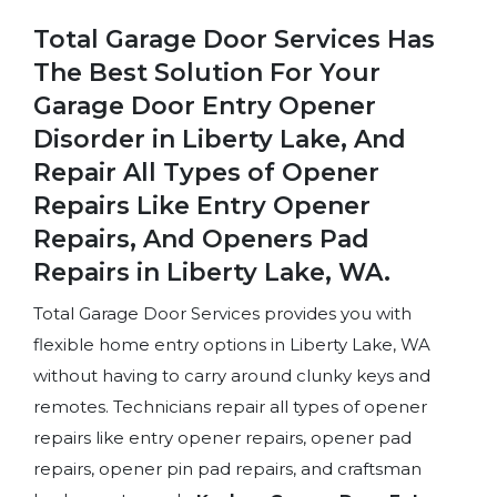
Total Garage Door Services Has
The Best Solution For Your
Garage Door Entry Opener
Disorder in Liberty Lake, And
Repair All Types of Opener
Repairs Like Entry Opener
Repairs, And Openers Pad
Repairs in Liberty Lake, WA.
Total Garage Door Services provides you with
flexible home entry options in Liberty Lake, WA
without having to carry around clunky keys and
remotes. Technicians repair all types of opener
repairs like entry opener repairs, opener pad
repairs, opener pin pad repairs, and craftsman