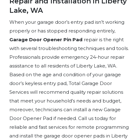
Repair and Installation in Liberty
Lake, WA
When your garage door’s entry pad isn’t working
properly or has stopped responding entirely,
Garage Door Opener Pin Pad
repair is the right
with several troubleshooting techniques and tools.
Professionals provide emergency 24-hour repair
assistance to all residents of Liberty Lake, WA.
Based on the age and condition of your garage
door’s keyless entry pad, Total Garage Door
Services will recommend quality repair solutions
that meet your household’s needs and budget,
moreover, technicians can install a new Garage
Door Opener Pad if needed. Call us today for
reliable and fast services for remote programming
and install the garage door opener pads in Liberty