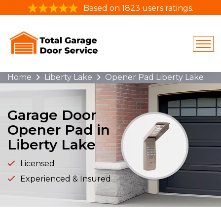
Based on 1823 users ratings.
Home
Liberty Lake
Opener Pad Liberty Lake
Garage Door
Opener Pad in
Liberty Lake
Licensed
Experienced & Insured