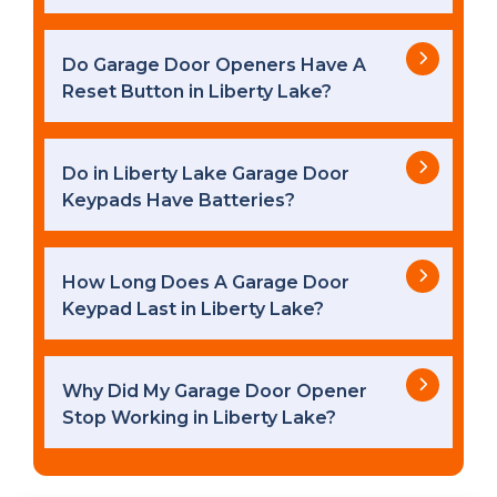
Do Garage Door Openers Have A
Reset Button in Liberty Lake?
Do in Liberty Lake Garage Door
Keypads Have Batteries?
How Long Does A Garage Door
Keypad Last in Liberty Lake?
Why Did My Garage Door Opener
Stop Working in Liberty Lake?