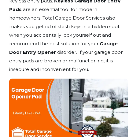
keyless entry pads.
Keyless Garage Door Entry
Pads
are an essential tool for modern
homeowners. Total Garage Door Services also
makes you get rid of stash keys in a hidden spot
when you accidentally lock yourself out and
recommend the best solution for your
Garage
Door Entry Opener
disorder. If your garage door
entry pads are broken or malfunctioning, it is
insecure and inconvenient for you.