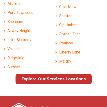
Midland
Grandview
Port Townsend
Shelton
Snohomish
Gig Harbor
Airway Heights
Bothell East
Lake Stickney
Poulsbo
Vashon
Liberty Lake
Ridgefield
Maltby
Sumner
Explore Our Services Locations