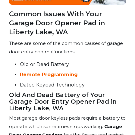
Common Issues With Your
Garage Door Opener Pad in
Liberty Lake, WA
These are some of the common causes of garage
door entry pad malfunctions:
Old or Dead Battery
Remote Programming
Dated Keypad Technology
Old And Dead Battery of Your
Garage Door Entry Opener Pad in
Liberty Lake, WA
Most garage door keyless pads require a battery to
operate which sometimes stops working.
Garage
Door Opener Services
has the fastest and easiest