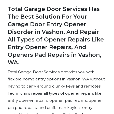
Total Garage Door Services Has
The Best Solution For Your
Garage Door Entry Opener
Disorder in Vashon, And Repair
All Types of Opener Repairs Like
Entry Opener Repairs, And
Openers Pad Repairs in Vashon,
WA.
Total Garage Door Services provides you with
flexible home entry options in Vashon, WA without
having to carry around clunky keys and remotes.
Technicians repair all types of opener repairs like
entry opener repairs, opener pad repairs, opener
pin pad repairs, and craftsman keyless entry