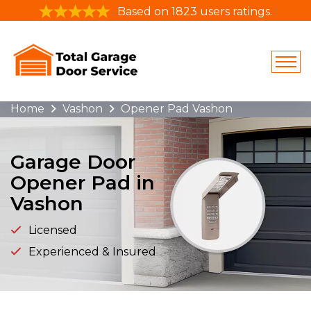
Based on 1823 users ratings.
Home
Vashon
Opener Pad Vashon
Garage Door
Opener Pad in
Vashon
Licensed
Experienced & Insured