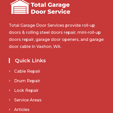
Total Garage Door Services provide roll-up
doors & rolling steel doors repair, mini-roll-up
doors repair, garage door openers, and garage
door cable in Vashon, WA.
Quick Links
Cable Repair
Drum Repair
Lock Repair
Service Areas
Articles