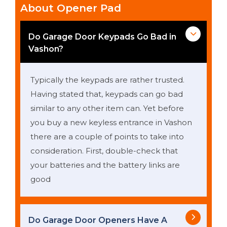
About Opener Pad
Do Garage Door Keypads Go Bad in
Vashon?
Typically the keypads are rather trusted.
Having stated that, keypads can go bad
similar to any other item can. Yet before
you buy a new keyless entrance in Vashon
there are a couple of points to take into
consideration. First, double-check that
your batteries and the battery links are
good
Do Garage Door Openers Have A