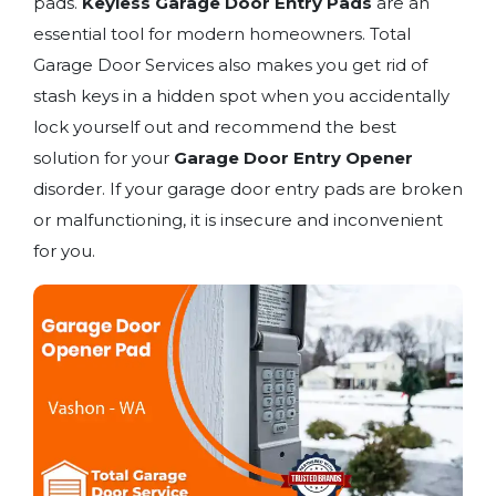
pads.
Keyless Garage Door Entry Pads
are an
essential tool for modern homeowners. Total
Garage Door Services also makes you get rid of
stash keys in a hidden spot when you accidentally
lock yourself out and recommend the best
solution for your
Garage Door Entry Opener
disorder. If your garage door entry pads are broken
or malfunctioning, it is insecure and inconvenient
for you.