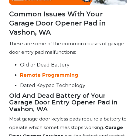
Common Issues With Your
Garage Door Opener Pad in
Vashon, WA
These are some of the common causes of garage
door entry pad malfunctions:
Old or Dead Battery
Remote Programming
Dated Keypad Technology
Old And Dead Battery of Your
Garage Door Entry Opener Pad in
Vashon, WA
Most garage door keyless pads require a battery to
operate which sometimes stops working.
Garage
Door Opener Services
has the fastest and easiest