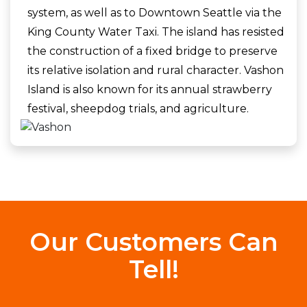
system, as well as to Downtown Seattle via the
King County Water Taxi. The island has resisted
the construction of a fixed bridge to preserve
its relative isolation and rural character. Vashon
Island is also known for its annual strawberry
festival, sheepdog trials, and agriculture.
Our Customers Can
Tell!