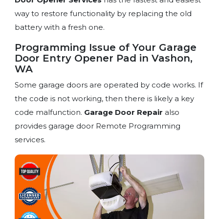
way to restore functionality by replacing the old
battery with a fresh one.
Programming Issue of Your Garage
Door Entry Opener Pad in Vashon,
WA
Some garage doors are operated by code works. If
the code is not working, then there is likely a key
code malfunction.
Garage Door Repair
also
provides garage door Remote Programming
services.