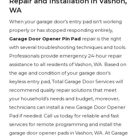
Repair and Installation in Vashon,
WA
When your garage door’s entry pad isn’t working
properly or has stopped responding entirely,
Garage Door Opener Pin Pad
repair is the right
with several troubleshooting techniques and tools.
Professionals provide emergency 24-hour repair
assistance to all residents of Vashon, WA. Based on
the age and condition of your garage door’s
keyless entry pad, Total Garage Door Services will
recommend quality repair solutions that meet
your household’s needs and budget, moreover,
technicians can install a new Garage Door Opener
Pad if needed. Call us today for reliable and fast
services for remote programming and install the
garage door opener pads in Vashon, WA. At Garage