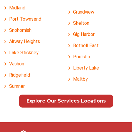
Midland
Grandview
Port Townsend
Shelton
Snohomish
Gig Harbor
Airway Heights
Bothell East
Lake Stickney
Poulsbo
Vashon
Liberty Lake
Ridgefield
Maltby
Sumner
Explore Our Services Locations