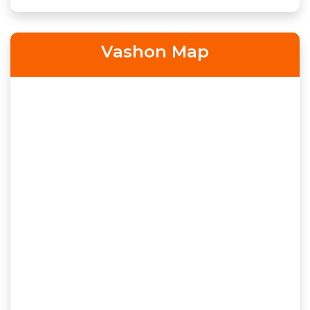
Vashon Map