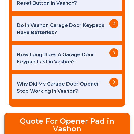
Reset Button in Vashon?
Do in Vashon Garage Door Keypads
Have Batteries?
How Long Does A Garage Door
Keypad Last in Vashon?
Why Did My Garage Door Opener
Stop Working in Vashon?
Quote For Opener Pad in
Vashon