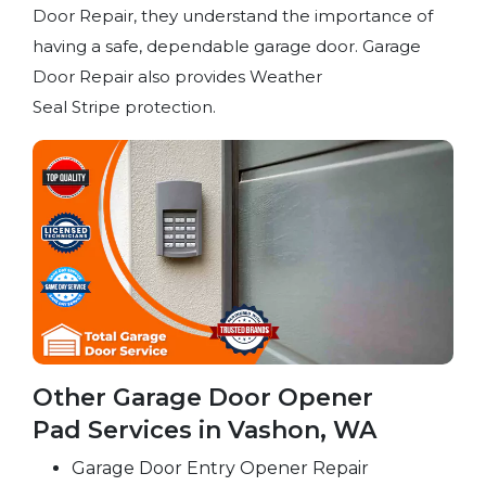
Door Repair, they understand the importance of
having a safe, dependable garage door. Garage
Door Repair also provides Weather
Seal Stripe protection.
Other Garage Door Opener
Pad Services in Vashon, WA
Garage Door Entry Opener Repair