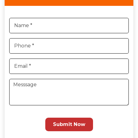
Submit Now