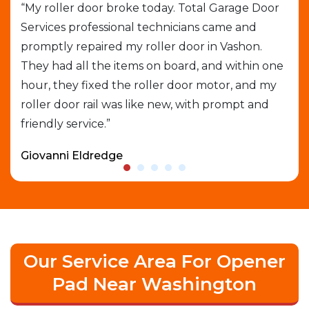
job
“My roller door broke today. Total Garage Door
“I 
Services professional technicians came and
cal
e
promptly repaired my roller door in Vashon.
out
They had all the items on board, and within one
gar
able
hour, they fixed the roller door motor, and my
exp
roller door rail was like new, with prompt and
que
friendly service.”
who
Giovanni Eldredge
Dav
Our Service Area For Opener
Pad Near Washington