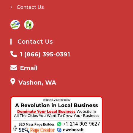
Contact Us
Contact Us
1 (866) 395-0391
Email
Vashon, WA