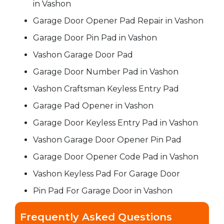
in Vashon
Garage Door Opener Pad Repair in Vashon
Garage Door Pin Pad in Vashon
Vashon Garage Door Pad
Garage Door Number Pad in Vashon
Vashon Craftsman Keyless Entry Pad
Garage Pad Opener in Vashon
Garage Door Keyless Entry Pad in Vashon
Vashon Garage Door Opener Pin Pad
Garage Door Opener Code Pad in Vashon
Vashon Keyless Pad For Garage Door
Pin Pad For Garage Door in Vashon
Frequently Asked Questions