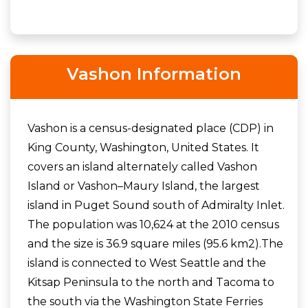
Vashon Information
Vashon is a census-designated place (CDP) in
King County, Washington, United States. It
covers an island alternately called Vashon
Island or Vashon–Maury Island, the largest
island in Puget Sound south of Admiralty Inlet.
The population was 10,624 at the 2010 census
and the size is 36.9 square miles (95.6 km2).The
island is connected to West Seattle and the
Kitsap Peninsula to the north and Tacoma to
the south via the Washington State Ferries