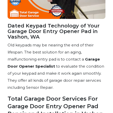
Dated Keypad Technology of Your
Garage Door Entry Opener Pad in
Vashon, WA
Old keypads may be nearing the end of their
lifespan. The best solution for an aging,
malfunctioning entry pad is to contact a
Garage
Door Opener Specialist
to evaluate the condition
of your keypad and make it work again smoothly.
They offer all kinds of garage door repair services
including Sensor Repair.
Total Garage Door Services For
Garage Door Entry Opener Pad