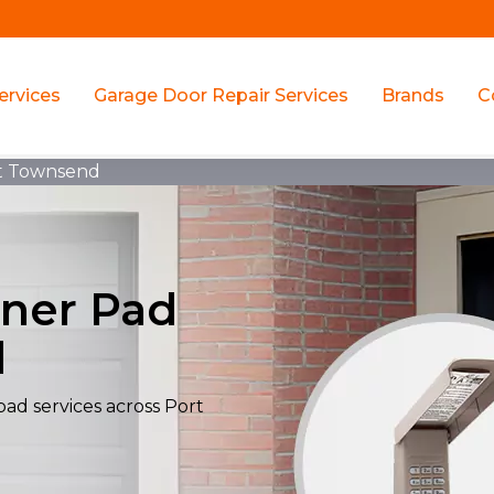
ervices
Garage Door Repair Services
Brands
C
t Townsend
ner Pad
d
ad services across Port