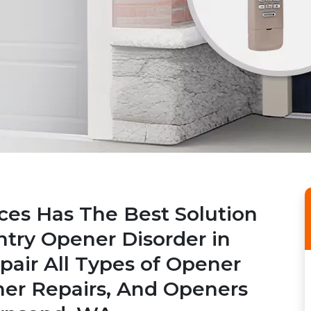
ices Has The Best Solution
ntry Opener Disorder in
air All Types of Opener
ner Repairs, And Openers