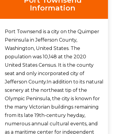
Port Townsend
Information
Port Townsend is a city on the Quimper
Peninsula in Jefferson County,
Washington, United States. The
population was 10,148 at the 2020
United States Census. It is the county
seat and only incorporated city of
Jefferson County.In addition to its natural
scenery at the northeast tip of the
Olympic Peninsula, the city is known for
the many Victorian buildings remaining
from its late 19th-century heyday,
numerous annual cultural events, and
as a maritime center for independent