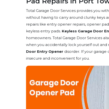
Pad Repairs in Port T
Total Garage Door Services provides you wit
without having to carry around clunky keys a
repairs like entry opener repairs, opener pad
keyless entry pads.
Keyless Garage Door En
homeowners. Total Garage Door Services also 
when you accidentally lock yourself out and
Door Entry Opener
disorder. If your garage 
insecure and inconvenient for you.