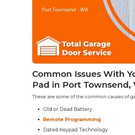
Common Issues With Y
Pad in Port Townsend,
These are some of the common causes of ga
Old or Dead Battery
Remote Programming
Dated Keypad Technology