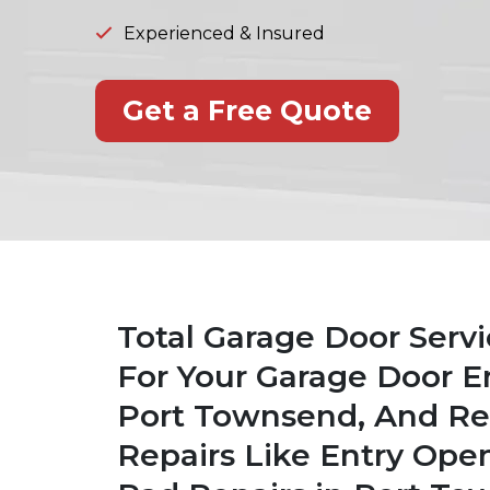
Experienced & Insured
Get a Free Quote
Total Garage Door Serv
For Your Garage Door E
Port Townsend, And Rep
Repairs Like Entry Ope