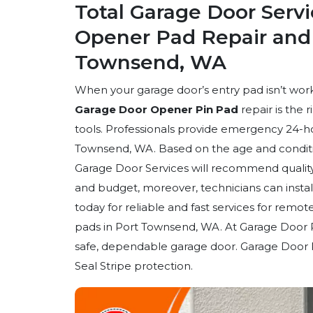
Total Garage Door Serv
Opener Pad Repair and I
Townsend, WA
When your garage door’s entry pad isn’t work
Garage Door Opener Pin Pad
repair is the 
tools. Professionals provide emergency 24-hou
Townsend, WA. Based on the age and conditio
Garage Door Services will recommend quality
and budget, moreover, technicians can insta
today for reliable and fast services for rem
pads in Port Townsend, WA. At Garage Door 
safe, dependable garage door. Garage Door 
Seal Stripe protection.