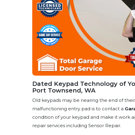
Dated Keypad Technology of Yo
Port Townsend, WA
Old keypads may be nearing the end of their l
malfunctioning entry pad is to contact a
Gar
condition of your keypad and make it work ag
repair services including Sensor Repair.