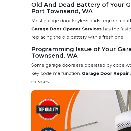
Old And Dead Battery of Your G
Port Townsend, WA
Most garage door keyless pads require a bat
Garage Door Opener Services
has the faste
replacing the old battery with a fresh one.
Programming Issue of Your Gara
Townsend, WA
Some garage doors are operated by code works.
key code malfunction.
Garage Door Repair
services.