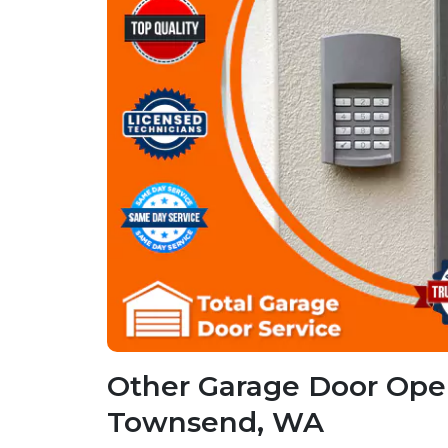
Other Garage Door Open
Townsend, WA