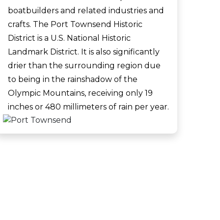
boatbuilders and related industries and
crafts. The Port Townsend Historic
District is a U.S. National Historic
Landmark District. It is also significantly
drier than the surrounding region due
to being in the rainshadow of the
Olympic Mountains, receiving only 19
inches or 480 millimeters of rain per year.