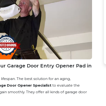
ur Garage Door Entry Opener Pad in
ifespan. The best solution for an aging,
age Door Opener Specialist
to evaluate the
ain smoothly. They offer all kinds of garage door