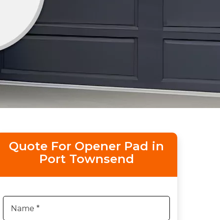
Quote For Opener Pad in
Port Townsend