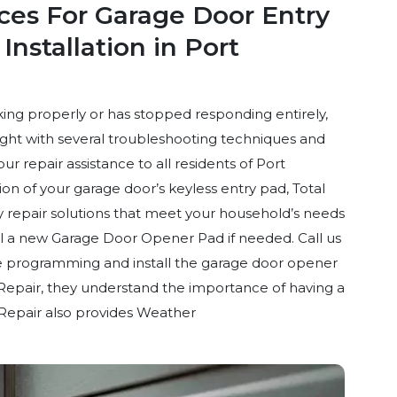
ices For Garage Door Entry
nstallation in Port
ing properly or has stopped responding entirely,
right with several troubleshooting techniques and
r repair assistance to all residents of Port
n of your garage door’s keyless entry pad, Total
 repair solutions that meet your household’s needs
ll a new Garage Door Opener Pad if needed. Call us
ote programming and install the garage door opener
Repair, they understand the importance of having a
Repair also provides Weather