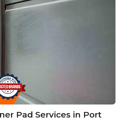
er Pad Services in Port