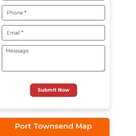
Submit Now
Port Townsend Map