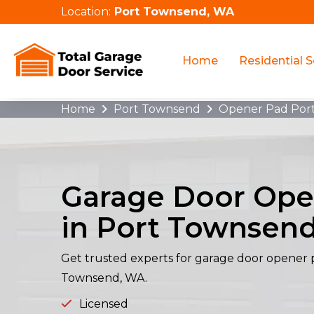
Location:
Port Townsend, WA
Home
Residential S
Home
Port Townsend
Opener Pad Por
Garage Door Ope
in Port Townsen
Get trusted experts for garage door opener p
Townsend, WA.
Licensed