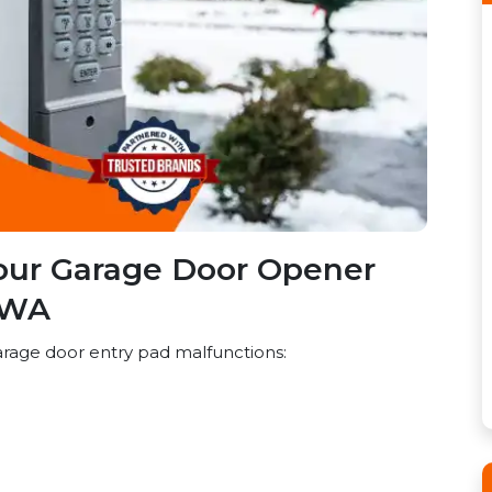
our Garage Door Opener
 WA
rage door entry pad malfunctions: