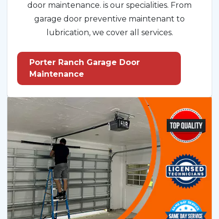
door maintenance. is our specialities. From
garage door preventive maintenant to
lubrication, we cover all services.
Porter Ranch Garage Door
Maintenance