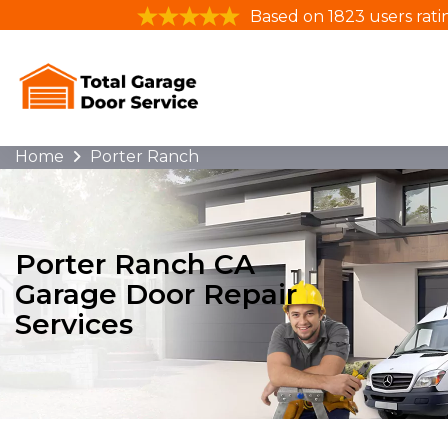
Based on 1823 users rati
Home
Porter Ranch
Porter Ranch CA
Garage Door Repair
Services