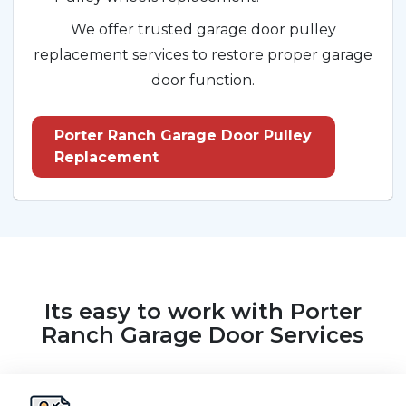
We offer trusted garage door pulley
replacement services to restore proper garage
door function.
Porter Ranch Garage Door Pulley
Replacement
Its easy to work with Porter
Ranch Garage Door Services