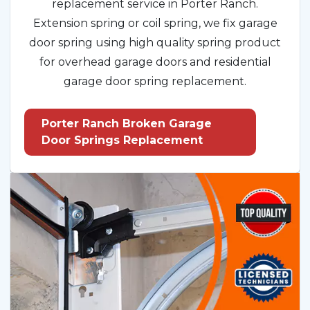
replacement service in Porter Ranch.
Extension spring or coil spring, we fix garage
door spring using high quality spring product
for overhead garage doors and residential
garage door spring replacement.
Porter Ranch Broken Garage
Door Springs Replacement