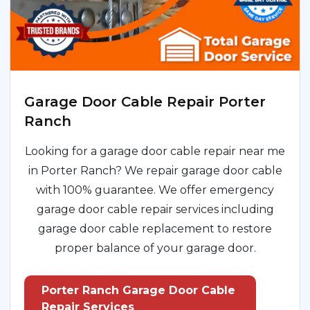
Garage Door Cable Repair Porter
Ranch
Looking for a garage door cable repair near me
in Porter Ranch? We repair garage door cable
with 100% guarantee. We offer emergency
garage door cable repair services including
garage door cable replacement to restore
proper balance of your garage door.
Porter Ranch Garage Door Cable
Repair Services