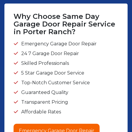
Why Choose Same Day
Garage Door Repair Service
in Porter Ranch?
Emergency Garage Door Repair
24 7 Garage Door Repair
Skilled Professionals
5 Star Garage Door Service
Top-Notch Customer Service
Guaranteed Quality
Transparent Pricing
Affordable Rates
Emergency Garage Door Repair