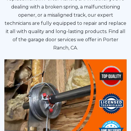
dealing with a broken spring, a malfunctioning
opener, or a misaligned track, our expert
technicians are fully equipped to repair and replace
it all with quality and long-lasting products. Find all
of the garage door services we offer in Porter
Ranch, CA.