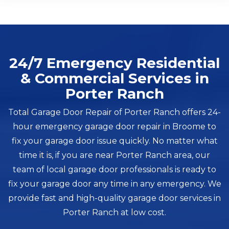
24/7 Emergency Residential
& Commercial Services in
Porter Ranch
Total Garage Door Repair of Porter Ranch offers 24-
hour emergency garage door repair in Broome to
fix your garage door issue quickly. No matter what
time it is, if you are near Porter Ranch area, our
team of local garage door professionals is ready to
fix your garage door any time in any emergency. We
provide fast and high-quality garage door services in
Porter Ranch at low cost.