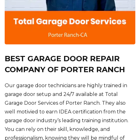
BEST GARAGE DOOR REPAIR
COMPANY OF PORTER RANCH
Our garage door technicians are highly trained in
garage door setup and 24/7 available at Total
Garage Door Services of Porter Ranch. They also
well motivied to earn IDEA certification from the
garage door industry’s leading training institution.
You can rely on their skill, knowledge, and
professionalism, knowing they will be mindful of