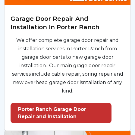
Garage Door Repair And
Installation In Porter Ranch
We offer complete garage door repair and
installation services in Porter Ranch from
garage door parts to new garage door
installation. Our main grage door repair
services include cable repair, spring repair and
new overhead garage door isntallation of any
kind.
Porter Ranch Garage Door
Repair and Installation