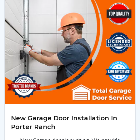
New Garage Door Installation In
Porter Ranch