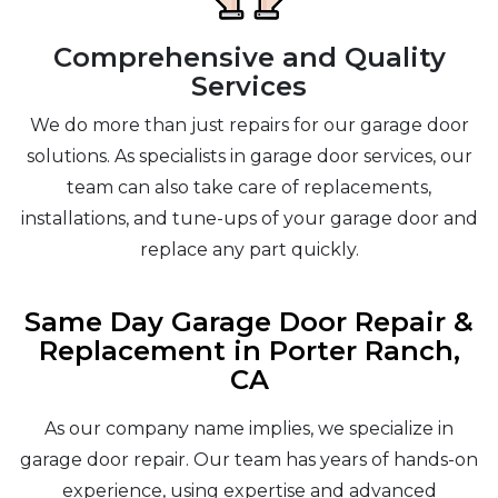
Comprehensive and Quality
Services
We do more than just repairs for our garage door
solutions. As specialists in garage door services, our
team can also take care of replacements,
installations, and tune-ups of your garage door and
replace any part quickly.
Same Day Garage Door Repair &
Replacement in Porter Ranch,
CA
As our company name implies, we specialize in
garage door repair. Our team has years of hands-on
experience, using expertise and advanced