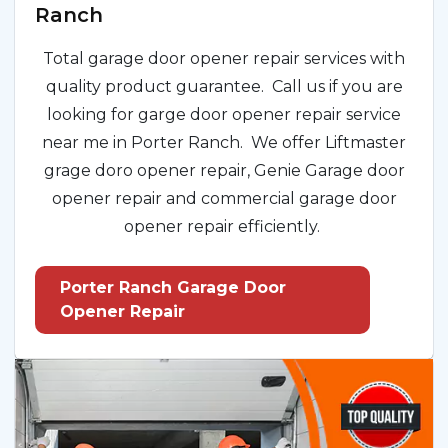
Ranch
Total garage door opener repair services with
quality product guarantee. Call us if you are
looking for garge door opener repair service
near me in Porter Ranch. We offer Liftmaster
grage doro opener repair, Genie Garage door
opener repair and commercial garage door
opener repair efficiently.
Porter Ranch Garage Door
Opener Repair