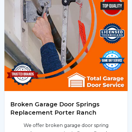
Broken Garage Door Springs
Replacement Porter Ranch
We offer broken garage door spring