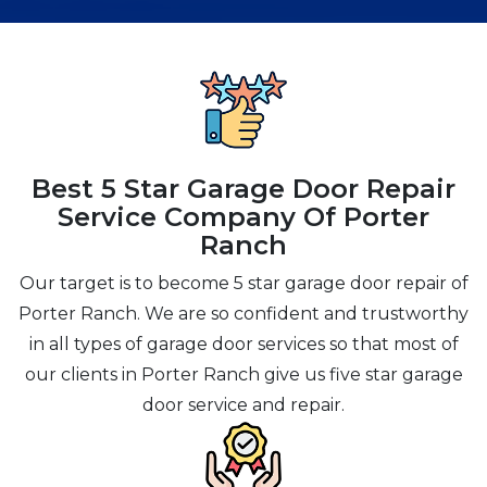
Best 5 Star Garage Door Repair
Service Company Of Porter
Ranch
Our target is to become 5 star garage door repair of
Porter Ranch. We are so confident and trustworthy
in all types of garage door services so that most of
our clients in Porter Ranch give us five star garage
door service and repair.