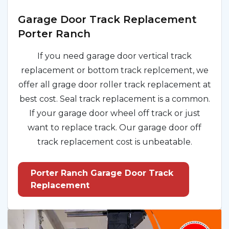
Garage Door Track Replacement
Porter Ranch
If you need garage door vertical track
replacement or bottom track replcement, we
offer all grage door roller track replacement at
best cost. Seal track replacement is a common.
If your garage door wheel off track or just
want to replace track. Our garage door off
track replacement cost is unbeatable.
Porter Ranch Garage Door Track
Replacement