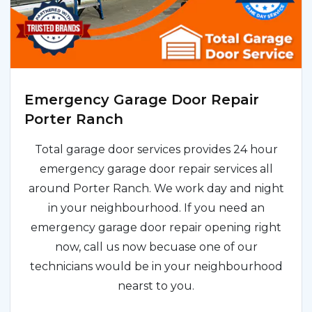
Emergency Garage Door Repair
Porter Ranch
Total garage door services provides 24 hour
emergency garage door repair services all
around Porter Ranch. We work day and night
in your neighbourhood. If you need an
emergency garage door repair opening right
now, call us now becuase one of our
technicians would be in your neighbourhood
nearst to you.