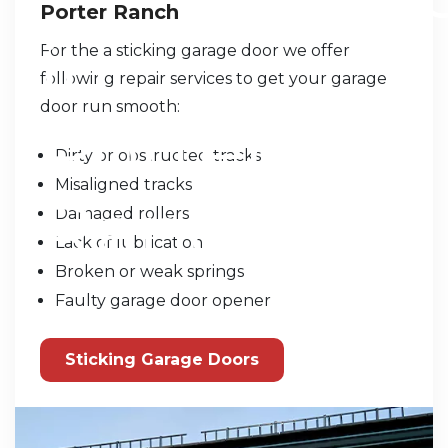
Porter Ranch
For the a sticking garage door we offer
following repair services to get your garage
door run smooth:
Dirty or obstructed tracks
Misaligned tracks
Damaged rollers
Lack of lubrication
Broken or weak springs
Faulty garage door opener
Sticking Garage Doors