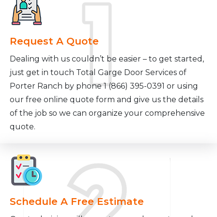
Request A Quote
Dealing with us couldn’t be easier – to get started,
just get in touch Total Garge Door Services of
Porter Ranch by phone 1 (866) 395-0391 or using
our free online quote form and give us the details
of the job so we can organize your comprehensive
quote.
Schedule A Free Estimate