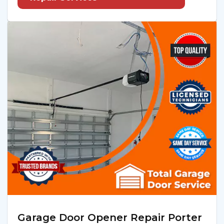
Garage Door Opener Repair Porter