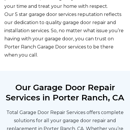
your time and treat your home with respect.
Our 5 star garage door services reputation reflects
our dedication to quality garage door repair and
installation services. So, no matter what issue you’re
having with your garage door, you can trust on
Porter Ranch Garage Door services to be there
when you call.
Our Garage Door Repair
Services in Porter Ranch, CA
Total Garage Door Repair Services offers complete
solutions for all your garage door repair and
replacement in Porter Ranch, CA. Whether you’re