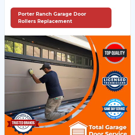
Porter Ranch Garage Door
Rollers Replacement