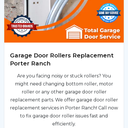
Garage Door Rollers Replacement
Porter Ranch
Are you facing noisy or stuck rollers? You
might need changing bottom roller, motor
roller or any other garage door roller
replacement parts. We offer garage door roller
replacement services in Porter Ranch! Call now
to fix garage door roller issues fast and
efficiently.