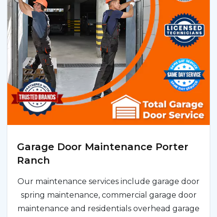
Garage Door Maintenance Porter
Ranch
Our maintenance services include garage door
spring maintenance, commercial garage door
maintenance and residentials overhead garage