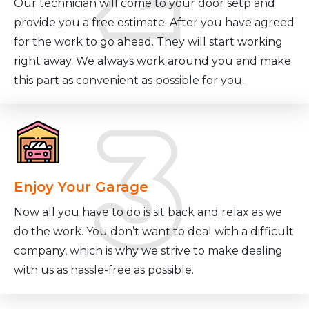
Our technician will come to your door setp and
provide you a free estimate. After you have agreed
for the work to go ahead. They will start working
right away. We always work around you and make
this part as convenient as possible for you.
Enjoy Your Garage
Now all you have to do is sit back and relax as we
do the work. You don’t want to deal with a difficult
company, which is why we strive to make dealing
with us as hassle-free as possible.