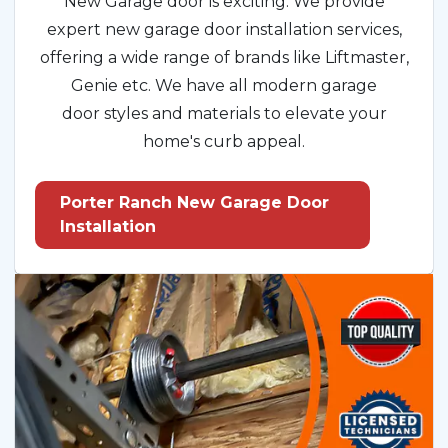
New Garage door is exciting. We provide
expert new garage door installation services,
offering a wide range of brands like Liftmaster,
Genie etc. We have all modern garage
door styles and materials to elevate your
home's curb appeal.
Porter Ranch New Garage Door
Installation