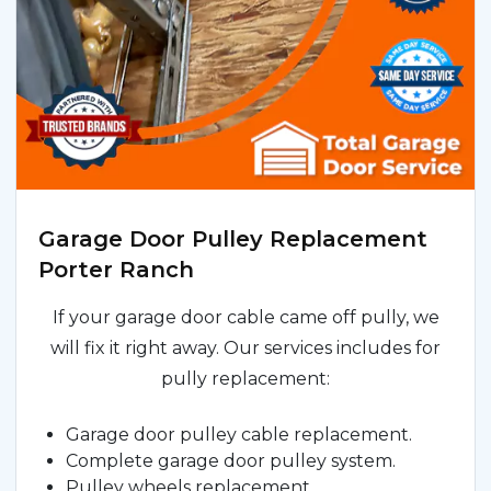
Garage Door Pulley Replacement
Porter Ranch
If your garage door cable came off pully, we
will fix it right away. Our services includes for
pully replacement:
Garage door pulley cable replacement.
Complete garage door pulley system.
Pulley wheels replacement.