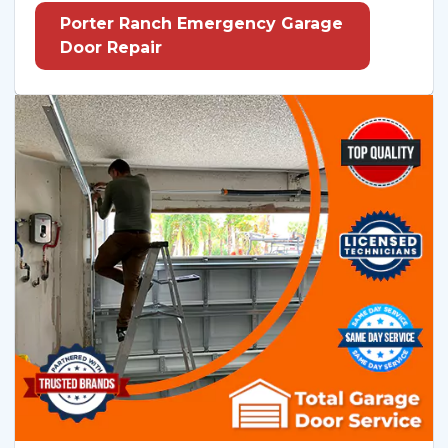
Porter Ranch Emergency Garage
Door Repair