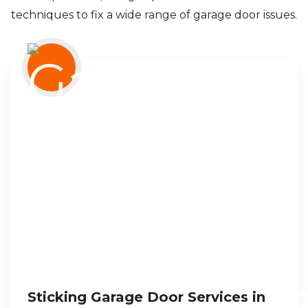
techniques to fix a wide range of garage door issues.
Sticking Garage Door Services in