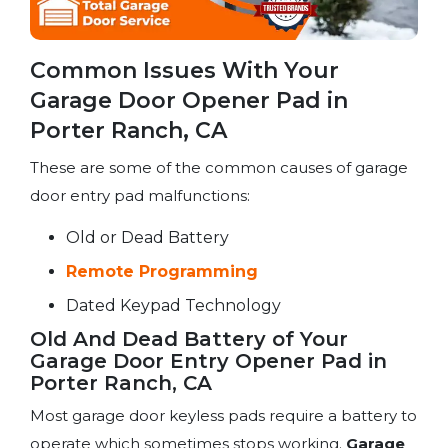
Common Issues With Your
Garage Door Opener Pad in
Porter Ranch, CA
These are some of the common causes of garage
door entry pad malfunctions:
Old or Dead Battery
Remote Programming
Dated Keypad Technology
Old And Dead Battery of Your
Garage Door Entry Opener Pad in
Porter Ranch, CA
Most garage door keyless pads require a battery to
operate which sometimes stops working.
Garage