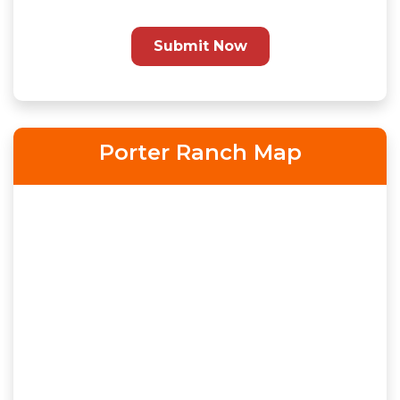
Submit Now
Porter Ranch Map