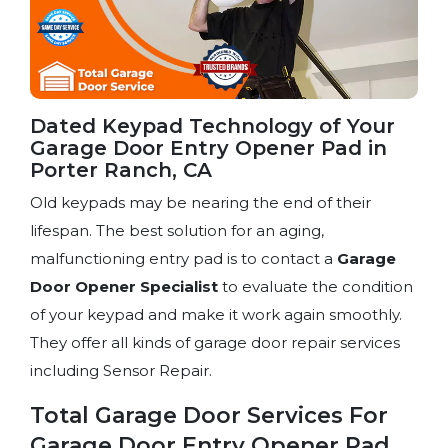
Dated Keypad Technology of Your
Garage Door Entry Opener Pad in
Porter Ranch, CA
Old keypads may be nearing the end of their
lifespan. The best solution for an aging,
malfunctioning entry pad is to contact a
Garage
Door Opener Specialist
to evaluate the condition
of your keypad and make it work again smoothly.
They offer all kinds of garage door repair services
including Sensor Repair.
Total Garage Door Services For
Garage Door Entry Opener Pad