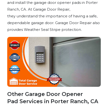
and install the garage door opener pads in Porter
Ranch, CA. At Garage Door Repair,
they understand the importance of having a safe,
dependable garage door. Garage Door Repair also
provides Weather Seal Stripe protection.
Other Garage Door Opener
Pad Services in Porter Ranch, CA