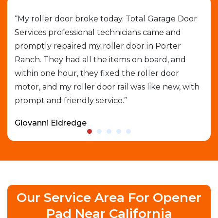
job
“My roller door broke today. Total Garage Door
“I 
Services professional technicians came and
cal
e
promptly repaired my roller door in Porter
out
Ranch. They had all the items on board, and
gar
able
within one hour, they fixed the roller door
exp
motor, and my roller door rail was like new, with
que
prompt and friendly service.”
who
Giovanni Eldredge
Dav
Our Service Area For Opener
Pad Near California