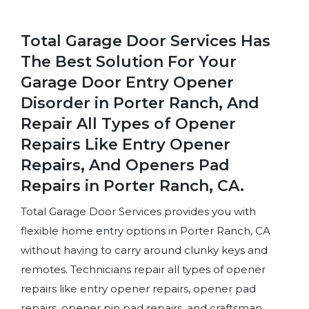
Total Garage Door Services Has
The Best Solution For Your
Garage Door Entry Opener
Disorder in Porter Ranch, And
Repair All Types of Opener
Repairs Like Entry Opener
Repairs, And Openers Pad
Repairs in Porter Ranch, CA.
Total Garage Door Services provides you with
flexible home entry options in Porter Ranch, CA
without having to carry around clunky keys and
remotes. Technicians repair all types of opener
repairs like entry opener repairs, opener pad
repairs, opener pin pad repairs, and craftsman