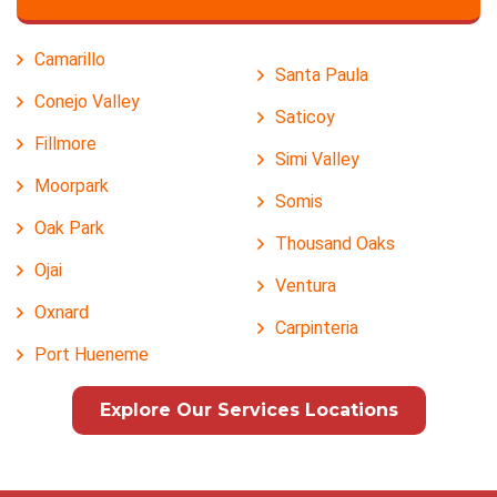
Camarillo
Santa Paula
Conejo Valley
Saticoy
Fillmore
Simi Valley
Moorpark
Somis
Oak Park
Thousand Oaks
Ojai
Ventura
Oxnard
Carpinteria
Port Hueneme
Explore Our Services Locations