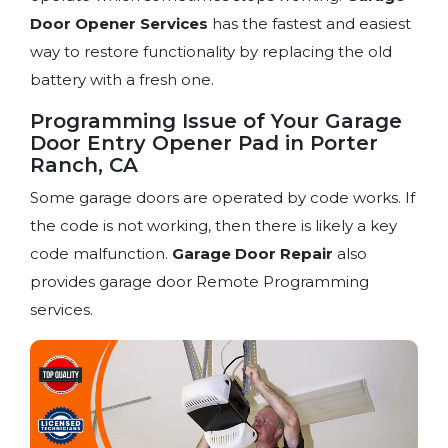
Door Opener Services
has the fastest and easiest
way to restore functionality by replacing the old
battery with a fresh one.
Programming Issue of Your Garage
Door Entry Opener Pad in Porter
Ranch, CA
Some garage doors are operated by code works. If
the code is not working, then there is likely a key
code malfunction.
Garage Door Repair
also
provides garage door Remote Programming
services.