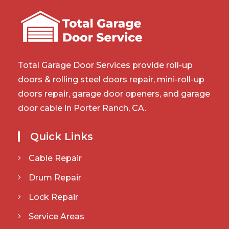
Total Garage Door Services provide roll-up
doors & rolling steel doors repair, mini-roll-up
doors repair, garage door openers, and garage
door cable in Porter Ranch, CA.
Quick Links
Cable Repair
Drum Repair
Lock Repair
Service Areas