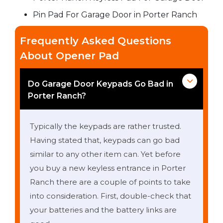
Pin Pad For Garage Door in Porter Ranch
Frequently Asked Questions
About Opener Pad
Do Garage Door Keypads Go Bad in
Porter Ranch?
Typically the keypads are rather trusted.
Having stated that, keypads can go bad
similar to any other item can. Yet before
you buy a new keyless entrance in Porter
Ranch there are a couple of points to take
into consideration. First, double-check that
your batteries and the battery links are