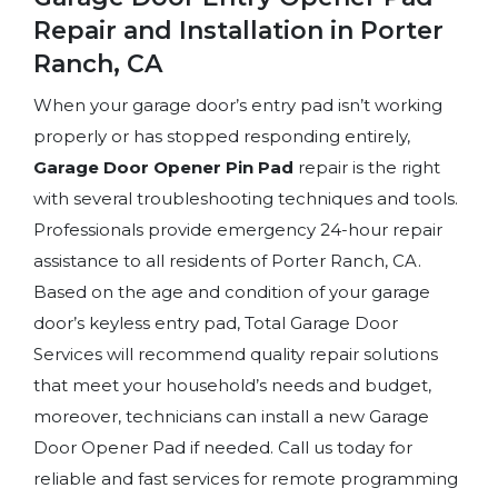
Repair and Installation in Porter
Ranch, CA
When your garage door’s entry pad isn’t working
properly or has stopped responding entirely,
Garage Door Opener Pin Pad
repair is the right
with several troubleshooting techniques and tools.
Professionals provide emergency 24-hour repair
assistance to all residents of Porter Ranch, CA.
Based on the age and condition of your garage
door’s keyless entry pad, Total Garage Door
Services will recommend quality repair solutions
that meet your household’s needs and budget,
moreover, technicians can install a new Garage
Door Opener Pad if needed. Call us today for
reliable and fast services for remote programming