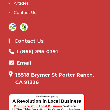
Articles
Contact Us
Contact Us
1 (866) 395-0391
Email
18518 Brymer St Porter Ranch,
CA 91326