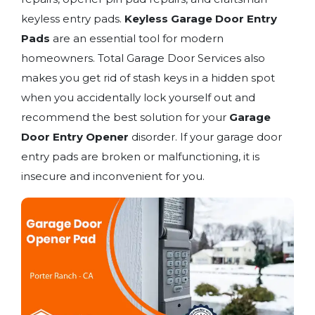
keyless entry pads.
Keyless Garage Door Entry
Pads
are an essential tool for modern
homeowners. Total Garage Door Services also
makes you get rid of stash keys in a hidden spot
when you accidentally lock yourself out and
recommend the best solution for your
Garage
Door Entry Opener
disorder. If your garage door
entry pads are broken or malfunctioning, it is
insecure and inconvenient for you.