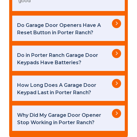
good
Do Garage Door Openers Have A
Reset Button in Porter Ranch?
Do in Porter Ranch Garage Door
Keypads Have Batteries?
How Long Does A Garage Door
Keypad Last in Porter Ranch?
Why Did My Garage Door Opener
Stop Working in Porter Ranch?