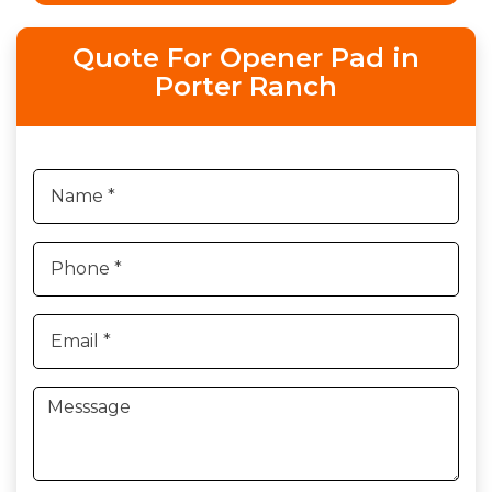
Quote For Opener Pad in
Porter Ranch