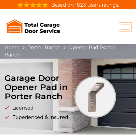
Based on 1823 users ratings.
Home
Porter Ranch
Opener Pad Porter
Ranch
Garage Door
Opener Pad in
Porter Ranch
Licensed
Experienced & Insured