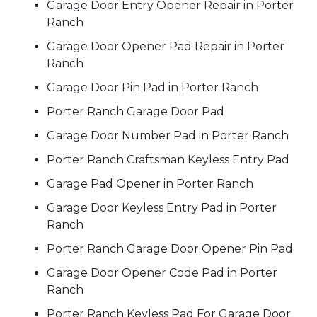
Garage Door Entry Opener Repair in Porter
Ranch
Garage Door Opener Pad Repair in Porter
Ranch
Garage Door Pin Pad in Porter Ranch
Porter Ranch Garage Door Pad
Garage Door Number Pad in Porter Ranch
Porter Ranch Craftsman Keyless Entry Pad
Garage Pad Opener in Porter Ranch
Garage Door Keyless Entry Pad in Porter
Ranch
Porter Ranch Garage Door Opener Pin Pad
Garage Door Opener Code Pad in Porter
Ranch
Porter Ranch Keyless Pad For Garage Door