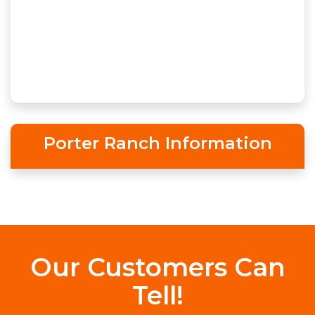
Porter Ranch Information
Our Customers Can
Tell!