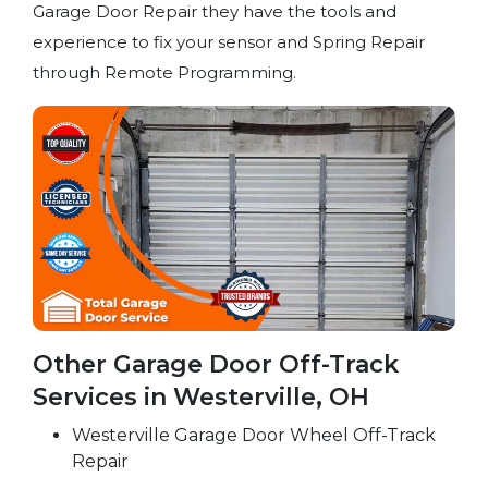
Garage Door Repair they have the tools and
experience to fix your sensor and Spring Repair
through Remote Programming.
Other Garage Door Off-Track
Services in Westerville, OH
Westerville Garage Door Wheel Off-Track
Repair