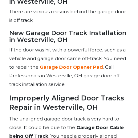
in Westerville, OH
There are various reasons behind the garage door
is off track:
New Garage Door Track Installation
in Westerville, OH
If the door was hit with a powerful force, such as a
vehicle and garage door came off-track. You need
to repair the
Garage Door Opener Pad
. Call
Professionals in Westerville, OH garage door off-
track installation service.
Improperly Aligned Door Tracks
Repair in Westerville, OH
The unaligned garage door track is very hard to
close. It could be due to the
Garage Door Cable
being Off Track
. You need a properly aligned