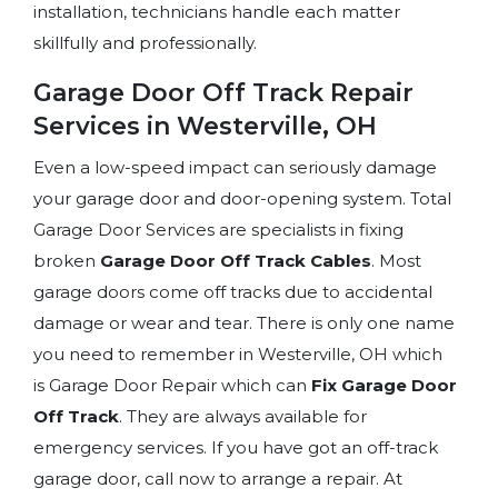
installation, technicians handle each matter
skillfully and professionally.
Garage Door Off Track Repair
Services in Westerville, OH
Even a low-speed impact can seriously damage
your garage door and door-opening system. Total
Garage Door Services are specialists in fixing
broken
Garage Door Off Track Cables
. Most
garage doors come off tracks due to accidental
damage or wear and tear. There is only one name
you need to remember in Westerville, OH which
is Garage Door Repair which can
Fix Garage Door
Off Track
. They are always available for
emergency services. If you have got an off-track
garage door, call now to arrange a repair. At