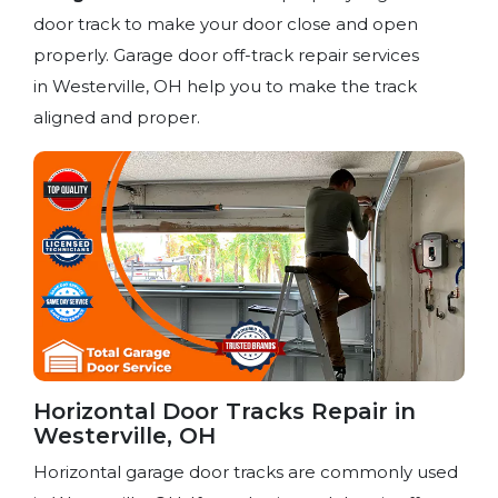
door track to make your door close and open
properly. Garage door off-track repair services
in Westerville, OH help you to make the track
aligned and proper.
Horizontal Door Tracks Repair in
Westerville, OH
Horizontal garage door tracks are commonly used