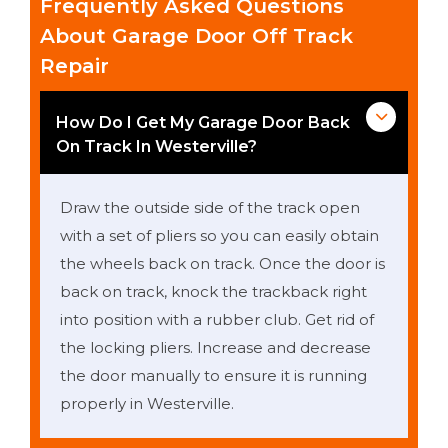
Frequently Asked Questions
About Garage Door Off Track
Repair
How Do I Get My Garage Door Back
On Track In Westerville?
Draw the outside side of the track open
with a set of pliers so you can easily obtain
the wheels back on track. Once the door is
back on track, knock the trackback right
into position with a rubber club. Get rid of
the locking pliers. Increase and decrease
the door manually to ensure it is running
properly in Westerville.