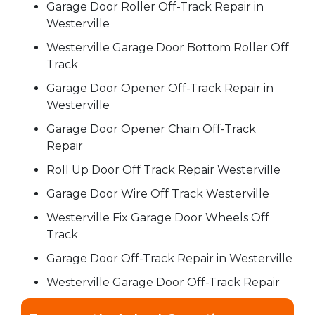
Garage Door Roller Off-Track Repair in
Westerville
Westerville Garage Door Bottom Roller Off
Track
Garage Door Opener Off-Track Repair in
Westerville
Garage Door Opener Chain Off-Track
Repair
Roll Up Door Off Track Repair Westerville
Garage Door Wire Off Track Westerville
Westerville Fix Garage Door Wheels Off
Track
Garage Door Off-Track Repair in Westerville
Westerville Garage Door Off-Track Repair