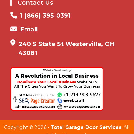
Contact Us
1 (866) 395-0391
Email
240 S State St Westerville, OH
43081
Copyright ©
2026 -
Total Garage Door Services
. All