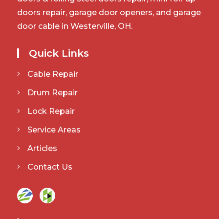
doors repair, garage door openers, and garage
door cable in Westerville, OH.
Quick Links
Cable Repair
Drum Repair
Lock Repair
Service Areas
Articles
Contact Us