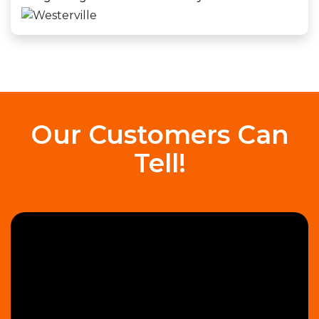
Our Customers Can
Tell!