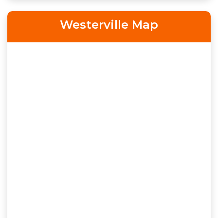
Westerville Map