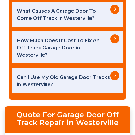
What Causes A Garage Door To
Come Off Track in Westerville?
How Much Does It Cost To Fix An
Off-Track Garage Door in
Westerville?
Can I Use My Old Garage Door Tracks
in Westerville?
Quote For Garage Door Off
Track Repair in Westerville