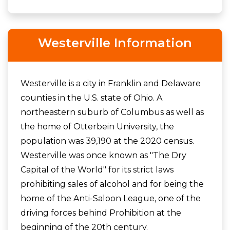
Westerville Information
Westerville is a city in Franklin and Delaware
counties in the U.S. state of Ohio. A
northeastern suburb of Columbus as well as
the home of Otterbein University, the
population was 39,190 at the 2020 census.
Westerville was once known as "The Dry
Capital of the World" for its strict laws
prohibiting sales of alcohol and for being the
home of the Anti-Saloon League, one of the
driving forces behind Prohibition at the
beginning of the 20th century.