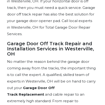
in Westerville, OH. If your horizontal door is off
track, then you must need a quick service. Garage
door off track repair has also the best solution for
your garage door opener pad. Call local experts
in Westerville, OH for Total Garage Door Repair
Services.
Garage Door Off Track Repair and
Installation Services in Westerville,
OH
No matter the reason behind the garage door
coming away from the tracks, the important thing
is to call the expert. A qualified, skilled team of
experts in Westerville, OH will be on hand to carry
out your
Garage Door Off
Track Replacement
and cable repair to an
extremely high standard. From repair to