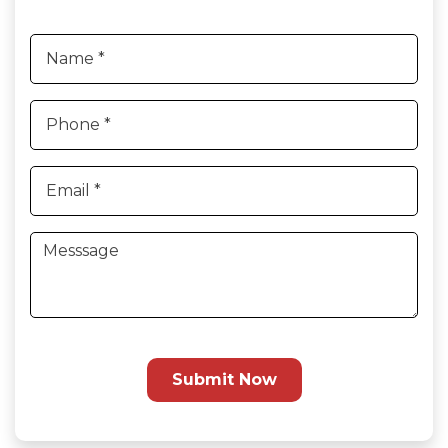
Submit Now