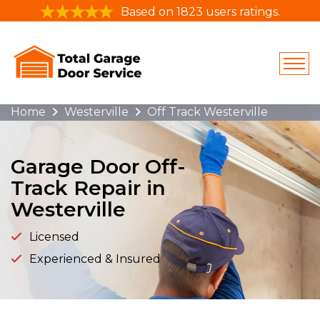
Based on 1823 users ratings.
Home
Westerville
Off Track Westerville
Garage Door Off-
Track Repair in
Westerville
Licensed
Experienced & Insured