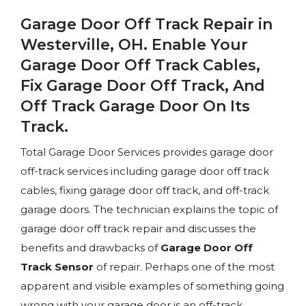
Garage Door Off Track Repair in
Westerville, OH. Enable Your
Garage Door Off Track Cables,
Fix Garage Door Off Track, And
Off Track Garage Door On Its
Track.
Total Garage Door Services provides garage door
off-track services including garage door off track
cables, fixing garage door off track, and off-track
garage doors. The technician explains the topic of
garage door off track repair and discusses the
benefits and drawbacks of
Garage Door Off
Track Sensor
of repair. Perhaps one of the most
apparent and visible examples of something going
wrong with your garage door is an off-track