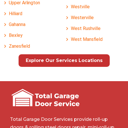
Upper Arlington
Westville
Hilliard
Westerville
Gahanna
West Rushville
Bexley
West Mansfield
Zanesfield
Explore Our Services Locations
Total Garage Door Services provide roll-up
doors & rolling steel doors repair, mini-roll-up