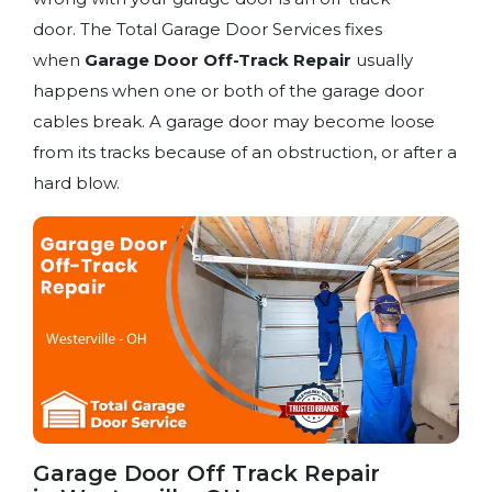
door. The Total Garage Door Services fixes
when
Garage Door Off-Track Repair
usually
happens when one or both of the garage door
cables break. A garage door may become loose
from its tracks because of an obstruction, or after a
hard blow.
Garage Door Off Track Repair