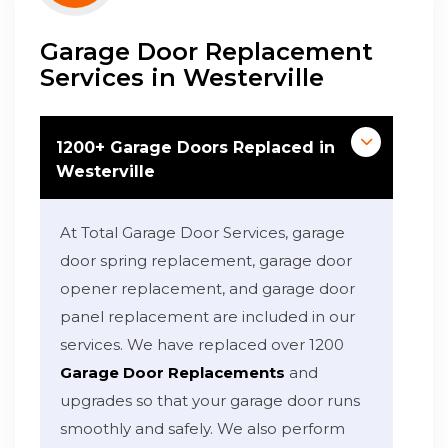
Garage Door Replacement
Services in Westerville
1200+ Garage Doors Replaced in
Westerville
At Total Garage Door Services, garage
door spring replacement, garage door
opener replacement, and garage door
panel replacement are included in our
services. We have replaced over 1200
Garage Door Replacements
and
upgrades so that your garage door runs
smoothly and safely. We also perform