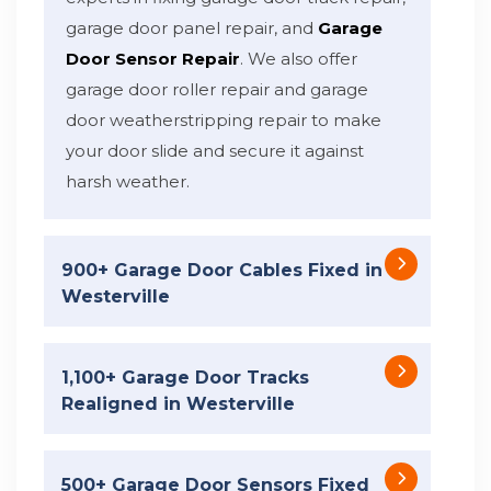
garage door panel repair, and
Garage
Door Sensor Repair
. We also offer
garage door roller repair and garage
door weatherstripping repair to make
your door slide and secure it against
harsh weather.
900+ Garage Door Cables Fixed in
Westerville
1,100+ Garage Door Tracks
Realigned in Westerville
500+ Garage Door Sensors Fixed