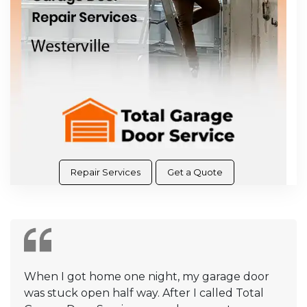
Repair Services
Get a Quote
When I got home one night, my garage door
was stuck open half way. After I called Total