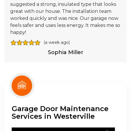
suggested a strong, insulated type that looks
great with our house. The installation team
worked quickly and was nice. Our garage now
feels safer and uses less energy. It makes me so
happy!
(a week ago)
Sophia Miller
Garage Door Maintenance
Services in Westerville