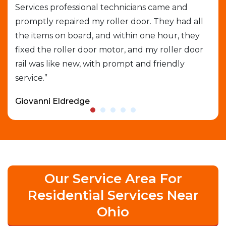
Services professional technicians came and
cal
e
promptly repaired my roller door. They had all
out
the items on board, and within one hour, they
gar
able
fixed the roller door motor, and my roller door
exp
rail was like new, with prompt and friendly
que
service.”
who
Giovanni Eldredge
Dav
Our Service Area For
Residential Services Near
Ohio