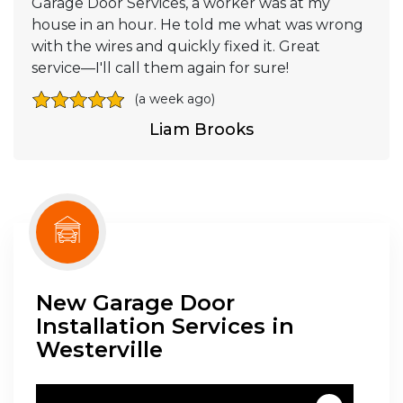
Garage Door Services, a worker was at my
house in an hour. He told me what was wrong
with the wires and quickly fixed it. Great
service—I'll call them again for sure!
(a week ago)
Liam Brooks
New Garage Door
Installation Services in
Westerville