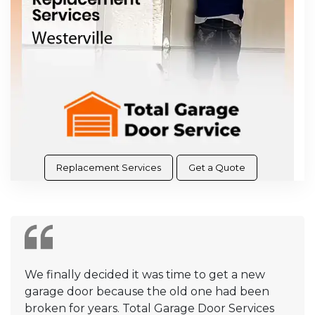
Replacement Services
Get a Quote
We finally decided it was time to get a new
garage door because the old one had been
broken for years. Total Garage Door Services