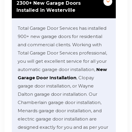
2300+ New Garage Doors
Installed in Westerville
Total Garage Door Services has installed
900+ new garage doors for residential
and commercial clients. Working with
Total Garage Door Services professional,
you will get excellent service for all your
automatic garage door installation,
New
Garage Door Installation
, Clopay
garage door installation, or Wayne
Dalton garage door installation. Our
Chamberlain garage door installation,
Menards garage door installation, and
electric garage door installation are
designed exactly for you and as per your