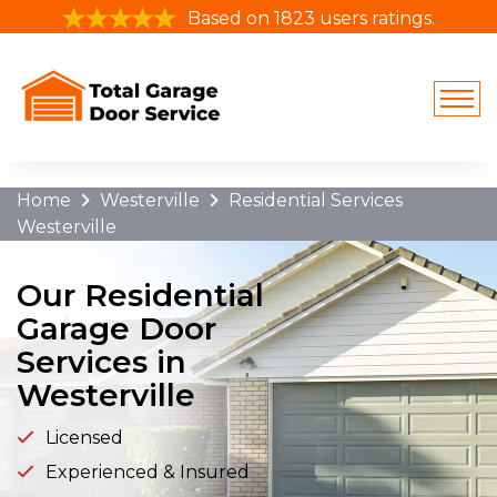
/cable-repair-orlando-fl/
Based on 1823 users ratings.
Home
Westerville
Residential Services
Westerville
Our Residential
Garage Door
Services in
Westerville
Licensed
Experienced & Insured