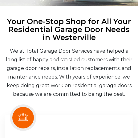
Your One-Stop Shop for All Your
Residential Garage Door Needs
in Westerville
We at Total Garage Door Services have helped a
long list of happy and satisfied customers with their
garage door repairs, installation replacements, and
maintenance needs. With years of experience, we
keep doing great work on residential garage doors
because we are committed to being the best.