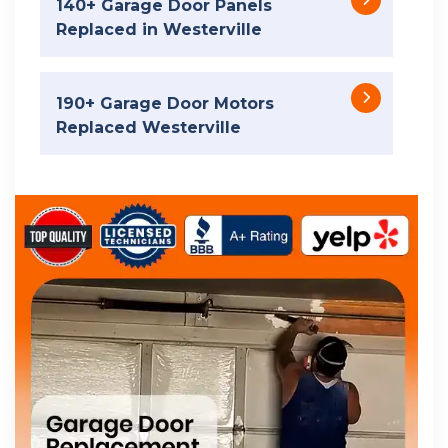
140+ Garage Door Panels
Replaced in Westerville
190+ Garage Door Motors
Replaced Westerville