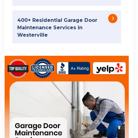
400+ Residential Garage Door
Maintenance Services in
Westerville