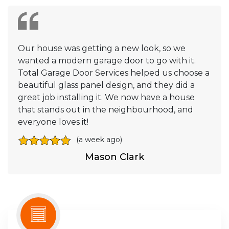
Our house was getting a new look, so we
wanted a modern garage door to go with it.
Total Garage Door Services helped us choose a
beautiful glass panel design, and they did a
great job installing it. We now have a house
that stands out in the neighbourhood, and
everyone loves it!
(a week ago)
Mason Clark