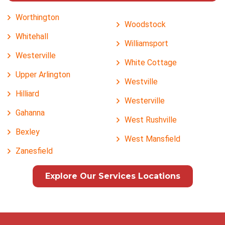
Worthington
Woodstock
Whitehall
Williamsport
Westerville
White Cottage
Upper Arlington
Westville
Hilliard
Westerville
Gahanna
West Rushville
Bexley
West Mansfield
Zanesfield
Explore Our Services Locations