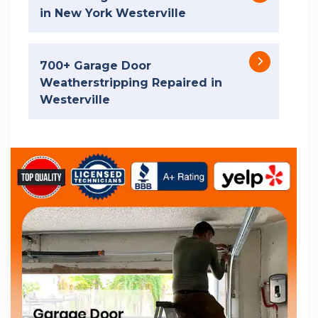
in New York Westerville
700+ Garage Door
Weatherstripping Repaired in
Westerville