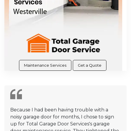
Maintenance Services
Get a Quote
Because I had been having trouble with a
noisy garage door for months, I chose to sign
up for Total Garage Door Services's garage
door maintenance service. They tightened the