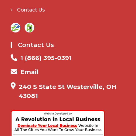
Contact Us
Contact Us
1 (866) 395-0391
Email
240 S State St Westerville, OH
43081