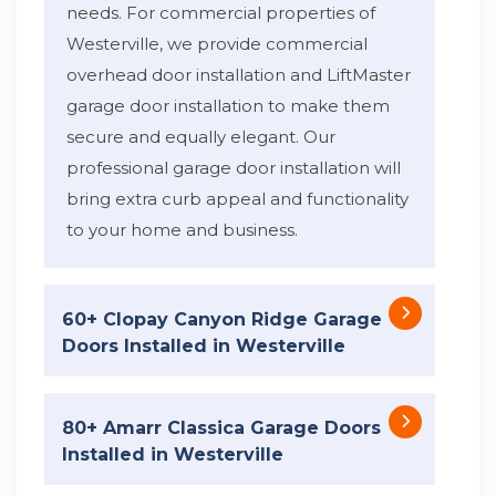
needs. For commercial properties of
Westerville, we provide commercial
overhead door installation and LiftMaster
garage door installation to make them
secure and equally elegant. Our
professional garage door installation will
bring extra curb appeal and functionality
to your home and business.
60+ Clopay Canyon Ridge Garage
Doors Installed in Westerville
80+ Amarr Classica Garage Doors
Installed in Westerville