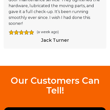
hardware, lubricated the moving parts, and
gave it a full check-up. It’s been running
smoothly ever since. I wish I had done this
sooner!
(a week ago)
Jack Turner
Our Customers Can
Tell!