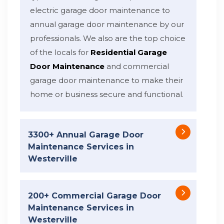
electric garage door maintenance to
annual garage door maintenance by our
professionals. We also are the top choice
of the locals for
Residential Garage
Door Maintenance
and commercial
garage door maintenance to make their
home or business secure and functional.
3300+ Annual Garage Door
Maintenance Services in
Westerville
200+ Commercial Garage Door
Maintenance Services in
Westerville