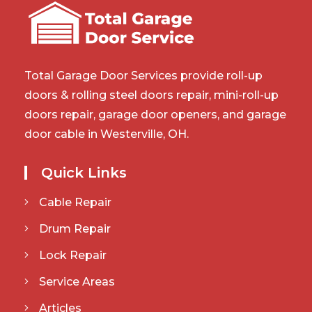
Total Garage Door Services provide roll-up
doors & rolling steel doors repair, mini-roll-up
doors repair, garage door openers, and garage
door cable in Westerville, OH.
Quick Links
Cable Repair
Drum Repair
Lock Repair
Service Areas
Articles