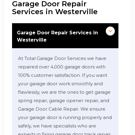
Garage Door Repair
Services in Westerville
Garage Door Repair Services in
Westerville
At Total Garage Door Services we have
repaired over 4,000 garage doors with
100% customer satisfaction. If you want
your garage door work smoothly and
flawlessly, we are the ones to get garage
spring repair, garage opener repair, and
Garage Door Cable Repair. We ensure
your garage door is running properly and
safely, we have specialists who are
experts in fixing garage door track repair,