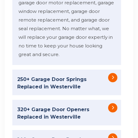
garage door motor replacement, garage
window replacement, garage door
remote replacement, and garage door
seal replacement. No matter what, we
will replace your garage door expertly in
no time to keep your house looking
great and secure.
250+ Garage Door Springs
Replaced in Westerville
320+ Garage Door Openers
Replaced in Westerville