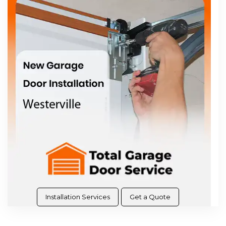
Installation Services
Get a Quote