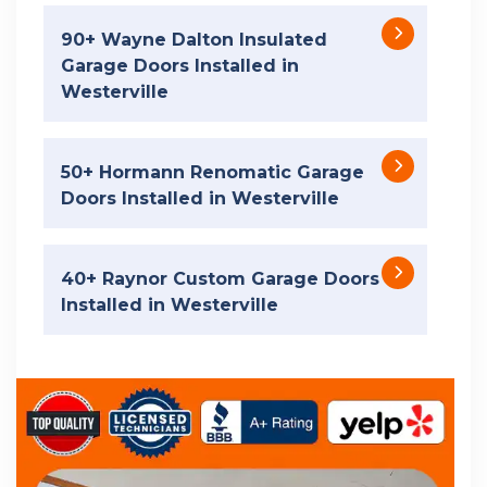
90+ Wayne Dalton Insulated
Garage Doors Installed in
Westerville
50+ Hormann Renomatic Garage
Doors Installed in Westerville
40+ Raynor Custom Garage Doors
Installed in Westerville