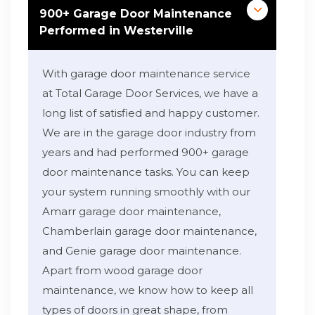
900+ Garage Door Maintenance
Performed in Westerville
With garage door maintenance service
at Total Garage Door Services, we have a
long list of satisfied and happy customer.
We are in the garage door industry from
years and had performed 900+ garage
door maintenance tasks. You can keep
your system running smoothly with our
Amarr garage door maintenance,
Chamberlain garage door maintenance,
and Genie garage door maintenance.
Apart from wood garage door
maintenance, we know how to keep all
types of doors in great shape, from