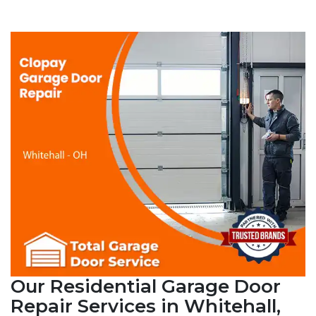
Our Residential Garage Door
Repair Services in Whitehall,