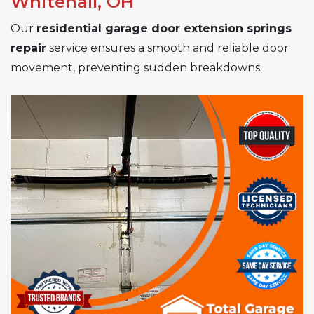
Whitehall, OH
Our
residential garage door extension springs
repair
service ensures a smooth and reliable door
movement, preventing sudden breakdowns.