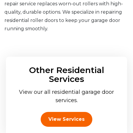
repair service replaces worn-out rollers with high-
quality, durable options. We specialize in repairing
residential roller doors to keep your garage door
running smoothly.
Other Residential
Services
View our all residential garage door
services.
View Services