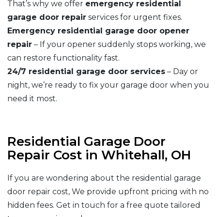
That’s why we offer
emergency residential
garage door repair
services for urgent fixes.
Emergency residential garage door opener
repair
– If your opener suddenly stops working, we
can restore functionality fast.
24/7 residential garage door services
– Day or
night, we’re ready to fix your garage door when you
need it most.
Residential Garage Door
Repair Cost in Whitehall, OH
If you are wondering about the residential garage
door repair cost, We provide upfront pricing with no
hidden fees. Get in touch for a free quote tailored