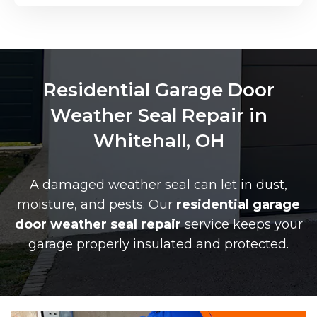
Residential Garage Door
Weather Seal Repair in
Whitehall, OH
A damaged weather seal can let in dust,
moisture, and pests. Our
residential garage
door weather seal repair
service keeps your
garage properly insulated and protected.