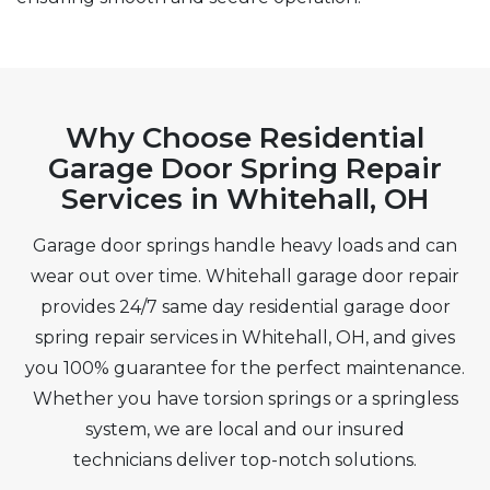
Why Choose Residential
Garage Door Spring Repair
Services in Whitehall, OH
Garage door springs handle heavy loads and can
wear out over time. Whitehall garage door repair
provides 24/7 same day residential garage door
spring repair services in Whitehall, OH, and gives
you 100% guarantee for the perfect maintenance.
Whether you have torsion springs or a springless
system, we are local and our insured
technicians deliver top-notch solutions.