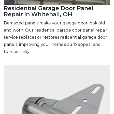
Residential Garage Door Panel
Repair in Whitehall, OH
Damaged panels make your garage door look old
and worn. Our residential garage door panel repair
service replaces or restores residential garage door
panels, improving your home’s curb appeal and
functionality.