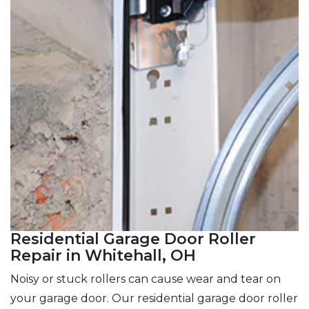
Residential Garage Door Roller
Repair in Whitehall, OH
Noisy or stuck rollers can cause wear and tear on
your garage door. Our residential garage door roller