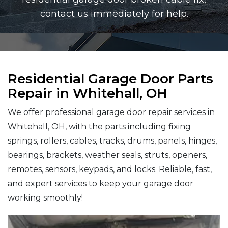
contact us immediately for help.
Residential Garage Door Parts
Repair in Whitehall, OH
We offer professional garage door repair services in
Whitehall, OH, with the parts including fixing
springs, rollers, cables, tracks, drums, panels, hinges,
bearings, brackets, weather seals, struts, openers,
remotes, sensors, keypads, and locks. Reliable, fast,
and expert services to keep your garage door
working smoothly!