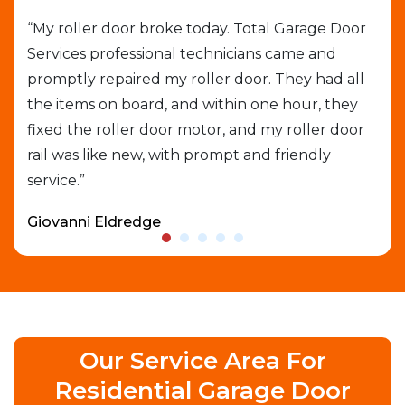
job
“My roller door broke today. Total Garage Door
“I 
Services professional technicians came and
cal
e
promptly repaired my roller door. They had all
out
the items on board, and within one hour, they
gar
able
fixed the roller door motor, and my roller door
exp
rail was like new, with prompt and friendly
que
service.”
who
Giovanni Eldredge
Dav
Our Service Area For
Residential Garage Door