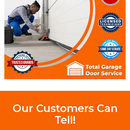
Our Customers Can
Tell!