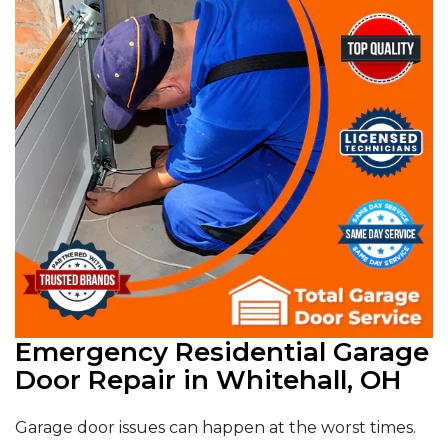
Emergency Residential Garage
Door Repair in Whitehall, OH
Garage door issues can happen at the worst times.