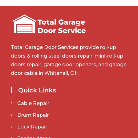
Total Garage Door Services provide roll-up
doors & rolling steel doors repair, mini-roll-up
doors repair, garage door openers, and garage
door cable in Whitehall, OH.
Quick Links
Cable Repair
Drum Repair
Lock Repair