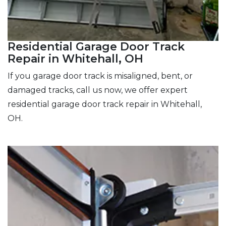
Residential Garage Door Track
Repair in Whitehall, OH
If you garage door track is misaligned, bent, or
damaged tracks, call us now, we offer expert
residential garage door track repair in Whitehall,
OH.