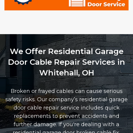
We Offer Residential Garage
Door Cable Repair Services in
Whitehall, OH
Broken or frayed cables can cause serious
safety risks. Our company’s residential garage
door cable repair service includes quick
replacements to prevent accidents and
further damage. If you're dealing with a
residential garage door broken cable fix,