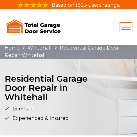
Based on 1823 users ratings.
Home
Whitehall
Residential Garage Door
Repair Whitehall
Residential Garage
Door Repair in
Whitehall
Licensed
Experienced & Insured