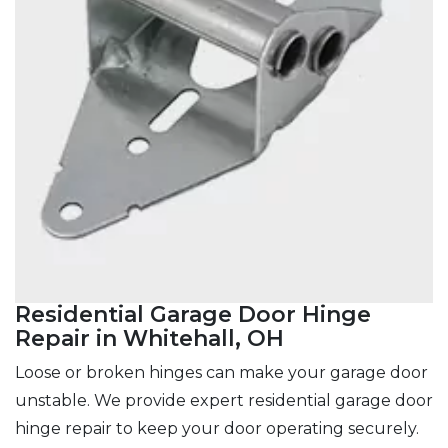
Residential Garage Door Hinge
Repair in Whitehall, OH
Loose or broken hinges can make your garage door
unstable. We provide expert residential garage door
hinge repair to keep your door operating securely.