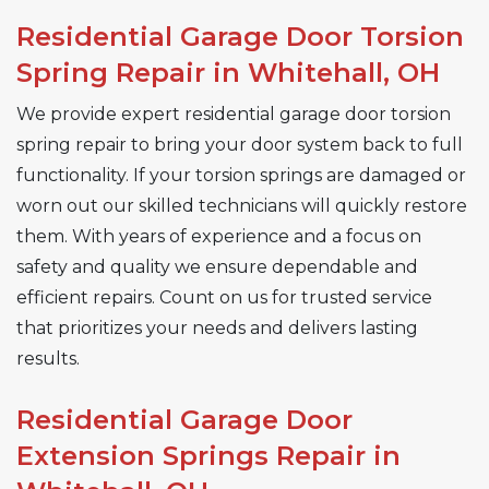
Residential Garage Door Torsion
Spring Repair in Whitehall, OH
We provide expert residential garage door torsion
spring repair to bring your door system back to full
functionality. If your torsion springs are damaged or
worn out our skilled technicians will quickly restore
them. With years of experience and a focus on
safety and quality we ensure dependable and
efficient repairs. Count on us for trusted service
that prioritizes your needs and delivers lasting
results.
Residential Garage Door
Extension Springs Repair in