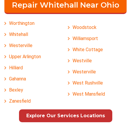
Repair Whitehall Near Ohio
Worthington
Woodstock
Whitehall
Williamsport
Westerville
White Cottage
Upper Arlington
Westville
Hilliard
Westerville
Gahanna
West Rushville
Bexley
West Mansfield
Zanesfield
Explore Our Services Locations