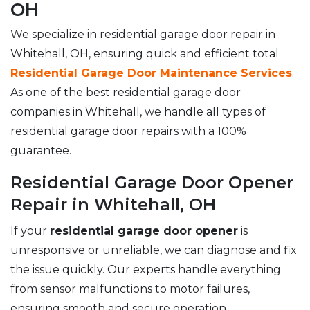
OH
We specialize in residential garage door repair in
Whitehall, OH, ensuring quick and efficient total
Residential Garage Door Maintenance Services
.
As one of the best residential garage door
companies in Whitehall, we handle all types of
residential garage door repairs with a 100%
guarantee.
Residential Garage Door Opener
Repair in Whitehall, OH
If your
residential garage door opener
is
unresponsive or unreliable, we can diagnose and fix
the issue quickly. Our experts handle everything
from sensor malfunctions to motor failures,
ensuring smooth and secure operation.