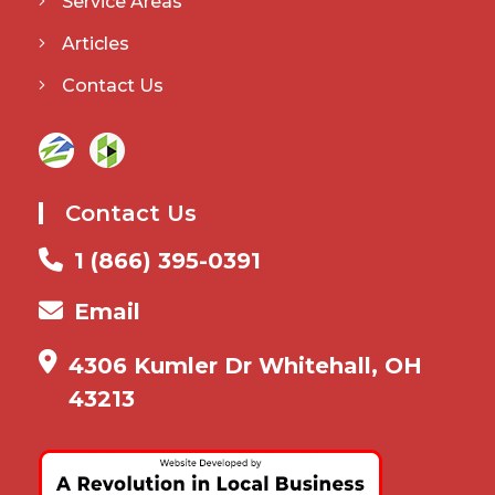
Service Areas
Articles
Contact Us
Contact Us
1 (866) 395-0391
Email
4306 Kumler Dr Whitehall, OH
43213