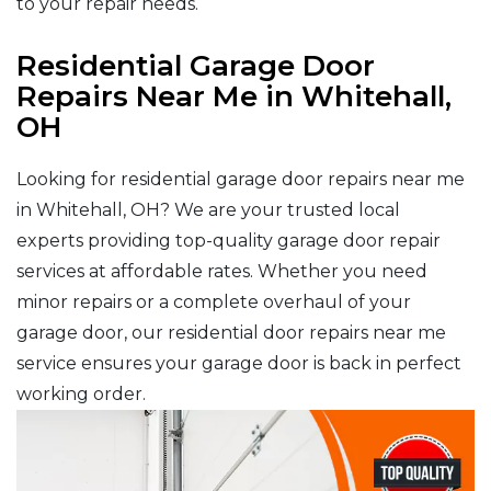
to your repair needs.
Residential Garage Door
Repairs Near Me in Whitehall,
OH
Looking for residential garage door repairs near me
in Whitehall, OH? We are your trusted local
experts providing top-quality garage door repair
services at affordable rates. Whether you need
minor repairs or a complete overhaul of your
garage door, our residential door repairs near me
service ensures your garage door is back in perfect
working order.