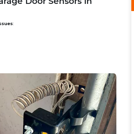
rage Door Sensors in
ssues
: