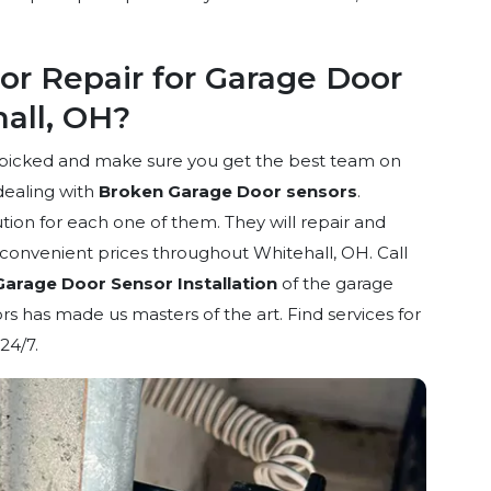
r Repair for Garage Door
hall, OH?
dpicked and make sure you get the best team on
dealing with
Broken Garage Door sensors
.
ion for each one of them. They will repair and
d convenient prices throughout Whitehall, OH. Call
Garage Door Sensor Installation
of the garage
s has made us masters of the art. Find services for
24/7.