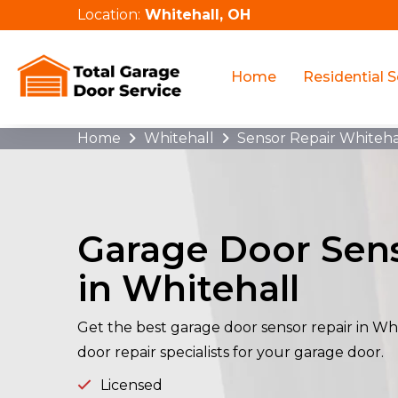
Location:
Whitehall, OH
Home
Residential S
Home
Whitehall
Sensor Repair Whiteha
Garage Door Sens
in Whitehall
Get the best garage door sensor repair in Wh
door repair specialists for your garage door.
Licensed