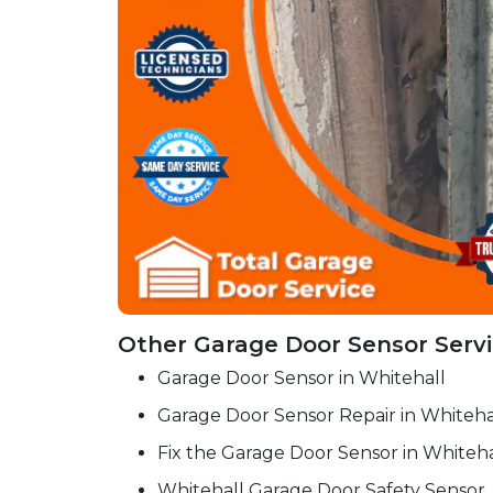
Other Garage Door Sensor Servi
Garage Door Sensor in Whitehall
Garage Door Sensor Repair in Whiteha
Fix the Garage Door Sensor in Whiteha
Whitehall Garage Door Safety Sensor