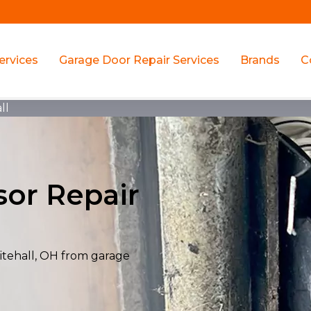
ervices
Garage Door Repair Services
Brands
C
ll
or Repair
itehall, OH from garage