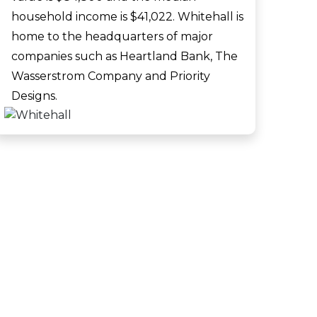
household income is $41,022. Whitehall is
home to the headquarters of major
companies such as Heartland Bank, The
Wasserstrom Company and Priority
Designs.