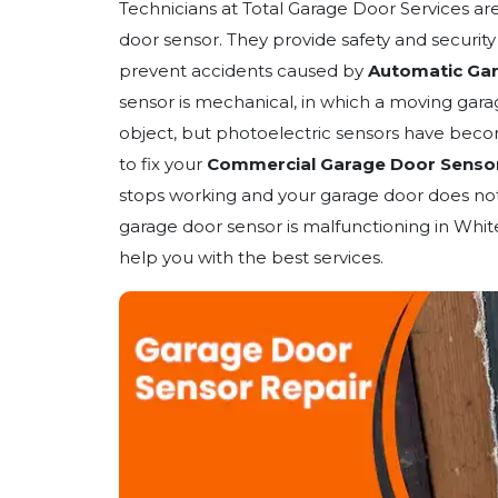
Technicians at Total Garage Door Services ar
door sensor. They provide safety and securit
prevent accidents caused by
Automatic Ga
sensor is mechanical, in which a moving gara
object, but photoelectric sensors have beco
to fix your
Commercial Garage Door Senso
stops working and your garage door does not 
garage door sensor is malfunctioning in Whit
help you with the best services.