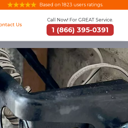
Based on 1823 users ratings.
Call Now! For GREAT Service.
ontact Us
1 (866) 395-0391