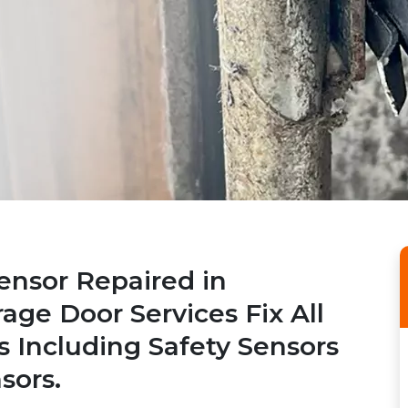
ensor Repaired in
rage Door Services Fix All
s Including Safety Sensors
sors.