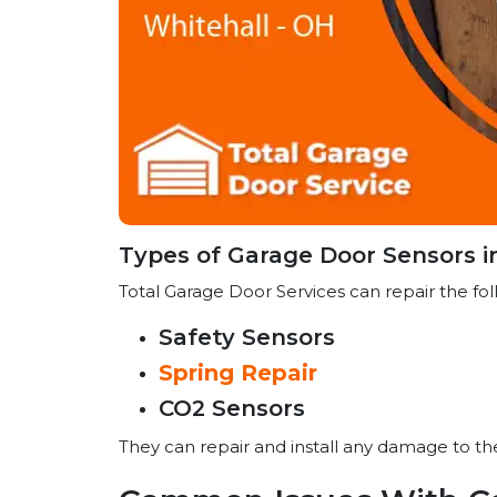
Types of Garage Door Sensors i
Total Garage Door Services can repair the fol
Safety Sensors
Spring Repair
CO2 Sensors
They can repair and install any damage to t