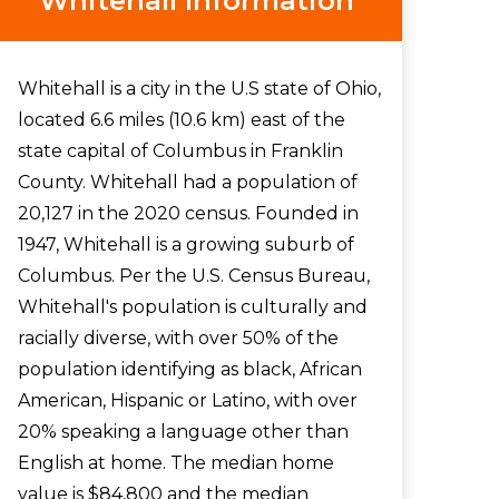
Whitehall Information
Whitehall is a city in the U.S state of Ohio,
located 6.6 miles (10.6 km) east of the
state capital of Columbus in Franklin
County. Whitehall had a population of
20,127 in the 2020 census. Founded in
1947, Whitehall is a growing suburb of
Columbus. Per the U.S. Census Bureau,
Whitehall's population is culturally and
racially diverse, with over 50% of the
population identifying as black, African
American, Hispanic or Latino, with over
20% speaking a language other than
English at home. The median home
value is $84,800 and the median