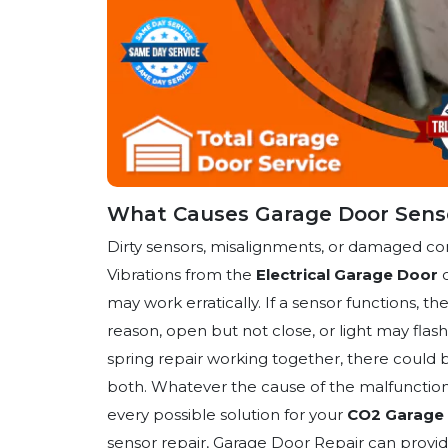
What Causes Garage Door Senso
Dirty sensors, misalignments, or damaged c
Vibrations from the
Electrical Garage Door
o
may work erratically. If a sensor functions, 
reason, open but not close, or light may fla
spring repair working together, there could be
both. Whatever the cause of the malfunction 
every possible solution for your
CO2 Garage 
sensor repair, Garage Door Repair can provid