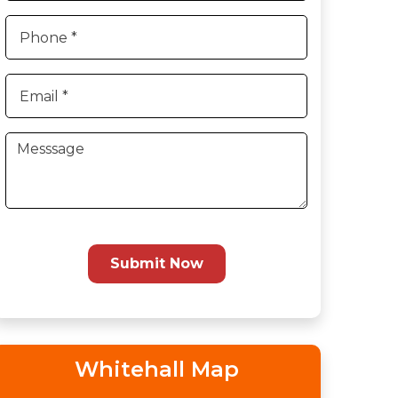
Submit Now
Whitehall Map