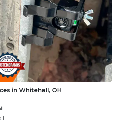
ces in Whitehall, OH
ll
ll