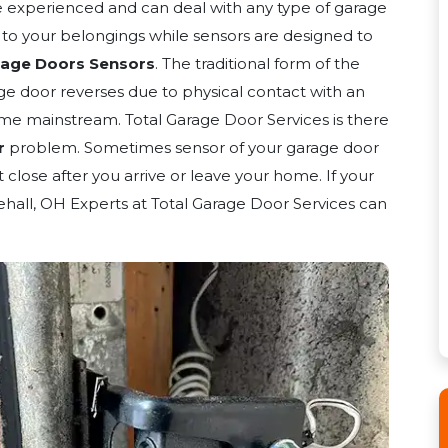
e experienced and can deal with any type of garage
y to your belongings while sensors are designed to
rage Doors Sensors
. The traditional form of the
ge door reverses due to physical contact with an
me mainstream. Total Garage Door Services is there
r
problem. Sometimes sensor of your garage door
close after you arrive or leave your home. If your
ehall, OH Experts at Total Garage Door Services can