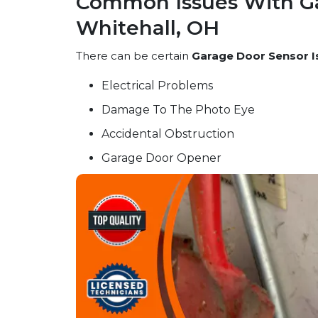
Common Issues With Ga
Whitehall, OH
There can be certain
Garage Door Sensor I
Electrical Problems
Damage To The Photo Eye
Accidental Obstruction
Garage Door Opener