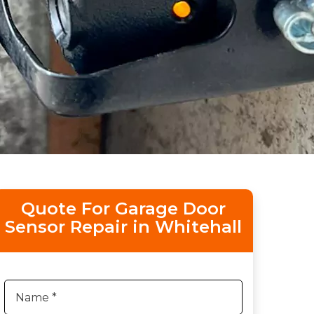
Quote For Garage Door
Sensor Repair in Whitehall