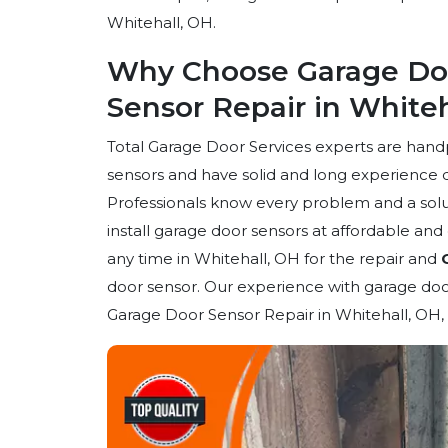
Whitehall, OH.
Why Choose Garage Doo
Sensor Repair in White
Total Garage Door Services experts are han
sensors and have solid and long experience 
Professionals know every problem and a solut
install garage door sensors at affordable an
any time in Whitehall, OH for the repair and
door sensor. Our experience with garage door
Garage Door Sensor Repair in Whitehall, OH, 