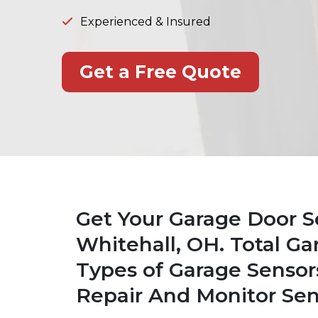
Experienced & Insured
Get a Free Quote
Get Your Garage Door S
Whitehall, OH. Total Ga
Types of Garage Sensor
Repair And Monitor Sen