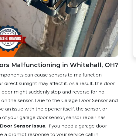
rs Malfunctioning in Whitehall, OH?
omponents can cause sensors to malfunction.
r direct sunlight may affect it. As a result, the door
the door might suddenly stop and reverse for no
sh on the sensor. Due to the Garage Door Sensor and
 an issue with the opener itself, the sensor, or
of your garage door sensor, sensor repair
has
Door Sensor Issue
. If you need a garage door
e a prompt response to your service call in,