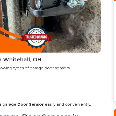
n Whitehall, OH
lowing types of garage door sensors:
he garage
Door Sensor
easily and conveniently.