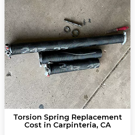
Torsion Spring Replacement
Cost in Carpinteria, CA