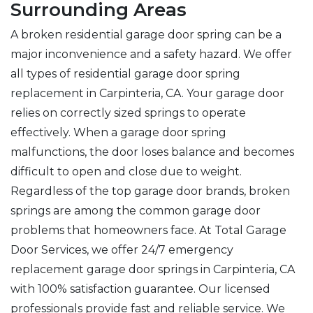
Surrounding Areas
A broken residential garage door spring can be a
major inconvenience and a safety hazard. We offer
all types of residential garage door spring
replacement in Carpinteria, CA. Your garage door
relies on correctly sized springs to operate
effectively. When a garage door spring
malfunctions, the door loses balance and becomes
difficult to open and close due to weight.
Regardless of the top garage door brands, broken
springs are among the common garage door
problems that homeowners face. At Total Garage
Door Services, we offer 24/7 emergency
replacement garage door springs in Carpinteria, CA
with 100% satisfaction guarantee. Our licensed
professionals provide fast and reliable service. We