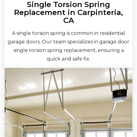
Single Torsion Spring
Replacement in Carpinteria,
CA
A single torsion spring is common in residential
garage doors. Our team specializes in garage door
single torsion spring replacement, ensuring a
quick and safe fix.