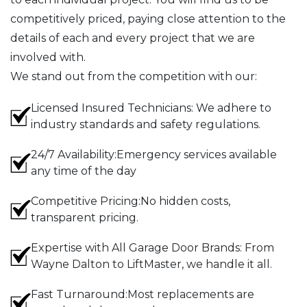
competitively priced, paying close attention to the
details of each and every project that we are
involved with.
We stand out from the competition with our:
Licensed Insured Technicians: We adhere to
industry standards and safety regulations.
24/7 Availability:Emergency services available
any time of the day
Competitive Pricing:No hidden costs,
transparent pricing.
Expertise with All Garage Door Brands: From
Wayne Dalton to LiftMaster, we handle it all.
Fast Turnaround:Most replacements are