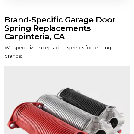
Brand-Specific Garage Door
Spring Replacements
Carpinteria, CA
We specialize in replacing springs for leading
brands: