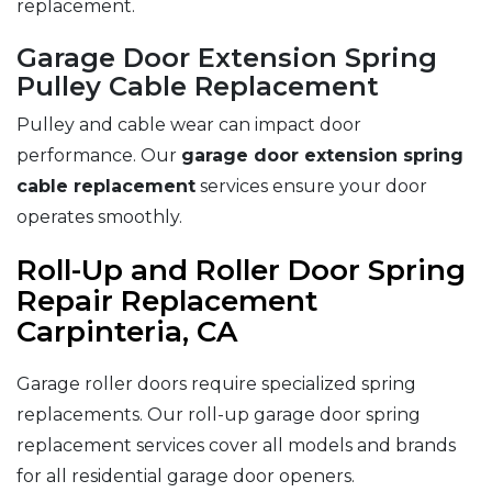
replacement.
Garage Door Extension Spring
Pulley Cable Replacement
Pulley and cable wear can impact door
performance. Our
garage door extension spring
cable replacement
services ensure your door
operates smoothly.
Roll-Up and Roller Door Spring
Repair Replacement
Carpinteria, CA
Garage roller doors require specialized spring
replacements. Our roll-up garage door spring
replacement services cover all models and brands
for all residential garage door openers.