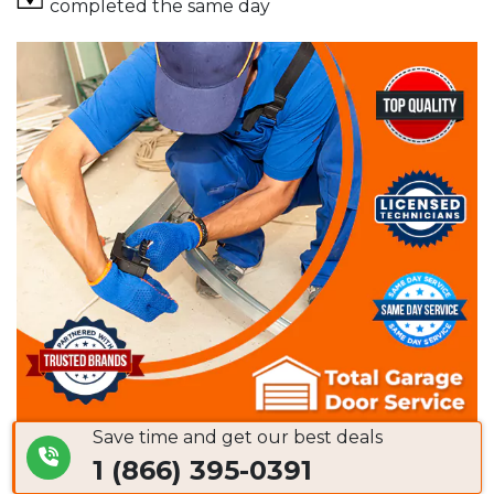
completed the same day
Save time and get our best deals
1 (866) 395-0391
Common Asked Questions