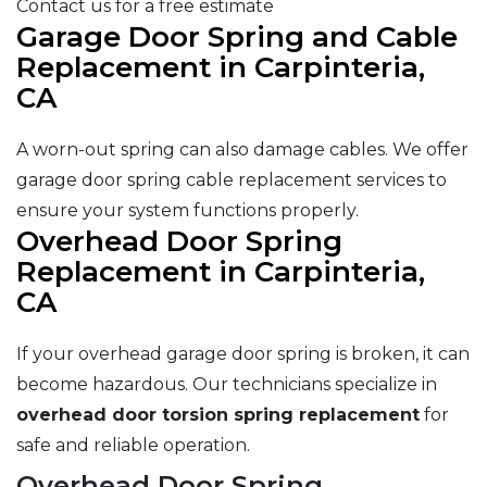
Contact us for a free estimate
Garage Door Spring and Cable
Replacement in Carpinteria,
CA
A worn-out spring can also damage cables. We offer
garage door spring cable replacement services to
ensure your system functions properly.
Overhead Door Spring
Replacement in Carpinteria,
CA
If your overhead garage door spring is broken, it can
become hazardous. Our technicians specialize in
overhead door torsion spring replacement
for
safe and reliable operation.
Overhead Door Spring