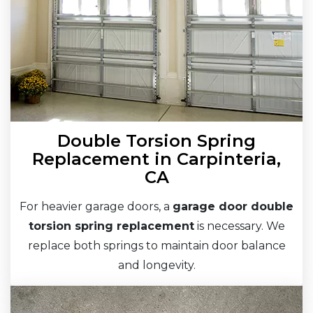
Double Torsion Spring
Replacement in Carpinteria,
CA
For heavier garage doors, a
garage door double
torsion spring replacement
is necessary. We
replace both springs to maintain door balance
and longevity.