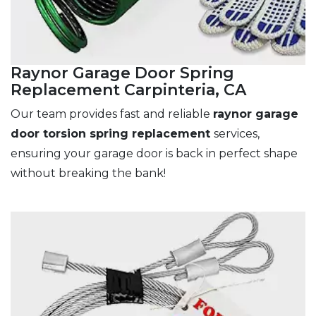
Raynor Garage Door Spring
Replacement Carpinteria, CA
Our team provides fast and reliable
raynor garage
door torsion spring replacement
services,
ensuring your garage door is back in perfect shape
without breaking the bank!