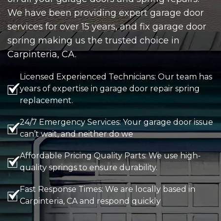
We have been providing expert garage door
services for over 15 years, and fix garage door
spring making us the trusted choice in
Carpinteria, CA.
Licensed Experienced Technicians: Our team has
years of expertise in garage door repair spring
replacement.
24/7 Emergency Services: Your garage door issue
can’t wait, and neither do we
Affordable Pricing Quality Parts: We use high-
quality springs to ensure durability.
Fast Response Times: We are locally based in
Carpinteria, CA and respond quickly