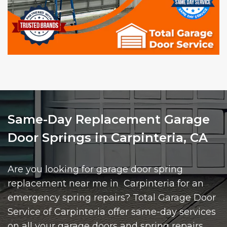
Same-Day Replacement Garage
Door Springs in Carpinteria, CA
Are you looking for garage door spring
replacement near me in Carpinteria for an
emergency spring repairs? Total Garage Door
Service of Carpinteria offer same-day services
on all your garage doors and spring repairs.