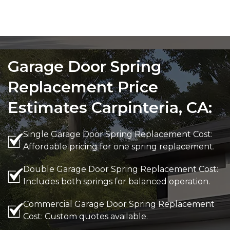
Garage Door Spring
Replacement Price
Estimates Carpinteria, CA:
Single Garage Door Spring Replacement Cost:
Affordable pricing for one spring replacement.
Double Garage Door Spring Replacement Cost:
Includes both springs for balanced operation.
Commercial Garage Door Spring Replacement
Cost: Custom quotes available.