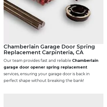
Chamberlain Garage Door Spring
Replacement Carpinteria, CA
Our team provides fast and reliable
Chamberlain
garage door opener spring replacement
services, ensuring your garage door is back in
perfect shape without breaking the bank!