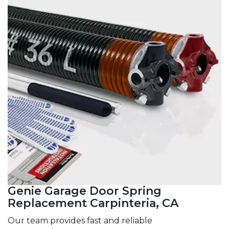
Genie Garage Door Spring
Replacement Carpinteria, CA
Our team provides fast and reliable