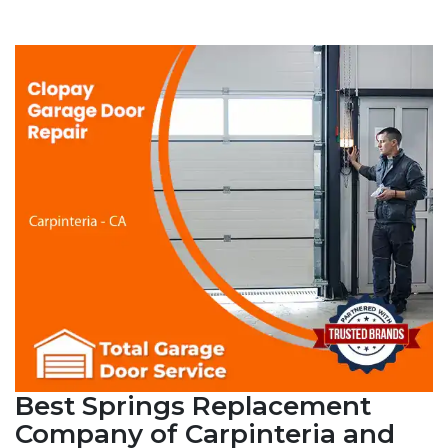
Best Springs Replacement
Company of Carpinteria and