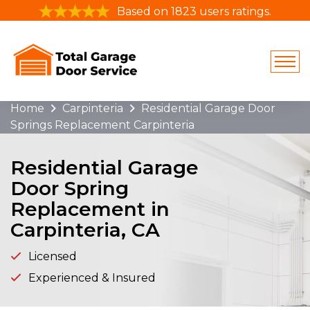
Based on 1823 users ratings.
Home
Carpinteria
Residential Garage Door
Springs Replacement Carpinteria
Residential Garage
Door Spring
Replacement in
Carpinteria, CA
Licensed
Experienced & Insured