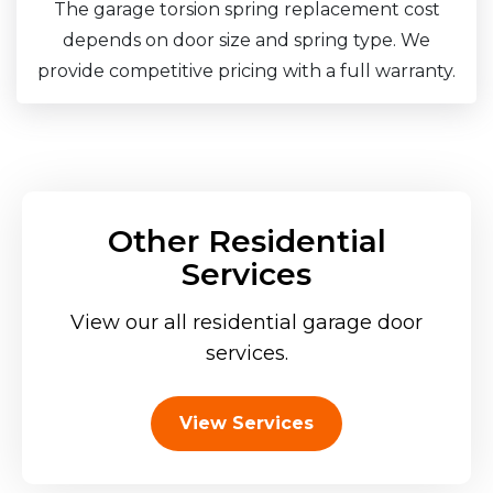
The garage torsion spring replacement cost
depends on door size and spring type. We
provide competitive pricing with a full warranty.
Other Residential
Services
View our all residential garage door
services.
View Services