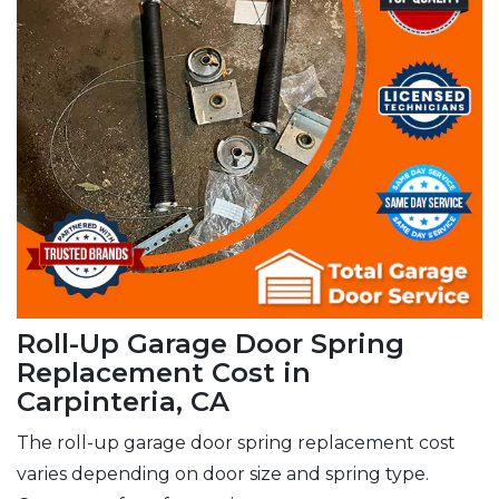
Roll-Up Garage Door Spring
Replacement Cost in
Carpinteria, CA
The roll-up garage door spring replacement cost
varies depending on door size and spring type.