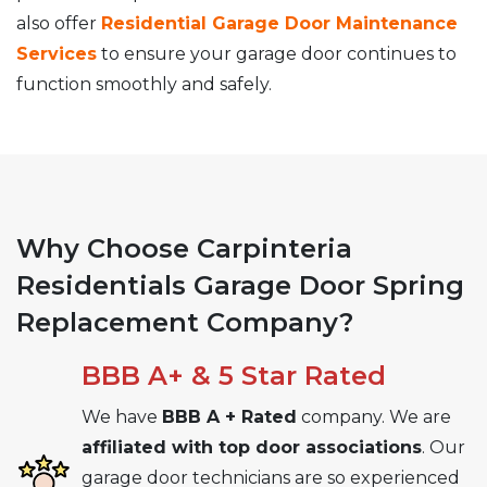
also offer
Residential Garage Door Maintenance
Services
to ensure your garage door continues to
function smoothly and safely.
Why Choose Carpinteria
Residentials Garage Door Spring
Replacement Company?
BBB A+ & 5 Star Rated
We have
BBB A + Rated
company. We are
affiliated with top door associations
. Our
garage door technicians are so experienced