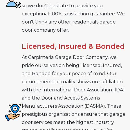
so we don't hesitate to provide you
exceptional 100% satisfaction guarantee. We
don't think any other residentials garage
door company offer.
Licensed, Insured & Bonded
At Carpinteria Garage Door Company, we
pride ourselves on being Licensed, Insured,
and Bonded for your peace of mind. Our
commitment to quality shows our affiliation
with the International Door Association (IDA)
and the Door and Access Systems
Manufacturers Association (DASMA). These
prestigious organizations ensure that garage
door services meet the highest industry