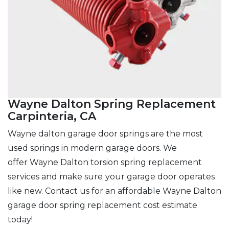
Wayne Dalton Spring Replacement
Carpinteria, CA
Wayne dalton garage door springs are the most
used springs in modern garage doors. We
offer Wayne Dalton torsion spring replacement
services and make sure
your garage door operates
like new. Contact us for an affordable Wayne Dalton
garage door spring replacement cost estimate
today!