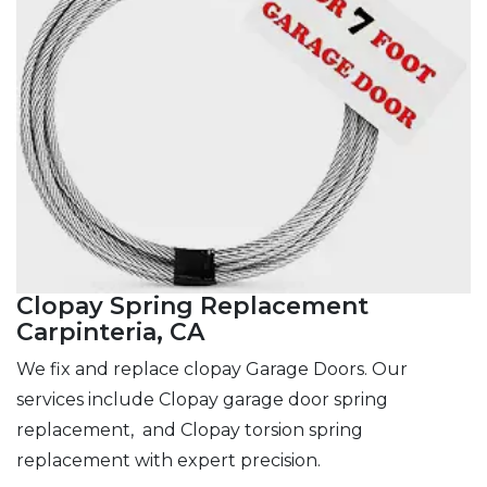
Clopay Spring Replacement
Carpinteria, CA
We fix and replace clopay Garage Doors. Our
services include Clopay garage door spring
replacement, and Clopay torsion spring
replacement with expert precision.