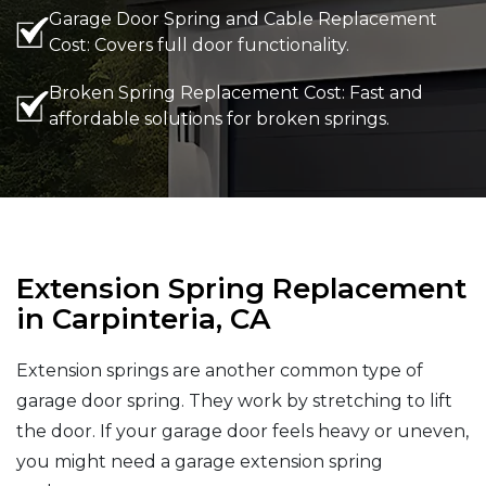
Garage Door Spring and Cable Replacement
Cost: Covers full door functionality.
Broken Spring Replacement Cost: Fast and
affordable solutions for broken springs.
Extension Spring Replacement
in Carpinteria, CA
Extension springs are another common type of
garage door spring. They work by stretching to lift
the door. If your garage door feels heavy or uneven,
you might need a garage extension spring