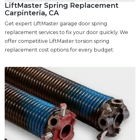
LiftMaster Spring Replacement
Carpinteria, CA
Get expert LiftMaster garage door spring
replacement services to fix your door quickly. We
offer competitive LiftMaster torsion spring
replacement cost options for every budget.