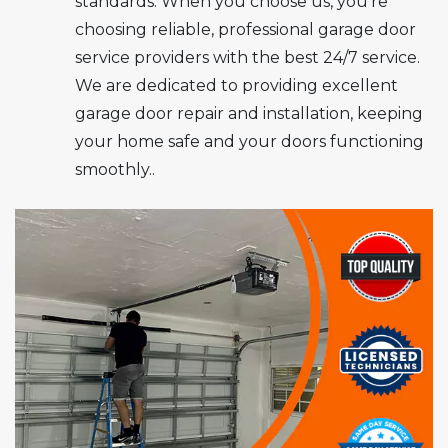
standards. When you choose us, you’re
choosing reliable, professional garage door
service providers with the best 24/7 service.
We are dedicated to providing excellent
garage door repair and installation, keeping
your home safe and your doors functioning
smoothly..