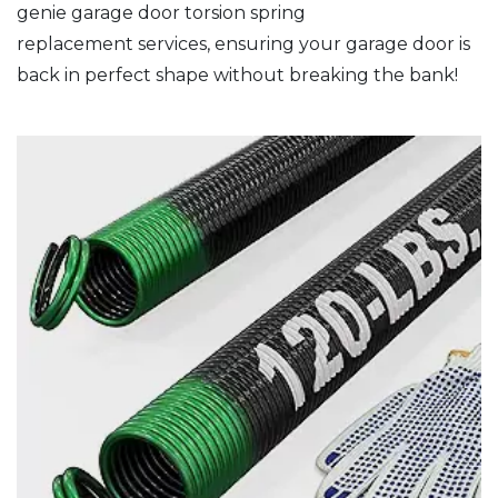
genie garage door torsion spring
replacement services, ensuring your garage door is
back in perfect shape without breaking the bank!