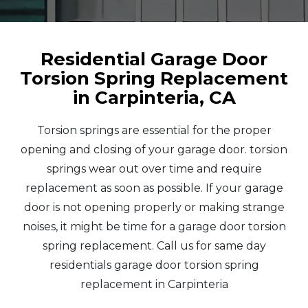
Residential Garage Door
Torsion Spring Replacement
in Carpinteria, CA
Torsion springs are essential for the proper
opening and closing of your garage door. torsion
springs wear out over time and require
replacement as soon as possible. If your garage
door is not opening properly or making strange
noises, it might be time for a garage door torsion
spring replacement. Call us for same day
residentials garage door torsion spring
replacement in Carpinteria