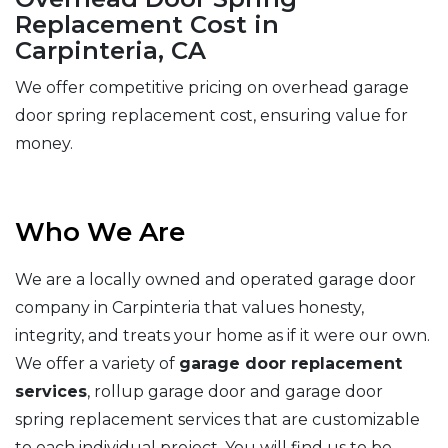
Replacement Cost in
Carpinteria, CA
We offer competitive pricing on overhead garage
door spring replacement cost, ensuring value for
money.
Who We Are
We are a locally owned and operated garage door
company in Carpinteria that values honesty,
integrity, and treats your home as if it were our own.
We offer a variety of
garage door replacement
services
, rollup garage door and garage door
spring replacement services that are customizable
to each individual project. You will find us to be