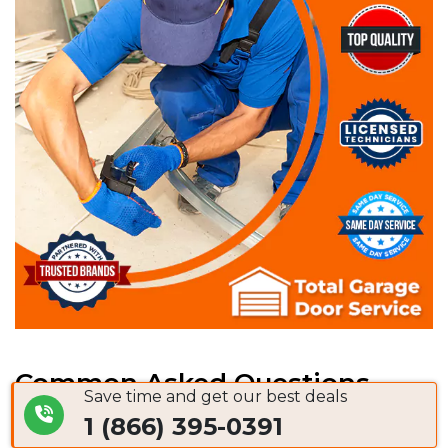
Common Asked Questions
Save time and get our best deals
About Residential Garage Door
1 (866) 395-0391
Springs Replacement in Simi