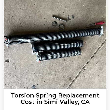
Torsion Spring Replacement
Cost in Simi Valley, CA