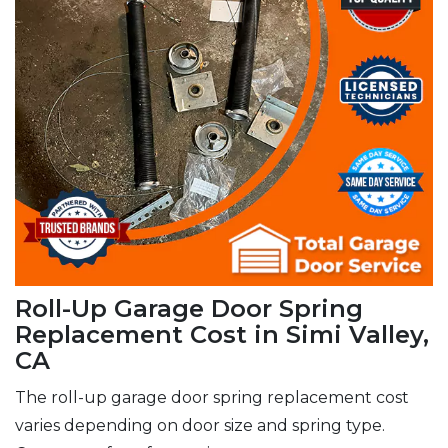
Roll-Up Garage Door Spring
Replacement Cost in Simi Valley,
CA
The roll-up garage door spring replacement cost
varies depending on door size and spring type.