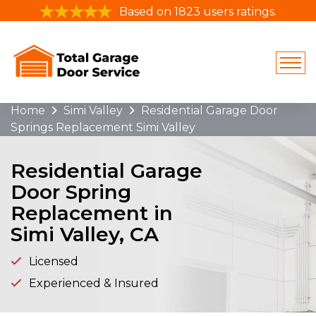
Based on 1823 users ratings.
Home
Simi Valley
Residential Garage Door
Springs Replacement Simi Valley
Residential Garage
Door Spring
Replacement in
Simi Valley, CA
Licensed
Experienced & Insured