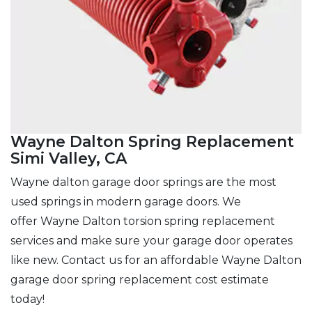
Wayne Dalton Spring Replacement
Simi Valley, CA
Wayne dalton garage door springs are the most
used springs in modern garage doors. We
offer Wayne Dalton torsion spring replacement
services and make sure
your garage door operates
like new. Contact us for an affordable Wayne Dalton
garage door spring replacement cost estimate
today!