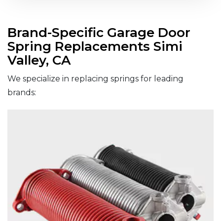
Brand-Specific Garage Door
Spring Replacements Simi
Valley, CA
We specialize in replacing springs for leading
brands: