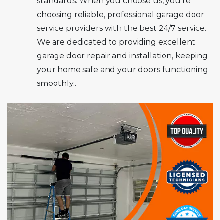
standards. When you choose us, you’re
choosing reliable, professional garage door
service providers with the best 24/7 service.
We are dedicated to providing excellent
garage door repair and installation, keeping
your home safe and your doors functioning
smoothly..