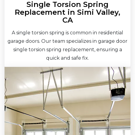
Single Torsion Spring
Replacement in Simi Valley,
CA
A single torsion spring is common in residential
garage doors. Our team specializes in garage door
single torsion spring replacement, ensuring a
quick and safe fix.