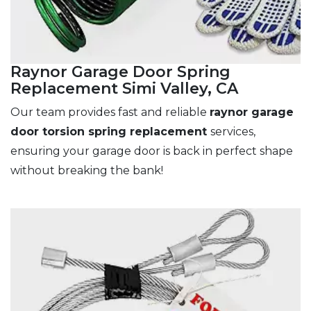
Raynor Garage Door Spring
Replacement Simi Valley, CA
Our team provides fast and reliable
raynor garage
door torsion spring replacement
services,
ensuring your garage door is back in perfect shape
without breaking the bank!