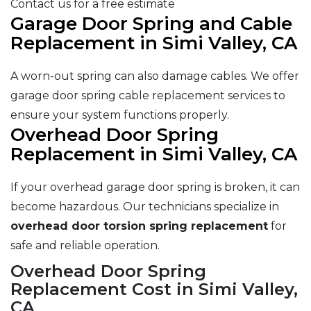
Contact us for a free estimate
Garage Door Spring and Cable
Replacement in Simi Valley, CA
A worn-out spring can also damage cables. We offer
garage door spring cable replacement services to
ensure your system functions properly.
Overhead Door Spring
Replacement in Simi Valley, CA
If your overhead garage door spring is broken, it can
become hazardous. Our technicians specialize in
overhead door torsion spring replacement
for
safe and reliable operation.
Overhead Door Spring
Replacement Cost in Simi Valley,
CA