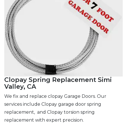
Clopay Spring Replacement Simi
Valley, CA
We fix and replace clopay Garage Doors. Our
services include Clopay garage door spring
replacement, and Clopay torsion spring
replacement with expert precision.