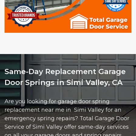
Same-Day Replacement Garage
Door Springs in Simi Valley, CA
Are you looking for garage door spring
replacement near me in Simi Valley for an
emergency spring repairs? Total Garage Door
Service of Simi Valley offer same-day services
on all your garage doors and spring repairs.