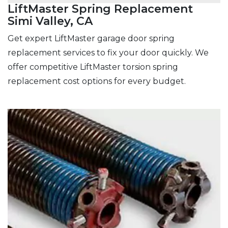
LiftMaster Spring Replacement
Simi Valley, CA
Get expert LiftMaster garage door spring
replacement services to fix your door quickly. We
offer competitive LiftMaster torsion spring
replacement cost options for every budget.