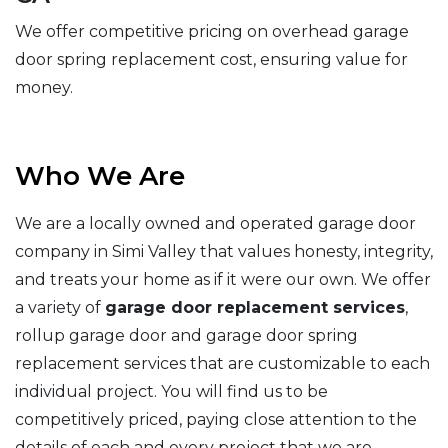
We offer competitive pricing on overhead garage
door spring replacement cost, ensuring value for
money.
Who We Are
We are a locally owned and operated garage door
company in Simi Valley that values honesty, integrity,
and treats your home as if it were our own. We offer
a variety of
garage door replacement services
,
rollup garage door and garage door spring
replacement services that are customizable to each
individual project. You will find us to be
competitively priced, paying close attention to the
details of each and every project that we are