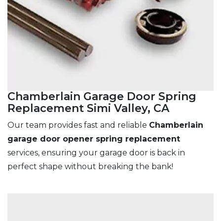
Chamberlain Garage Door Spring
Replacement Simi Valley, CA
Our team provides fast and reliable
Chamberlain
garage door opener spring replacement
services, ensuring your garage door is back in
perfect shape without breaking the bank!