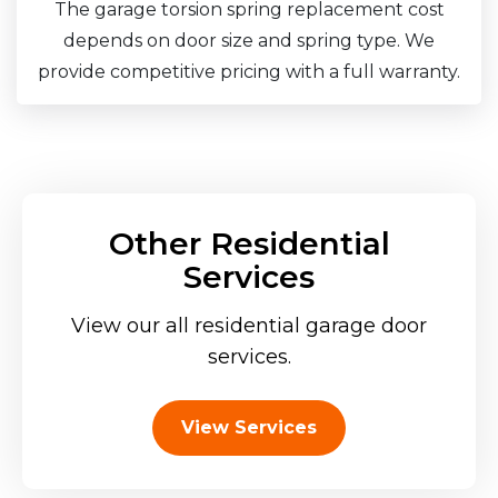
The garage torsion spring replacement cost
depends on door size and spring type. We
provide competitive pricing with a full warranty.
Other Residential
Services
View our all residential garage door
services.
View Services