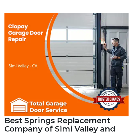
Best Springs Replacement
Company of Simi Valley and