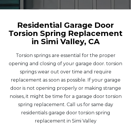
Residential Garage Door
Torsion Spring Replacement
in Simi Valley, CA
Torsion springs are essential for the proper
opening and closing of your garage door. torsion
springs wear out over time and require
replacement as soon as possible. If your garage
door is not opening properly or making strange
noises, it might be time for a garage door torsion
spring replacement. Call us for same day
residentials garage door torsion spring
replacement in Simi Valley