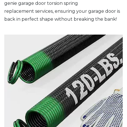
genie garage door torsion spring
replacement services, ensuring your garage door is
back in perfect shape without breaking the bank!