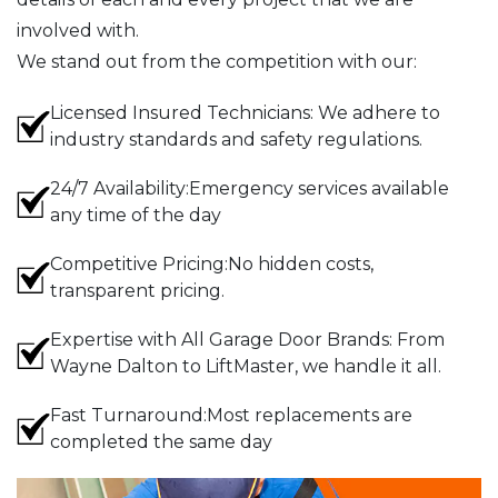
involved with.
We stand out from the competition with our:
Licensed Insured Technicians: We adhere to
industry standards and safety regulations.
24/7 Availability:Emergency services available
any time of the day
Competitive Pricing:No hidden costs,
transparent pricing.
Expertise with All Garage Door Brands: From
Wayne Dalton to LiftMaster, we handle it all.
Fast Turnaround:Most replacements are
completed the same day