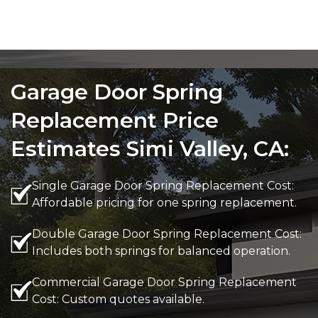
Garage Door Spring
Replacement Price
Estimates Simi Valley, CA:
Single Garage Door Spring Replacement Cost:
Affordable pricing for one spring replacement.
Double Garage Door Spring Replacement Cost:
Includes both springs for balanced operation.
Commercial Garage Door Spring Replacement
Cost: Custom quotes available.