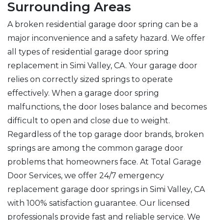
Surrounding Areas
A broken residential garage door spring can be a
major inconvenience and a safety hazard. We offer
all types of residential garage door spring
replacement in Simi Valley, CA. Your garage door
relies on correctly sized springs to operate
effectively. When a garage door spring
malfunctions, the door loses balance and becomes
difficult to open and close due to weight.
Regardless of the top garage door brands, broken
springs are among the common garage door
problems that homeowners face. At Total Garage
Door Services, we offer 24/7 emergency
replacement garage door springs in Simi Valley, CA
with 100% satisfaction guarantee. Our licensed
professionals provide fast and reliable service. We