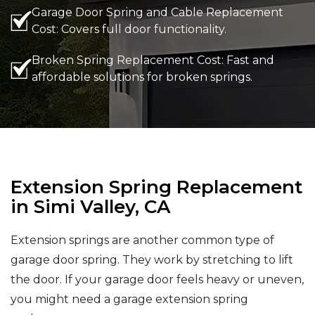
Garage Door Spring and Cable Replacement
Cost: Covers full door functionality.
Broken Spring Replacement Cost: Fast and
affordable solutions for broken springs.
Extension Spring Replacement
in Simi Valley, CA
Extension springs are another common type of
garage door spring. They work by stretching to lift
the door. If your garage door feels heavy or uneven,
you might need a garage extension spring