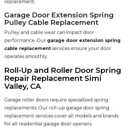
replacement.
Garage Door Extension Spring
Pulley Cable Replacement
Pulley and cable wear can impact door
performance. Our
garage door extension spring
cable replacement
services ensure your door
operates smoothly.
Roll-Up and Roller Door Spring
Repair Replacement Simi
Valley, CA
Garage roller doors require specialized spring
replacements. Our roll-up garage door spring
replacement services cover all models and brands
for all residential garage door openers.