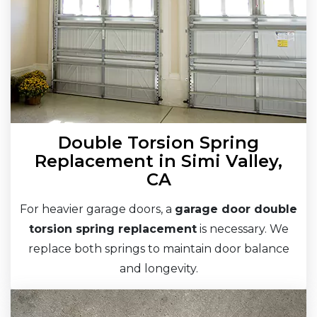
Double Torsion Spring
Replacement in Simi Valley,
CA
For heavier garage doors, a
garage door double
torsion spring replacement
is necessary. We
replace both springs to maintain door balance
and longevity.