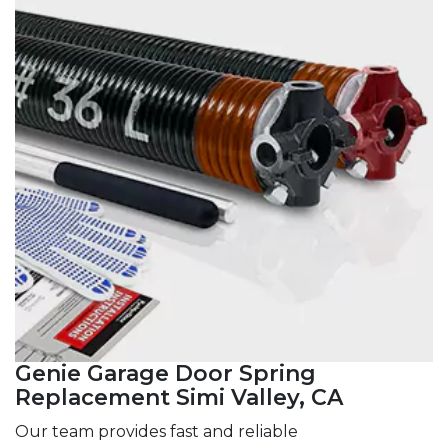
Genie Garage Door Spring
Replacement Simi Valley, CA
Our team provides fast and reliable