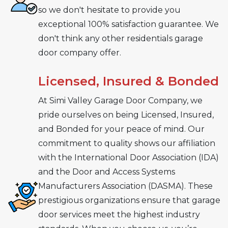
so we don't hesitate to provide you
exceptional 100% satisfaction guarantee. We
don't think any other residentials garage
door company offer.
Licensed, Insured & Bonded
At Simi Valley Garage Door Company, we
pride ourselves on being Licensed, Insured,
and Bonded for your peace of mind. Our
commitment to quality shows our affiliation
with the International Door Association (IDA)
and the Door and Access Systems
Manufacturers Association (DASMA). These
prestigious organizations ensure that garage
door services meet the highest industry