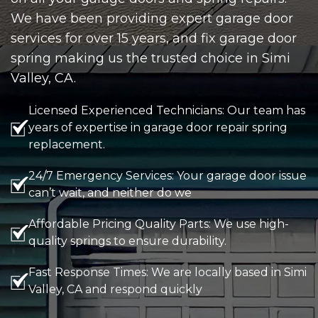
We have been providing expert garage door
services for over 15 years, and fix garage door
spring making us the trusted choice in Simi
Valley, CA.
Licensed Experienced Technicians: Our team has
years of expertise in garage door repair spring
replacement.
24/7 Emergency Services: Your garage door issue
can’t wait, and neither do we
Affordable Pricing Quality Parts: We use high-
quality springs to ensure durability.
Fast Response Times: We are locally based in Simi
Valley, CA and respond quickly