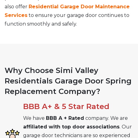
also offer
Residential Garage Door Maintenance
Services
to ensure your garage door continues to
function smoothly and safely.
Why Choose Simi Valley
Residentials Garage Door Spring
Replacement Company?
BBB A+ & 5 Star Rated
We have
BBB A + Rated
company. We are
affiliated with top door associations
. Our
garage door technicians are so experienced