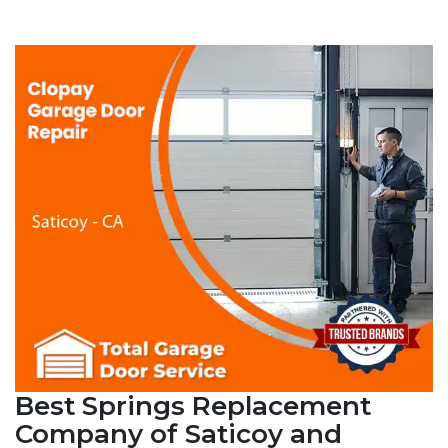
Best Springs Replacement
Company of Saticoy and