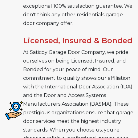
exceptional 100% satisfaction guarantee. We
don't think any other residentials garage
door company offer.
Licensed, Insured & Bonded
At Saticoy Garage Door Company, we pride
ourselves on being Licensed, Insured, and
Bonded for your peace of mind. Our
commitment to quality shows our affiliation
with the International Door Association (IDA)
and the Door and Access Systems
Manufacturers Association (DASMA). These
prestigious organizations ensure that garage
door services meet the highest industry
standards. When you choose us, you’re