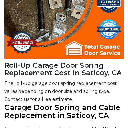
Roll-Up Garage Door Spring
Replacement Cost in Saticoy, CA
The roll-up garage door spring replacement cost
varies depending on door size and spring type.
Contact us for a free estimate
Garage Door Spring and Cable
Replacement in Saticoy, CA