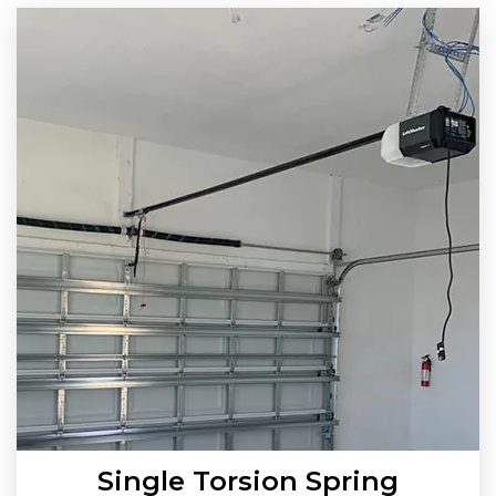
Single Torsion Spring