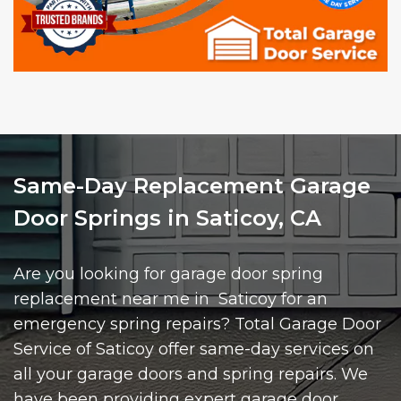
Same-Day Replacement Garage
Door Springs in Saticoy, CA
Are you looking for garage door spring
replacement near me in Saticoy for an
emergency spring repairs? Total Garage Door
Service of Saticoy offer same-day services on
all your garage doors and spring repairs. We
have been providing expert garage door