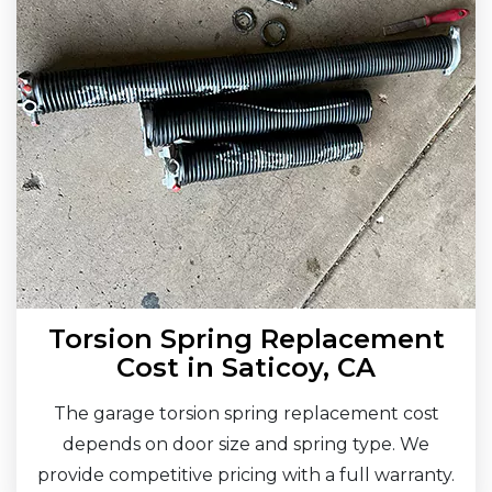
Torsion Spring Replacement
Cost in Saticoy, CA
The garage torsion spring replacement cost
depends on door size and spring type. We
provide competitive pricing with a full warranty.