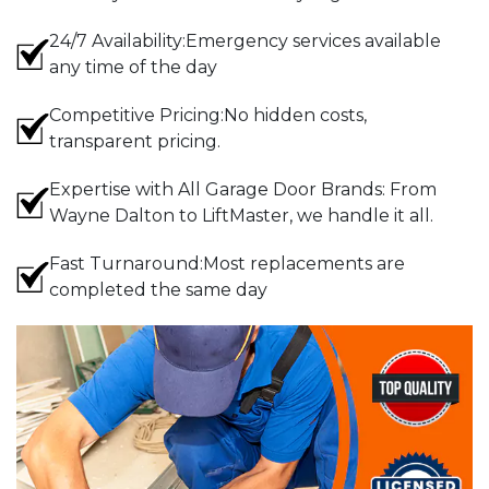
24/7 Availability:Emergency services available
any time of the day
Competitive Pricing:No hidden costs,
transparent pricing.
Expertise with All Garage Door Brands: From
Wayne Dalton to LiftMaster, we handle it all.
Fast Turnaround:Most replacements are
completed the same day