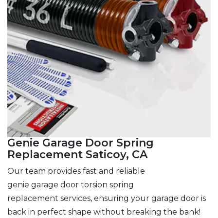
Genie Garage Door Spring
Replacement Saticoy, CA
Our team provides fast and reliable
genie garage door torsion spring
replacement services, ensuring your garage door is
back in perfect shape without breaking the bank!