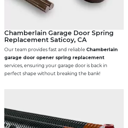
Chamberlain Garage Door Spring
Replacement Saticoy, CA
Our team provides fast and reliable
Chamberlain
garage door opener spring replacement
services, ensuring your garage door is back in
perfect shape without breaking the bank!