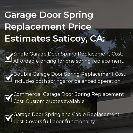
Garage Door Spring
Replacement Price
Estimates Saticoy, CA:
Single Garage Door Spring Replacement Cost:
Affordable pricing for one spring replacement.
Double Garage Door Spring Replacement Cost:
Includes both springs for balanced operation.
Commercial Garage Door Spring Replacement
Cost: Custom quotes available.
Garage Door Spring and Cable Replacement
Cost: Covers full door functionality.