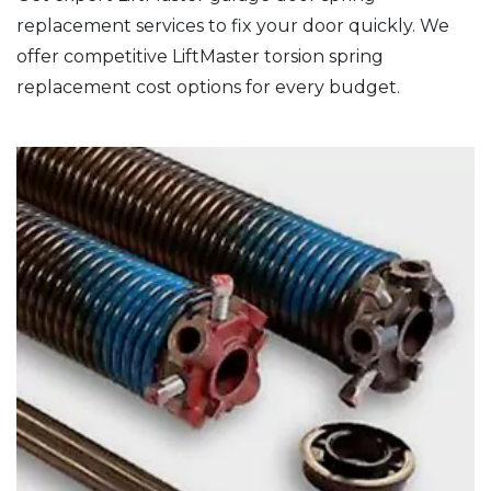
replacement services to fix your door quickly. We
offer competitive LiftMaster torsion spring
replacement cost options for every budget.