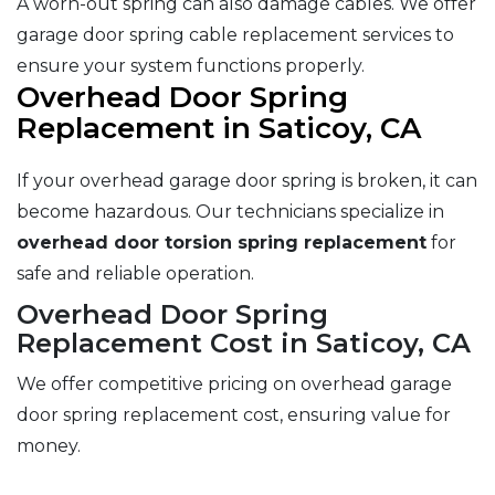
A worn-out spring can also damage cables. We offer
garage door spring cable replacement services to
ensure your system functions properly.
Overhead Door Spring
Replacement in Saticoy, CA
If your overhead garage door spring is broken, it can
become hazardous. Our technicians specialize in
overhead door torsion spring replacement
for
safe and reliable operation.
Overhead Door Spring
Replacement Cost in Saticoy, CA
We offer competitive pricing on overhead garage
door spring replacement cost, ensuring value for
money.