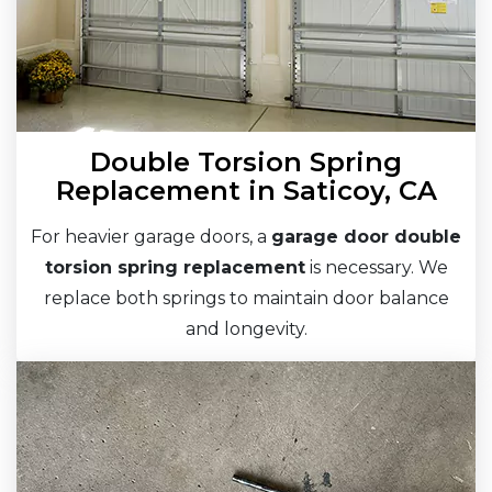
Double Torsion Spring
Replacement in Saticoy, CA
For heavier garage doors, a
garage door double
torsion spring replacement
is necessary. We
replace both springs to maintain door balance
and longevity.