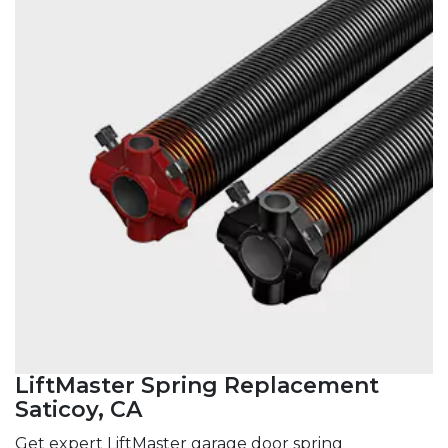
LiftMaster Spring Replacement
Saticoy, CA
Get expert LiftMaster garage door spring