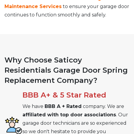
Maintenance Services
to ensure your garage door
continues to function smoothly and safely.
Why Choose Saticoy
Residentials Garage Door Spring
Replacement Company?
BBB A+ & 5 Star Rated
We have
BBB A + Rated
company. We are
affiliated with top door associations
. Our
garage door technicians are so experienced
so we don't hesitate to provide you