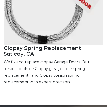
Clopay Spring Replacement
Saticoy, CA
We fix and replace clopay Garage Doors. Our
services include Clopay garage door spring
replacement, and Clopay torsion spring
replacement with expert precision.