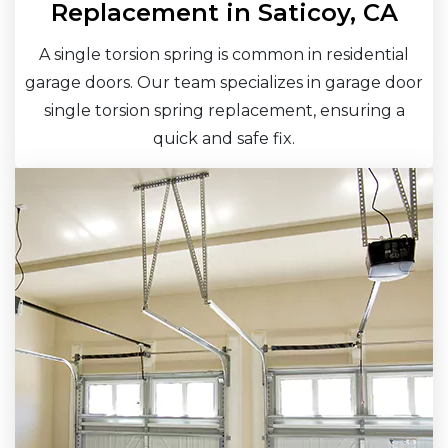
Replacement in Saticoy, CA
A single torsion spring is common in residential
garage doors. Our team specializes in garage door
single torsion spring replacement, ensuring a
quick and safe fix.