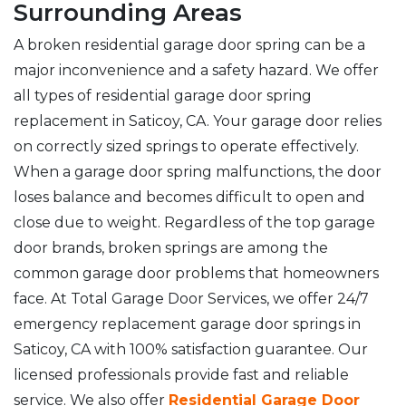
Surrounding Areas
A broken residential garage door spring can be a
major inconvenience and a safety hazard. We offer
all types of residential garage door spring
replacement in Saticoy, CA. Your garage door relies
on correctly sized springs to operate effectively.
When a garage door spring malfunctions, the door
loses balance and becomes difficult to open and
close due to weight. Regardless of the top garage
door brands, broken springs are among the
common garage door problems that homeowners
face. At Total Garage Door Services, we offer 24/7
emergency replacement garage door springs in
Saticoy, CA with 100% satisfaction guarantee. Our
licensed professionals provide fast and reliable
service. We also offer
Residential Garage Door