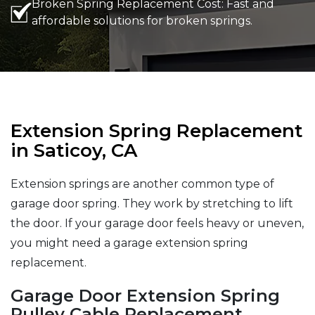
Broken Spring Replacement Cost: Fast and
affordable solutions for broken springs.
Extension Spring Replacement
in Saticoy, CA
Extension springs are another common type of
garage door spring. They work by stretching to lift
the door. If your garage door feels heavy or uneven,
you might need a garage extension spring
replacement.
Garage Door Extension Spring
Pulley Cable Replacement