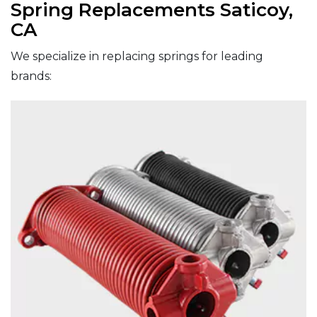
Spring Replacements Saticoy,
CA
We specialize in replacing springs for leading
brands: