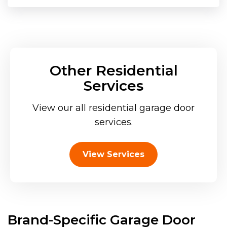
Other Residential
Services
View our all residential garage door
services.
View Services
Brand-Specific Garage Door