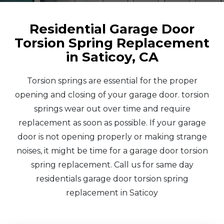
Residential Garage Door
Torsion Spring Replacement
in Saticoy, CA
Torsion springs are essential for the proper
opening and closing of your garage door. torsion
springs wear out over time and require
replacement as soon as possible. If your garage
door is not opening properly or making strange
noises, it might be time for a garage door torsion
spring replacement. Call us for same day
residentials garage door torsion spring
replacement in Saticoy