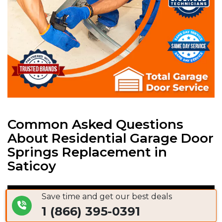
Common Asked Questions
About Residential Garage Door
Springs Replacement in
Saticoy
Save time and get our best deals
Garage Door Spring Replacement Cost
1 (866) 395-0391
Saticoy, CA