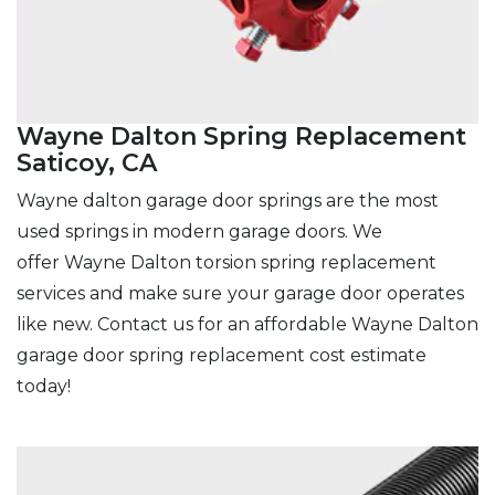
Wayne Dalton Spring Replacement
Saticoy, CA
Wayne dalton garage door springs are the most
used springs in modern garage doors. We
offer Wayne Dalton torsion spring replacement
services and make sure
your garage door operates
like new. Contact us for an affordable Wayne Dalton
garage door spring replacement cost estimate
today!