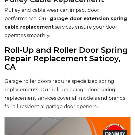
Pulley and cable wear can impact door
performance. Our
garage door extension spring
cable replacement
services ensure your door
operates smoothly.
Roll-Up and Roller Door Spring
Repair Replacement Saticoy,
CA
Garage roller doors require specialized spring
replacements. Our roll-up garage door spring
replacement services cover all models and brands
for all residential garage door openers.