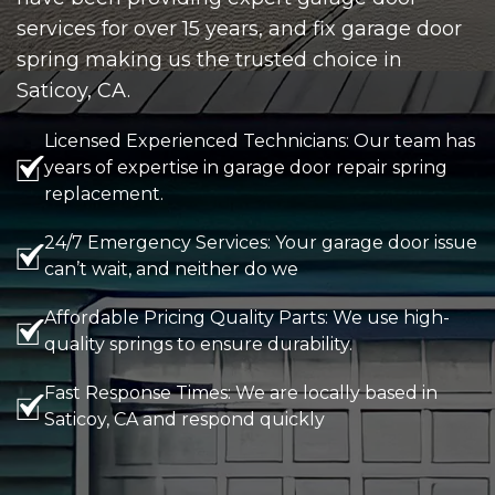
services for over 15 years, and fix garage door
spring making us the trusted choice in
Saticoy, CA.
Licensed Experienced Technicians: Our team has
years of expertise in garage door repair spring
replacement.
24/7 Emergency Services: Your garage door issue
can’t wait, and neither do we
Affordable Pricing Quality Parts: We use high-
quality springs to ensure durability.
Fast Response Times: We are locally based in
Saticoy, CA and respond quickly