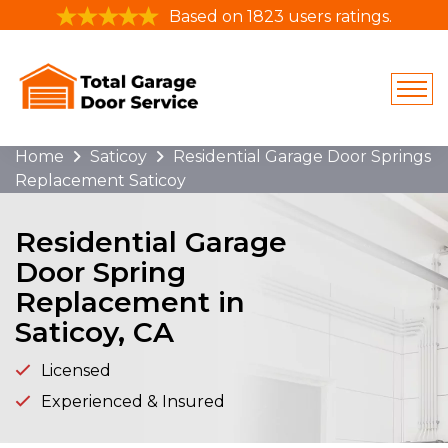
Based on 1823 users ratings.
Home
Saticoy
Residential Garage Door Springs
Replacement Saticoy
Residential Garage
Door Spring
Replacement in
Saticoy, CA
Licensed
Experienced & Insured