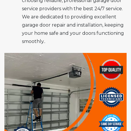
choosing reliable, professional garage door
service providers with the best 24/7 service.
We are dedicated to providing excellent
garage door repair and installation, keeping
your home safe and your doors functioning
smoothly..