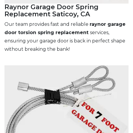
Raynor Garage Door Spring
Replacement Saticoy, CA
Our team provides fast and reliable
raynor garage
door torsion spring replacement
services,
ensuring your garage door is back in perfect shape
without breaking the bank!