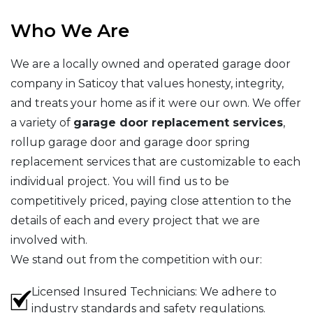
Who We Are
We are a locally owned and operated garage door
company in Saticoy that values honesty, integrity,
and treats your home as if it were our own. We offer
a variety of
garage door replacement services
,
rollup garage door and garage door spring
replacement services that are customizable to each
individual project. You will find us to be
competitively priced, paying close attention to the
details of each and every project that we are
involved with.
We stand out from the competition with our:
Licensed Insured Technicians: We adhere to
industry standards and safety regulations.